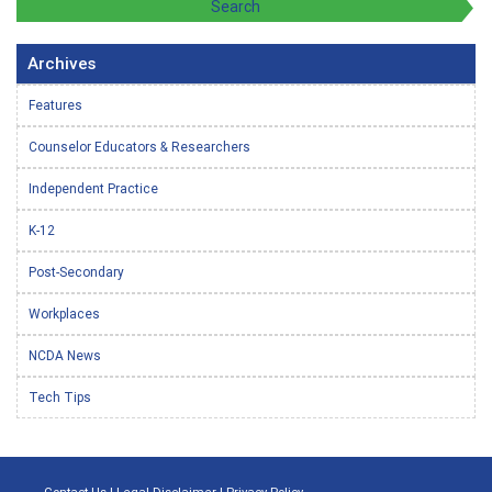
Archives
Features
Counselor Educators & Researchers
Independent Practice
K-12
Post-Secondary
Workplaces
NCDA News
Tech Tips
Contact Us
|
Legal Disclaimer
|
Privacy Policy