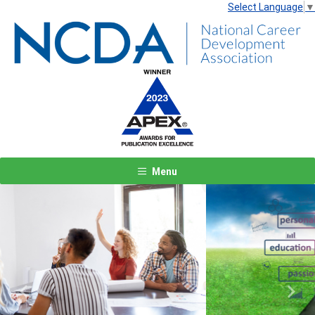
Select Language
▼
Menu
Previous
Next