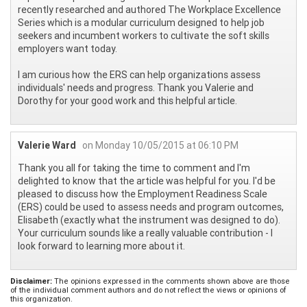
recently researched and authored The Workplace Excellence
Series which is a modular curriculum designed to help job
seekers and incumbent workers to cultivate the soft skills
employers want today.
I am curious how the ERS can help organizations assess
individuals' needs and progress. Thank you Valerie and
Dorothy for your good work and this helpful article.
Valerie Ward
on Monday 10/05/2015 at 06:10 PM
Thank you all for taking the time to comment and I'm
delighted to know that the article was helpful for you. I'd be
pleased to discuss how the Employment Readiness Scale
(ERS) could be used to assess needs and program outcomes,
Elisabeth (exactly what the instrument was designed to do).
Your curriculum sounds like a really valuable contribution - I
look forward to learning more about it.
Disclaimer:
The opinions expressed in the comments shown above are those
of the individual comment authors and do not reflect the views or opinions of
this organization.