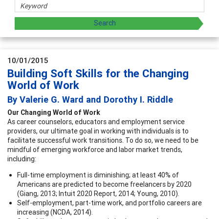
10/01/2015
Building Soft Skills for the Changing
World of Work
By Valerie G. Ward and Dorothy I. Riddle
Our Changing World of Work
As career counselors, educators and employment service
providers, our ultimate goal in working with individuals is to
facilitate successful work transitions. To do so, we need to be
mindful of emerging workforce and labor market trends,
including:
Full-time employment is diminishing; at least 40% of
Americans are predicted to become freelancers by 2020
(Giang, 2013; Intuit 2020 Report, 2014; Young, 2010).
Self-employment, part-time work, and portfolio careers are
increasing (NCDA, 2014).