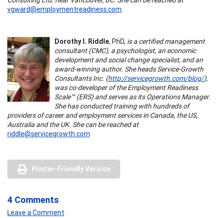
vgward@employmentreadiness.com
Dorothy I. Riddle
, PhD,
is a certified management
consultant (CMC), a psychologist, an economic
development and social change specialist, and an
award-winning author. She heads Service-Growth
Consultants Inc. (
http://servicegrowth.com/blog/
),
was co-developer of the Employment Readiness
Scale™ (ERS) and serves as its Operations Manager.
She has conducted training with hundreds of
providers of career and employment services in Canada, the US,
Australia and the UK. She can be reached at
riddle@servicegrowth.com
Printer-Friendly Version
4 Comments
Leave a Comment