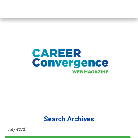
Search Archives