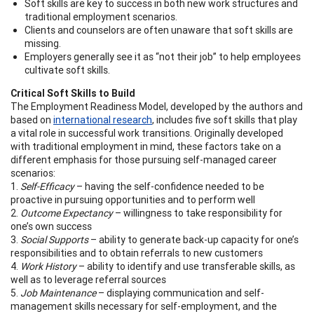
Soft skills are key to success in both new work structures and
traditional employment scenarios.
Clients and counselors are often unaware that soft skills are
missing.
Employers generally see it as “not their job” to help employees
cultivate soft skills.
Critical Soft Skills to Build
The Employment Readiness Model, developed by the authors and
based on
international research
, includes five soft skills that play
a vital role in successful work transitions. Originally developed
with traditional employment in mind, these factors take on a
different emphasis for those pursuing self-managed career
scenarios:
1.
Self-Efficacy
– having the self-confidence needed to be
proactive in pursuing opportunities and to perform well
2.
Outcome Expectancy
– willingness to take responsibility for
one’s own success
3.
Social Supports
– ability to generate back-up capacity for one’s
responsibilities and to obtain referrals to new customers
4.
Work History
– ability to identify and use transferable skills, as
well as to leverage referral sources
5.
Job Maintenance
– displaying communication and self-
management skills necessary for self-employment, and the