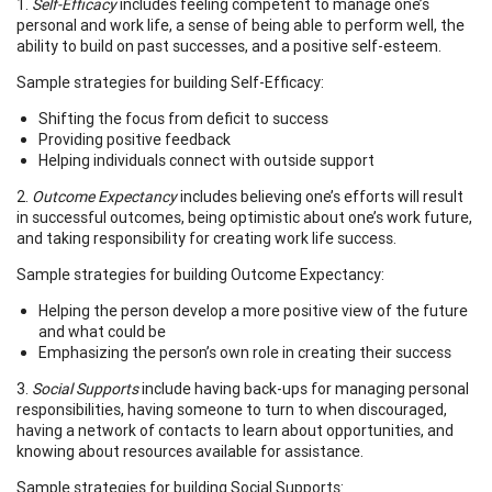
1.
Self-Efficacy
includes feeling competent to manage one’s
personal and work life, a sense of being able to perform well, the
ability to build on past successes, and a positive self-esteem.
Sample strategies for building Self-Efficacy:
Shifting the focus from deficit to success
Providing positive feedback
Helping individuals connect with outside support
2.
Outcome Expectancy
includes believing one’s efforts will result
in successful outcomes, being optimistic about one’s work future,
and taking responsibility for creating work life success.
Sample strategies for building Outcome Expectancy:
Helping the person develop a more positive view of the future
and what could be
Emphasizing the person’s own role in creating their success
3.
Social Supports
include having back-ups for managing personal
responsibilities, having someone to turn to when discouraged,
having a network of contacts to learn about opportunities, and
knowing about resources available for assistance.
Sample strategies for building Social Supports: