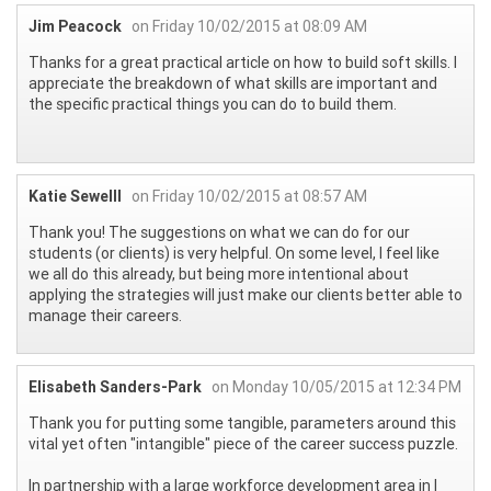
Jim Peacock
on Friday 10/02/2015 at 08:09 AM
Thanks for a great practical article on how to build soft skills. I
appreciate the breakdown of what skills are important and
the specific practical things you can do to build them.
Katie Sewelll
on Friday 10/02/2015 at 08:57 AM
Thank you! The suggestions on what we can do for our
students (or clients) is very helpful. On some level, I feel like
we all do this already, but being more intentional about
applying the strategies will just make our clients better able to
manage their careers.
Elisabeth Sanders-Park
on Monday 10/05/2015 at 12:34 PM
Thank you for putting some tangible, parameters around this
vital yet often "intangible" piece of the career success puzzle.
In partnership with a large workforce development area in I