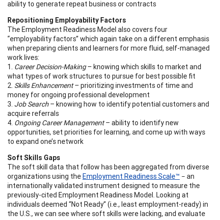
ability to generate repeat business or contracts
Repositioning Employability Factors
The Employment Readiness Model also covers four
“employability factors” which again take on a different emphasis
when preparing clients and learners for more fluid, self-managed
work lives:
1.
Career Decision-Making
– knowing which skills to market and
what types of work structures to pursue for best possible fit
2.
Skills Enhancement
– prioritizing investments of time and
money for ongoing professional development
3.
Job Search
– knowing how to identify potential customers and
acquire referrals
4.
Ongoing Career Management
– ability to identify new
opportunities, set priorities for learning, and come up with ways
to expand one’s network
Soft Skills Gaps
The soft skill data that follow has been aggregated from diverse
organizations using the
Employment Readiness Scale™
− an
internationally validated instrument designed to measure the
previously-cited Employment Readiness Model. Looking at
individuals deemed “Not Ready” (i.e., least employment-ready) in
the U.S., we can see where soft skills were lacking, and evaluate