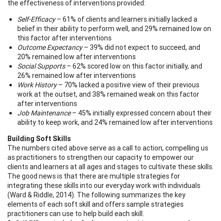
the effectiveness of interventions provided:
Self-Efficacy
– 61% of clients and learners initially lacked a
belief in their ability to perform well, and 29% remained low on
this factor after interventions
Outcome Expectancy
– 39% did not expect to succeed, and
20% remained low after interventions
Social Supports
– 62% scored low on this factor initially, and
26% remained low after interventions
Work History
– 70% lacked a positive view of their previous
work at the outset, and 38% remained weak on this factor
after interventions
Job Maintenance
– 45% initially expressed concern about their
ability to keep work, and 24% remained low after interventions
Building Soft Skills
The numbers cited above serve as a call to action, compelling us
as practitioners to strengthen our capacity to empower our
clients and learners at all ages and stages to cultivate these skills.
The good news is that there are multiple strategies for
integrating these skills into our everyday work with individuals
(Ward & Riddle, 2014). The following summarizes the key
elements of each soft skill and offers sample strategies
practitioners can use to help build each skill.