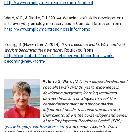
http://www.employmentreadiness.info/node/4
Ward, V. G., & Riddle, D. I. (2014). Weaving soft skills development
into everyday employment services in Canada. Retrieved from
http://www.employmentreadiness.info/home
Young, S. (November 7, 2014).
It’s a freelance world: Why contract
work is becoming the new norm.
Retrieved from
http://blog.hubstaff.com/freelancer-world-contract-work-
becoming-new-norm/
Valerie G. Ward,
M.A.,
is a career development
specialist with over 30 years’ experience in
developing programs, learning resources,
partnerships, and strategies to meet the
career development and labour market
adjustment needs of service providers and
their clients. She is the co-developer and owner
of the Employment Readiness Scale™ (ERS)
(
www.EmploymentReadiness.info
) and heads Valerie G. Ward
Consulting Ltd. near Vancouver, BC. She can be reached at