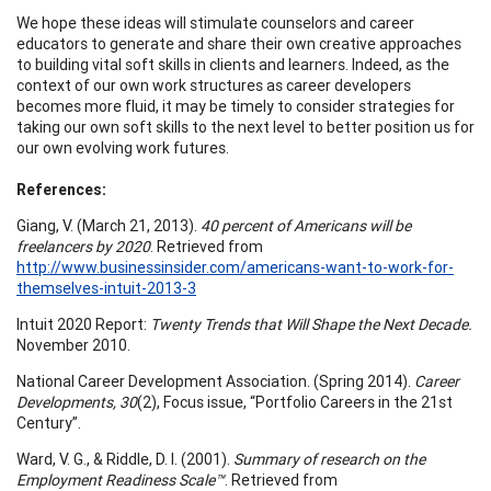
We hope these ideas will stimulate counselors and career
educators to generate and share their own creative approaches
to building vital soft skills in clients and learners. Indeed, as the
context of our own work structures as career developers
becomes more fluid, it may be timely to consider strategies for
taking our own soft skills to the next level to better position us for
our own evolving work futures.
References:
Giang, V. (March 21, 2013).
40 percent of Americans will be
freelancers by 2020
. Retrieved from
http://www.businessinsider.com/americans-want-to-work-for-
themselves-intuit-2013-3
Intuit 2020 Report:
Twenty Trends that Will Shape the Next Decade.
November 2010.
National Career Development Association. (Spring 2014).
Career
Developments, 30
(2), Focus issue, “Portfolio Careers in the 21st
Century”.
Ward, V. G., & Riddle, D. I. (2001).
Summary of research on the
Employment Readiness Scale™
. Retrieved from