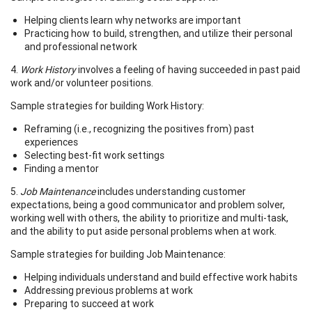
Helping clients learn why networks are important
Practicing how to build, strengthen, and utilize their personal
and professional network
4.
Work History
involves a feeling of having succeeded in past paid
work and/or volunteer positions.
Sample strategies for building Work History:
Reframing (i.e., recognizing the positives from) past
experiences
Selecting best-fit work settings
Finding a mentor
5.
Job Maintenance
includes understanding customer
expectations, being a good communicator and problem solver,
working well with others, the ability to prioritize and multi-task,
and the ability to put aside personal problems when at work.
Sample strategies for building Job Maintenance:
Helping individuals understand and build effective work habits
Addressing previous problems at work
Preparing to succeed at work