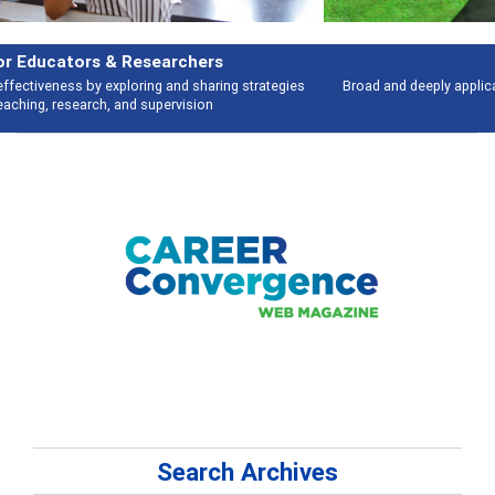
Features
Broad and deeply applicable career development topics - what people are
talking about
Search Archives