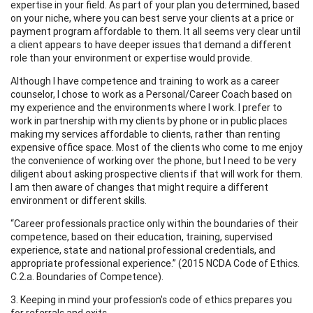
expertise in your field. As part of your plan you determined, based
on your niche, where you can best serve your clients at a price or
payment program affordable to them. It all seems very clear until
a client appears to have deeper issues that demand a different
role than your environment or expertise would provide.
Although I have competence and training to work as a career
counselor, I chose to work as a Personal/Career Coach based on
my experience and the environments where I work. I prefer to
work in partnership with my clients by phone or in public places
making my services affordable to clients, rather than renting
expensive office space. Most of the clients who come to me enjoy
the convenience of working over the phone, but I need to be very
diligent about asking prospective clients if that will work for them.
I am then aware of changes that might require a different
environment or different skills.
“Career professionals practice only within the boundaries of their
competence, based on their education, training, supervised
experience, state and national professional credentials, and
appropriate professional experience.” (2015 NCDA Code of Ethics.
C.2.a. Boundaries of Competence).
3. Keeping in mind your profession's code of ethics prepares you
for referrals and exits.