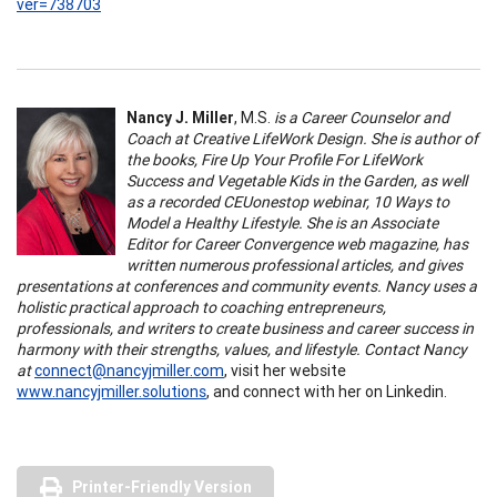
ver=738703
Nancy J. Miller
, M.S.
is a Career Counselor and
Coach at Creative LifeWork Design. She is author of
the books, Fire Up Your Profile For LifeWork
Success and Vegetable Kids in the Garden, as well
as a recorded CEUonestop webinar, 10 Ways to
Model a Healthy Lifestyle. She is an Associate
Editor for Career Convergence web magazine, has
written numerous professional articles, and gives
presentations at conferences and community events. Nancy uses a
holistic practical approach to coaching entrepreneurs,
professionals, and writers to create business and career success in
harmony with their strengths, values, and lifestyle. Contact Nancy
at
connect@nancyjmiller.com
, visit her website
www.nancyjmiller.solutions
, and connect with her on Linkedin.
Printer-Friendly Version