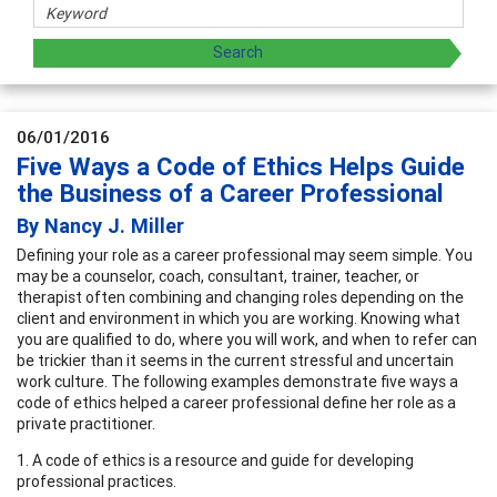
06/01/2016
Five Ways a Code of Ethics Helps Guide
the Business of a Career Professional
By Nancy J. Miller
Defining your role as a career professional may seem simple. You
may be a counselor, coach, consultant, trainer, teacher, or
therapist often combining and changing roles depending on the
client and environment in which you are working. Knowing what
you are qualified to do, where you will work, and when to refer can
be trickier than it seems in the current stressful and uncertain
work culture. The following examples demonstrate five ways a
code of ethics helped a career professional define her role as a
private practitioner.
1. A code of ethics is a resource and guide for developing
professional practices.