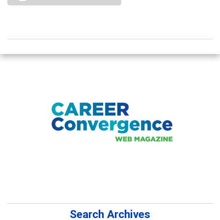
Search Archives