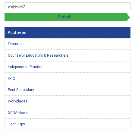
Archives
Features
Counselor Educators & Researchers
Independent Practice
K-12
Post-Secondary
Workplaces
NCDA News
Tech Tips