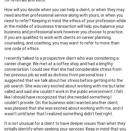
How will you decide when you can help a client, or when they may
need another professional service along with yours, or when you
need to refer? Keeping in mind the ethics of your profession while
in the middle of a business transaction will help you balance your
business and professional work however you choose to practice.
If you are qualified to work with clients on career planning,
counseling, and coaching, you may want to refer to more than
one code of ethics.
I recently talked to a prospective client who was considering a
career change. We met at a coffee shop and had a lengthy
conversation. I could see that she had considerable stress from
her previous job as well as distress from personal loss. I
suggested that we talk about her stress before getting into the
job search. She was very excited about working with me but later
called and said she couldn’t work in the public environment. I felt
like I should have recognized that she needed something I
couldn’t provide. On the business side I wanted another client,
was pleased that she was excited about working with me, and it
wasn’t until later that I realized something didn’t feel right.
It is not unusual for a client to have deeper issues than what they
initially identify when seeking your services. Keep in mind that you