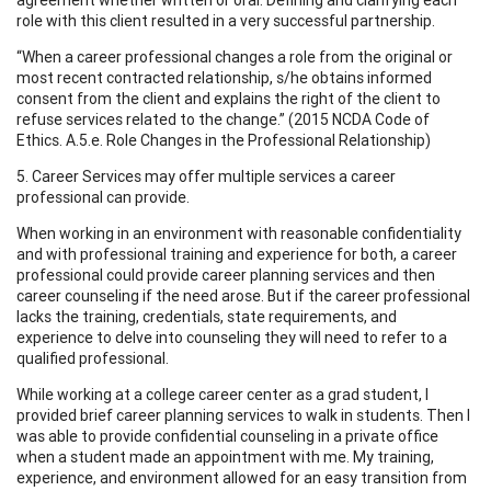
role with this client resulted in a very successful partnership.
“When a career professional changes a role from the original or
most recent contracted relationship, s/he obtains informed
consent from the client and explains the right of the client to
refuse services related to the change.” (2015 NCDA Code of
Ethics. A.5.e. Role Changes in the Professional Relationship)
5. Career Services may offer multiple services a career
professional can provide.
When working in an environment with reasonable confidentiality
and with professional training and experience for both, a career
professional could provide career planning services and then
career counseling if the need arose. But if the career professional
lacks the training, credentials, state requirements, and
experience to delve into counseling they will need to refer to a
qualified professional.
While working at a college career center as a grad student, I
provided brief career planning services to walk in students. Then I
was able to provide confidential counseling in a private office
when a student made an appointment with me. My training,
experience, and environment allowed for an easy transition from