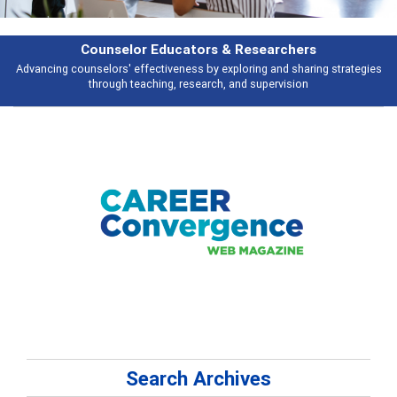
Features
ies
Broad and deeply applicable career development topics - what people 
talking about
Search Archives