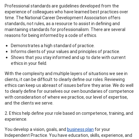
Professional standards are guidelines developed from the
experience of colleagues who have learned best practices over
time. The National Career Development Association offers
standards, not rules, as a resource to assist in defining and
maintaining standards for professionalism. There are several
reasons for being informed by a code of ethics.
Demonstrates a high standard of practice.
Informs clients of your values and principles of practice.
Shows that you stay informed and up to date with current
ethics in your field.
With the complexity and multiple layers of situations we see in
clients, it can be difficult to clearly define our roles. Reviewing
ethics can keep us abreast of issues before they arise. We do well
to clearly define for ourselves our own boundaries of competence
with consideration of where we practice, our level of expertise,
and the clients we serve.
2. Ethics help define your role based on competence, training, and
experience.
You develop a vision, goals, and
business plan
for your
Independent Practice. You have education, skills, experience, and