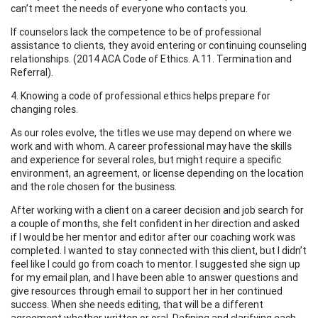
can’t meet the needs of everyone who contacts you.
If counselors lack the competence to be of professional
assistance to clients, they avoid entering or continuing counseling
relationships. (2014 ACA Code of Ethics. A.11. Termination and
Referral).
4. Knowing a code of professional ethics helps prepare for
changing roles.
As our roles evolve, the titles we use may depend on where we
work and with whom. A career professional may have the skills
and experience for several roles, but might require a specific
environment, an agreement, or license depending on the location
and the role chosen for the business.
After working with a client on a career decision and job search for
a couple of months, she felt confident in her direction and asked
if I would be her mentor and editor after our coaching work was
completed. I wanted to stay connected with this client, but I didn’t
feel like I could go from coach to mentor. I suggested she sign up
for my email plan, and I have been able to answer questions and
give resources through email to support her in her continued
success. When she needs editing, that will be a different
agreement whether written or oral. Defining and clarifying each