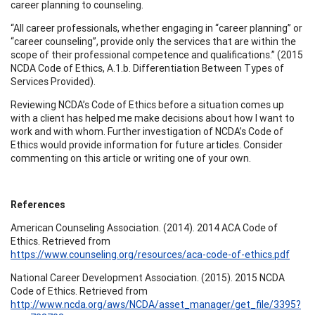
career planning to counseling.
“All career professionals, whether engaging in “career planning” or
“career counseling”, provide only the services that are within the
scope of their professional competence and qualifications.” (2015
NCDA Code of Ethics, A.1.b. Differentiation Between Types of
Services Provided).
Reviewing NCDA’s Code of Ethics before a situation comes up
with a client has helped me make decisions about how I want to
work and with whom. Further investigation of NCDA’s Code of
Ethics would provide information for future articles. Consider
commenting on this article or writing one of your own.
References
American Counseling Association. (2014). 2014 ACA Code of
Ethics. Retrieved from
https://www.counseling.org/resources/aca-code-of-ethics.pdf
National Career Development Association. (2015). 2015 NCDA
Code of Ethics. Retrieved from
http://www.ncda.org/aws/NCDA/asset_manager/get_file/3395?