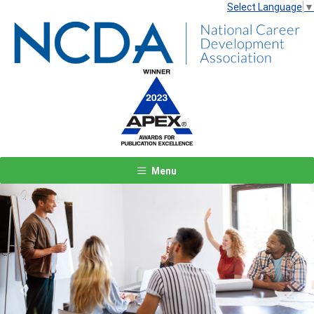
Select Language
▼
Menu
Previous
Next