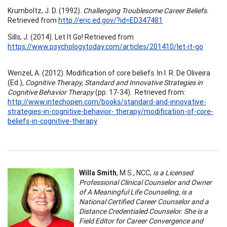
Krumboltz, J. D. (1992).
Challenging Troublesome Career Beliefs.
Retrieved from
http://eric.ed.gov/?id=ED347481
Sills, J. (2014). Let It Go! Retrieved from
https://www.psychologytoday.com/articles/201410/let-it-go
Wenzel, A. (2012). Modification of core beliefs. In I. R. De Oliveira
(Ed.),
Cognitive Therapy, Standard and Innovative Strategies in
Cognitive Behavior Therapy
(pp. 17-34). Retrieved from:
http://www.intechopen.com/books/standard-and-innovative-
strategies-in-cognitive-behavior- therapy/modification-of-core-
beliefs-in-cognitive-therapy
Willa Smith
, M.S., NCC,
is a Licensed
Professional Clinical Counselor and Owner
of A Meaningful Life Counseling, is a
National Certified Career Counselor and a
Distance Credentialed Counselor. She is a
Field Editor for Career Convergence and