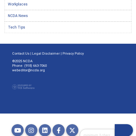
Workplaces
NCDA News
Tech Tips
Contact Us
|
Legal Disclaimer
|
Privacy Policy
©2025 NCDA
Phone: (918) 663-7060
webeditor@ncda.org