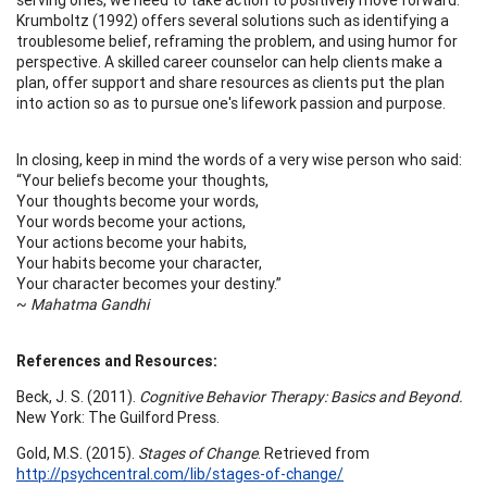
Krumboltz (1992) offers several solutions such as identifying a
troublesome belief, reframing the problem, and using humor for
perspective. A skilled career counselor can help clients make a
plan, offer support and share resources as clients put the plan
into action so as to pursue one's lifework passion and purpose.
In closing, keep in mind the words of a very wise person who said:
“Your beliefs become your thoughts,
Your thoughts become your words,
Your words become your actions,
Your actions become your habits,
Your habits become your character,
Your character becomes your destiny.”
~
Mahatma Gandhi
References and Resources:
Beck, J. S. (2011).
Cognitive Behavior Therapy: Basics and Beyond.
New York: The Guilford Press.
Gold, M.S. (2015).
Stages of Change
. Retrieved from
http://psychcentral.com/lib/stages-of-change/