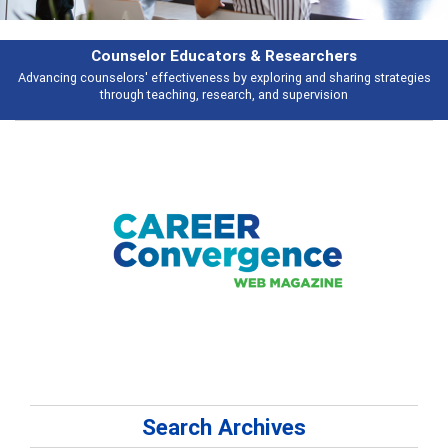
Features
tegies
Broad and deeply applicable career development topics - what peop
talking about
Search Archives