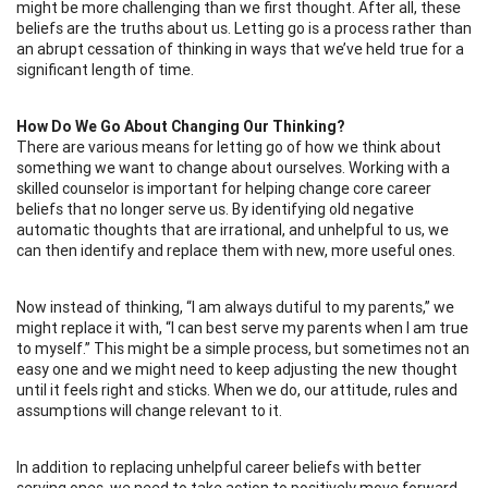
might be more challenging than we first thought. After all, these
beliefs are the truths about us. Letting go is a process rather than
an abrupt cessation of thinking in ways that we’ve held true for a
significant length of time.
How Do We Go About Changing Our Thinking?
There are various means for letting go of how we think about
something we want to change about ourselves. Working with a
skilled counselor is important for helping change core career
beliefs that no longer serve us. By identifying old negative
automatic thoughts that are irrational, and unhelpful to us, we
can then identify and replace them with new, more useful ones.
Now instead of thinking, “I am always dutiful to my parents,” we
might replace it with, “I can best serve my parents when I am true
to myself.” This might be a simple process, but sometimes not an
easy one and we might need to keep adjusting the new thought
until it feels right and sticks. When we do, our attitude, rules and
assumptions will change relevant to it.
In addition to replacing unhelpful career beliefs with better
serving ones, we need to take action to positively move forward.