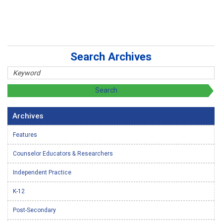
Search Archives
Archives
Features
Counselor Educators & Researchers
Independent Practice
K-12
Post-Secondary