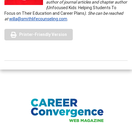
author of journal articles and chapter author
(
Unfocused Kids: Helping Students To
Focus on Their Education and Career Plans
). She can be reached
at
willa@smithlifecounseling.com
.
Printer-Friendly Version