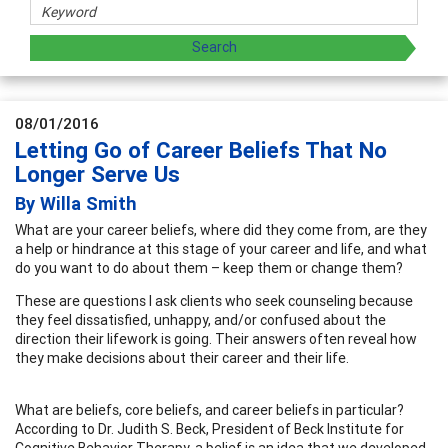
08/01/2016
Letting Go of Career Beliefs That No
Longer Serve Us
By Willa Smith
What are your career beliefs, where did they come from, are they
a help or hindrance at this stage of your career and life, and what
do you want to do about them – keep them or change them?
These are questions I ask clients who seek counseling because
they feel dissatisfied, unhappy, and/or confused about the
direction their lifework is going. Their answers often reveal how
they make decisions about their career and their life.
What are beliefs, core beliefs, and career beliefs in particular?
According to Dr. Judith S. Beck, President of Beck Institute for
Cognitive Behavior Therapy, a belief is an idea that we developed