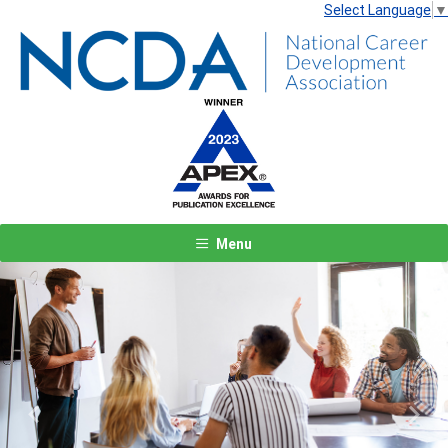
Select Language
▼
Menu
Previous
Next