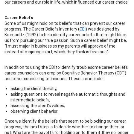
our careers and our role in life, which influenced our career choice.
Career Beliefs
Some of us might hold on to beliefs that can prevent our career
progress. The Career Beliefs Inventory (
CBI
) was designed by
Krumboltz (1992) to help identify career beliefs that might block
us from pursuing our true passion. Such a career belief might be,
“I must major in business so my parents will approve of me
instead of majoring in art, which they think is frivolous.”
In addition to using the CBI to identify troublesome career beliefs,
career counselors can employ Cognitive Behavior Therapy (CBT)
and other counseling techniques. These can include:
asking the client directly,
asking questions to reveal negative automatic thoughts and
intermediate beliefs,
assessing the client’s values,
observing client behavior.
Once we identify the beliefs that seem to be blocking our career
progress, the next step is to decide whether to change them or
not. What are the payoffs for holding on to them if they no longer