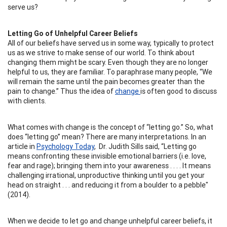
serve us?
Letting Go of Unhelpful Career Beliefs
All of our beliefs have served us in some way, typically to protect
us as we strive to make sense of our world. To think about
changing them might be scary. Even though they are no longer
helpful to us, they are familiar. To paraphrase many people, “We
will remain the same until the pain becomes greater than the
pain to change.” Thus the idea of
change
is often good to discuss
with clients.
What comes with change is the concept of “letting go.” So, what
does “letting go” mean? There are many interpretations. In an
article in
Psychology Today
, Dr. Judith Sills said, “Letting go
means confronting these invisible emotional barriers (i.e. love,
fear and rage); bringing them into your awareness . . . . It means
challenging irrational, unproductive thinking until you get your
head on straight . . . and reducing it from a boulder to a pebble"
(2014).
When we decide to let go and change unhelpful career beliefs, it