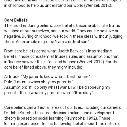
in childhood to help us understand our world (Wenzel, 2012).
Core Beliefs
The most enduring beliefs, core beliefs, become absolute truths
we have about ourselves, and our world. They can be positive or
negative. During childhood, we took in these ideas without judging
them. An example might be “I am a dutiful son.”
From core beliefs come what Judith Beck calls Intermediate
Beliefs; those consistent attitudes, rules and assumptions that
influence how we think, feel and behave (Wenzel, 2012). For the
core belief listed above, they might include:
Attitude: “My parents know what’s best for me.”
Rule: “I must always obey my parents.”
Assumption: “If I do only what I want, I will be disobeying my
parents. If I do what my parents want, I’ll be okay.”
Core beliefs can affect all areas of our lives, including our careers.
Dr. John Krumboltz’ career decision making and development
theory is based on social learning (Krumboltz, 1992). These
learning experiences led us to develop beliefs about the nature of