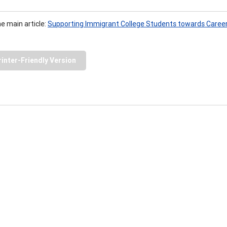
he main article:
Supporting Immigrant College Students towards Caree
rinter-Friendly Version