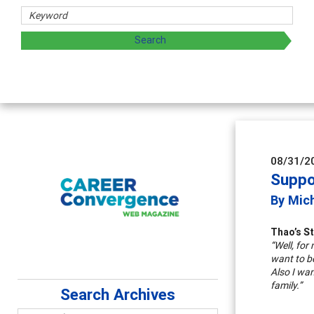
08/31/2
Suppo
By Mic
Thao’s S
“Well, for
want to be
Also I wan
family.”
Search Archives