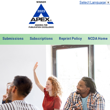
Select Language
▼
Submissions
Subscriptions
Reprint Policy
NCDA Home
Next