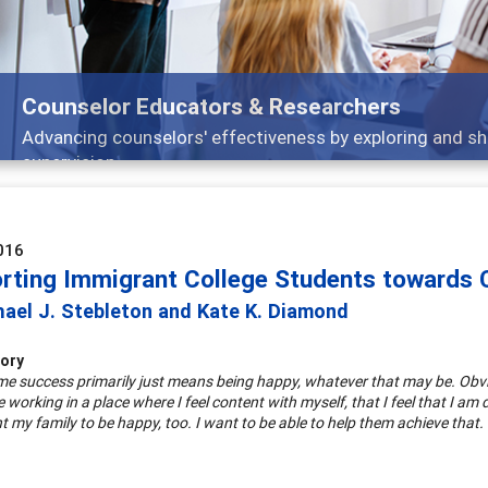
Counselor Educators & Researchers
Advancing counselors' effectiveness by exploring and sh
supervision
016
rting Immigrant College Students towards C
hael J. Stebleton and Kate K. Diamond
tory
 me success primarily just means being happy, whatever that may be. Obviou
 working in a place where I feel content with myself, that I feel that I am d
t my family to be happy, too. I want to be able to help them achieve that