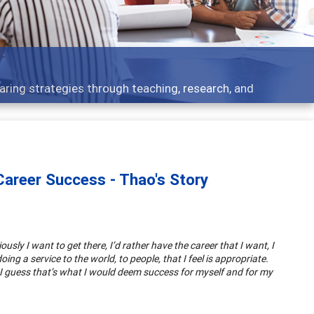
aring strategies through teaching, research, and
areer Success - Thao's Story
sly I want to get there, I’d rather have the career that I want, I
oing a service to the world, to people, that I feel is appropriate.
. I guess that’s what I would deem success for myself and for my