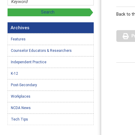
Back to t
Archives
P
Features
Counselor Educators & Researchers
Independent Practice
K-12
Post-Secondary
Workplaces
NCDA News
Tech Tips