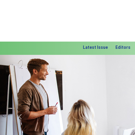
Latest Issue
Editors
Previous