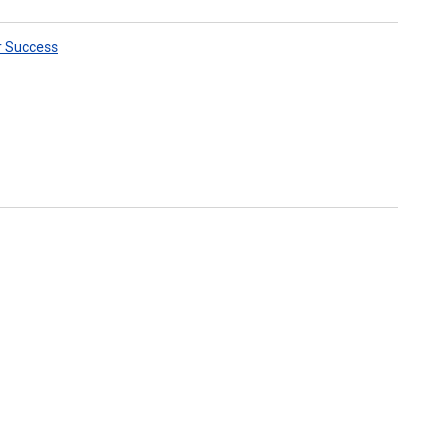
r Success