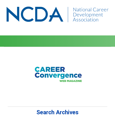
Search Archives