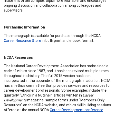
make this often complex topic more relatable, and encourages
ongoing discussion and collaboration among colleagues and
supervisors.
Purchasing Information
The monograph is available for purchase through the NCDA
Career Resource Store
in both print and e-book format.
NCDA Resources
The National Career Development Association has maintained a
code of ethics since 1987, and it has been revised multiple times
throughout its history. The full 2015 version has been
incorporated in the appendix of the monograph. In addition, NCDA
has an ethics committee that provides services and resources for
career development professionals. Some examples include the
quarterly “Ethics in a Nutshell” articles written in
Career
Developments
magazine, sample forms under “Members-Only
Resources” on the NCDA website, and ethics skill building sessions
offered at the annual NCDA
Career Development conference
.