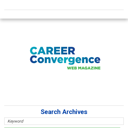
Search Archives