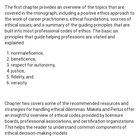
The first chapter provides an overview of the topics that are
covered in the monograph, including a positive ethics approach to
the work of career practitioners, ethical foundations, sources of
ethical issues, and a summary of the guiding principles that are
built into most professional codes of ethics. The basic six
principles that guide helping professions are stated and
explained:
nonmaleficence,
beneficence,
respect for autonomy,
justice,
fidelity, and
veracity.
Chapter two covers some of the recommended resources and
strategies for handling ethical dilemmas. Makela and Perlus offer
an insightful overview of ethical codes provided by licensure
boards, professional associations, and certification organizations.
This helps the reader to understand common components of
ethical decision-making models: