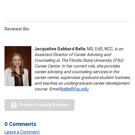
Reviewer Bio:
Jacqueline Gabbard Belle
, MS, EdS, NCC,
is an
Assistant Director of Career Advising and
Counseling at The Florida State University (FSU)
Career Center. In her current role, she provides
career advising and counseling services in the
career center, supervises graduate student trainees,
and teaches an undergraduate career development
course. Email
jbelle@fsu.edu
Printer-Friendly Version
0 Comments
Leave a Comment