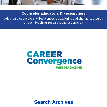
Features
gies
Broad and deeply applicable career development topics - what peopl
talking about
Search Archives