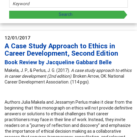
12/01/2017
A Case Study Approach to Ethics in
Career Development, Second Edition
Book Review by Jacqueline Gabbard Belle
Makela, J. P., & Perlus, J. G. (2017).
A case study approach to ethics
in career development (2nd edition)
. Broken Arrow, OK: National
Career Development Association. (114 pgs).
Authors Julia Makela and Jessamyn Perlus make it clear from the
beginning that this monograph on ethics will not provide definitive
answers or solutions to ethical challenges that career
practitioners may face in their line of work. Instead, they invite
readers on a “journey of reflection and discovery” and emphasize
the importance of ethical decision making as a collaborative
process that requires transparency, consultation, and relevant