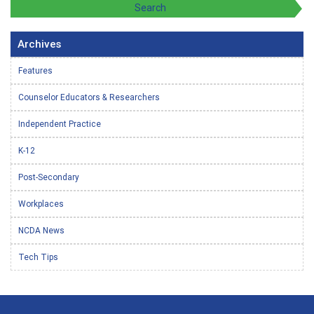
Archives
Features
Counselor Educators & Researchers
Independent Practice
K-12
Post-Secondary
Workplaces
NCDA News
Tech Tips