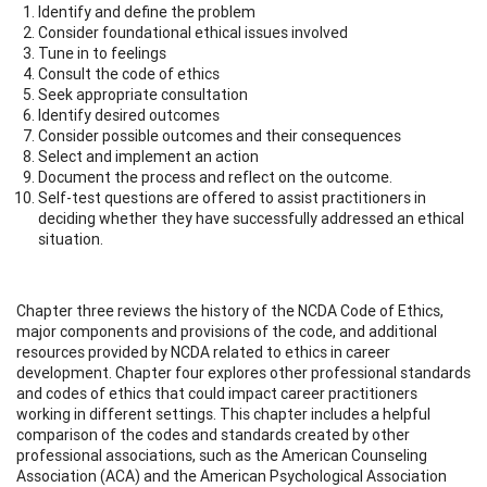
Identify and define the problem
Consider foundational ethical issues involved
Tune in to feelings
Consult the code of ethics
Seek appropriate consultation
Identify desired outcomes
Consider possible outcomes and their consequences
Select and implement an action
Document the process and reflect on the outcome.
Self-test questions are offered to assist practitioners in
deciding whether they have successfully addressed an ethical
situation.
Chapter three reviews the history of the NCDA Code of Ethics,
major components and provisions of the code, and additional
resources provided by NCDA related to ethics in career
development. Chapter four explores other professional standards
and codes of ethics that could impact career practitioners
working in different settings. This chapter includes a helpful
comparison of the codes and standards created by other
professional associations, such as the American Counseling
Association (ACA) and the American Psychological Association