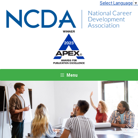
Select Language
▼
Menu
Previous
Next