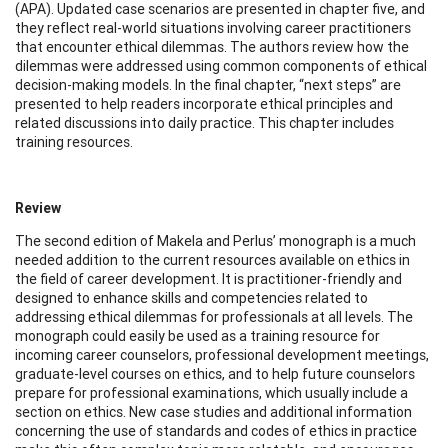
(APA). Updated case scenarios are presented in chapter five, and
they reflect real-world situations involving career practitioners
that encounter ethical dilemmas. The authors review how the
dilemmas were addressed using common components of ethical
decision-making models. In the final chapter, “next steps” are
presented to help readers incorporate ethical principles and
related discussions into daily practice. This chapter includes
training resources.
Review
The second edition of Makela and Perlus’ monograph is a much
needed addition to the current resources available on ethics in
the field of career development. It is practitioner-friendly and
designed to enhance skills and competencies related to
addressing ethical dilemmas for professionals at all levels. The
monograph could easily be used as a training resource for
incoming career counselors, professional development meetings,
graduate-level courses on ethics, and to help future counselors
prepare for professional examinations, which usually include a
section on ethics. New case studies and additional information
concerning the use of standards and codes of ethics in practice