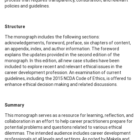
policies and guidelines.
Structure
The monograph includes the following sections:
acknowledgements, foreword, preface, six chapters of content,
an appendix, index, and author information. The foreword
explains the updates provided in the second edition of the
monograph. In this edition, all new case studies have been
included to explore recent and relevant ethical issues in the
career development profession. An examination of current
guidelines, including the 2015 NCDA Code of Ethics, is offered to
enhance ethical decision making and related discussions.
Summary
This monograph serves as a resource for learning, reflection, and
collaboration in an effort to help career practitioners prepare for
potential problems and questions related to various ethical
dilemmas. The intended audience includes career development
professionals at all levels and settings. As noted by Makela and