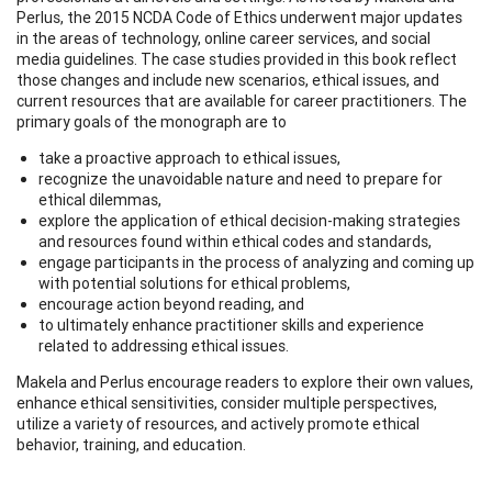
Perlus, the 2015 NCDA Code of Ethics underwent major updates
in the areas of technology, online career services, and social
media guidelines. The case studies provided in this book reflect
those changes and include new scenarios, ethical issues, and
current resources that are available for career practitioners. The
primary goals of the monograph are to
take a proactive approach to ethical issues,
recognize the unavoidable nature and need to prepare for
ethical dilemmas,
explore the application of ethical decision-making strategies
and resources found within ethical codes and standards,
engage participants in the process of analyzing and coming up
with potential solutions for ethical problems,
encourage action beyond reading, and
to ultimately enhance practitioner skills and experience
related to addressing ethical issues.
Makela and Perlus encourage readers to explore their own values,
enhance ethical sensitivities, consider multiple perspectives,
utilize a variety of resources, and actively promote ethical
behavior, training, and education.