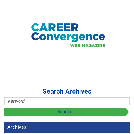
Search Archives
Archives