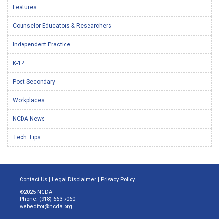
Features
Counselor Educators & Researchers
Independent Practice
K-12
Post-Secondary
Workplaces
NCDA News
Tech Tips
Contact Us
|
Legal Disclaimer
|
Privacy Policy
©2025 NCDA
Phone: (918) 663-7060
webeditor@ncda.org