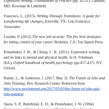
Expressive Writing: Foundations of Practice
(pp. 43-51). Lanham,
MD: Rowman & Littlefield.
Francisco, L. (2015).
Writing Through Transitions: A guide for
transforming life changes
.
Kerrville, TX: Leia Francisco
Associates.
Lassiter, P. (2012)
The new job security: The five best strategies
for taking control of your career.
Berkeley, CA: Ten Speed Press.
Pennebaker, J. W., & Chung, C. K. (2011). Expressive writing
and its links to mental and physical health. In H. Friedman
(Ed.),
Oxford handbook of health psychology
(pp.417-437)
. NY:
Oxford.
Rainie, L., & Anderson, J. (2017, May 3).
The Future of Jobs and
Jobs Training.
Pew Research Center. Retrieved from
http://www.pewinternet.org/2017/05/03/the-future-of-jobs-and-
jobs-training/
Spera, S. P., Buhrfeind, E. D., & Pennebaker, J. W. (1994).