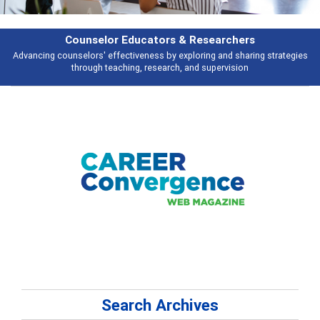
Features
es
Broad and deeply applicable career development topics - what people a
talking about
Search Archives