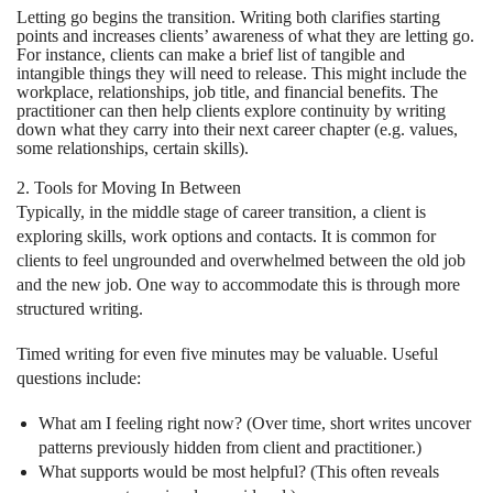
Letting go begins the transition. Writing both clarifies starting
points and increases clients’ awareness of what they are letting go.
For instance, clients can make a brief list of tangible and
intangible things they will need to release. This might include the
workplace, relationships, job title, and financial benefits. The
practitioner can then help clients explore continuity by writing
down what they carry into their next career chapter (e.g. values,
some relationships, certain skills).
2. Tools for Moving In Between
Typically, in the middle stage of career transition, a client is
exploring skills, work options and contacts. It is common for
clients to feel ungrounded and overwhelmed between the old job
and the new job. One way to accommodate this is through more
structured writing.
Timed writing for even five minutes may be valuable. Useful
questions include:
What am I feeling right now? (Over time, short writes uncover
patterns previously hidden from client and practitioner.)
What supports would be most helpful? (This often reveals