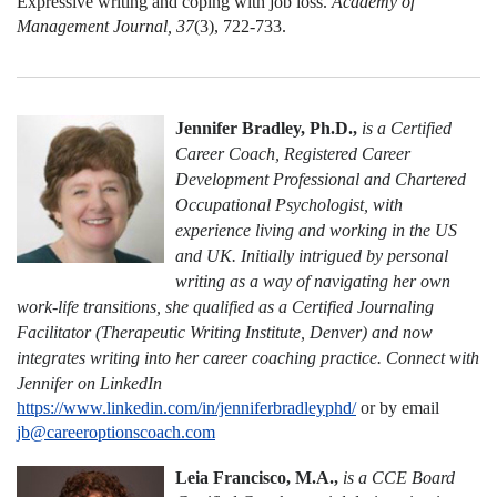
Expressive writing and coping with job loss.
Academy of
Management Journal,
37
(3), 722-733.
Jennifer Bradley, Ph.D.,
is a Certified
Career Coach, Registered Career
Development Professional and Chartered
Occupational Psychologist, with
experience living and working in the US
and UK. Initially intrigued by personal
writing as a way of navigating her own
work-life transitions, she qualified as a Certified Journaling
Facilitator (Therapeutic Writing Institute, Denver) and now
integrates writing into her career coaching practice. Connect with
Jennifer on LinkedIn
https://www.linkedin.com/in/jenniferbradleyphd/
or by email
jb@careeroptionscoach.com
Leia Francisco, M.A.,
is a CCE Board