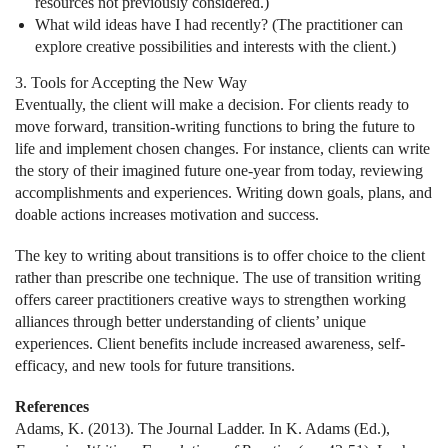
resources not previously considered.)
What wild ideas have I had recently? (The practitioner can
explore creative possibilities and interests with the client.)
3. Tools for Accepting the New Way
Eventually, the client will make a decision. For clients ready to
move forward, transition-writing functions to bring the future to
life and implement chosen changes. For instance, clients can write
the story of their imagined future one-year from today, reviewing
accomplishments and experiences. Writing down goals, plans, and
doable actions increases motivation and success.
The key to writing about transitions is to offer choice to the client
rather than prescribe one technique. The use of transition writing
offers career practitioners creative ways to strengthen working
alliances through better understanding of clients’ unique
experiences. Client benefits include increased awareness, self-
efficacy, and new tools for future transitions.
References
Adams, K. (2013). The Journal Ladder. In K. Adams (Ed.),