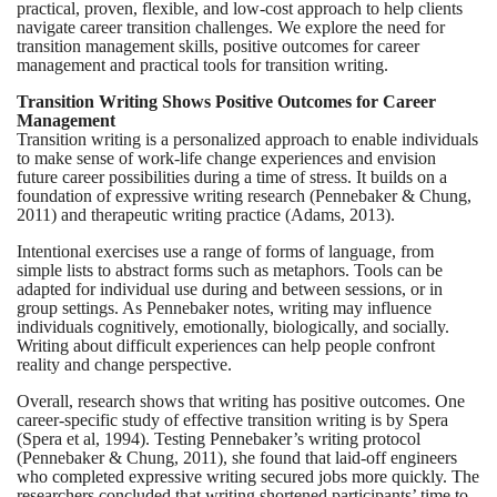
practical, proven, flexible, and low-cost approach to help clients
navigate career transition challenges. We explore the need for
transition management skills, positive outcomes for career
management and practical tools for transition writing.
Transition Writing Shows Positive Outcomes for Career
Management
Transition writing is a personalized approach to enable individuals
to make sense of work-life change experiences and envision
future career possibilities during a time of stress. It builds on a
foundation of expressive writing research (Pennebaker & Chung,
2011) and therapeutic writing practice (Adams, 2013).
Intentional exercises use a range of forms of language, from
simple lists to abstract forms such as metaphors. Tools can be
adapted for individual use during and between sessions, or in
group settings. As Pennebaker notes, writing may influence
individuals cognitively, emotionally, biologically, and socially.
Writing about difficult experiences can help people confront
reality and change perspective.
Overall, research shows that writing has positive outcomes. One
career-specific study of effective transition writing is by Spera
(Spera et al, 1994).
Testing Pennebaker’s writing protocol
(Pennebaker & Chung, 2011),
she found that laid-off engineers
who completed expressive writing secured jobs more quickly. The
researchers concluded that writing shortened participants’ time to