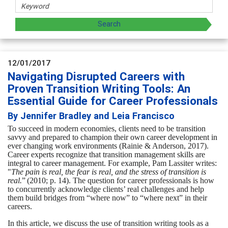
12/01/2017
Navigating Disrupted Careers with
Proven Transition Writing Tools: An
Essential Guide for Career Professionals
By Jennifer Bradley and Leia Francisco
To succeed in modern economies, clients need to be transition
savvy and prepared
to champion their own career development in
ever changing work environments (
Rainie & Anderson, 2017).
Career experts recognize that transition management skills are
integral to career management. For example,
Pam Lassiter writes:
"
The pain is real, the fear is real, and the stress of transition is
real.
”
(2010; p. 14).
The question for career professionals is how
to concurrently acknowledge clients’ real challenges and help
them build bridges from “where now” to “where next” in their
careers.
In this article, we discuss the use of transition writing tools as a