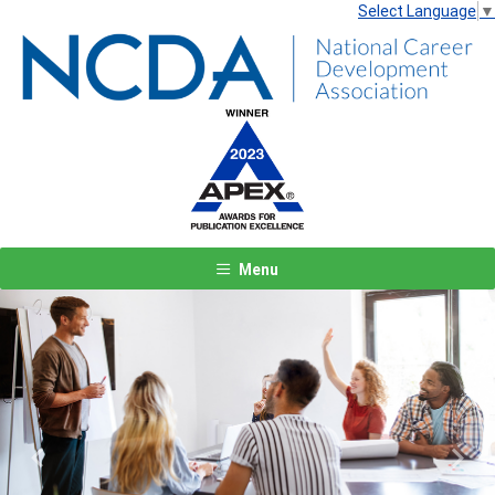
Select Language
▼
Menu
Previous
Next