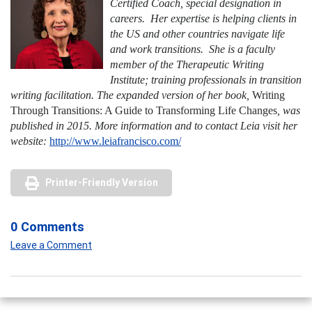
Certified Coach, special designation in
careers. Her expertise is helping clients in
the US and other countries navigate life
and work transitions. She is a faculty
member of the Therapeutic Writing
Institute; training professionals in transition
writing facilitation. The expanded version of her book,
Writing
Through Transitions: A Guide to Transforming Life
Changes
,
was
published in 2015. More information and to contact Leia visit her
website:
http://www.leiafrancisco.com/
Printer-Friendly Version
0 Comments
Leave a Comment