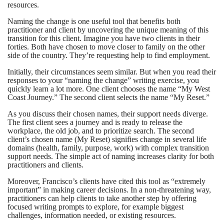
resources.
Naming the change is one useful tool that benefits both
practitioner and client by uncovering the unique meaning of this
transition for this client. Imagine you have two clients in their
forties. Both have chosen to move closer to family on the other
side of the country. They’re requesting help to find employment.
Initially, their circumstances seem similar. But when you read their
responses to your “naming the change” writing exercise, you
quickly learn a lot more. One client chooses the name “My West
Coast Journey.” The second client selects the name “My Reset.”
As you discuss their chosen names, their support needs diverge.
The first client sees a journey and is ready to release the
workplace, the old job, and to prioritize search. The second
client’s chosen name (My Reset) signifies change in several life
domains (health, family, purpose, work) with complex transition
support needs. The simple act of naming increases clarity for both
practitioners and clients.
Moreover, Francisco’s clients have cited this tool as “extremely
important” in making career decisions. In a non-threatening way,
practitioners can help clients to take another step by offering
focused writing prompts to explore, for example biggest
challenges, information needed, or existing resources.