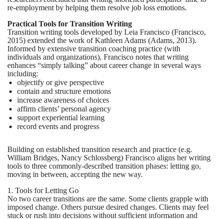
re-employment by helping them resolve job loss emotions.
Practical Tools for Transition Writing
Transition writing tools developed by Leia Francisco (Francisco,
2015) extended the work of Kathleen Adams (Adams, 2013).
Informed by extensive transition coaching practice (with
individuals and organizations), Francisco notes that writing
enhances “simply talking” about career change in several ways
including:
objectify or give perspective
contain and structure emotions
increase awareness of choices
affirm clients’ personal agency
support experiential learning
record events and progress
Building on established transition research and practice (e.g.
William Bridges, Nancy Schlossberg) Francisco aligns her writing
tools to three commonly-described transition phases: letting go,
moving in between, accepting the new way.
1. Tools for Letting Go
No two career transitions are the same. Some clients grapple with
imposed change. Others pursue desired changes. Clients may feel
stuck or rush into decisions without sufficient information and