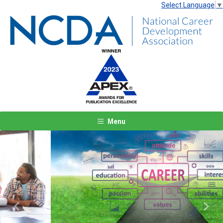
Select Language
▼
Menu
Previous
Next