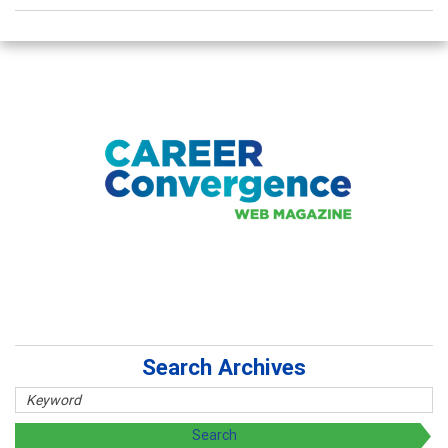
Search Archives