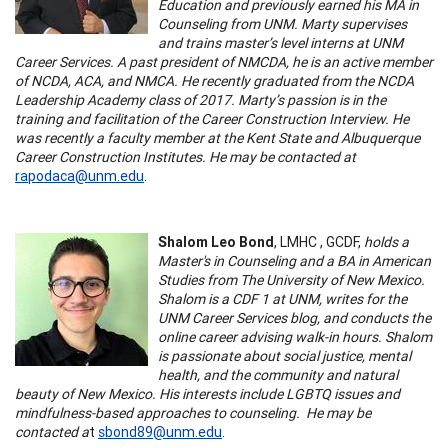
Education and previously earned his MA in
Counseling from UNM. Marty supervises
and trains master’s level interns at UNM
Career Services. A past president of NMCDA, he is an active member
of NCDA, ACA, and NMCA. He recently graduated from the NCDA
Leadership Academy class of 2017. Marty’s passion is in the
training and facilitation of the Career Construction Interview. He
was recently a faculty member at the Kent State and Albuquerque
Career Construction Institutes. He may be contacted at
rapodaca@unm.edu
.
Shalom Leo Bond
, LMHC , GCDF,
holds a
Master's in Counseling and a BA in American
Studies from The University of New Mexico.
Shalom is a CDF 1 at UNM, writes for the
UNM Career Services blog, and conducts the
online career advising walk-in hours. Shalom
is passionate about social justice, mental
health, and the community and natural
beauty of New Mexico. His interests include LGBTQ issues and
mindfulness-based approaches to counseling. He may be
contacted a
t
sbond89@unm.edu
.