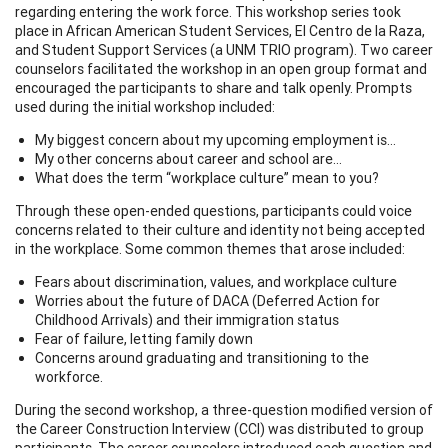
regarding entering the work force. This workshop series took
place in African American Student Services, El Centro de la Raza,
and Student Support Services (a UNM TRIO program). Two career
counselors facilitated the workshop in an open group format and
encouraged the participants to share and talk openly. Prompts
used during the initial workshop included:
My biggest concern about my upcoming employment is…
My other concerns about career and school are…
What does the term “workplace culture” mean to you?
Through these open-ended questions, participants could voice
concerns related to their culture and identity not being accepted
in the workplace. Some common themes that arose included:
Fears about discrimination, values, and workplace culture
Worries about the future of DACA (Deferred Action for
Childhood Arrivals) and their immigration status
Fear of failure, letting family down
Concerns around graduating and transitioning to the
workforce.
During the second workshop, a three-question modified version of
the Career Construction Interview (CCI) was distributed to group
participants. The career counselors introduced each question and