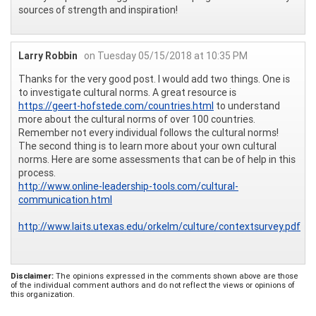
sources of strength and inspiration!
Larry Robbin
on Tuesday 05/15/2018 at 10:35 PM
Thanks for the very good post. I would add two things. One is
to investigate cultural norms. A great resource is
https://geert-hofstede.com/countries.html
to understand
more about the cultural norms of over 100 countries.
Remember not every individual follows the cultural norms!
The second thing is to learn more about your own cultural
norms. Here are some assessments that can be of help in this
process.
http://www.online-leadership-tools.com/cultural-
communication.html
http://www.laits.utexas.edu/orkelm/culture/contextsurvey.pdf
Disclaimer:
The opinions expressed in the comments shown above are those
of the individual comment authors and do not reflect the views or opinions of
this organization.