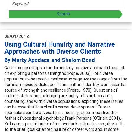
05/01/2018
Using Cultural Humility and Narrative
Approaches with Diverse Clients
By Marty Apodaca and Shalom Bond
Career counseling is a fundamentally positive approach focused
on exploring a person’s strengths (Pope, 2003). For diverse
populations who receive systematic negative messages from the
dominant society, dialogue around cultural identity is an essential
source of strength and resilience (Freire, 1970). Questions of
culture, status, and belonging are highly relevant to career
counseling, and with diverse populations, exploring these issues
can be essential to a client's career development. Career
counselors can be advocates for social justice, much like the
father of vocational psychology, Frank Parsons (O’Brien, 2001).
Yet career practitioners often overlook cultural issues, due both
to the brief, goal-oriented nature of career work and, in some