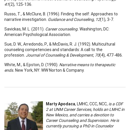
41
(2), 125-136.
Russo, T., & McClure, B. (1996). Finding the self: Approaches to
narrative investigation.
Guidance and Counseling, 12
(1), 3-7.
Savickas, M. L. (2011).
Career counseling.
Washington, DC:
American Psychological Association.
Sue, D. W., Arredondo, P., & McDavis, R. J. (1992). Multicultural
counseling competencies and standards: A call to the
profession.
Journal of Counseling & Development, 70
(4), 477-486.
White, M., & Epston, D. (1990).
Narrative means to therapeutic
ends.
New York, NY: WW Norton & Company.
Marty Apodaca
, LMHC, CCC, NCC,
is a CDF
2 at UNM Career Services, holds an LMHC in
New Mexico, and carries a devotion to
Career Counseling and Supervision. He is
currently pursuing a PhD in Counselor