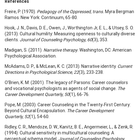
References
Freire, P. (1970).
Pedagogy of the Oppressed, trans.
Myra Bergman
Ramos. New York: Continuum, 65-80.
Hook, J. N., Davis, D. E., Owen, J., Worthington Jr, E. L., & Utsey, S. O.
(2013). Cultural humility: Measuring openness to culturally diverse
clients.
Journal of Counseling Psychology, 60
(3), 353.
Madigan, S. (2011).
Narrative therapy
. Washington, DC: American
Psychological Association.
McAdams, D. P., & McLean, K. C. (2013). Narrative identity.
Current
Directions in Psychological Science, 22
(3), 233-238.
O'Brien, K. M. (2001). The legacy of Parsons: Career counselors
and vocational psychologists as agents of social change.
The
Career Development Quarterly, 50
(1), 66-76.
Pope, M. (2003). Career Counseling in the Twenty‐First Century:
Beyond Cultural Encapsulation.
The Career Development
Quarterly, 52
(1), 54-60.
Ridley, C. R., Mendoze, D. W., Kanitz, B. E., Angermeier, L., & Zenk, R.
(1994). Cultural sensitivity in multicultural counseling: A
perceptual schema model.
Journal of Counseling Psychology,