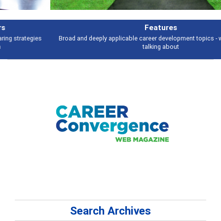
Features
Broad and deeply applicable career development topics - what people are
talking about
Search Archives