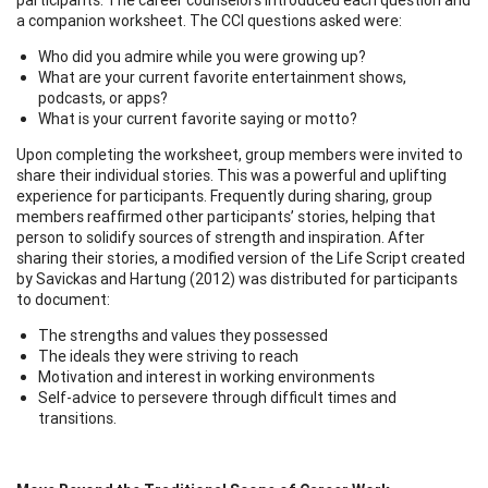
a companion worksheet. The CCI questions asked were:
Who did you admire while you were growing up?
What are your current favorite entertainment shows,
podcasts, or apps?
What is your current favorite saying or motto?
Upon completing the worksheet, group members were invited to
share their individual stories. This was a powerful and uplifting
experience for participants. Frequently during sharing, group
members reaffirmed other participants’ stories, helping that
person to solidify sources of strength and inspiration. After
sharing their stories, a modified version of the Life Script created
by Savickas and Hartung (2012) was distributed for participants
to document:
The strengths and values they possessed
The ideals they were striving to reach
Motivation and interest in working environments
Self-advice to persevere through difficult times and
transitions.