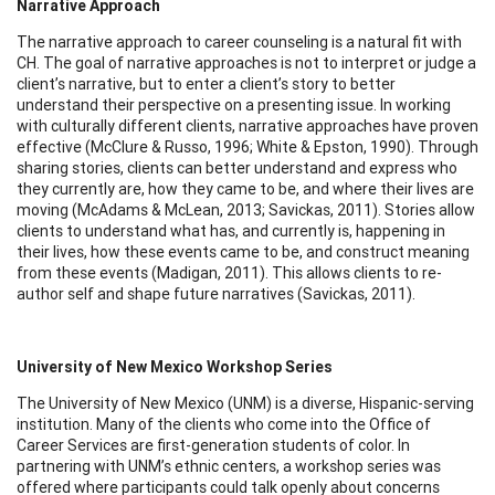
Narrative Approach
The narrative approach to career counseling is a natural fit with
CH. The goal of narrative approaches is not to interpret or judge a
client’s narrative, but to enter a client’s story to better
understand their perspective on a presenting issue. In working
with culturally different clients, narrative approaches have proven
effective (McClure & Russo, 1996; White & Epston, 1990). Through
sharing stories, clients can better understand and express who
they currently are, how they came to be, and where their lives are
moving (McAdams & McLean, 2013; Savickas, 2011). Stories allow
clients to understand what has, and currently is, happening in
their lives, how these events came to be, and construct meaning
from these events (Madigan, 2011). This allows clients to re-
author self and shape future narratives (Savickas, 2011).
University of New Mexico Workshop Series
The University of New Mexico (UNM) is a diverse, Hispanic-serving
institution. Many of the clients who come into the Office of
Career Services are first-generation students of color. In
partnering with UNM’s ethnic centers, a workshop series was
offered where participants could talk openly about concerns