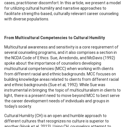
cases, practitioner discomfort. In this article, we present a model
for utilizing cultural humility and narrative approaches to
facilitate strengths-based, culturally relevant career counseling
with diverse populations.
From Multicultural Competencies to Cultural Humility
Multicultural awareness and sensitivity is a core requirement of
several counseling programs, and it also comprises a section in
the NCDA Code of Ethics. Sue, Arredondo, and McDavis (1992)
spoke about the importance of counselors developing
multicultural competencies (MCC) when working with clients
from different racial and ethnic backgrounds. MCC focuses on
building knowledge areas related to clients from different racial
and ethnic backgrounds (Sue et al, 1992). While Sue was
instrumental in bringing the topic of multiculturalism in clients to
light, there is a present need to move beyond MCC to best serve
the career development needs of individuals and groups in
today’s society.
Cultural Humility (CH) is an open and humble approach to
different cultures that recognizes no culture is superior to
another (Hook et al, 2013). Using CH, counselors attempt to