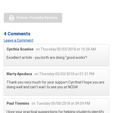
Printer-Friendly Version
4 Comments
Leave a Comment
Cynthia Scanlon
on Thursday 05/03/2018 at 10:28 AM
Excellent article - you both are doing "good works"!
Marty Apodaca
on Thursday 05/03/2018 at 01:31 PM
Thank you very much for your support Cynthia! I hope you are
doing well and can't wait to see you at NCDA!
Paul Timmins
on Tuesday 05/08/2018 at 09:59 PM
I love your practical suggestions for helping students identify