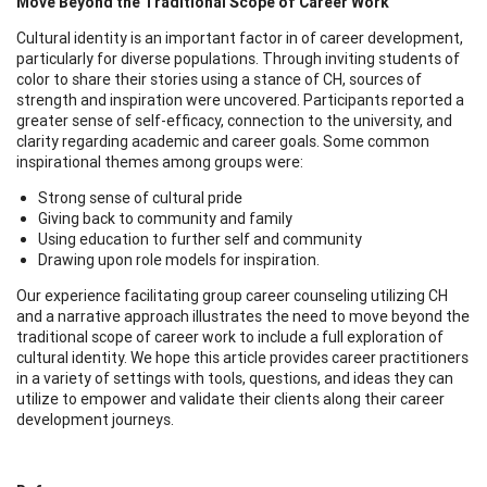
Move Beyond the Traditional Scope of Career Work
Cultural identity is an important factor in of career development,
particularly for diverse populations. Through inviting students of
color to share their stories using a stance of CH, sources of
strength and inspiration were uncovered. Participants reported a
greater sense of self-efficacy, connection to the university, and
clarity regarding academic and career goals. Some common
inspirational themes among groups were:
Strong sense of cultural pride
Giving back to community and family
Using education to further self and community
Drawing upon role models for inspiration.
Our experience facilitating group career counseling utilizing CH
and a narrative approach illustrates the need to move beyond the
traditional scope of career work to include a full exploration of
cultural identity. We hope this article provides career practitioners
in a variety of settings with tools, questions, and ideas they can
utilize to empower and validate their clients along their career
development journeys.