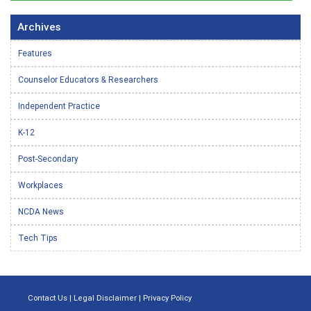
Archives
Features
Counselor Educators & Researchers
Independent Practice
K-12
Post-Secondary
Workplaces
NCDA News
Tech Tips
Contact Us
|
Legal Disclaimer
|
Privacy Policy