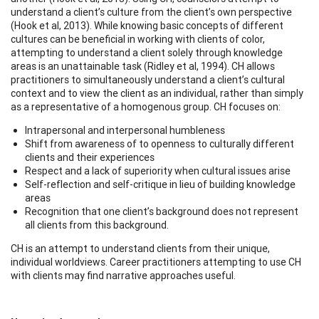
understand a client’s culture from the client’s own perspective
(Hook et al, 2013). While knowing basic concepts of different
cultures can be beneficial in working with clients of color,
attempting to understand a client solely through knowledge
areas is an unattainable task (Ridley et al, 1994). CH allows
practitioners to simultaneously understand a client’s cultural
context and to view the client as an individual, rather than simply
as a representative of a homogenous group. CH focuses on:
Intrapersonal and interpersonal humbleness
Shift from awareness of to openness to culturally different
clients and their experiences
Respect and a lack of superiority when cultural issues arise
Self-reflection and self-critique in lieu of building knowledge
areas
Recognition that one client’s background does not represent
all clients from this background.
CH is an attempt to understand clients from their unique,
individual worldviews. Career practitioners attempting to use CH
with clients may find narrative approaches useful.