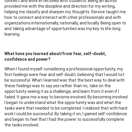
connect and work effectively with students. Being an author
provided me with the discipline and direction for my writing,
helping me classify and sharpen my thoughts. Service taught me
how to connect and interact with other professionals and with
organizations internationally, nationally, and locally. Being open to
and taking advantage of opportunities was my key to life-long
learning.
What have you learned about/from fear, self-doubt,
confidence and power?
When I found myself considering a professional opportunity, my
first feelings were fear and self-doubt, believing that I would not
be successful. What I learned was that the best way to deal with
these feelings was to say yes rather than no, take on the
opportunity seeing it as a challenge, and learn from it even if I
failed. It gave me a way to become involved. By becoming involved
I began to understand what the opportunity was and what the
tasks were that needed to be completed. I realized that with hard
work I could be successful. By taking it on, I gained self-confidence
and began to feel that I had the power to successfully complete
the tasks involved.