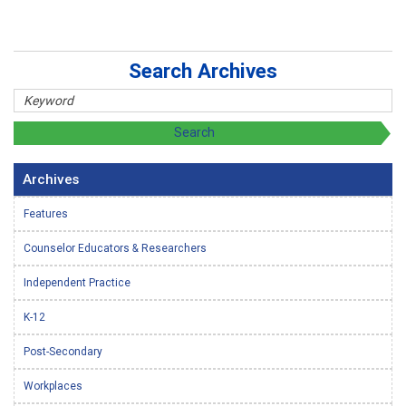
Search Archives
Archives
Features
Counselor Educators & Researchers
Independent Practice
K-12
Post-Secondary
Workplaces