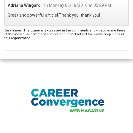
Adriana Wingard
on Monday 06/18/2018 at 05:29 PM
Great and powerful article! Thank you, thank you!
Disclaimer:
The opinions expressed in the comments shown above are those
of the individual comment authors and do not reflect the views or opinions of
this organization.