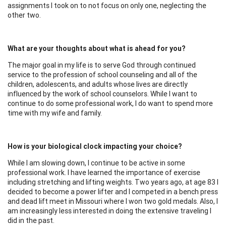
assignments I took on to not focus on only one, neglecting the
other two.
What are your thoughts about what is ahead for you?
The major goal in my life is to serve God through continued
service to the profession of school counseling and all of the
children, adolescents, and adults whose lives are directly
influenced by the work of school counselors. While I want to
continue to do some professional work, I do want to spend more
time with my wife and family.
How is your biological clock impacting your choice?
While I am slowing down, I continue to be active in some
professional work. I have learned the importance of exercise
including stretching and lifting weights. Two years ago, at age 83 I
decided to become a power lifter and I competed in a bench press
and dead lift meet in Missouri where I won two gold medals. Also, I
am increasingly less interested in doing the extensive traveling I
did in the past.