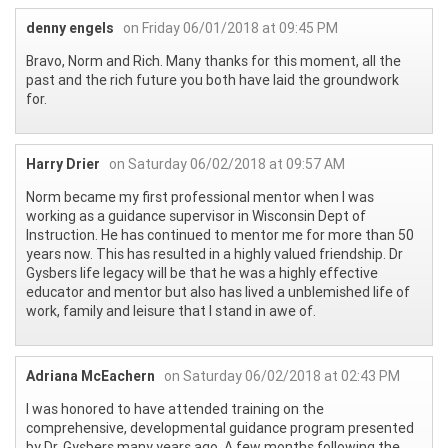
denny engels
on Friday 06/01/2018 at 09:45 PM
Bravo, Norm and Rich. Many thanks for this moment, all the
past and the rich future you both have laid the groundwork
for.
Harry Drier
on Saturday 06/02/2018 at 09:57 AM
Norm became my first professional mentor when I was
working as a guidance supervisor in Wisconsin Dept of
Instruction. He has continued to mentor me for more than 50
years now. This has resulted in a highly valued friendship. Dr
Gysbers life legacy will be that he was a highly effective
educator and mentor but also has lived a unblemished life of
work, family and leisure that I stand in awe of.
Adriana McEachern
on Saturday 06/02/2018 at 02:43 PM
I was honored to have attended training on the
comprehensive, developmental guidance program presented
by Dr. Gysbers many years ago. A few months following the