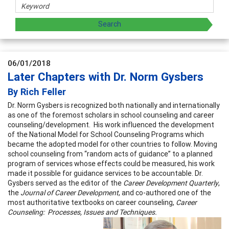
06/01/2018
Later Chapters with Dr. Norm Gysbers
By Rich Feller
Dr. Norm Gysbers is recognized both nationally and internationally
as one of the foremost scholars in school counseling and career
counseling/development. His work influenced the development
of the National Model for School Counseling Programs which
became the adopted model for other countries to follow. Moving
school counseling from “random acts of guidance” to a planned
program of services whose effects could be measured, his work
made it possible for guidance services to be accountable. Dr.
Gysbers served as the editor of the
Career Development Quarterly
,
the
Journal of Career Development
, and co-authored one of the
most authoritative textbooks on career counseling,
Career
Counseling: Processes, Issues and
Techniques.