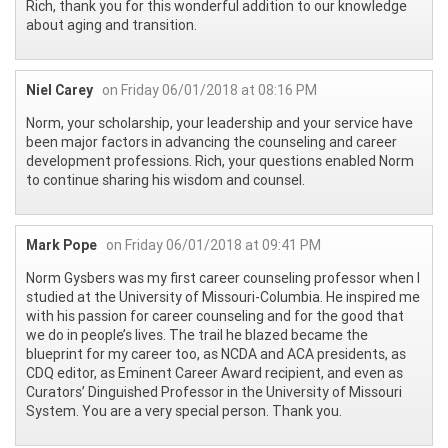
Rich, thank you for this wonderful addition to our knowledge
about aging and transition.
Niel Carey
on Friday 06/01/2018 at 08:16 PM
Norm, your scholarship, your leadership and your service have
been major factors in advancing the counseling and career
development professions. Rich, your questions enabled Norm
to continue sharing his wisdom and counsel.
Mark Pope
on Friday 06/01/2018 at 09:41 PM
Norm Gysbers was my first career counseling professor when I
studied at the University of Missouri-Columbia. He inspired me
with his passion for career counseling and for the good that
we do in people’s lives. The trail he blazed became the
blueprint for my career too, as NCDA and ACA presidents, as
CDQ editor, as Eminent Career Award recipient, and even as
Curators’ Dinguished Professor in the University of Missouri
System. You are a very special person. Thank you.