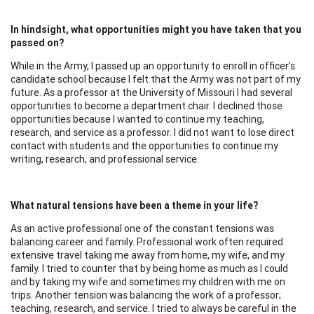
In hindsight, what opportunities might you have taken that you
passed on?
While in the Army, I passed up an opportunity to enroll in officer’s
candidate school because I felt that the Army was not part of my
future. As a professor at the University of Missouri I had several
opportunities to become a department chair. I declined those
opportunities because I wanted to continue my teaching,
research, and service as a professor. I did not want to lose direct
contact with students and the opportunities to continue my
writing, research, and professional service.
What natural tensions have been a theme in your life?
As an active professional one of the constant tensions was
balancing career and family. Professional work often required
extensive travel taking me away from home, my wife, and my
family. I tried to counter that by being home as much as I could
and by taking my wife and sometimes my children with me on
trips. Another tension was balancing the work of a professor;
teaching, research, and service. I tried to always be careful in the