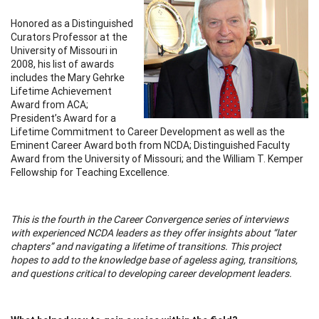
Honored as a Distinguished
Curators Professor at the
University of Missouri in
2008, his list of awards
includes the Mary Gehrke
Lifetime Achievement
Award from ACA;
President’s Award for a
Lifetime Commitment to Career Development as well as the
Eminent Career Award both from NCDA; Distinguished Faculty
Award from the University of Missouri; and the William T. Kemper
Fellowship for Teaching Excellence.
This is the fourth in the Career Convergence series of interviews
with experienced NCDA leaders as they offer insights about “later
chapters” and navigating a lifetime of transitions. This project
hopes to add to the knowledge base of ageless aging, transitions,
and questions critical to developing career development leaders.