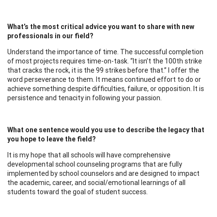
What’s the most critical advice you want to share with new
professionals in our field?
Understand the importance of time. The successful completion
of most projects requires time-on-task. “It isn’t the 100th strike
that cracks the rock, it is the 99 strikes before that.” I offer the
word perseverance to them. It means continued effort to do or
achieve something despite difficulties, failure, or opposition. It is
persistence and tenacity in following your passion.
What one sentence would you use to describe the legacy that
you hope to leave the field?
It is my hope that all schools will have comprehensive
developmental school counseling programs that are fully
implemented by school counselors and are designed to impact
the academic, career, and social/emotional learnings of all
students toward the goal of student success.