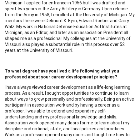
Michigan. I applied for entrance in 1956 but I was drafted and
spent two years in the Army Artillery in Germany. Upon release
from the Army in 1958, I enrolled at the University of Michigan. My
mentors there were Delmont K. Byrn, Edward Roeber and Garry
Walz. My work in National Defense Education Act Institutes at
Michigan, as an Editor, and later as an association President all
shaped me as a professional. My colleagues at the University of
Missouri also played a substantial role in this process over 52
years at the University of Missouri.
To what degree have you lived a life following what you
professed about your career development principles?
I have always viewed career development as a life-long learning
process. As a result, I sought opportunities to continue to learn
about ways to grow personally and professionally. Being an active
participant in association work and by having a career as a
professor, I was able to extend and expand my self-
understanding and my professional knowledge and skills.
Association work opened many doors for me to learn about my
discipline and national, state, and local policies and practices.
Work as a professor opened many doors and taught me how to