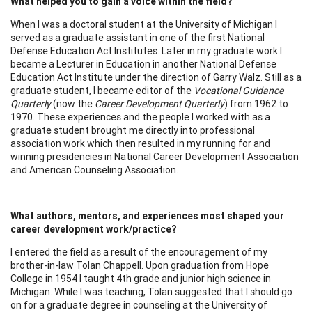
What helped you to gain a voice within the field?
When I was a doctoral student at the University of Michigan I
served as a graduate assistant in one of the first National
Defense Education Act Institutes. Later in my graduate work I
became a Lecturer in Education in another National Defense
Education Act Institute under the direction of Garry Walz. Still as a
graduate student, I became editor of the
Vocational Guidance
Quarterly
(now the
Career Development Quarterly
) from 1962 to
1970. These experiences and the people I worked with as a
graduate student brought me directly into professional
association work which then resulted in my running for and
winning presidencies in National Career Development Association
and American Counseling Association.
What authors, mentors, and experiences most shaped your
career development work/practice?
I entered the field as a result of the encouragement of my
brother-in-law Tolan Chappell. Upon graduation from Hope
College in 1954 I taught 4th grade and junior high science in
Michigan. While I was teaching, Tolan suggested that I should go
on for a graduate degree in counseling at the University of