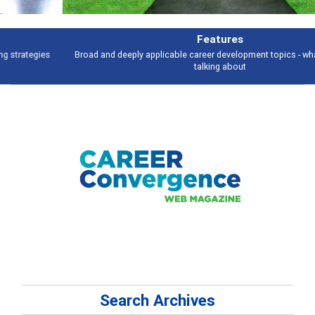
Features
Broad and deeply applicable career development topics - what people are
talking about
Search Archives