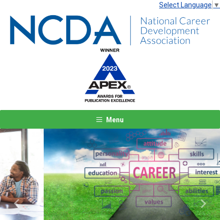
Select Language
▼
Menu
Previous
Next