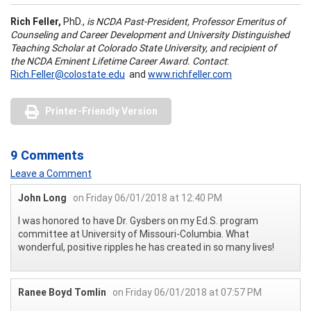
Rich Feller,
PhD.,
is NCDA Past-President, Professor Emeritus of
Counseling and Career Development and University Distinguished
Teaching Scholar at Colorado State University, and recipient of
the NCDA Eminent Lifetime Career Award. Contact
:
Rich.Feller@colostate.edu
and
www.richfeller.com
Printer-Friendly Version
9 Comments
Leave a Comment
John Long
on Friday 06/01/2018 at 12:40 PM
I was honored to have Dr. Gysbers on my Ed.S. program
committee at University of Missouri-Columbia. What
wonderful, positive ripples he has created in so many lives!
Ranee Boyd Tomlin
on Friday 06/01/2018 at 07:57 PM