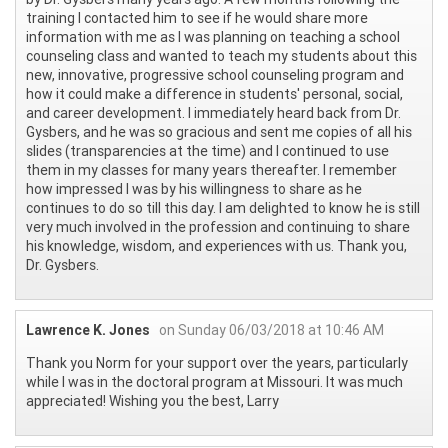
training I contacted him to see if he would share more
information with me as I was planning on teaching a school
counseling class and wanted to teach my students about this
new, innovative, progressive school counseling program and
how it could make a difference in students' personal, social,
and career development. I immediately heard back from Dr.
Gysbers, and he was so gracious and sent me copies of all his
slides (transparencies at the time) and I continued to use
them in my classes for many years thereafter. I remember
how impressed I was by his willingness to share as he
continues to do so till this day. I am delighted to know he is still
very much involved in the profession and continuing to share
his knowledge, wisdom, and experiences with us. Thank you,
Dr. Gysbers.
Lawrence K. Jones
on Sunday 06/03/2018 at 10:46 AM
Thank you Norm for your support over the years, particularly
while I was in the doctoral program at Missouri. It was much
appreciated! Wishing you the best, Larry