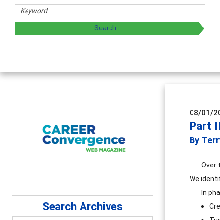
hers
ploring and sharing strategies through teaching, research,
08/01/2
Part I
By Terr
Over 
We identi
In ph
Search Archives
Cre
Tur