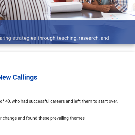
opment topics - what people are talking about
 New Callings
of 40, who had successful careers and left them to start over.
or change and found these prevailing themes: