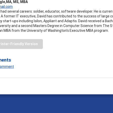
ngle,MA, MS, MBA
mail.com
had several careers: soldier, educator, software developer. He is curren
 A former IT executive, David has contributed to the success of large 
y start-ups including Isilon, Appliant and Adaptis. David received a B
University and a second Masters Degree in Computer Science from The St
an MBA from the University of Washington's Executive MBA program.
rinter-Friendly Version
ments
 Comment