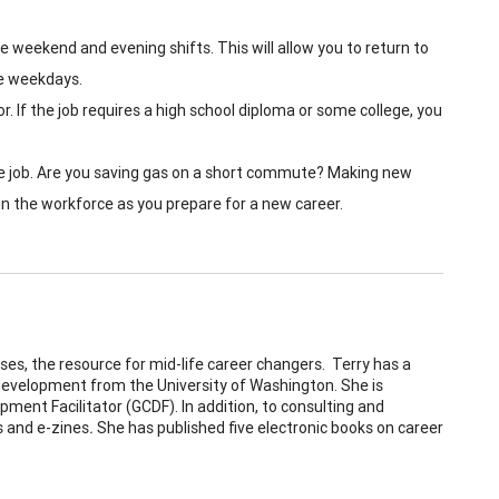
ave weekend and evening shifts. This will allow you to return to
he weekdays.
or. If the job requires a high school diploma or some college, you
the job. Are you saving gas on a short commute? Making new
 in the workforce as you prepare for a new career.
ises, the resource for mid-life career changers. Terry has a
 development from the University of Washington. She is
pment Facilitator (GCDF). In addition, to consulting and
s and e-zines
.
She has published five electronic books on career