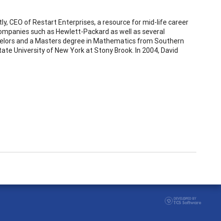
tly, CEO of Restart Enterprises, a resource for mid-life career
companies such as Hewlett-Packard as well as several
achelors and a Masters degree in Mathematics from Southern
ate University of New York at Stony Brook. In 2004, David