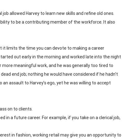
 job allowed Harvey to learn new skills and refine old ones.
 ability to be a contributing member of the workforce. It also
t it limits the time you can devote to making a career
 started out early in the morning and worked late into the night
 more meaningful work, and he was generally too tired to
 a dead end job; nothing he would have considered if he hadn’t
an assault to Harvey’s ego, yet he was willing to accept
ss on to clients.
ed in a future career. For example, if you take on a clerical job,
nterest in fashion, working retail may give you an opportunity to