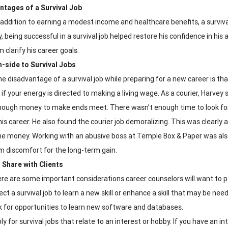
ntages of a Survival Job
 addition to earning a modest income and healthcare benefits, a survival
, being successful in a survival job helped restore his confidence in his
 clarify his career goals.
-side to Survival Jobs
e disadvantage of a survival job while preparing for a new career is tha
 if your energy is directed to making a living wage. As a courier, Harvey
nough money to make ends meet. There wasn’t enough time to look for
his career. He also found the courier job demoralizing. This was clearly
e money. Working with an abusive boss at Temple Box & Paper was also 
m discomfort for the long-term gain.
 Share with Clients
re are some important considerations career counselors will want to pa
ect a survival job to learn a new skill or enhance a skill that may be need
k for opportunities to learn new software and databases.
ly for survival jobs that relate to an interest or hobby. If you have an i