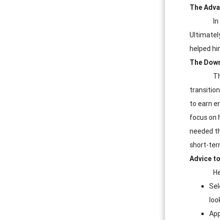
The Adva
In
Ultimately
helped him
The Down
Th
transition
to earn e
focus on 
needed th
short-ter
Advice to
He
Sel
loo
App