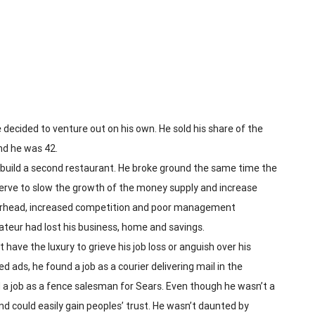
 decided to venture out on his own. He sold his share of the
nd he was 42.
o build a second restaurant. He broke ground the same time the
eserve to slow the growth of the money supply and increase
overhead, increased competition and poor management
rateur had lost his business, home and savings.
have the luxury to grieve his job loss or anguish over his
d ads, he found a job as a courier delivering mail in the
 a job as a fence salesman for Sears. Even though he wasn’t a
and could easily gain peoples’ trust. He wasn’t daunted by