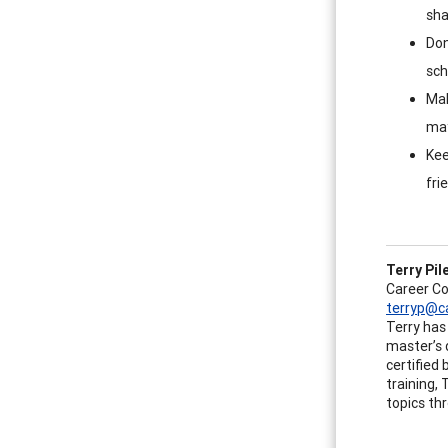
sha
Don
sch
Mak
may
Kee
fri
Terry Pil
Career C
terryp@c
Terry has 
master’s 
certified
training,
topics th