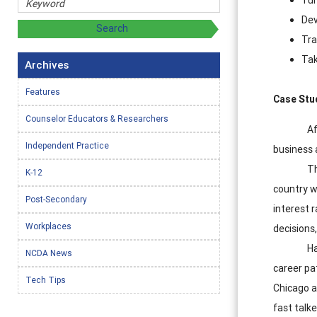
Dev
Tra
Tak
Archives
Features
Case Stud
Counselor Educators & Researchers
Af
Independent Practice
business 
Th
K-12
country w
Post-Secondary
interest 
Workplaces
decisions
Ha
NCDA News
career pat
Tech Tips
Chicago a
fast talke