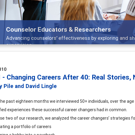
Features
 and
Broad and deeply applicable career devel
010
I - Changing Careers After 40: Real Stories,
y Pile and David Lingle
the past eighteen months we interviewed 50+ individuals, over the age 
fied experiences these successful career changers had in common.
ase two of our research, we analyzed the career changers’ strategies f
ating a portfolio of careers
ning a hobby into a paycheck