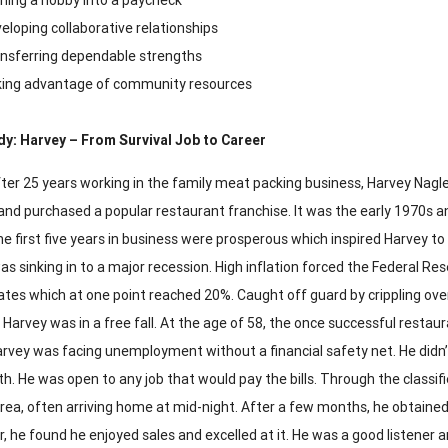
eloping collaborative relationships
nsferring dependable strengths
ing advantage of community resources
y: Harvey – From Survival Job to Career
ter 25 years working in the family meat packing business, Harvey Nagle
and purchased a popular restaurant franchise. It was the early 1970s a
e first five years in business were prosperous which inspired Harvey t
as sinking in to a major recession. High inflation forced the Federal R
rates which at one point reached 20%. Caught off guard by crippling 
, Harvey was in a free fall. At the age of 58, the once successful restau
rvey was facing unemployment without a financial safety net. He didn’t 
h. He was open to any job that would pay the bills. Through the classifie
rea, often arriving home at mid-night. After a few months, he obtained
r, he found he enjoyed sales and excelled at it. He was a good listener 