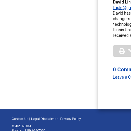
David Li
lingle@g
David has 
changers.
technolog
Illinois 
received 
P
0 Com
Leave a
Contact Us
|
Legal Disclaimer
|
Privacy Policy
©2025 NCDA
Phone: (918) 663-7060