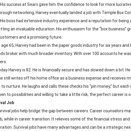
 His success at Sears gave him the confidence to look for more lucrative
rough networking, Harvey eventually landed a job with Temple Box Co
 His boss had extensive industry experience and a reputation for being a
tting an invaluable education. His enthusiasm for the “box business” gre
customers and a promising future.
 age 65, Harvey had been in the paper goods industry for six years an
ds broker with much broader inventory. With over 100 accounts he was
ers.
day Harvey is 82. He is financially secure and has slowed down a bit. H
 he still writes off his home office as a business expense and receives
 to nurture. He laughs and calls these checks his “pin money,” but each 
en to possibilities and willing to take a little risk, the perfect career is 
val Job
rvival jobs help bridge the gap between careers. Career counselors may
ob, while in career transition. It relieves some of the financial stress a
ration. Survival jobs have many advantages and can be a strategic next