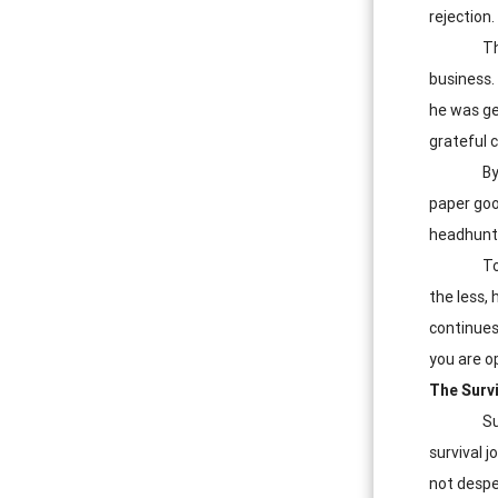
rejection.
Th
business.
he was ge
grateful 
By
paper goo
headhunt
To
the less,
continues
you are op
The Survi
Su
survival j
not despe