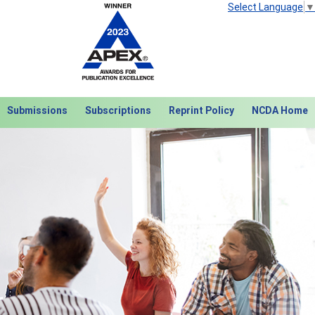
Select Language
▼
Submissions
Subscriptions
Reprint Policy
NCDA Home
Next