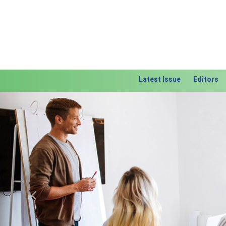
Latest Issue
Editors
Previous