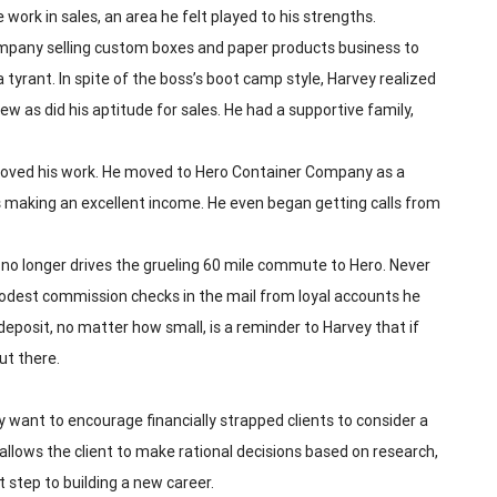
 work in sales, an area he felt played to his strengths.
mpany selling custom boxes and paper products business to
 tyrant. In spite of the boss’s boot camp style, Harvey realized
w as did his aptitude for sales. He had a supportive family,
d loved his work. He moved to Hero Container Company as a
 making an excellent income. He even began getting calls from
e no longer drives the grueling 60 mile commute to Hero. Never
 modest commission checks in the mail from loyal accounts he
deposit, no matter how small, is a reminder to Harvey that if
out there.
 want to encourage financially strapped clients to consider a
nd allows the client to make rational decisions based on research,
 step to building a new career.