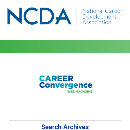
Search Archives