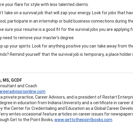
re your flare for style with less talented clients.
’t take on a survival job that will zap your energy. Look for jobs that h
ool, participate in an internship or build business connections during t
e sure your resume is a good fit for the survival jobs you are applying f
 need to remove your master’s degree.
p up your spirits. Look for anything positive you can take away from 
ends? Remind yourself that the survival job is temporary, a place holder
e, MS, GCDF
onsultant and Coach
areeradvisorsonline.com
a private practice, Career Advisors, and is president of Restart Enterpr
degree in education from Indiana University and a certificate in career
 by the Center for Credentialing and Education as a Global Career Develo
 Terry writes occasional feature articles on career issues for newspaper
rough Get to the Point Books,
www.gettothepointbooks.com
.