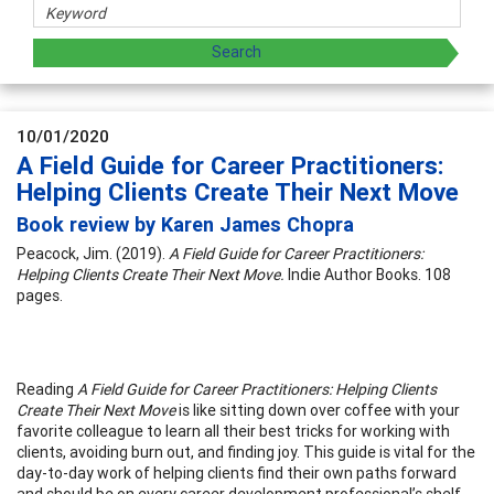
10/01/2020
A Field Guide for Career Practitioners:
Helping Clients Create Their Next Move
Book review by Karen James Chopra
Peacock, Jim. (2019).
A Field Guide for Career Practitioners:
Helping Clients Create Their Next Move.
Indie Author Books. 108
pages.
Reading
A Field Guide for Career Practitioners: Helping Clients
Create Their Next Move
is like sitting down over coffee with your
favorite colleague to learn all their best tricks for working with
clients, avoiding burn out, and finding joy. This guide is vital for the
day-to-day work of helping clients find their own paths forward
and should be on every career development professional’s shelf,