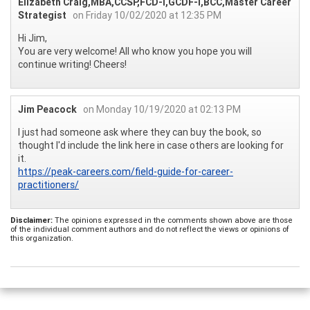
Elizabeth Craig,MBA,CCSP,FCD-I,GCDF-I,BCC,Master Career
Strategist
on Friday 10/02/2020 at 12:35 PM
Hi Jim,
You are very welcome! All who know you hope you will
continue writing! Cheers!
Jim Peacock
on Monday 10/19/2020 at 02:13 PM
I just had someone ask where they can buy the book, so
thought I'd include the link here in case others are looking for
it.
https://peak-careers.com/field-guide-for-career-
practitioners/
Disclaimer:
The opinions expressed in the comments shown above are those
of the individual comment authors and do not reflect the views or opinions of
this organization.