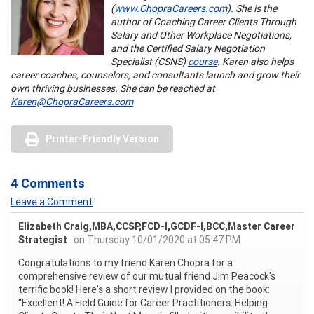
(
www.ChopraCareers.com
). She is the
author of Coaching Career Clients Through
Salary and Other Workplace Negotiations,
and the Certified Salary Negotiation
Specialist (CSNS)
course
. Karen also helps
career coaches, counselors, and consultants launch and grow their
own thriving businesses. She can be reached at
Karen@ChopraCareers.com
Printer-Friendly Version
4 Comments
Leave a Comment
Elizabeth Craig,MBA,CCSP,FCD-I,GCDF-I,BCC,Master Career
Strategist
on Thursday 10/01/2020 at 05:47 PM
Congratulations to my friend Karen Chopra for a
comprehensive review of our mutual friend Jim Peacock's
terrific book! Here's a short review I provided on the book:
“Excellent! A Field Guide for Career Practitioners: Helping