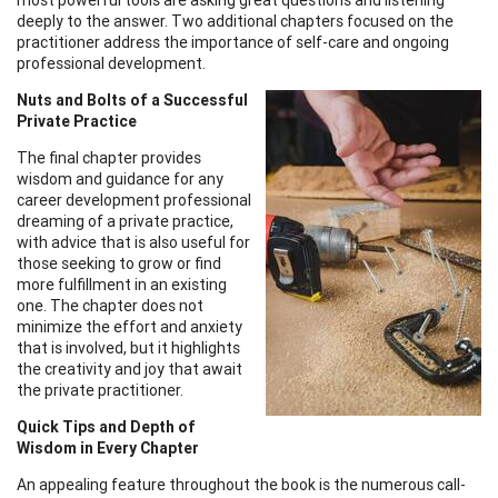
deeply to the answer. Two additional chapters focused on the
practitioner address the importance of self-care and ongoing
professional development.
Nuts and Bolts of a Successful
Private Practice
The final chapter provides
wisdom and guidance for any
career development professional
dreaming of a private practice,
with advice that is also useful for
those seeking to grow or find
more fulfillment in an existing
one. The chapter does not
minimize the effort and anxiety
that is involved, but it highlights
the creativity and joy that await
the private practitioner.
Quick Tips and Depth of
Wisdom in Every Chapter
An appealing feature throughout the book is the numerous call-