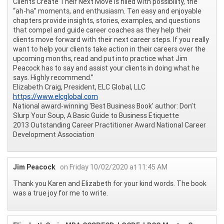
Clients Create Their Next Move is filled with possibility, the
“ah-ha” moments, and enthusiasm. Ten easy and enjoyable
chapters provide insights, stories, examples, and questions
that compel and guide career coaches as they help their
clients move forward with their next career steps. If you really
want to help your clients take action in their careers over the
upcoming months, read and put into practice what Jim
Peacock has to say and assist your clients in doing what he
says. Highly recommend.”
Elizabeth Craig, President, ELC Global, LLC
https://www.elcglobal.com
National award-winning 'Best Business Book' author: Don’t
Slurp Your Soup, A Basic Guide to Business Etiquette
2013 Outstanding Career Practitioner Award National Career
Development Association
Jim Peacock
on Friday 10/02/2020 at 11:45 AM
Thank you Karen and Elizabeth for your kind words. The book
was a true joy for me to write.