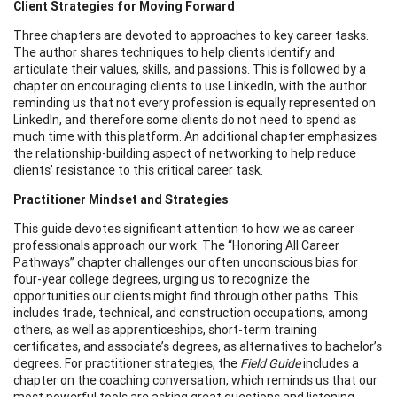
Client Strategies for Moving Forward
Three chapters are devoted to approaches to key career tasks.
The author shares techniques to help clients identify and
articulate their values, skills, and passions. This is followed by a
chapter on encouraging clients to use LinkedIn, with the author
reminding us that not every profession is equally represented on
LinkedIn, and therefore some clients do not need to spend as
much time with this platform. An additional chapter emphasizes
the relationship-building aspect of networking to help reduce
clients’ resistance to this critical career task.
Practitioner Mindset and Strategies
This guide devotes significant attention to how we as career
professionals approach our work. The “Honoring All Career
Pathways” chapter challenges our often unconscious bias for
four-year college degrees, urging us to recognize the
opportunities our clients might find through other paths. This
includes trade, technical, and construction occupations, among
others, as well as apprenticeships, short-term training
certificates, and associate’s degrees, as alternatives to bachelor’s
degrees. For practitioner strategies, the
Field Guide
includes a
chapter on the coaching conversation, which reminds us that our
most powerful tools are asking great questions and listening