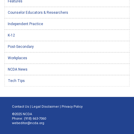
Features
Counselor Educators & Researchers
Independent Practice
K-12
Post-Secondary
Workplaces
NCDA News
Tech Tips
Contact Us
|
Legal Disclaimer
|
Privacy Policy
©2025 NCDA
Phone: (918) 663-7060
webeditor@ncda.org