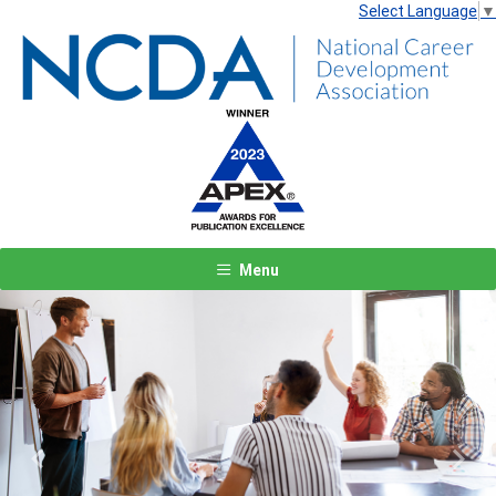
Select Language
▼
Menu
Previous
Next