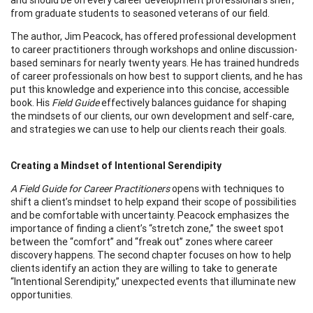
from graduate students to seasoned veterans of our field.
The author, Jim Peacock, has offered professional development
to career practitioners through workshops and online discussion-
based seminars for nearly twenty years. He has trained hundreds
of career professionals on how best to support clients, and he has
put this knowledge and experience into this concise, accessible
book. His
Field Guide
effectively balances guidance for shaping
the mindsets of our clients, our own development and self-care,
and strategies we can use to help our clients reach their goals.
Creating a Mindset of Intentional Serendipity
A Field Guide for Career Practitioners
opens with techniques to
shift a client’s mindset to help expand their scope of possibilities
and be comfortable with uncertainty. Peacock emphasizes the
importance of finding a client’s “stretch zone,” the sweet spot
between the “comfort” and “freak out” zones where career
discovery happens. The second chapter focuses on how to help
clients identify an action they are willing to take to generate
“Intentional Serendipity,” unexpected events that illuminate new
opportunities.