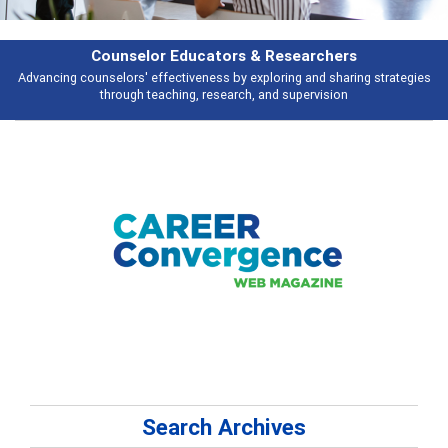
Features
es
Broad and deeply applicable career development topics - what people a
talking about
Search Archives