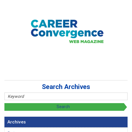
Search Archives
Archives