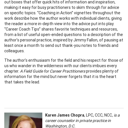
out boxes that offer quick hits of information and inspiration,
making it easy for busy practitioners to skim through for advice
on specific topics. “Coaching in Action” vignettes throughout the
work describe how the author works with individual clients, giving
the reader a more in-depth view into the advice put into play.
“Career Coach Tips” shares favorite techniques and resources,
from a list of useful open-ended questions to a description of the
author’s personal practice, inspired by Jimmy Fallon, of pausing at
least once a month to send out thank-you notes to friends and
colleagues.
The author’s enthusiasm for the field and his respect for those of
us who wander in the wilderness with our clients imbues every
chapter.
A Field Guide for Career Practitioners
provides plenty of
information for the mind but never forgets that it is the heart
that takes the lead.
Karen James Chopra
, LPC, CCC, NCC,
is a
career counselor in private practice in
Washington, D.C.