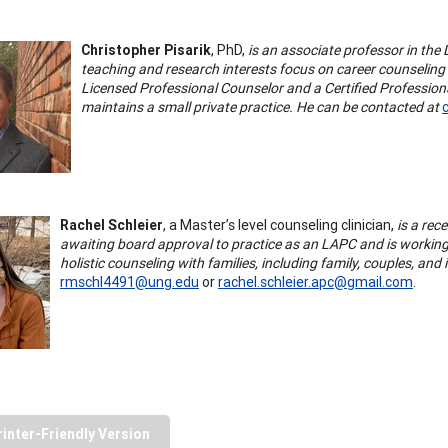
Christopher Pisarik
, PhD,
is an associate professor in the
teaching and research interests focus on career counseling a
Licensed Professional Counselor and a Certified Professiona
maintains a small private practice. He can be contacted at
Rachel Schleier
, a Master’s level counseling clinician,
is a rec
awaiting board approval to practice as an LAPC and is working 
holistic counseling with families, including family, couples, an
rmschl4491@ung.edu
or
rachel.schleier.apc@gmail.com
.
rinter-Friendly Version