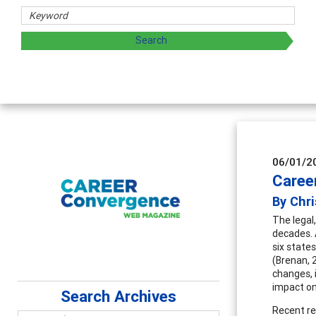
06/01/2
Caree
By Chri
The legal
decades. A
six states
(Brenan, 
changes, 
impact on
Search Archives
Recent re