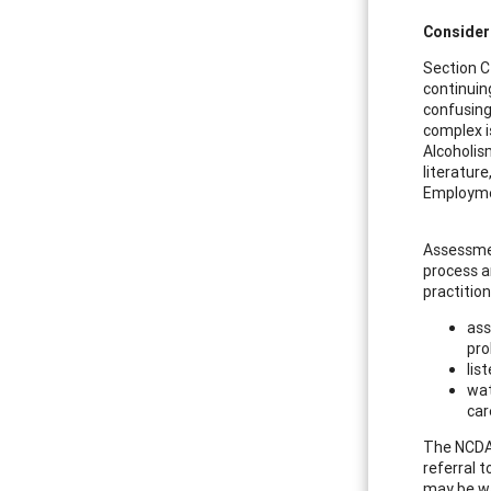
Consider
Section C
continuin
confusing
complex i
Alcoholis
literatur
Employmen
Assessmen
process a
practitio
ass
pr
lis
wat
car
The NCDA 
referral 
may be w