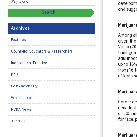
developme
and sugge
Marijuan
Archives
Among all
Features
given the
Vuolo (20
Counselor Educators & Researchers
findings 
adulthood
Independent Practice
up to 16%
from 16 t
K-12
affects a
Post-Secondary
Marijuan
Workplaces
Career de
decades h
NCDA News
of 505 un
for race,
Tech Tips
Marijuan