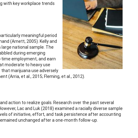
ng with key workplace trends
particularly meaningful period
hand (Arnett, 2005). Kelly and
 large national sample. The
dabbled during emerging
ull-time employment, and earn
 at moderate to heavy use
g that marijuana use adversely
(Arria, et al., 2015; Fleming, et al., 2012).
 and action to realize goals. Research over the past several
However, Lac and Luk (2018) examined a racially diverse sample
s of initiative, effort, and task persistence after accounting
ts remained unchanged after a one-month follow-up.