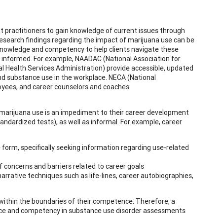
 practitioners to gain knowledge of current issues through
research findings regarding the impact of marijuana use can be
n knowledge and competency to help clients navigate these
 informed. For example, NAADAC (National Association for
Health Services Administration) provide accessible, updated
und substance use in the workplace. NECA (National
oyees, and career counselors and coaches.
f marijuana use is an impediment to their career development
ndardized tests), as well as informal. For example, career
e form, specifically seeking information regarding use-related
of concerns and barriers related to career goals
rrative techniques such as life-lines, career autobiographies,
within the boundaries of their competence. Therefore, a
ence and competency in substance use disorder assessments