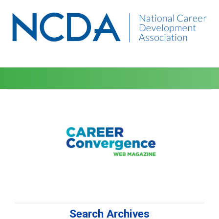
Search Archives