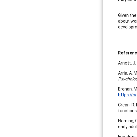
Given the
about wor
developm
Referen
Arnett, J
Arria, A. 
Psycholog
Brenan, M
https://n
Crean, R.
functions
Fleming, C
early adu
Freedman,