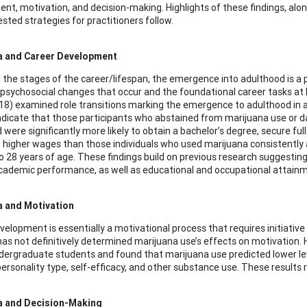
nt, motivation, and decision-making. Highlights of these findings, alo
sted strategies for practitioners follow.
a and Career Development
 the stages of the career/lifespan, the emergence into adulthood is a 
 psychosocial changes that occur and the foundational career tasks at 
18) examined role transitions marking the emergence to adulthood in a
indicate that those participants who abstained from marijuana use or 
 were significantly more likely to obtain a bachelor’s degree, secure f
 higher wages than those individuals who used marijuana consistently
o 28 years of age. These findings build on previous research suggestin
cademic performance, as well as educational and occupational attainment 
a and Motivation
velopment is essentially a motivational process that requires initiative
as not definitively determined marijuana use’s effects on motivation. 
dergraduate students and found that marijuana use predicted lower level
 personality type, self-efficacy, and other substance use. These resul
a and Decision-Making