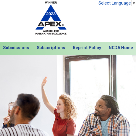
Select Language
▼
Submissions
Subscriptions
Reprint Policy
NCDA Home
Next