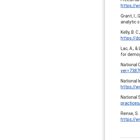
https://
Grant, I.,
analytic 
Kelly, B. 
https://d
Lac, A., &
for demog
National 
ver=7387
National 
https://
National S
practices
Rense, S.
https://w