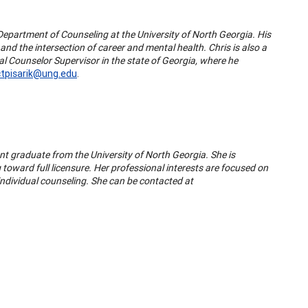
 Department of Counseling at the University of North Georgia. His
nd the intersection of career and mental health. Chris is also a
l Counselor Supervisor in the state of Georgia, where he
ctpisarik@ung.edu
.
ent graduate from the University of North Georgia. She is
toward full licensure. Her professional interests are focused on
d individual counseling. She can be contacted at