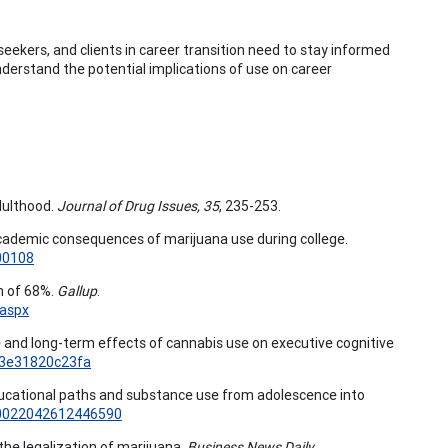
seekers, and clients in career transition need to stay informed
derstand the potential implications of use on career
dulthood.
Journal of Drug Issues, 35
, 235-253.
The academic consequences of marijuana use during college.
00108
h of 68%.
Gallup
.
.aspx
ute and long-term effects of cannabis use on executive cognitive
13e31820c23fa
2). Educational paths and substance use from adolescence into
7/0022042612446590
he legalization of marijuana.
Business News Daily.