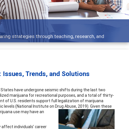
 what people are talking about
 Issues, Trends, and Solutions
ed States have undergone seismic shifts during the last two
lized marijuana for recreational purposes, and a total of thirty-
nt of U.S. residents support full legalization of marijuana
ic levels (National Institute on Drug Abuse, 2019). Given these
arijuana
use may have an
affect individuals’ career