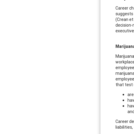
Career ch
suggests 
(Crean et
decision-
executive
Marijuan
Marijuana
workplace
employees 
marijuana
employees
that test
are
hav
hav
and
Career de
liabilitie