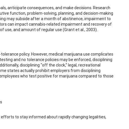
 goals, anticipate consequences, and make decisions. Research
utive function, problem-solving, planning, and decision-making
ssing may subside after a month of abstinence, impairment to
ctors can impact cannabis-related impairment and recovery of
of use, and amount of regular use (Grant et al., 2003).
ro-tolerance policy. However, medical marijuana use complicates
esting and no tolerance policies may be enforced, disciplining
onally, disciplining “off the clock,” legal, recreational
e states actually prohibit employers from disciplining
), employees who test positive for marijuana compared to those
s
efforts to stay informed about rapidly changing legalities,