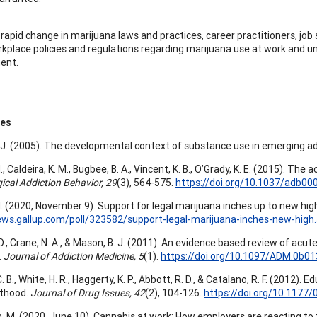
 rapid change in marijuana laws and practices, career practitioners, job 
kplace policies and regulations regarding marijuana use at work and un
ent.
ces
. J. (2005). The developmental context of substance use in emerging a
M., Caldeira, K. M., Bugbee, B. A., Vincent, K. B., O’Grady, K. E. (2015). 
ical Addiction Behavior, 29
(3), 564-575.
https://doi.org/10.1037/adb00
. (2020, November 9). Support for legal marijuana inches up to new hig
ews.gallup.com/poll/323582/support-legal-marijuana-inches-new-high
 D., Crane, N. A., & Mason, B. J. (2011). An evidence based review of ac
.
Journal of Addiction Medicine, 5
(1).
https://doi.org/10.1097/ADM.0b0
. B., White, H. R., Haggerty, K. P., Abbott, R. D., & Catalano, R. F. (201
lthood.
Journal of Drug Issues, 42
(2), 104-126.
https://doi.org/10.117
 M. (2020, June 10). Cannabis at work: How employers are reacting to t