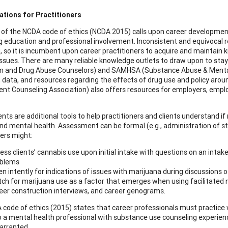
ations for Practitioners
 of the NCDA code of ethics (NCDA 2015) calls upon career development
g education and professional involvement. Inconsistent and equivocal 
, so it is incumbent upon career practitioners to acquire and maintai
ssues. There are many reliable knowledge outlets to draw upon to stay
m and Drug Abuse Counselors) and SAMHSA (Substance Abuse & Mental 
e, data, and resources regarding the effects of drug use and policy aro
t Counseling Association) also offers resources for employers, empl
ts are additional tools to help practitioners and clients understand i
nd mental health. Assessment can be formal (e.g., administration of sta
ners might:
ess clients’ cannabis use upon initial intake with questions on an intak
oblems
ten intently for indications of issues with marijuana during discussions 
ch for marijuana use as a factor that emerges when using facilitated na
eer construction interviews, and career genograms.
code of ethics (2015) states that career professionals must practice 
to a mental health professional with substance use counseling experi
arranted.