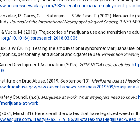
www.businessnewsdaily.com/9386-legal-marijuana-employment-practic
 Gonzalez, R., Carey, C. L., Natarijan, L., & Wolfson, T. (2003). Non-acute
study.
Journal of the International Neuropsychological Society, 9
, 679-689
C., & Vuolo, M. (2018). Trajectories of marijuana use and transition to ad
oi.org/10.1016/j.ssresearch.2018.03.006
 Luk, J. W. (2018). Testing the amotivational syndrome: Marijuana use lon
raphics, personality, and alcohol and cigarette use.
Prevention Science,
Career Development Association (2015).
2015 NCDA code of ethics.
htt
03
Institute on Drug Abuse. (2019, September13).
Marijuana use at histori
www.drugabuse.gov/news-events/news-releases/2019/09/marijuana-use
afety Council. (n.d.).
Marijuana at work: What employers need to know.
/marijuana-at-work
 (2021, March 31). Here are all the states that have legalized weed in th
ww.esquire.com/lifestyle/a21719186/all-states-that-legalized-weed-i