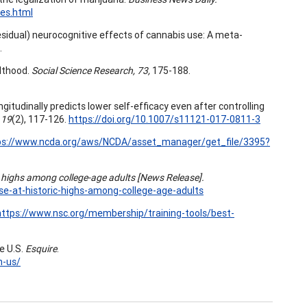
es.html
 (residual) neurocognitive effects of cannabis use: A meta-
.
ulthood.
Social Science Research, 73,
175-188.
gitudinally predicts lower self-efficacy even after controlling
 19
(2), 117-126.
https://doi.org/10.1007/s11121-017-0811-3
ps://www.ncda.org/aws/NCDA/asset_manager/get_file/3395?
c highs among college-age adults [News Release].
-at-historic-highs-among-college-age-adults
https://www.nsc.org/membership/training-tools/best-
e U.S.
Esquire
.
n-us/