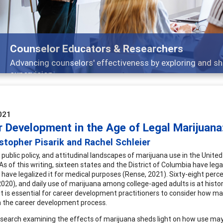
Features
Broad and deeply applicable career development topics -
021
r Development in the Age of Legal Marijuana:
stopher Pisarik and Rachel Schleier
, public policy, and attitudinal landscapes of marijuana use in the Unit
s of this writing, sixteen states and the District of Columbia have lega
 have legalized it for medical purposes (Rense, 2021). Sixty-eight perce
2020), and daily use of marijuana among college-aged adults is at histor
it is essential for career development practitioners to consider how m
 the career development process.
search examining the effects of marijuana sheds light on how use may 