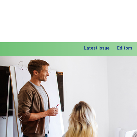
Latest Issue
Editors
Previous