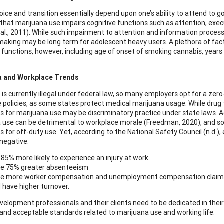
oice and transition essentially depend upon one’s ability to attend to
that marijuana use impairs cognitive functions such as attention, exec
 al., 2011). While such impairment to attention and information proce
making may be long term for adolescent heavy users. A plethora of fa
 functions, however, including age of onset of smoking cannabis, years 
a and Workplace Trends
 is currently illegal under federal law, so many employers opt for a ze
 policies, as some states protect medical marijuana usage. While drug t
for marijuana use may be discriminatory practice under state laws. Additi
 use can be detrimental to workplace morale (Freedman, 2020), and som
 for off-duty use. Yet, according to the National Safety Council (n.d.
 negative:
 85% more likely to experience an injury at work
e 75% greater absenteeism
e more worker compensation and unemployment compensation claim
 have higher turnover.
velopment professionals and their clients need to be dedicated in their 
s, and acceptable standards related to marijuana use and working life.