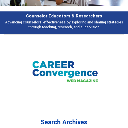
Features
es
Broad and deeply applicable career development topics - what people a
talking about
Search Archives