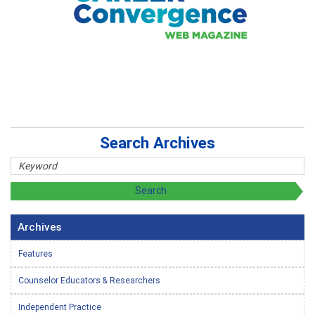
Search Archives
Archives
Features
Counselor Educators & Researchers
Independent Practice