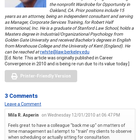
the nonprofit Wardrobe for Opportunity in
Oakland, CA. Prior positions include 15
years as an attorney, being an independent consultant and serving
as Manager, Corporate Services Training, for Robert Half
International, Inc. He is a graduate of Stanford Law School, holds a
Masters degree in Industrial/Organizational Psychology from
Golden Gate University and received Bachelor’s degrees in English
from Morehouse College and the University of Kent (England). He
can be reached at
rwhite@law.berkeley.edu
[Ed. Note: This article was originally published in Career
Convergence in 2010 and is being re-run due to its value today.]
Printer-Friendly Version
3 Comments
Leave a Comment
Mila R. Asperin
on Wednesday 12/01/2010 at 06:47 PM
Feels great to have a colleague "back me up" on matters of
time management as I atempt to "train" my clients to observe
when scheduling or actually sitting for consultation.