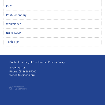
K-12
Post-Secondary
Workplaces
NCDA News
Tech Tips
Contact Us
|
Legal Disclaimer
|
Privacy Policy
©2025 NCDA
Phone: (918) 663-7060
webeditor@ncda.org