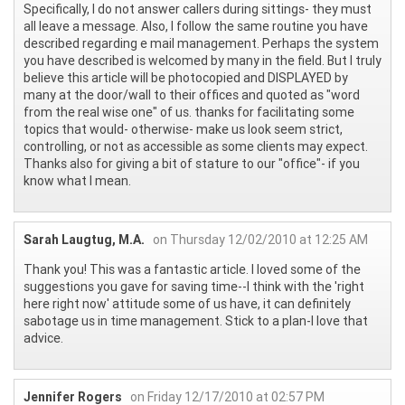
Specifically, I do not answer callers during sittings- they must
all leave a message. Also, I follow the same routine you have
described regarding e mail management. Perhaps the system
you have described is welcomed by many in the field. But I truly
believe this article will be photocopied and DISPLAYED by
many at the door/wall to their offices and quoted as "word
from the real wise one" of us. thanks for facilitating some
topics that would- otherwise- make us look seem strict,
controlling, or not as accessible as some clients may expect.
Thanks also for giving a bit of stature to our "office"- if you
know what I mean.
Sarah Laugtug, M.A.
on Thursday 12/02/2010 at 12:25 AM
Thank you! This was a fantastic article. I loved some of the
suggestions you gave for saving time--I think with the 'right
here right now' attitude some of us have, it can definitely
sabotage us in time management. Stick to a plan-I love that
advice.
Jennifer Rogers
on Friday 12/17/2010 at 02:57 PM