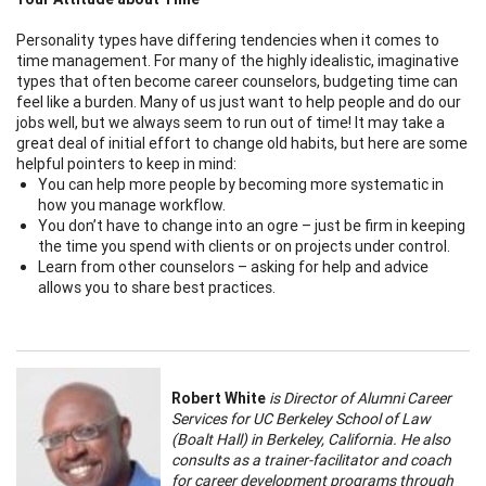
Personality types have differing tendencies when it comes to
time management. For many of the highly idealistic, imaginative
types that often become career counselors, budgeting time can
feel like a burden. Many of us just want to help people and do our
jobs well, but we always seem to run out of time! It may take a
great deal of initial effort to change old habits, but here are some
helpful pointers to keep in mind:
You can help more people by becoming more systematic in
how you manage workflow.
You don’t have to change into an ogre – just be firm in keeping
the time you spend with clients or on projects under control.
Learn from other counselors – asking for help and advice
allows you to share best practices.
Robert White
is Director of Alumni Career
Services for UC Berkeley School of Law
(Boalt Hall) in Berkeley, California. He also
consults as a trainer-facilitator and coach
for career development programs through