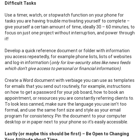
Difficult Tasks
Use a timer, watch, or stopwatch function on your phone for
tasks you are having trouble motivating yourself to complete –
give yourself a certain amount of time, ideally 30 – 60 minutes, to
focus on just one project without interruption, and power through
it!
Develop a quick reference document or folder with information
you access repeatedly, for example phone lists, lists of websites
and log-in information (
only for low-security sites like news feeds
which don’t give access to personal or financial information)
.
Create a Word document with verbiage you can use as templates
for emails that you send out routinely, for example, instructions
on how to get a password for your job board, how to book an
appointment, or resources you are constantly referring clients to.
To look less canned, make sure the language you use isn’t too
formal, and use the same font size and style as your email
program for consistency. Pin the document to your computer
desktop or in paper next to your phone so it’s easily accessible.
Lastly (or maybe this should be first) – Be Open to Changing
Your Attitude about Time