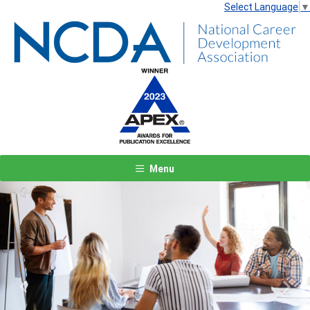
Select Language
▼
Menu
Previous
Next