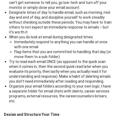
can’t get someone to tell you, go low-tech and turn off your
monitor or simply close your email account.
Designate times of day to handle email, such as morning, mid-
day and end of day, and discipline yourself to work steadily
without checking outside these periods. You may have to train
others to not expect an immediate response to emails – but
it’s worth it.
When you do look at email during designated times:
Immediately respond to anything you can handle at once
with one email
Flag items that you are committed to handling that day (or
move them to a sub-folder)
Try to read each email ONCE (as opposed to the quick scan
when it comes in, then the second quick read later when you
evaluate its priority, then lastly when you actually read it for
understanding and response). Make a habit of deleting emails
you don’t need immediately after reading and responding.
Organize your email folders according to your own logic. I have
a separate folder for email chats with clients, career services
programs, external resources, the careercounselors listserv,
etc.
Design and Structure Your Time