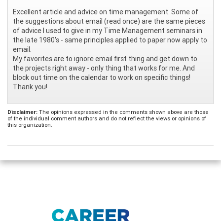
Excellent article and advice on time management. Some of
the suggestions about email (read once) are the same pieces
of advice I used to give in my Time Management seminars in
the late 1980's - same principles applied to paper now apply to
email.
My favorites are to ignore email first thing and get down to
the projects right away - only thing that works for me. And
block out time on the calendar to work on specific things!
Thank you!
Disclaimer:
The opinions expressed in the comments shown above are those
of the individual comment authors and do not reflect the views or opinions of
this organization.