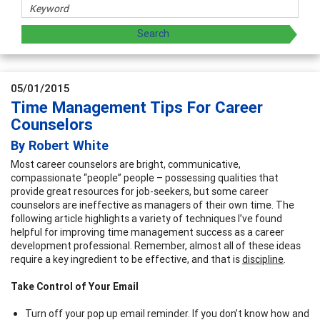
05/01/2015
Time Management Tips For Career
Counselors
By Robert White
Most career counselors are bright, communicative,
compassionate “people” people – possessing qualities that
provide great resources for job-seekers, but some career
counselors are ineffective as managers of their own time. The
following article highlights a variety of techniques I’ve found
helpful for improving time management success as a career
development professional. Remember, almost all of these ideas
require a key ingredient to be effective, and that is
discipline
.
Take Control of Your Email
Turn off your pop up email reminder. If you don’t know how and