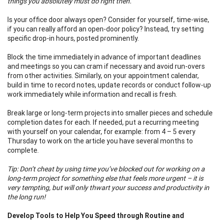
things you absolutely must do right then.
Is your office door always open? Consider for yourself, time-wise,
if you can really afford an open-door policy? Instead, try setting
specific drop-in hours, posted prominently.
Block the time immediately in advance of important deadlines
and meetings so you can cram if necessary and avoid run-overs
from other activities. Similarly, on your appointment calendar,
build in time to record notes, update records or conduct follow-up
work immediately while information and recall is fresh.
Break large or long-term projects into smaller pieces and schedule
completion dates for each. If needed, put a recurring meeting
with yourself on your calendar, for example: from 4 – 5 every
Thursday to work on the article you have several months to
complete.
Tip: Don’t cheat by using time you’ve blocked out for working on a
long-term project for something else that feels more urgent – it is
very tempting, but will only thwart your success and productivity in
the long run!
Develop Tools to Help You Speed through Routine and