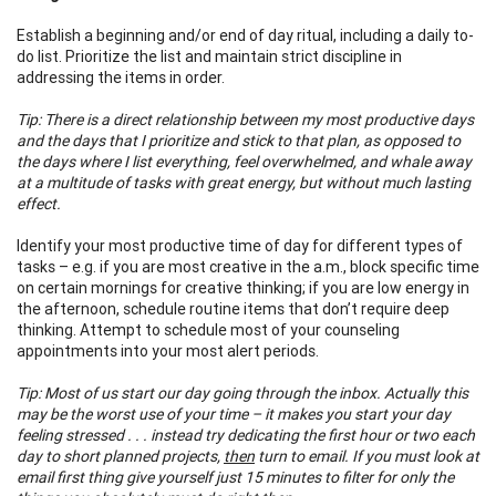
Establish a beginning and/or end of day ritual, including a daily to-
do list. Prioritize the list and maintain strict discipline in
addressing the items in order.
Tip: There is a direct relationship between my most productive days
and the days that I prioritize and stick to that plan, as opposed to
the days where I list everything, feel overwhelmed, and whale away
at a multitude of tasks with great energy, but without much lasting
effect.
Identify your most productive time of day for different types of
tasks – e.g. if you are most creative in the a.m., block specific time
on certain mornings for creative thinking; if you are low energy in
the afternoon, schedule routine items that don’t require deep
thinking. Attempt to schedule most of your counseling
appointments into your most alert periods.
Tip: Most of us start our day going through the inbox. Actually this
may be the worst use of your time – it makes you start your day
feeling stressed . . . instead try dedicating the first hour or two each
day to short planned projects,
then
turn to email. If you must look at
email first thing give yourself just 15 minutes to filter for only the