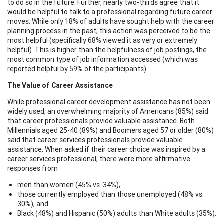
to do so in the future. Further, nearly two-thirds agree that it
would be helpful to talk to a professional regarding future career
moves. While only 18% of adults have sought help with the career
planning process in the past, this action was perceived to be the
most helpful (specifically 68% viewed it as very or extremely
helpful). This is higher than the helpfulness of job postings, the
most common type of job information accessed (which was
reported helpful by 59% of the participants).
The Value of Career Assistance
While professional career development assistance has not been
widely used, an overwhelming majority of Americans (85%) said
that career professionals provide valuable assistance. Both
Millennials aged 25-40 (89%) and Boomers aged 57 or older (80%)
said that career services professionals provide valuable
assistance. When asked if their career choice was inspired by a
career services professional, there were more affirmative
responses from
men than women (45% vs. 34%),
those currently employed than those unemployed (48% vs.
30%), and
Black (48%) and Hispanic (50%) adults than White adults (35%).