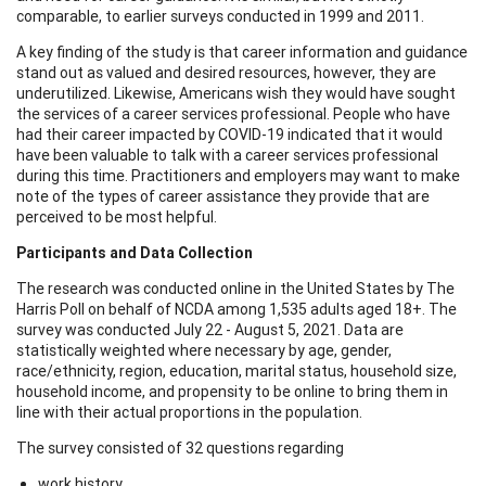
comparable, to earlier surveys conducted in 1999 and 2011.
A key finding of the study is that career information and guidance
stand out as valued and desired resources, however, they are
underutilized. Likewise, Americans wish they would have sought
the services of a career services professional. People who have
had their career impacted by COVID-19 indicated that it would
have been valuable to talk with a career services professional
during this time. Practitioners and employers may want to make
note of the types of career assistance they provide that are
perceived to be most helpful.
Participants and Data Collection
The research was conducted online in the United States by The
Harris Poll on behalf of NCDA among 1,535 adults aged 18+. The
survey was conducted July 22 - August 5, 2021. Data are
statistically weighted where necessary by age, gender,
race/ethnicity, region, education, marital status, household size,
household income, and propensity to be online to bring them in
line with their actual proportions in the population.
The survey consisted of 32 questions regarding
work history