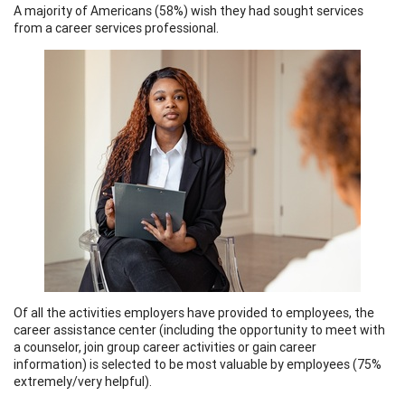
A majority of Americans (58%) wish they had sought services
from a career services professional.
Of all the activities employers have provided to employees, the
career assistance center (including the opportunity to meet with
a counselor, join group career activities or gain career
information) is selected to be most valuable by employees (75%
extremely/very helpful).