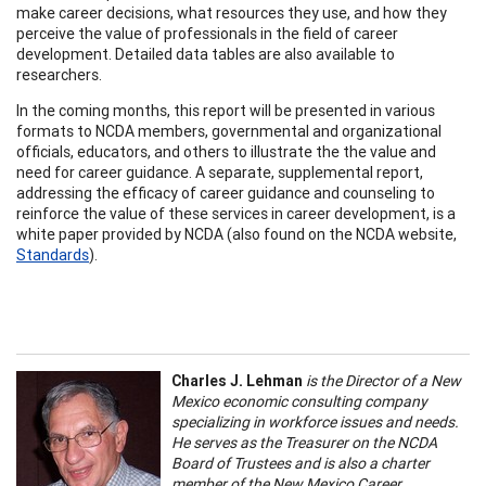
make career decisions, what resources they use, and how they
perceive the value of professionals in the field of career
development. Detailed data tables are also available to
researchers.
In the coming months, this report will be presented in various
formats to NCDA members, governmental and organizational
officials, educators, and others to illustrate the the value and
need for career guidance. A separate, supplemental report,
addressing the efficacy of career guidance and counseling to
reinforce the value of these services in career development, is a
white paper provided by NCDA (also found on the NCDA website,
Standards
).
Charles J. Lehman
is the Director of a New
Mexico economic consulting company
specializing in workforce issues and needs.
He serves as the Treasurer on the NCDA
Board of Trustees and is also a charter
member of the New Mexico Career