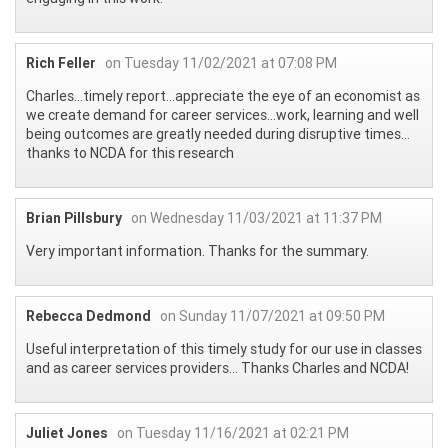
Rich Feller
on Tuesday 11/02/2021 at 07:08 PM
Charles…timely report…appreciate the eye of an economist as
we create demand for career services…work, learning and well
being outcomes are greatly needed during disruptive times…
thanks to NCDA for this research
Brian Pillsbury
on Wednesday 11/03/2021 at 11:37 PM
Very important information. Thanks for the summary.
Rebecca Dedmond
on Sunday 11/07/2021 at 09:50 PM
Useful interpretation of this timely study for our use in classes
and as career services providers... Thanks Charles and NCDA!
Juliet Jones
on Tuesday 11/16/2021 at 02:21 PM