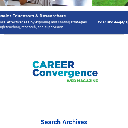
Features
Broad and deeply applicable career development topics - what people are
talking about
Search Archives