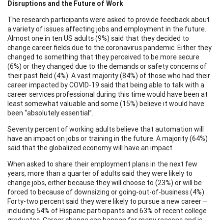
Disruptions and the Future of Work
The research participants were asked to provide feedback about
a variety of issues affecting jobs and employment in the future.
Almost one in ten US adults (9%) said that they decided to
change career fields due to the coronavirus pandemic. Either they
changed to something that they perceived to be more secure
(6%) or they changed due to the demands or safety concerns of
their past field (4%). A vast majority (84%) of those who had their
career impacted by COVID-19 said that being able to talk with a
career services professional during this time would have been at
least somewhat valuable and some (15%) believe it would have
been “absolutely essential”.
Seventy percent of working adults believe that automation will
have an impact on jobs or training in the future. A majority (64%)
said that the globalized economy will have an impact.
When asked to share their employment plans in the next few
years, more than a quarter of adults said they were likely to
change jobs, either because they will choose to (23%) or will be
forced to because of downsizing or going-out-of-business (4%).
Forty-two percent said they were likely to pursue a new career –
including 54% of Hispanic participants and 63% of recent college
graduates. Career change can happen for many reasons and is