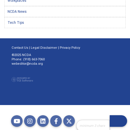
Workplaces
NCDA News
Tech Tips
Contact Us
|
Legal Disclaimer
|
Privacy Policy
©2025 NCDA
Phone: (918) 663-7060
webeditor@ncda.org