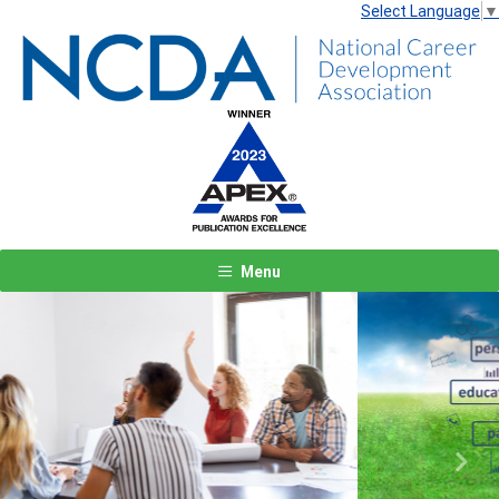
Select Language
▼
Menu
Previous
Next