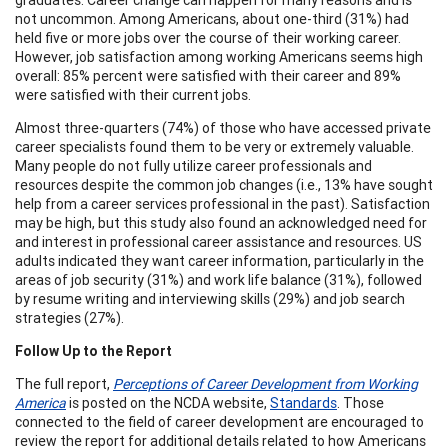
not uncommon. Among Americans, about one-third (31%) had
held five or more jobs over the course of their working career.
However, job satisfaction among working Americans seems high
overall: 85% percent were satisfied with their career and 89%
were satisfied with their current jobs.
Almost three-quarters (74%) of those who have accessed private
career specialists found them to be very or extremely valuable.
Many people do not fully utilize career professionals and
resources despite the common job changes (i.e., 13% have sought
help from a career services professional in the past). Satisfaction
may be high, but this study also found an acknowledged need for
and interest in professional career assistance and resources. US
adults indicated they want career information, particularly in the
areas of job security (31%) and work life balance (31%), followed
by resume writing and interviewing skills (29%) and job search
strategies (27%).
Follow Up to the Report
The full report,
Perceptions of Career Development from Working
America
is posted on the NCDA website,
Standards
. Those
connected to the field of career development are encouraged to
review the report for additional details related to how Americans