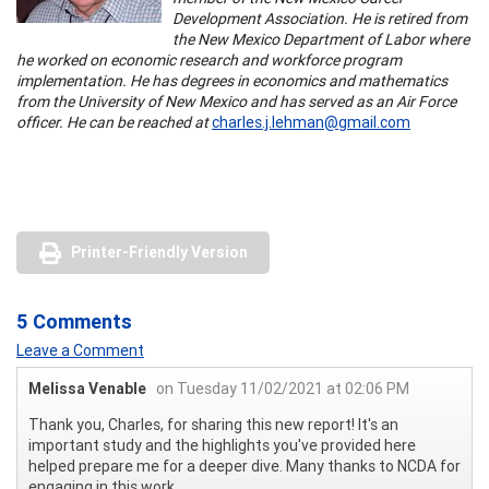
Development Association. He is retired from
the New Mexico Department of Labor where
he worked on economic research and workforce program
implementation. He has degrees in economics and mathematics
from the University of New Mexico and has served as an Air Force
officer. He can be reached at
charles.j.lehman@gmail.com
Printer-Friendly Version
5 Comments
Leave a Comment
Melissa Venable
on Tuesday 11/02/2021 at 02:06 PM
Thank you, Charles, for sharing this new report! It's an
important study and the highlights you've provided here
helped prepare me for a deeper dive. Many thanks to NCDA for
engaging in this work.