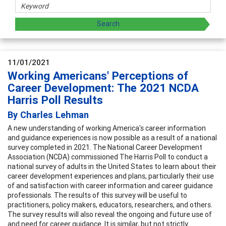
11/01/2021
Working Americans' Perceptions of
Career Development: The 2021 NCDA
Harris Poll Results
By Charles Lehman
A new understanding of working America's career information
and guidance experiences is now possible as a result of a national
survey completed in 2021. The National Career Development
Association (NCDA) commissioned The Harris Poll to conduct a
national survey of adults in the United States to learn about their
career development experiences and plans, particularly their use
of and satisfaction with career information and career guidance
professionals. The results of this survey will be useful to
practitioners, policy makers, educators, researchers, and others.
The survey results will also reveal the ongoing and future use of
and need for career guidance. It is similar, but not strictly