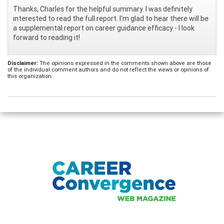
Thanks, Charles for the helpful summary. I was definitely
interested to read the full report. I'm glad to hear there will be
a supplemental report on career guidance efficacy - I look
forward to reading it!
Disclaimer:
The opinions expressed in the comments shown above are those
of the individual comment authors and do not reflect the views or opinions of
this organization.