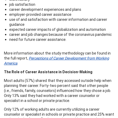
job satisfaction
career development experiences and plans
employer-provided career assistance
use of and satisfaction with career information and career
guidance
expected career impacts of globalization and automation
career and job changes because of the coronavirus pandemic
need for future career assistance.
More information about the study methodology can be found in
the full report,
Perceptions of Career Development from Working
America
.
The Role of Career Assistance in Decision-Making
Most adults (57%) shared that they accessed outside help when
planning their career. Forty-two percent said that other people
(i.e., friends, family, counselors) influenced how they chose a job.
Only 13% said they had worked with a career counselor or
specialist in a school or private practice.
Only 12% of working adults are currently utilizing a career
counselor or specialist in schools or private practice and 25% want