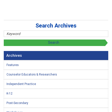
Search Archives
Archives
Features
Counselor Educators & Researchers
Independent Practice
K-12
Post-Secondary