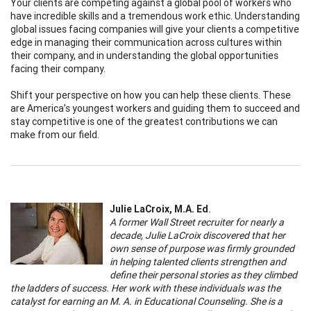
Your clients are competing against a global pool of workers who
have incredible skills and a tremendous work ethic. Understanding
global issues facing companies will give your clients a competitive
edge in managing their communication across cultures within
their company, and in understanding the global opportunities
facing their company.
Shift your perspective on how you can help these clients. These
are America’s youngest workers and guiding them to succeed and
stay competitive is one of the greatest contributions we can
make from our field.
Julie LaCroix, M.A. Ed
.
A former Wall Street recruiter for nearly a
decade, Julie LaCroix discovered that her
own sense of purpose was firmly grounded
in helping talented clients strengthen and
define their personal stories as they climbed
the ladders of success. Her work with these individuals was the
catalyst for earning an M. A. in Educational Counseling. She is a