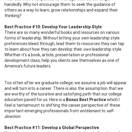
handedly. Why not encourage them to seek the guidance of
others as a way to learn, grow relationships and expand their
thinking?
Best Practice #10: Develop Your Leadership Style
There are so many wonderful books and resources on various
forms of leadership. Without letting your own leadership style
preferences bleed through, lead them to resources they can tap
to learn about how they can develop their
own
leadership style.
Whether it’s a book, article, presentation or professional
development class, help you clients see themselves as one of
America’s future leaders.
Too often after we graduate college, we assume a job will appear
and will turn into a career. There is also the assumption that we
are worthy of the lucrative and satisfying path that our college
education paved for us. Here is a
Bonus Best Practice
which I
feel is tantamount to shifting the career perspective of these
important emerging professionals from
entitlement
to
self-
direction
.
Best Practice #11: Develop a Global Perspective