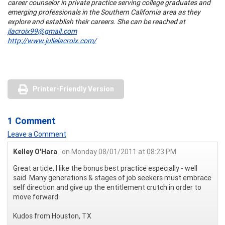
career counselor in private practice serving college graduates and
emerging professionals in the Southern California area as they
explore and establish their careers. She can be reached at
jlacroix99@gmail.com
http://www.julielacroix.com/
Printer-Friendly Version
1 Comment
Leave a Comment
Kelley O'Hara
on Monday 08/01/2011 at 08:23 PM
Great article, I like the bonus best practice especially - well
said. Many generations & stages of job seekers must embrace
self direction and give up the entitlement crutch in order to
move forward.
Kudos from Houston, TX