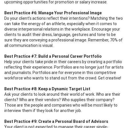
upcoming opportunities for promotion or salary increase.
Best Practice #6: Manage Your Professional Image
Do your client’s actions reflect their intentions? Matching the two
can take the energy of an athlete, especially when it comes to
diverse interpersonal relations in the workplace. Encourage your
clients to audit their dress, language, gestures and tone to be
sure they are conveying a professional image. Remember, 70% of
all communication is visual.
Best Practice #7: Build a Personal Career Portfolio
Help your clients take pride in their careers by creating a portfolio
reflecting their experience. Portfolios are no longer just for artists
and journalists. Portfolios are for everyone in this competitive
workforce who wants to stand out from the crowd. Get creative!
Best Practice #8: Keep a Dynamic Target List
Ask your clients to look around their world of work. Who are their
clients? Who are their vendors? Who supplies their company?
Those are the people and companies who will be most likely to
interview them if they look for another job.
Best Practice #9: Create a Personal Board of Advisors
Your client is not expected to manage their career single-