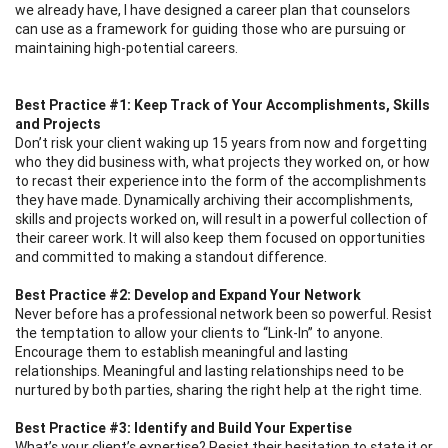
we already have, I have designed a career plan that counselors
can use as a framework for guiding those who are pursuing or
maintaining high-potential careers.
Best Practice #1: Keep Track of Your Accomplishments, Skills
and Projects
Don’t risk your client waking up 15 years from now and forgetting
who they did business with, what projects they worked on, or how
to recast their experience into the form of the accomplishments
they have made. Dynamically archiving their accomplishments,
skills and projects worked on, will result in a powerful collection of
their career work. It will also keep them focused on opportunities
and committed to making a standout difference.
Best Practice #2: Develop and Expand Your Network
Never before has a professional network been so powerful. Resist
the temptation to allow your clients to “Link-In” to anyone.
Encourage them to establish meaningful and lasting
relationships. Meaningful and lasting relationships need to be
nurtured by both parties, sharing the right help at the right time.
Best Practice #3: Identify and Build Your Expertise
What’s your client’s expertise? Resist their hesitation to state it or