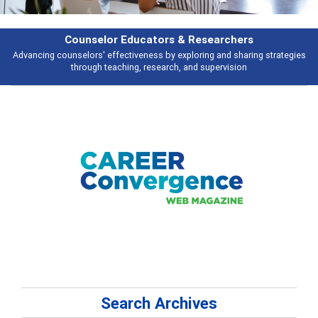
hers
Features
haring strategies
Broad and deeply applicable career development topics 
ion
talking about
Search Archives