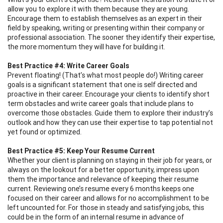
allow you to explore it with them because they are young.
Encourage them to establish themselves as an expert in their
field by speaking, writing or presenting within their company or
professional association. The sooner they identify their expertise,
the more momentum they will have for building it.
Best Practice #4: Write Career Goals
Prevent floating! (That’s what most people do!) Writing career
goals is a significant statement that one is self directed and
proactive in their career. Encourage your clients to identify short
term obstacles and write career goals that include plans to
overcome those obstacles. Guide them to explore their industry’s
outlook and how they can use their expertise to tap potential not
yet found or optimized.
Best Practice #5: Keep Your Resume Current
Whether your client is planning on staying in their job for years, or
always on the lookout for a better opportunity, impress upon
them the importance and relevance of keeping their resume
current. Reviewing one’s resume every 6 months keeps one
focused on their career and allows for no accomplishment to be
left uncounted for. For those in steady and satisfying jobs, this
could be in the form of an internal resume in advance of