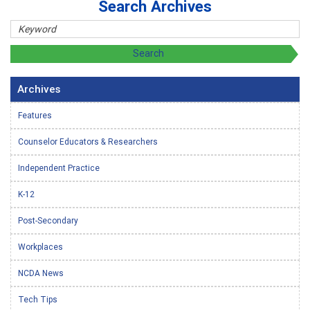
Search Archives
Archives
Features
Counselor Educators & Researchers
Independent Practice
K-12
Post-Secondary
Workplaces
NCDA News
Tech Tips