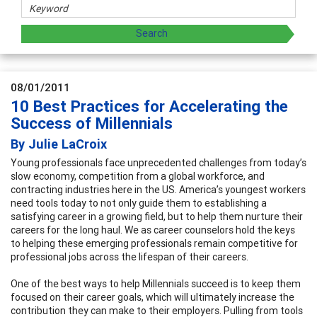
08/01/2011
10 Best Practices for Accelerating the
Success of Millennials
By Julie LaCroix
Young professionals face unprecedented challenges from today’s
slow economy, competition from a global workforce, and
contracting industries here in the US. America’s youngest workers
need tools today to not only guide them to establishing a
satisfying career in a growing field, but to help them nurture their
careers for the long haul. We as career counselors hold the keys
to helping these emerging professionals remain competitive for
professional jobs across the lifespan of their careers.
One of the best ways to help Millennials succeed is to keep them
focused on their career goals, which will ultimately increase the
contribution they can make to their employers. Pulling from tools