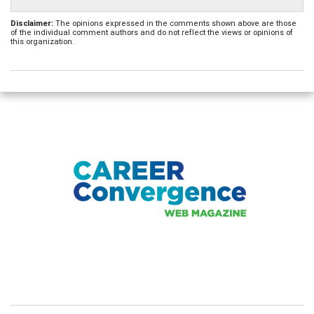
Disclaimer:
The opinions expressed in the comments shown above are those
of the individual comment authors and do not reflect the views or opinions of
this organization.