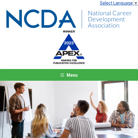
Select Language
▼
Menu
Previous
Next