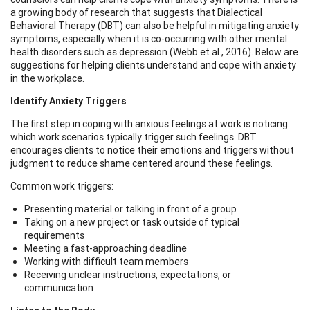
a growing body of research that suggests that Dialectical
Behavioral Therapy (DBT) can also be helpful in mitigating anxiety
symptoms, especially when it is co-occurring with other mental
health disorders such as depression (Webb et al., 2016). Below are
suggestions for helping clients understand and cope with anxiety
in the workplace.
Identify Anxiety Triggers
The first step in coping with anxious feelings at work is noticing
which work scenarios typically trigger such feelings. DBT
encourages clients to notice their emotions and triggers without
judgment to reduce shame centered around these feelings.
Common work triggers:
Presenting material or talking in front of a group
Taking on a new project or task outside of typical
requirements
Meeting a fast-approaching deadline
Working with difficult team members
Receiving unclear instructions, expectations, or
communication