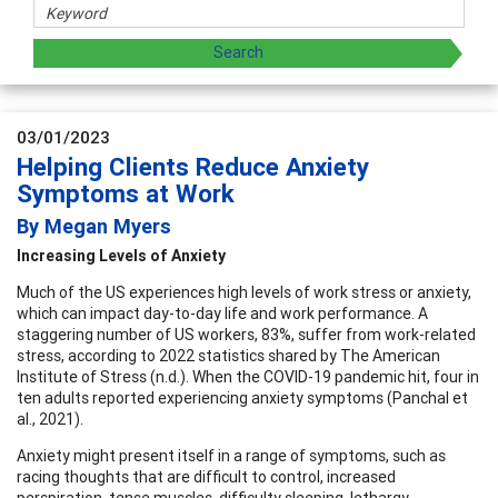
03/01/2023
Helping Clients Reduce Anxiety
Symptoms at Work
By Megan Myers
Increasing Levels of Anxiety
Much of the US experiences high levels of work stress or anxiety,
which can impact day-to-day life and work performance. A
staggering number of US workers, 83%, suffer from work-related
stress, according to 2022 statistics shared by The American
Institute of Stress (n.d.). When the COVID-19 pandemic hit, four in
ten adults reported experiencing anxiety symptoms (Panchal et
al., 2021).
Anxiety might present itself in a range of symptoms, such as
racing thoughts that are difficult to control, increased
perspiration, tense muscles, difficulty sleeping, lethargy,