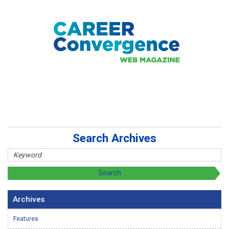
Search Archives
Archives
Features