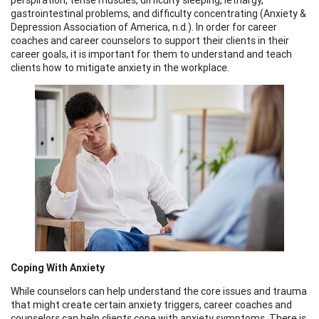
gastrointestinal problems, and difficulty concentrating (Anxiety &
Depression Association of America, n.d.). In order for career
coaches and career counselors to support their clients in their
career goals, it is important for them to understand and teach
clients how to mitigate anxiety in the workplace.
Coping With Anxiety
While counselors can help understand the core issues and trauma
that might create certain anxiety triggers, career coaches and
counselors can help clients cope with anxiety symptoms. There is