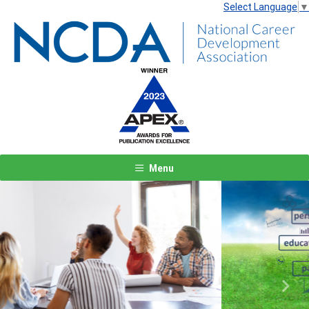
Select Language
▼
Menu
Previous
Next