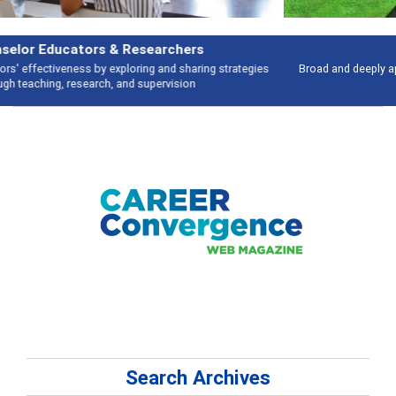
Features
Broad and deeply applicable career development topics - what people are
talking about
Search Archives