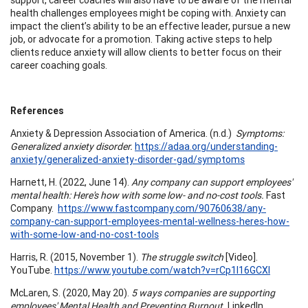
health challenges employees might be coping with. Anxiety can
impact the client’s ability to be an effective leader, pursue a new
job, or advocate for a promotion. Taking active steps to help
clients reduce anxiety will allow clients to better focus on their
career coaching goals.
References
Anxiety & Depression Association of America. (n.d.)
Symptoms:
Generalized anxiety disorder.
https://adaa.org/understanding-
anxiety/generalized-anxiety-disorder-gad/symptoms
Harnett, H. (2022, June 14).
Any company can support employees'
mental health: Here's how with some low- and no-cost tools.
Fast
Company.
https://www.fastcompany.com/90760638/any-
company-can-support-employees-mental-wellness-heres-how-
with-some-low-and-no-cost-tools
Harris, R. (2015, November 1).
The struggle switch
[Video].
YouTube.
https://www.youtube.com/watch?v=rCp1l16GCXI
McLaren, S. (2020, May 20).
5 ways companies are supporting
employees' Mental Health and Preventing Burnout.
LinkedIn.