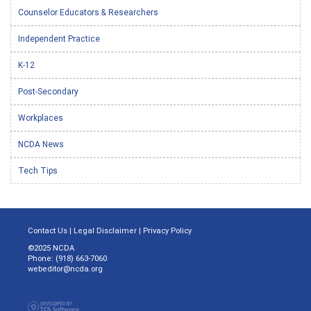
Counselor Educators & Researchers
Independent Practice
K-12
Post-Secondary
Workplaces
NCDA News
Tech Tips
Contact Us
|
Legal Disclaimer
|
Privacy Policy
©2025 NCDA
Phone: (918) 663-7060
webeditor@ncda.org