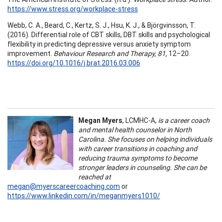
https://www.stress.org/workplace-stress
Webb, C. A., Beard, C., Kertz, S. J., Hsu, K. J., & Björgvinsson, T.
(2016). Differential role of CBT skills, DBT skills and psychological
flexibility in predicting depressive versus anxiety symptom
improvement.
Behaviour Research and Therapy, 81,
12–20.
https://doi.org/10.1016/j.brat.2016.03.006
Megan Myers
, LCMHC-A,
is a career coach
and mental health counselor in North
Carolina. She focuses on helping individuals
with career transitions in coaching and
reducing trauma symptoms to become
stronger leaders in counseling. She can be
reached at
megan@myerscareercoaching.com
or
https://www.linkedin.com/in/meganmyers1010/