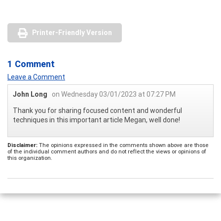
Printer-Friendly Version
1 Comment
Leave a Comment
John Long
on Wednesday 03/01/2023 at 07:27 PM
Thank you for sharing focused content and wonderful
techniques in this important article Megan, well done!
Disclaimer:
The opinions expressed in the comments shown above are those
of the individual comment authors and do not reflect the views or opinions of
this organization.