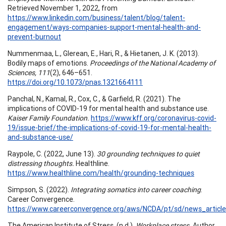
Retrieved November 1, 2022, from
https://www.linkedin.com/business/talent/blog/talent-
engagement/ways-companies-support-mental-health-and-
prevent-burnout
Nummenmaa, L., Glerean, E., Hari, R., & Hietanen, J. K. (2013).
Bodily maps of emotions.
Proceedings of the National Academy of
Sciences, 111
(2), 646–651.
https://doi.org/10.1073/pnas.1321664111
Panchal, N., Kamal, R., Cox, C., & Garfield, R. (2021). The
implications of COVID-19 for mental health and substance use.
Kaiser Family Foundation.
https://www.kff.org/coronavirus-covid-
19/issue-brief/the-implications-of-covid-19-for-mental-health-
and-substance-use/
Raypole, C. (2022, June 13).
30 grounding techniques to quiet
distressing thoughts.
Healthline.
https://www.healthline.com/health/grounding-techniques
Simpson, S. (2022).
Integrating somatics into career coaching
.
Career Convergence.
https://www.careerconvergence.org/aws/NCDA/pt/sd/news_article
The American Institute of Stress. (n.d.).
Workplace stress.
Author.