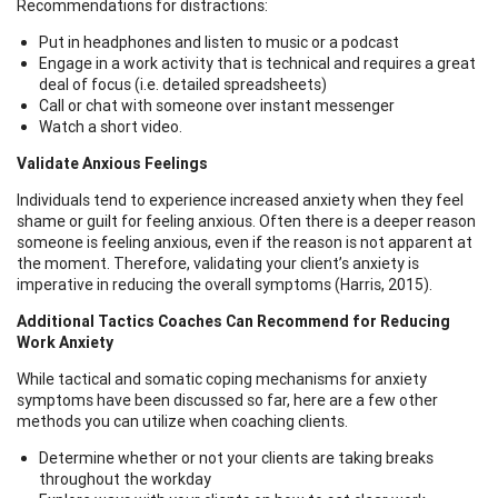
Recommendations for distractions:
Put in headphones and listen to music or a podcast
Engage in a work activity that is technical and requires a great
deal of focus (i.e. detailed spreadsheets)
Call or chat with someone over instant messenger
Watch a short video.
Validate Anxious Feelings
Individuals tend to experience increased anxiety when they feel
shame or guilt for feeling anxious. Often there is a deeper reason
someone is feeling anxious, even if the reason is not apparent at
the moment. Therefore, validating your client’s anxiety is
imperative in reducing the overall symptoms (Harris, 2015).
Additional Tactics Coaches Can Recommend for Reducing
Work Anxiety
While tactical and somatic coping mechanisms for anxiety
symptoms have been discussed so far, here are a few other
methods you can utilize when coaching clients.
Determine whether or not your clients are taking breaks
throughout the workday