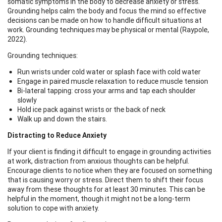
somatic symptoms in the body to decrease anxiety or stress.
Grounding helps calm the body and focus the mind so effective
decisions can be made on how to handle difficult situations at
work. Grounding techniques may be physical or mental (Raypole,
2022).
Grounding techniques:
Run wrists under cold water or splash face with cold water
Engage in paired muscle relaxation to reduce muscle tension
Bi-lateral tapping: cross your arms and tap each shoulder
slowly
Hold ice pack against wrists or the back of neck
Walk up and down the stairs.
Distracting to Reduce Anxiety
If your client is finding it difficult to engage in grounding activities
at work, distraction from anxious thoughts can be helpful.
Encourage clients to notice when they are focused on something
that is causing worry or stress. Direct them to shift their focus
away from these thoughts for at least 30 minutes. This can be
helpful in the moment, though it might not be a long-term
solution to cope with anxiety.