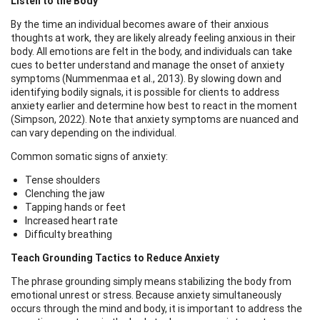
Listen to the Body
By the time an individual becomes aware of their anxious
thoughts at work, they are likely already feeling anxious in their
body. All emotions are felt in the body, and individuals can take
cues to better understand and manage the onset of anxiety
symptoms (Nummenmaa et al., 2013). By slowing down and
identifying bodily signals, it is possible for clients to address
anxiety earlier and determine how best to react in the moment
(Simpson, 2022). Note that anxiety symptoms are nuanced and
can vary depending on the individual.
Common somatic signs of anxiety:
Tense shoulders
Clenching the jaw
Tapping hands or feet
Increased heart rate
Difficulty breathing
Teach Grounding Tactics to Reduce Anxiety
The phrase grounding simply means stabilizing the body from
emotional unrest or stress. Because anxiety simultaneously
occurs through the mind and body, it is important to address the