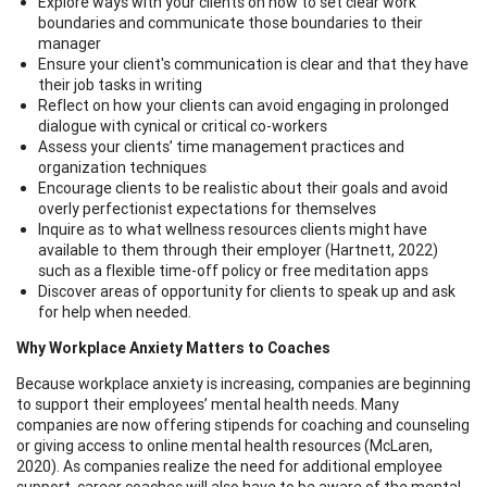
Explore ways with your clients on how to set clear work
boundaries and communicate those boundaries to their
manager
Ensure your client's communication is clear and that they have
their job tasks in writing
Reflect on how your clients can avoid engaging in prolonged
dialogue with cynical or critical co-workers
Assess your clients’ time management practices and
organization techniques
Encourage clients to be realistic about their goals and avoid
overly perfectionist expectations for themselves
Inquire as to what wellness resources clients might have
available to them through their employer (Hartnett, 2022)
such as a flexible time-off policy or free meditation apps
Discover areas of opportunity for clients to speak up and ask
for help when needed.
Why Workplace Anxiety Matters to Coaches
Because workplace anxiety is increasing, companies are beginning
to support their employees’ mental health needs. Many
companies are now offering stipends for coaching and counseling
or giving access to online mental health resources (McLaren,
2020). As companies realize the need for additional employee
support, career coaches will also have to be aware of the mental