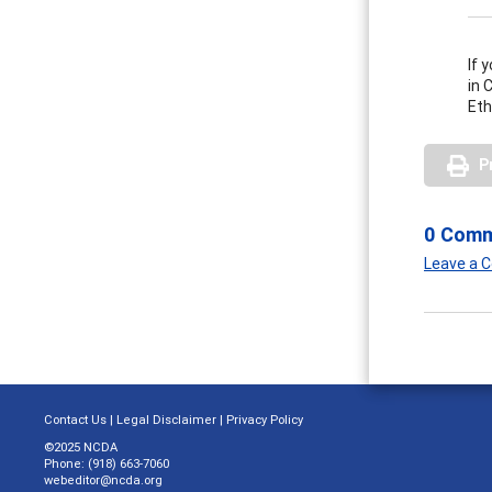
If 
in 
Eth
P
0 Com
Leave a
Contact Us
|
Legal Disclaimer
|
Privacy Policy
©2025 NCDA
Phone: (918) 663-7060
webeditor@ncda.org