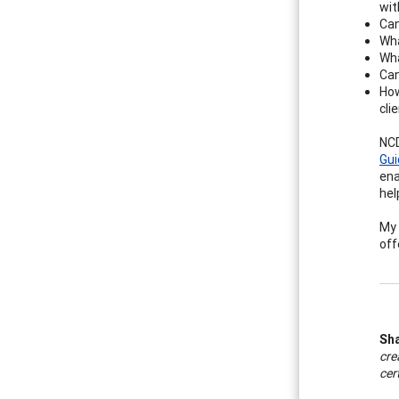
wit
Can
Wha
Wha
Can
How
cli
NCD
Gui
ena
hel
My 
off
Sh
cre
cer