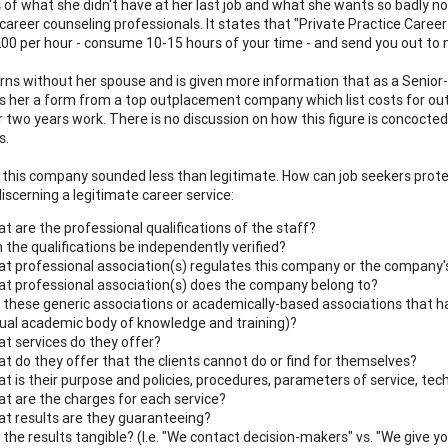
s of what she didn't have at her last job and what she wants so badly no
 career counseling professionals. It states that "Private Practice Caree
00 per hour - consume 10-15 hours of your time - and send you out to m
rns without her spouse and is given more information that as a Senior-l
 her a form from a top outplacement company which list costs for out
r two years work. There is no discussion on how this figure is concocted
s.
 this company sounded less than legitimate. How can job seekers prot
discerning a legitimate career service:
t are the professional qualifications of the staff?
 the qualifications be independently verified?
t professional association(s) regulates this company or the company'
t professional association(s) does the company belong to?
 these generic associations or academically-based associations that have
ual academic body of knowledge and training)?
t services do they offer?
t do they offer that the clients cannot do or find for themselves?
t is their purpose and policies, procedures, parameters of service, te
t are the charges for each service?
t results are they guaranteeing?
 the results tangible? (I.e. "We contact decision-makers" vs. "We give y