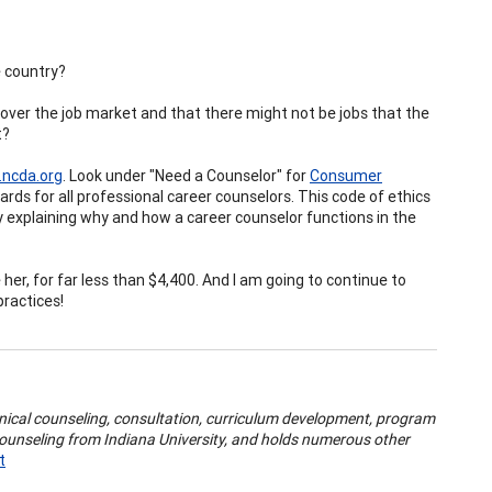
e country?
over the job market and that there might not be jobs that the
t?
ncda.org
. Look under "Need a Counselor" for
Consumer
rds for all professional career counselors. This code of ethics
 by explaining why and how a career counselor functions in the
 her, for far less than $4,400. And I am going to continue to
practices!
inical counseling, consultation, curriculum development, program
Counseling from Indiana University, and holds numerous other
t