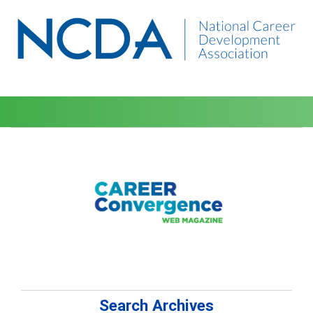
Search Archives