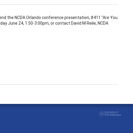
attend the NCDA Orlando conference presentation, #411 "Are You
day June 24, 1:50-3:00pm, or contact David M Reile, NCDA