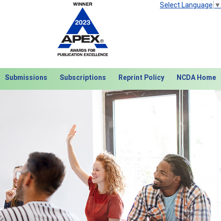
Select Language
▼
Submissions
Subscriptions
Reprint Policy
NCDA Home
Next