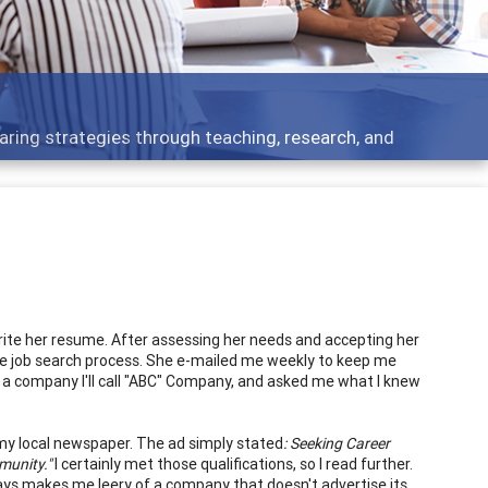
Features
rough teaching, research, and
Broad and deeply
write her resume. After assessing her needs and accepting her
the job search process. She e-mailed me weekly to keep me
 a company I'll call "ABC" Company, and asked me what I knew
my local newspaper. The ad simply stated
: Seeking Career
munity."
I certainly met those qualifications, so I read further.
ys makes me leery of a company that doesn't advertise its