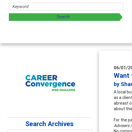
Counselor E
Advancing counse
supervision
06/01/2
Want 
by Sha
A local b
as a clie
abreast o
about the
For the p
Search Archives
Advisers /
No compan