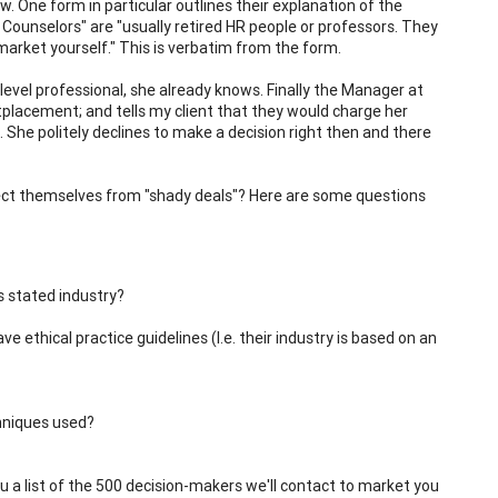
w. One form in particular outlines their explanation of the
r Counselors" are "usually retired HR people or professors. They
arket yourself." This is verbatim from the form.
evel professional, she already knows. Finally the Manager at
placement; and tells my client that they would charge her
. She politely declines to make a decision right then and there
ect themselves from "shady deals"? Here are some questions
s stated industry?
 ethical practice guidelines (I.e. their industry is based on an
chniques used?
ou a list of the 500 decision-makers we'll contact to market you