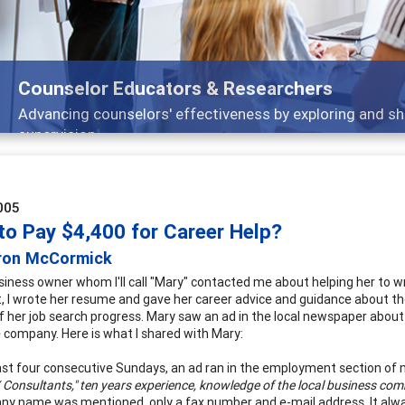
ducators & Researchers
lors' effectiveness by exploring and sharing strategies th
005
to Pay $4,400 for Career Help?
ron McCormick
usiness owner whom I'll call "Mary" contacted me about helping her to 
nt, I wrote her resume and gave her career advice and guidance about 
f her job search progress. Mary saw an ad in the local newspaper about
 company. Here is what I shared with Mary:
ast four consecutive Sundays, an ad ran in the employment section of 
 Consultants," ten years experience, knowledge of the local business com
y name was mentioned, only a fax number and e-mail address. It alwa