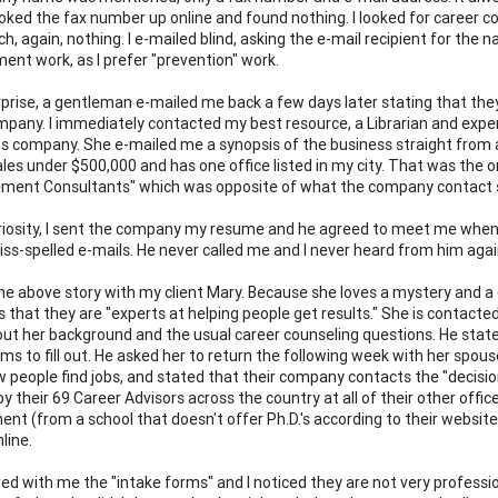
ooked the fax number up online and found nothing. I looked for career 
h, again, nothing. I e-mailed blind, asking the e-mail recipient for the 
ent work, as I prefer "prevention" work.
prise, a gentleman e-mailed me back a few days later stating that they
mpany. I immediately contacted my best resource, a Librarian and expe
his company. She e-mailed me a synopsis of the business straight fro
sales under $500,000 and has one office listed in my city. That was the 
ment Consultants" which was opposite of what the company contact 
riosity, I sent the company my resume and he agreed to meet me when 
miss-spelled e-mails. He never called me and I never heard from him agai
the above story with my client Mary. Because she loves a mystery and a
s that they are "experts at helping people get results." She is contac
ut her background and the usual career counseling questions. He state
rms to fill out. He asked her to return the following week with her spous
 people find jobs, and stated that their company contacts the "decisi
by their 69 Career Advisors across the country at all of their other off
t (from a school that doesn't offer Ph.D.'s according to their websit
nline.
ed with me the "intake forms" and I noticed they are not very professio