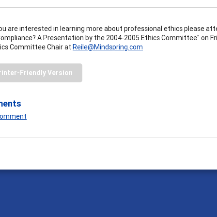
you are interested in learning more about professional ethics please 
Compliance? A Presentation by the 2004-2005 Ethics Committee" on Fri
ics Committee Chair at
Reile@Mindspring.com
rinter-Friendly Version
ments
 Comment