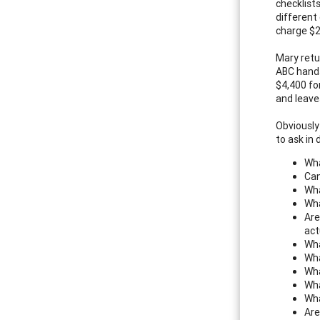
checklist
different
charge $2
Mary retu
ABC hands
$4,400 fo
and leave
Obviously
to ask in 
Wha
Can
Wha
Wha
Are
act
Wha
Wha
Wha
Wha
Wha
Are