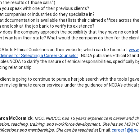
h the results of those calls.")
 you speak with one of their previous clients?
t companies or industries do they specialize in?
t documentation is available that lists their claimed offices across th
 one look at the job bank to verify its existence?
 does the company approach the possibility that they have no control 
ent wants in their state? What would the company do then for the clien
A lists Ethical Guidelines on their website, which can be found at:
www.
delines for Selecting a Career Counselor
. NCDA publishes Ethical Standa
bles NCDA to clarify the nature of ethical responsibilities, specifically
ping relationship.
client is going to continue to pursue her job search with the tools I gave
er my legitimate career services, under the guidance of NCDA's ethical 
aron McCormick
, MCC, NBCCC, has 15 years experience in career and cl
ation, teaching, training, and workforce development. She has an MS in 
tifications and memberships. She can be reached at
Email:
career1@ij.ne