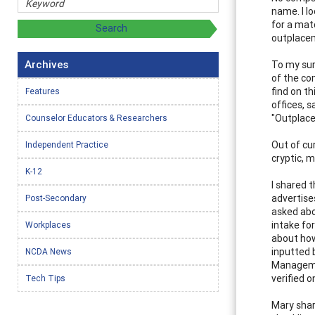
name. I l
for a matc
outplacem
Archives
To my sur
of the co
find on t
Features
offices, 
"Outplace
Counselor Educators & Researchers
Out of cu
Independent Practice
cryptic, 
K-12
I shared 
advertise
Post-Secondary
asked abo
intake fo
Workplaces
about how
inputted 
NCDA News
Managemen
verified o
Tech Tips
Mary shar