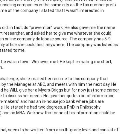
counseling companies in the same city as the fax number prefix
name of the company. I stated that I wasn't interested in
 did, in fact, do "prevention" work. He also gave me the name
rt researcher, and asked her to give me whatever she could
m an online company database source. The company has 5-9
only office she could find, anywhere. The company was listed as
stated to me.
he was in town. We never met. He kept e-mailing me short,
n.
 challenge, she e-mailed her resume to this company that
ted by the Manager at ABC, and meets with him the next day. He
d he WILL give her a Myers-Briggs but for now just some career
e to discuss her needs. He gave her quite a bit of information
on-makers" and has an in-house job bank where jobs are
ices. He stated he had two degrees, a PhD in Philosophy
e) and an MBA. We knew that none of his information could be
nal; seem to be written from a sixth-grade level and consist of