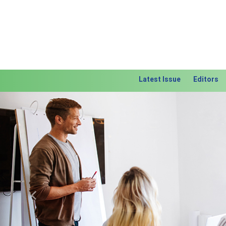
Latest Issue
Editors
Previous