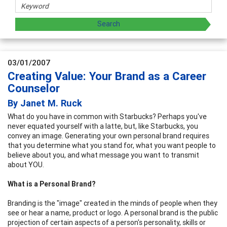
03/01/2007
Creating Value: Your Brand as a Career
Counselor
By Janet M. Ruck
What do you have in common with Starbucks? Perhaps you've
never equated yourself with a latte, but, like Starbucks, you
convey an image. Generating your own personal brand requires
that you determine what you stand for, what you want people to
believe about you, and what message you want to transmit
about YOU.
What is a Personal Brand?
Branding is the "image" created in the minds of people when they
see or hear a name, product or logo. A personal brand is the public
projection of certain aspects of a person's personality, skills or