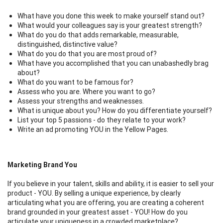
What have you done this week to make yourself stand out?
What would your colleagues say is your greatest strength?
What do you do that adds remarkable, measurable,
distinguished, distinctive value?
What do you do that you are most proud of?
What have you accomplished that you can unabashedly brag
about?
What do you want to be famous for?
Assess who you are. Where you want to go?
Assess your strengths and weaknesses.
What is unique about you? How do you differentiate yourself?
List your top 5 passions - do they relate to your work?
Write an ad promoting YOU in the Yellow Pages.
Marketing Brand You
If you believe in your talent, skills and ability, it is easier to sell your
product - YOU. By selling a unique experience, by clearly
articulating what you are offering, you are creating a coherent
brand grounded in your greatest asset - YOU! How do you
articulate your uniqueness in a crowded marketplace?