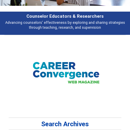
selor Educators & Researchers
rs' effectiveness by exploring and sharing strategies
Broad and deeply a
ugh teaching, research, and supervision
Search Archives