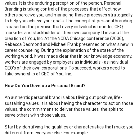
values. It is the enduring perception of the person. Personal
Branding is taking control of the processes that affect how
others perceive you, and managing those processes strategically
to help you achieve your goals. The concept of personal branding
is based on the premise that every individual is founder, CEO,
marketer and stockholder of their own company. It is about the
creation of You, Inc. At the NCDA Chicago conference (2006),
Rebecca Dedmond and Michael Frank presented on what's new in
career counseling. During the explanation of the state of the
working world, it was made clear that in our knowledge economy,
workers are engaged by employers as individuals - as individual
CEO's of their own corporations. To succeed, workers need to
take ownership of CEO of You, Inc.
How Do You Develop a Personal Brand?
An authentic personal brand is about living out positive, life-
sustaining values. It is about having the character to act on those
values, the commitment to deliver those values, the spirit to
serve others with those values.
Start by identifying the qualities or characteristics that make you
different from everyone else. For example: