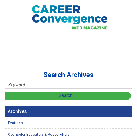
Search Archives
Archives
Features
Counselor Educators & Researchers