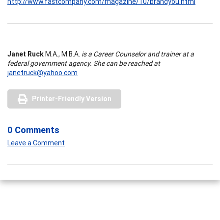
http://www.fastcompany.com/magazine/10/brandyou.html
Janet Ruck
M.A., M.B.A.
is a Career Counselor and trainer at a
federal government agency. She can be reached at
janetruck@yahoo.com
Printer-Friendly Version
0 Comments
Leave a Comment