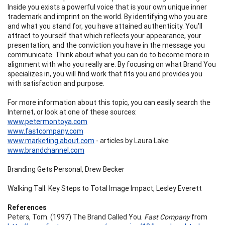
Inside you exists a powerful voice that is your own unique inner
trademark and imprint on the world. By identifying who you are
and what you stand for, you have attained authenticity. You'll
attract to yourself that which reflects your appearance, your
presentation, and the conviction you have in the message you
communicate. Think about what you can do to become more in
alignment with who you really are. By focusing on what Brand You
specializes in, you will find work that fits you and provides you
with satisfaction and purpose.
For more information about this topic, you can easily search the
Internet, or look at one of these sources:
www.petermontoya.com
www.fastcompany.com
www.marketing.about.com
- articles by Laura Lake
www.brandchannel.com
Branding Gets Personal, Drew Becker
Walking Tall: Key Steps to Total Image Impact, Lesley Everett
References
Peters, Tom. (1997) The Brand Called You.
Fast Company
from