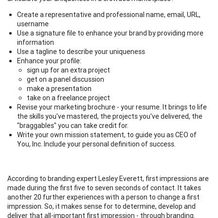
Create a representative and professional name, email, URL,
username
Use a signature file to enhance your brand by providing more
information
Use a tagline to describe your uniqueness
Enhance your profile:
sign up for an extra project
get on a panel discussion
make a presentation
take on a freelance project
Revise your marketing brochure - your resume. It brings to life
the skills you've mastered, the projects you've delivered, the
"braggables" you can take credit for.
Write your own mission statement, to guide you as CEO of
You, Inc. Include your personal definition of success.
According to branding expert Lesley Everett, first impressions are
made during the first five to seven seconds of contact. It takes
another 20 further experiences with a person to change a first
impression. So, it makes sense for to determine, develop and
deliver that all-important first impression - through branding.