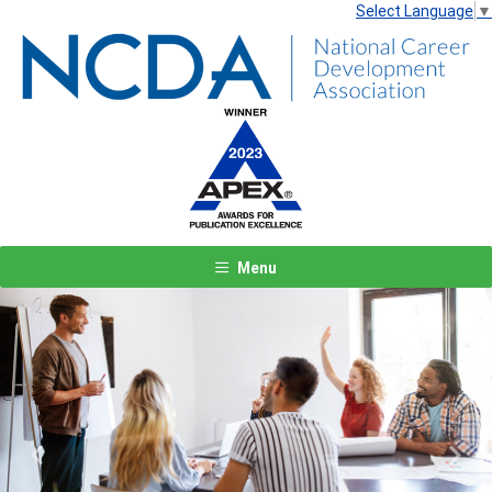
Select Language
▼
Menu
Previous
Next