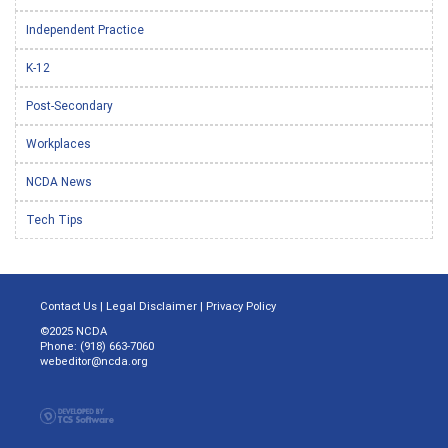
Independent Practice
K-12
Post-Secondary
Workplaces
NCDA News
Tech Tips
Contact Us
|
Legal Disclaimer
|
Privacy Policy
©2025 NCDA
Phone: (918) 663-7060
webeditor@ncda.org