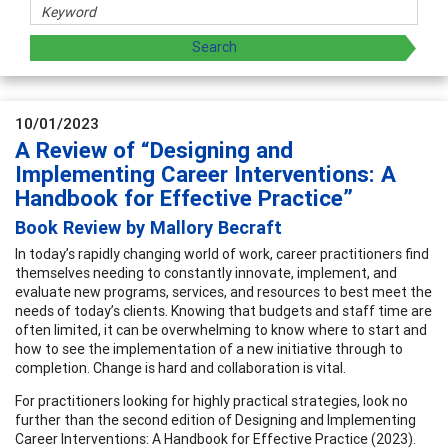
10/01/2023
A Review of “Designing and
Implementing Career Interventions: A
Handbook for Effective Practice”
Book Review by Mallory Becraft
In today’s rapidly changing world of work, career practitioners find
themselves needing to constantly innovate, implement, and
evaluate new programs, services, and resources to best meet the
needs of today’s clients. Knowing that budgets and staff time are
often limited, it can be overwhelming to know where to start and
how to see the implementation of a new initiative through to
completion. Change is hard and collaboration is vital.
For practitioners looking for highly practical strategies, look no
further than the second edition of Designing and Implementing
Career Interventions: A Handbook for Effective Practice (2023).