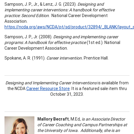
Sampson, J. P., Jr., & Lenz, J. G. (2023).
Designing and
implementing career interventions: A handbook for effective
practice: Second Edition
. National Career Development
Association.
https://ncda.org/aws/NCDA/pt/sd/product/32894/_BLANK/layout_p
Sampson, J. P., Jr. (2008).
Designing and implementing career
programs: A handbook for effective practice
(1st ed.). National
Career Development Association.
Spokane, A. R. (1991).
Career intervention.
Prentice Hall.
Designing and Implementing Career Interventions
is available from
the NCDA
Career Resource Store
. It is a featured sale item thru
October 31, 2023.
Mallory Becraft
, M.Ed,
is an Associate Director
of Career Coaching and Campus Partnerships at
the University of Iowa. Additionally, she is an