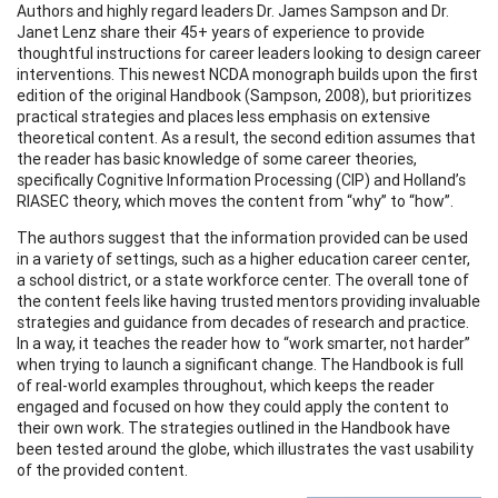
Authors and highly regard leaders Dr. James Sampson and Dr.
Janet Lenz share their 45+ years of experience to provide
thoughtful instructions for career leaders looking to design career
interventions. This newest NCDA monograph builds upon the first
edition of the original Handbook (Sampson, 2008), but prioritizes
practical strategies and places less emphasis on extensive
theoretical content. As a result, the second edition assumes that
the reader has basic knowledge of some career theories,
specifically Cognitive Information Processing (CIP) and Holland’s
RIASEC theory, which moves the content from “why” to “how”.
The authors suggest that the information provided can be used
in a variety of settings, such as a higher education career center,
a school district, or a state workforce center. The overall tone of
the content feels like having trusted mentors providing invaluable
strategies and guidance from decades of research and practice.
In a way, it teaches the reader how to “work smarter, not harder”
when trying to launch a significant change. The Handbook is full
of real-world examples throughout, which keeps the reader
engaged and focused on how they could apply the content to
their own work. The strategies outlined in the Handbook have
been tested around the globe, which illustrates the vast usability
of the provided content.