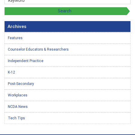
Archives
Features
Counselor Educators & Researchers
Independent Practice
K-12
Post-Secondary
Workplaces
NCDA News
Tech Tips