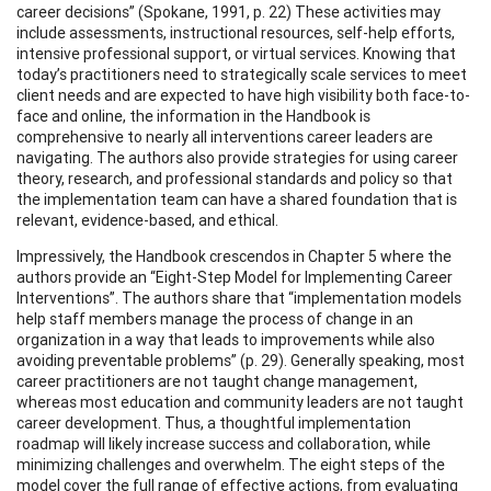
career decisions” (Spokane, 1991, p. 22) These activities may
include assessments, instructional resources, self-help efforts,
intensive professional support, or virtual services. Knowing that
today’s practitioners need to strategically scale services to meet
client needs and are expected to have high visibility both face-to-
face and online, the information in the Handbook is
comprehensive to nearly all interventions career leaders are
navigating. The authors also provide strategies for using career
theory, research, and professional standards and policy so that
the implementation team can have a shared foundation that is
relevant, evidence-based, and ethical.
Impressively, the Handbook crescendos in Chapter 5 where the
authors provide an “Eight-Step Model for Implementing Career
Interventions”. The authors share that “implementation models
help staff members manage the process of change in an
organization in a way that leads to improvements while also
avoiding preventable problems” (p. 29). Generally speaking, most
career practitioners are not taught change management,
whereas most education and community leaders are not taught
career development. Thus, a thoughtful implementation
roadmap will likely increase success and collaboration, while
minimizing challenges and overwhelm. The eight steps of the
model cover the full range of effective actions, from evaluating