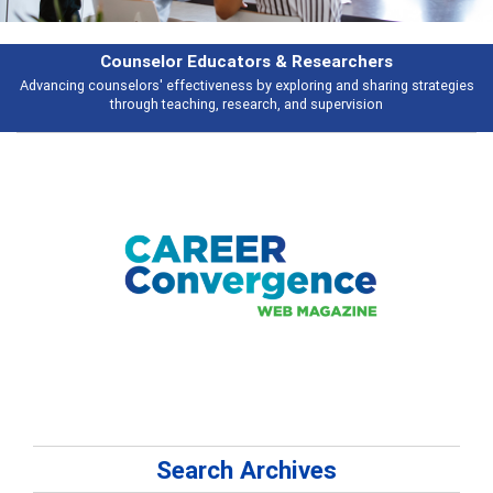
Features
s
Broad and deeply applicable career development topics - what people ar
talking about
Search Archives