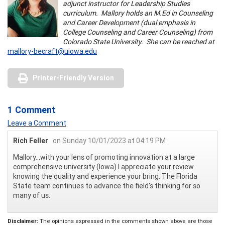
adjunct instructor for Leadership Studies
curriculum. Mallory holds an M.Ed in Counseling
and Career Development (dual emphasis in
College Counseling and Career Counseling) from
Colorado State University. She can be reached at
mallory-becraft@uiowa.edu
Printer-Friendly Version
1 Comment
Leave a Comment
Rich Feller
on Sunday 10/01/2023 at 04:19 PM
Mallory...with your lens of promoting innovation at a large
comprehensive university (Iowa) I appreciate your review
knowing the quality and experience your bring. The Florida
State team continues to advance the field's thinking for so
many of us.
Disclaimer:
The opinions expressed in the comments shown above are those