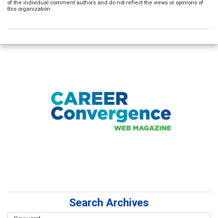
of the individual comment authors and do not reflect the views or opinions of
this organization.
Search Archives