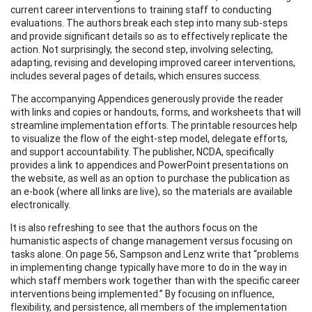
current career interventions to training staff to conducting
evaluations. The authors break each step into many sub-steps
and provide significant details so as to effectively replicate the
action. Not surprisingly, the second step, involving selecting,
adapting, revising and developing improved career interventions,
includes several pages of details, which ensures success.
The accompanying Appendices generously provide the reader
with links and copies or handouts, forms, and worksheets that will
streamline implementation efforts. The printable resources help
to visualize the flow of the eight-step model, delegate efforts,
and support accountability. The publisher, NCDA, specifically
provides a link to appendices and PowerPoint presentations on
the website, as well as an option to purchase the publication as
an e-book (where all links are live), so the materials are available
electronically.
It is also refreshing to see that the authors focus on the
humanistic aspects of change management versus focusing on
tasks alone. On page 56, Sampson and Lenz write that “problems
in implementing change typically have more to do in the way in
which staff members work together than with the specific career
interventions being implemented.” By focusing on influence,
flexibility, and persistence, all members of the implementation