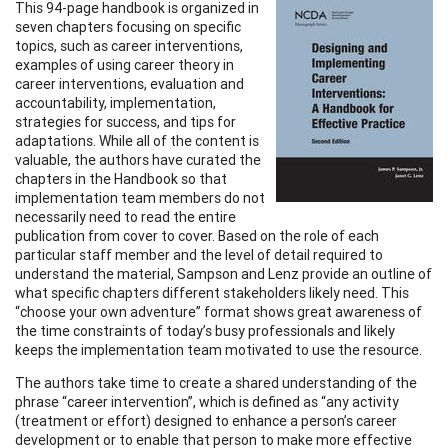
This 94-page handbook is organized in
seven chapters focusing on specific
topics, such as career interventions,
examples of using career theory in
career interventions, evaluation and
accountability, implementation,
strategies for success, and tips for
adaptations. While all of the content is
valuable, the authors have curated the
chapters in the Handbook so that
implementation team members do not
necessarily need to read the entire
publication from cover to cover. Based on the role of each
particular staff member and the level of detail required to
understand the material, Sampson and Lenz provide an outline of
what specific chapters different stakeholders likely need. This
“choose your own adventure” format shows great awareness of
the time constraints of today’s busy professionals and likely
keeps the implementation team motivated to use the resource.
The authors take time to create a shared understanding of the
phrase “career intervention”, which is defined as “any activity
(treatment or effort) designed to enhance a person’s career
development or to enable that person to make more effective