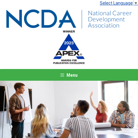
Select Language
▼
Menu
Previous
Next