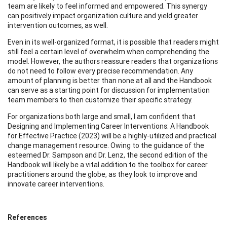
team are likely to feel informed and empowered. This synergy
can positively impact organization culture and yield greater
intervention outcomes, as well.
Even in its well-organized format, it is possible that readers might
still feel a certain level of overwhelm when comprehending the
model. However, the authors reassure readers that organizations
do not need to follow every precise recommendation. Any
amount of planning is better than none at all and the Handbook
can serve as a starting point for discussion for implementation
team members to then customize their specific strategy.
For organizations both large and small, I am confident that
Designing and Implementing Career Interventions: A Handbook
for Effective Practice (2023) will be a highly-utilized and practical
change management resource. Owing to the guidance of the
esteemed Dr. Sampson and Dr. Lenz, the second edition of the
Handbook will likely be a vital addition to the toolbox for career
practitioners around the globe, as they look to improve and
innovate career interventions.
References