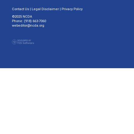
Contact Us
|
Legal Disclaimer
|
Privacy Policy
©2025 NCDA
Phone: (918) 663-7060
webeditor@ncda.org