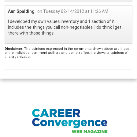
Ann Spalding
on Tuesday 02/14/2012 at 11:26 AM
I developed my own values inventory and 1 section of it
includes the things you call non-negotiables. I do think I get
there with those things.
Disclaimer:
The opinions expressed in the comments shown above are those
of the individual comment authors and do not reflect the views or opinions of
this organization.