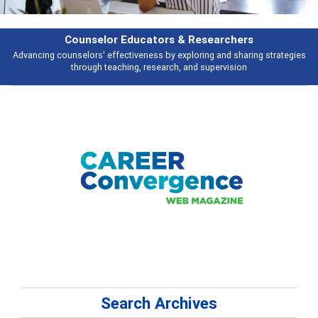
Features
gies
Broad and deeply applicable career development topics - what peopl
talking about
Search Archives