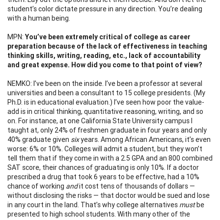
student’s color dictate pressure in any direction. You’re dealing
with a human being.
MPN:
You’ve been extremely critical of college as career
preparation because of the lack of effectiveness in teaching
thinking skills, writing, reading, etc., lack of accountability
and great expense. How did you come to that point of view?
NEMKO: I’ve been on the inside. I’ve been a professor at several
universities and been a consultant to 15 college presidents. (My
Ph.D. is in educational evaluation.) I’ve seen how poor the value-
add is in critical thinking, quantitative reasoning, writing, and so
on. For instance, at one California State University campus I
taught at, only 24% of freshmen graduate in four years and only
40% graduate given
six
years. Among African Americans, it’s even
worse: 6% or 10%. Colleges will admit a student, but they won’t
tell them that if they come in with a 2.5 GPA and an 800 combined
SAT score, their chances of graduating is only 10%. If a doctor
prescribed a drug that took 6 years to be effective, had a 10%
chance of working
and
it cost tens of thousands of dollars —
without disclosing the risks — that doctor would be sued and lose
in any court in the land. That’s why college alternatives
must
be
presented to high school students. With many other of the