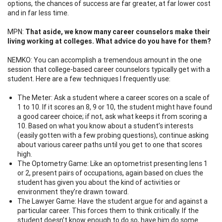
options, the chances of success are far greater, at far lower cost
and in far less time.
MPN:
That aside, we know many career counselors make their
living working at colleges. What advice do you have for them?
NEMKO: You can accomplish a tremendous amount in the one
session that college-based career counselors typically get with a
student. Here are a few techniques I frequently use:
The Meter: Ask a student where a career scores on a scale of
1 to 10. If it scores an 8, 9 or 10, the student might have found
a good career choice; if not, ask what keeps it from scoring a
10. Based on what you know about a student’s interests
(easily gotten with a few probing questions), continue asking
about various career paths until you get to one that scores
high.
The Optometry Game: Like an optometrist presenting lens 1
or 2, present pairs of occupations, again based on clues the
student has given you about the kind of activities or
environment they’re drawn toward.
The Lawyer Game: Have the student argue for and against a
particular career. This forces them to think critically. If the
student doesn’t know enough to do so, have him do some