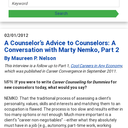
02/01/2012
A Counselor’s Advice to Counselors: A
Conversation with Marty Nemko, Part 2
By Maureen P. Nelson
This interview is a follow up to Part 1,
Cool Careers in Any Economy
,
which was published in Career Convergence in September 2011.
MPN:
If you were to write
Career Counseling for Dummies
for
new counselors today, what would you say?
NEMKO: That the traditional process of assessing a client’s
personality, values, skills and interests and matching them to an
occupation is flawed. The process is too slow and results either in
too many options or not enough. Much more important is a
client’s “career non-negotiables” --either what they absolutely
must have in a job (e.g., autonomy, part-time work, working