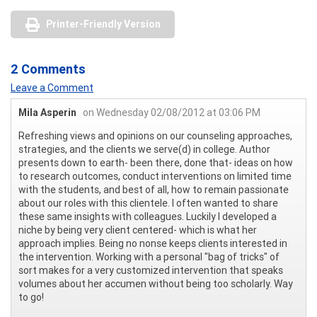
Printer-Friendly Version
2 Comments
Leave a Comment
Mila Asperin
on Wednesday 02/08/2012 at 03:06 PM
Refreshing views and opinions on our counseling approaches,
strategies, and the clients we serve(d) in college. Author
presents down to earth- been there, done that- ideas on how
to research outcomes, conduct interventions on limited time
with the students, and best of all, how to remain passionate
about our roles with this clientele. I often wanted to share
these same insights with colleagues. Luckily I developed a
niche by being very client centered- which is what her
approach implies. Being no nonse keeps clients interested in
the intervention. Working with a personal "bag of tricks" of
sort makes for a very customized intervention that speaks
volumes about her accumen without being too scholarly. Way
to go!