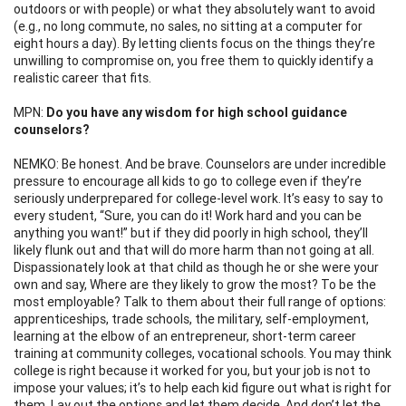
outdoors or with people) or what they absolutely want to avoid
(e.g., no long commute, no sales, no sitting at a computer for
eight hours a day). By letting clients focus on the things they’re
unwilling to compromise on, you free them to quickly identify a
realistic career that fits.
MPN:
Do you have any wisdom for high school guidance
counselors?
NEMKO: Be honest. And be brave. Counselors are under incredible
pressure to encourage all kids to go to college even if they’re
seriously underprepared for college-level work. It’s easy to say to
every student, “Sure, you can do it! Work hard and you can be
anything you want!” but if they did poorly in high school, they’ll
likely flunk out and that will do more harm than not going at all.
Dispassionately look at that child as though he or she were your
own and say, Where are they likely to grow the most? To be the
most employable? Talk to them about their full range of options:
apprenticeships, trade schools, the military, self-employment,
learning at the elbow of an entrepreneur, short-term career
training at community colleges, vocational schools. You may think
college is right because it worked for you, but your job is not to
impose your values; it’s to help each kid figure out what is right for
them. Lay out the options and let them decide. And don’t let the