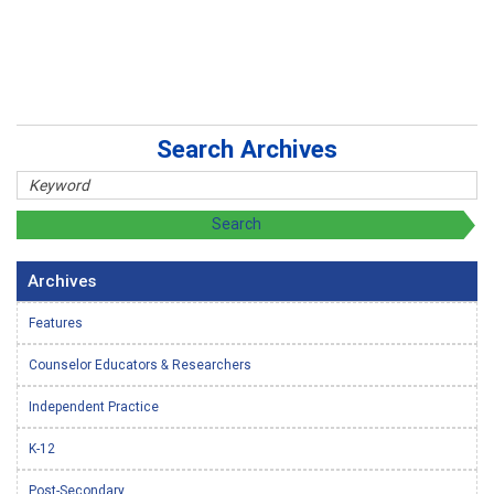
Search Archives
Archives
Features
Counselor Educators & Researchers
Independent Practice
K-12
Post-Secondary