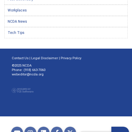
Workplaces
NCDA News
Tech Tips
Contact Us
|
Legal Disclaimer
|
Privacy Policy
©2025 NCDA
Phone: (918) 663-7060
webeditor@ncda.org