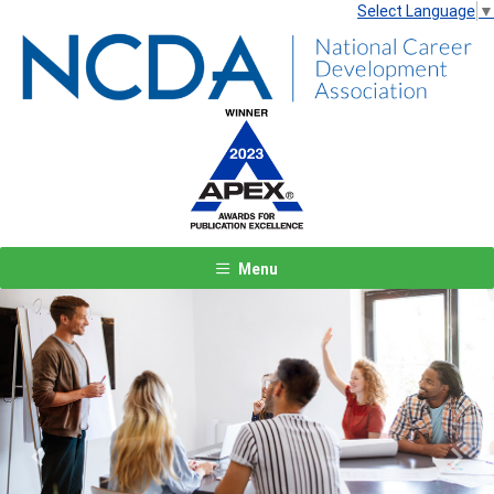
Select Language
▼
Menu
Previous
Next