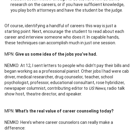
research on the careers, or if you have sufficient knowledge,
you play both attorneys and have the student be the judge.
Of course, identifying a handful of careers this way is just a
starting point. Next, encourage the student to read about each
career and interview someone who does it. In capable hands,
these techniques can accomplish much in just one session.
MPN:
Give us some idea of the jobs you’ve had.
NEMKO: At 12, I sent letters to people who didn’t pay their bills and
began working as a professional pianist. Other jobs I had were cab
driver, medical researcher, drug counselor, teacher, school
psychologist, professor, educational consultant, rose hybridizer,
newspaper columnist, contributing editor to
US News,
radio talk
show host, theatre director, and speaker.
MPN:
What’s the real value of career counseling today?
NEMKO: Here’s where career counselors can really make a
difference: