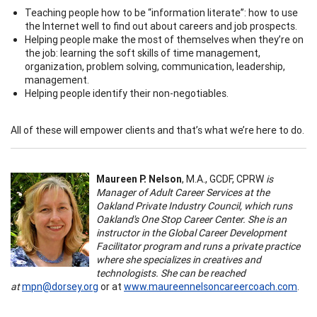
Teaching people how to be “information literate”: how to use
the Internet well to find out about careers and job prospects.
Helping people make the most of themselves when they’re on
the job: learning the soft skills of time management,
organization, problem solving, communication, leadership,
management.
Helping people identify their non-negotiables.
All of these will empower clients and that’s what we’re here to do.
Maureen P. Nelson
, M.A., GCDF, CPRW
is
Manager of Adult Career Services at the
Oakland Private Industry Council, which runs
Oakland's One Stop Career Center. She is an
instructor in the Global Career Development
Facilitator program and runs a private practice
where she specializes in creatives and
technologists. She can be reached
at
mpn@dorsey.org
or at
www.maureennelsoncareercoach.com
.