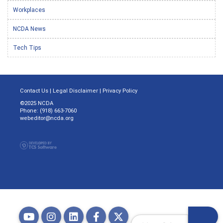
Workplaces
NCDA News
Tech Tips
Contact Us
|
Legal Disclaimer
|
Privacy Policy
©2025 NCDA
Phone: (918) 663-7060
webeditor@ncda.org