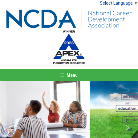
Select Language
▼
Menu
Previous
Next