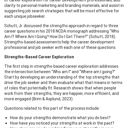
clarity to personal marketing and branding materials, and assist in
suggesting job search strategies that will be most effective for
each unique jobseeker.
Schutt, Jr. discussed the strengths approach in regard to three
career questions in his 2018 NCDA monograph addressing “Who
Am I? Where Am I Going? How Do I Get There?” (Schutt, 2018).
Strengths-based assessments help the career development
professional and job seeker with each one of these questions.
Strengths-Based Career Exploration
The first step in strengths-based career exploration addresses
the intersection between “Who am I” and “Where am I going?”
Start by developing an understanding of the top strengths that
drive the job seeker and then evaluate what that means in terms
of roles that potentially fit. Research shows that when people
work from their strengths, they are happier, more efficient, and
more engaged (Brim & Asplund, 2023).
Questions related to this part of the process include:
How do your strengths demonstrate what you do best?
How have you noticed your strengths at work in the past?