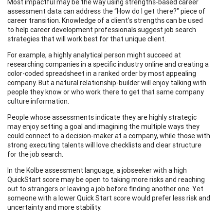
Most impactful may be the way using strengths-based career
assessment data can address the “How do I get there?” piece of
career transition. Knowledge of a client’s strengths can be used
to help career development professionals suggest job search
strategies that will work best for that unique client.
For example, a highly analytical person might succeed at
researching companies in a specific industry online and creating a
color-coded spreadsheet in a ranked order by most appealing
company. But a natural relationship-builder will enjoy talking with
people they know or who work there to get that same company
culture information.
People whose assessments indicate they are highly strategic
may enjoy setting a goal and imagining the multiple ways they
could connect to a decision-maker at a company, while those with
strong executing talents will love checklists and clear structure
for the job search.
In the Kolbe assessment language, a jobseeker with a high
QuickStart score may be open to taking more risks and reaching
out to strangers or leaving a job before finding another one. Yet
someone with a lower Quick Start score would prefer less risk and
uncertainty and more stability.