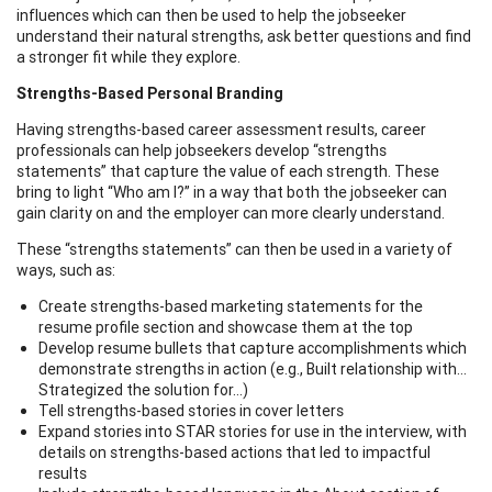
influences which can then be used to help the jobseeker
understand their natural strengths, ask better questions and find
a stronger fit while they explore.
Strengths-Based Personal Branding
Having strengths-based career assessment results, career
professionals can help jobseekers develop “strengths
statements” that capture the value of each strength. These
bring to light “Who am I?” in a way that both the jobseeker can
gain clarity on and the employer can more clearly understand.
These “strengths statements” can then be used in a variety of
ways, such as:
Create strengths-based marketing statements for the
resume profile section and showcase them at the top
Develop resume bullets that capture accomplishments which
demonstrate strengths in action (e.g., Built relationship with…
Strategized the solution for…)
Tell strengths-based stories in cover letters
Expand stories into STAR stories for use in the interview, with
details on strengths-based actions that led to impactful
results