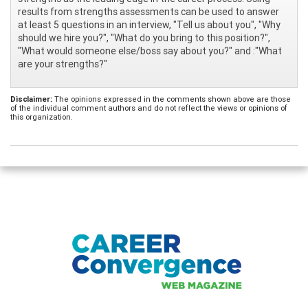
results from strengths assessments can be used to answer
at least 5 questions in an interview, "Tell us about you", "Why
should we hire you?", "What do you bring to this position?",
"What would someone else/boss say about you?" and :"What
are your strengths?"
Disclaimer:
The opinions expressed in the comments shown above are those
of the individual comment authors and do not reflect the views or opinions of
this organization.