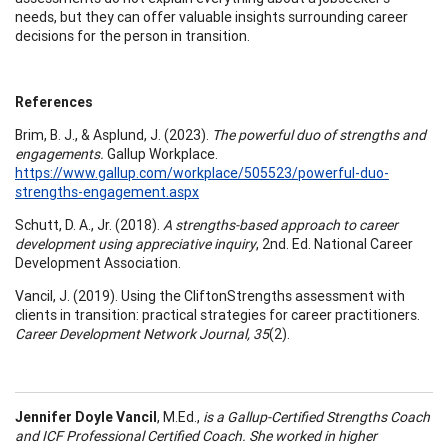
needs, but they can offer valuable insights surrounding career
decisions for the person in transition.
References
Brim, B. J., & Asplund, J. (2023).
The powerful duo of strengths and
engagements.
Gallup Workplace.
https://www.gallup.com/workplace/505523/powerful-duo-
strengths-engagement.aspx
Schutt, D. A., Jr. (2018).
A strengths-based approach to career
development using appreciative inquiry
, 2nd. Ed. National Career
Development Association.
Vancil, J. (2019). Using the CliftonStrengths assessment with
clients in transition: practical strategies for career practitioners.
Career Development Network Journal, 35
(2).
Jennifer Doyle Vancil
, M.Ed.,
is a Gallup-Certified Strengths Coach
and ICF Professional Certified Coach. She worked in higher