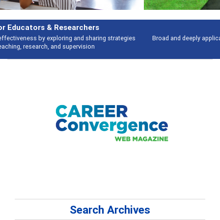
Features
Broad and deeply applicable career development topics - what people are
talking about
Search Archives