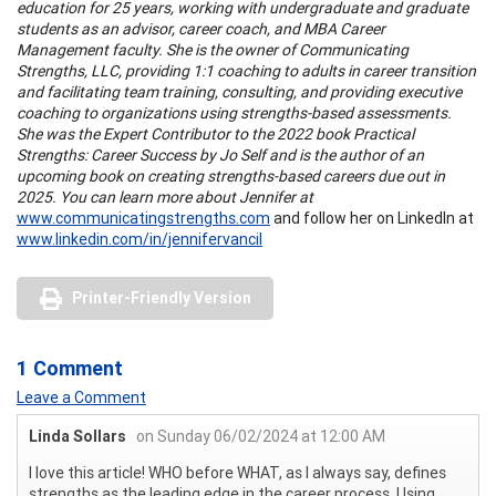
education for 25 years, working with undergraduate and graduate
students as an advisor, career coach, and MBA Career
Management faculty. She is the owner of Communicating
Strengths, LLC, providing 1:1 coaching to adults in career transition
and facilitating team training, consulting, and providing executive
coaching to organizations using strengths-based assessments.
She was the Expert Contributor to the 2022 book Practical
Strengths: Career Success by Jo Self and is the author of an
upcoming book on creating strengths-based careers due out in
2025. You can learn more about Jennifer at
www.communicatingstrengths.com
and follow her on LinkedIn at
www.linkedin.com/in/jennifervancil
Printer-Friendly Version
1 Comment
Leave a Comment
Linda Sollars
on Sunday 06/02/2024 at 12:00 AM
I love this article! WHO before WHAT, as I always say, defines
strengths as the leading edge in the career process. Using