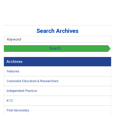
Search Archives
Archives
Features
Counselor Educators & Researchers
Independent Practice
K-12
Post-Secondary