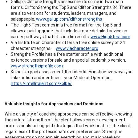
Gallup’s CliftonStrengths assessments come in two main
forms, CliftonStrengths Top5 and CliftonStrengths 34. There
are also versions for students, leaders, managers, and
salespeople.
www.gallup.com/cliftonstrengths
The High5 Test comes in a free format for the top 5 and
allows a paid upgrade that includes more detailed advice on
career pathways that fit specific results.
www.High5test.com
Via Institute on Character offers a free online survey of 24
character strengths.
www.viacharacter.org
Strengths Profile has a free starter profile with additional
extended versions for sale and a special leadership version.
www.strengthsprofile.com
Kolbe is a paid assessment that identifies instinctive ways you
take action and identifies your Mode of Operation.
https://intellitalent.com/kolbe/
Valuable Insights for Approaches and Decisions
While a variety of coaching approaches can be effective, knowing
the natural strengths of the client allows career development
professionals to suggest strategies that work best for the client,
regardless of the professional’s own preferences. Strengths
assessments do not explain everything about a jobseeker’s