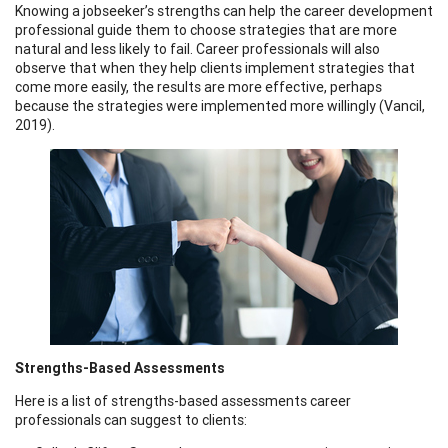
Knowing a jobseeker’s strengths can help the career development
professional guide them to choose strategies that are more
natural and less likely to fail. Career professionals will also
observe that when they help clients implement strategies that
come more easily, the results are more effective, perhaps
because the strategies were implemented more willingly (Vancil,
2019).
Strengths-Based Assessments
Here is a list of strengths-based assessments career
professionals can suggest to clients: