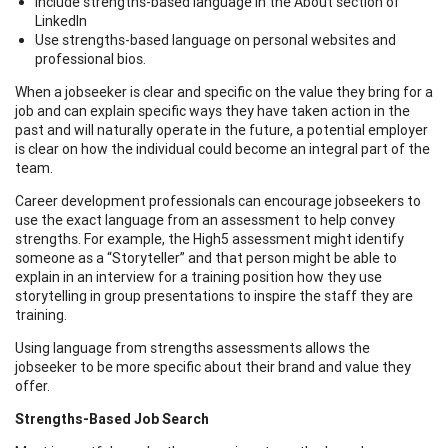
Include strengths-based language in the About section of
LinkedIn
Use strengths-based language on personal websites and
professional bios.
When a jobseeker is clear and specific on the value they bring for a
job and can explain specific ways they have taken action in the
past and will naturally operate in the future, a potential employer
is clear on how the individual could become an integral part of the
team.
Career development professionals can encourage jobseekers to
use the exact language from an assessment to help convey
strengths. For example, the High5 assessment might identify
someone as a “Storyteller” and that person might be able to
explain in an interview for a training position how they use
storytelling in group presentations to inspire the staff they are
training.
Using language from strengths assessments allows the
jobseeker to be more specific about their brand and value they
offer.
Strengths-Based Job Search