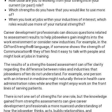
How close are you to working from your strengths in your
current (or past) role?
Which strengths do you have that you would like to use more
of?
When you look at jobs within your industries of interest, which
roles would use more of your natural strengths?
Career development professionals can discuss questions related
to assessment results to help jobseekers gain insights into the
work environment or consider new industries. For example, in the
CliftonStrengths® language, if someone shows the strength of
Communication® they often find it easy to talk with people and
might look at jobs in training.
The results of a strengths-based assessment can offer clarity
regarding the difference between roles and industries that
jobseekers often do not understand. For example, one person
with an interest in medicine might naturally thrive in health care
administration roles while another might enjoy work on the front
lines of serving patients.
There is not one set of strengths for one role, but the knowledge
gained from strengths assessments can give career
development professionals a more nuanced understanding of
how the jobseeker thinks, acts, builds relationships, and