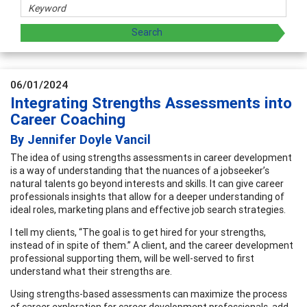
06/01/2024
Integrating Strengths Assessments into
Career Coaching
By Jennifer Doyle Vancil
The idea of using strengths assessments in career development
is a way of understanding that the nuances of a jobseeker’s
natural talents go beyond interests and skills. It can give career
professionals insights that allow for a deeper understanding of
ideal roles, marketing plans and effective job search strategies.
I tell my clients, “The goal is to get hired for your strengths,
instead of in spite of them.” A client, and the career development
professional supporting them, will be well-served to first
understand what their strengths are.
Using strengths-based assessments can maximize the process
of career exploration for career development professionals, add