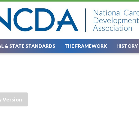
L & STATE STANDARDS
THE FRAMEWORK
HISTORY
y Version