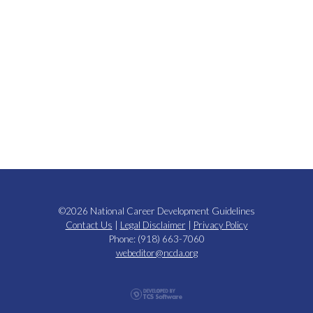
©2026 National Career Development Guidelines
Contact Us
|
Legal Disclaimer
|
Privacy Policy
Phone: (918) 663-7060
webeditor@ncda.org