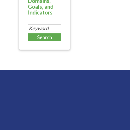
Domains,
Goals, and
Indicators