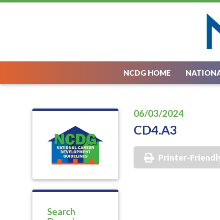
NCDG HOME
NATIONA
06/03/2024
CD4.A3
Printer-Friendl
Search