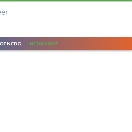
 OF NCDG
NCDA HOME