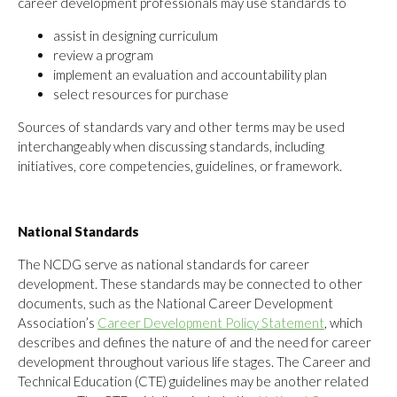
career development professionals may use standards to
assist in designing curriculum
review a program
implement an evaluation and accountability plan
select resources for purchase
Sources of standards vary and other terms may be used
interchangeably when discussing standards, including
initiatives, core competencies, guidelines, or framework.
National Standards
The NCDG serve as national standards for career
development. These standards may be connected to other
documents, such as the National Career Development
Association’s
Career Development Policy Statement
, which
describes and defines the nature of and the need for career
development throughout various life stages. The Career and
Technical Education (CTE) guidelines may be another related