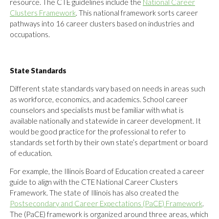
resource. The CTE guidelines include the
National Career
Clusters Framework
. This national framework sorts career
pathways into 16 career clusters based on industries and
occupations.
State Standards
Different state standards vary based on needs in areas such
as workforce, economics, and academics. School career
counselors and specialists must be familiar with what is
available nationally and statewide in career development. It
would be good practice for the professional to refer to
standards set forth by their own state’s department or board
of education.
For example, the Illinois Board of Education created a career
guide to align with the CTE National Career Clusters
Framework. The state of Illinois has also created the
Postsecondary and Career Expectations (PaCE) Framework
.
The (PaCE) framework is organized around three areas, which