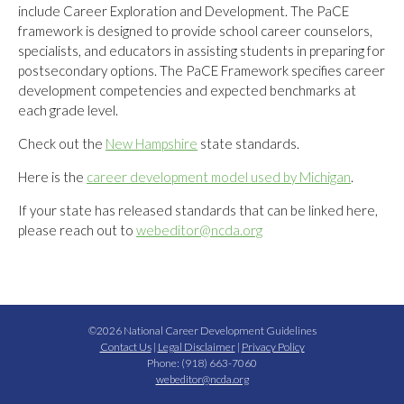
include Career Exploration and Development. The PaCE
framework is designed to provide school career counselors,
specialists, and educators in assisting students in preparing for
postsecondary options. The PaCE Framework specifies career
development competencies and expected benchmarks at
each grade level.
Check out the
New Hampshire
state standards.
Here is the
career development model used by Michigan
.
If your state has released standards that can be linked here,
please reach out to
webeditor@ncda.org
©2026 National Career Development Guidelines
Contact Us
|
Legal Disclaimer
|
Privacy Policy
Phone: (918) 663-7060
webeditor@ncda.org