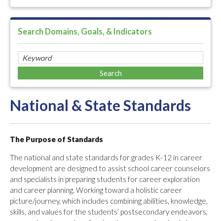
Search Domains, Goals, & Indicators
National & State Standards
The Purpose of Standards
The national and state standards for grades K-12 in career
development are designed to assist school career counselors
and specialists in preparing students for career exploration
and career planning. Working toward a holistic career
picture/journey, which includes combining abilities, knowledge,
skills, and values for the students’ postsecondary endeavors,