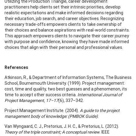
Utilizing the Production Triangle, career development
practitioners help clients set their intrinsic priorities, develop
realistic expectations and make informed decisions regarding
their education, job search, and career objectives. Recognizing
necessary trade-offs empowers clients to take ownership of
their choices and balance aspirations with real-world constraints.
This approach empowers clients to navigate their career journey
with purpose and confidence, knowing they have made informed
choices that align with their personal and professional values.
References
Atkinson, R., & Department of Information Systems, The Business
School, Bournemouth University. (1999). Project management:
cost, time and quality, two best guesses and a phenomenon, its
time to accept other success criteria.
International Journal of
Project Management, 17–17
(6), 337–342.
Project Management Institute. (2004).
A guide to the project
management body of knowledge: (PMBOK Guide)
.
Van Wyngaard, C. J., Pretorius, J. H. C., & Pretorius, L. (2012).
Theory of the triple constraint; A conceptual review.
IEEE