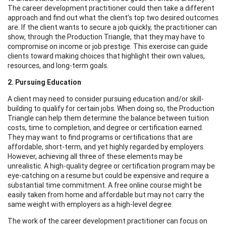
The career development practitioner could then take a different
approach and find out what the client’s top two desired outcomes
are. If the client wants to secure a job quickly, the practitioner can
show, through the Production Triangle, that they may have to
compromise on income or job prestige. This exercise can guide
clients toward making choices that highlight their own values,
resources, and long-term goals.
2. Pursuing Education
A client may need to consider pursuing education and/or skill-
building to qualify for certain jobs. When doing so, the Production
Triangle can help them determine the balance between tuition
costs, time to completion, and degree or certification earned.
They may want to find programs or certifications that are
affordable, short-term, and yet highly regarded by employers.
However, achieving all three of these elements may be
unrealistic. A high-quality degree or certification program may be
eye-catching on a resume but could be expensive and require a
substantial time commitment. A free online course might be
easily taken from home and affordable but may not carry the
same weight with employers as a high-level degree.
The work of the career development practitioner can focus on