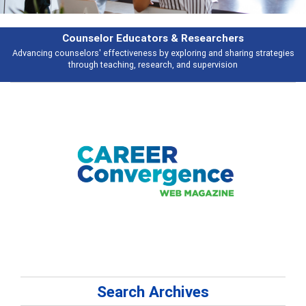
Features
Broad and deeply applicable career development topics - what people are
talking about
Search Archives