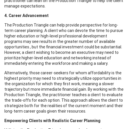
practitioner can lean on the Production Triangle to help the client
manage expectations.
4. Career Advancement
The Production Triangle can help provide perspective for long-
term career planning. A client who can devote the time to pursue
higher education or high-level professional development
programs may see results in the greater number of available
opportunities , but the financial investment could be substantial.
However, a client wishing to become an executive may need to
prioritize higher-level education and networking instead of
immediately entering the workforce and making a salary.
Alternatively, those career-seekers for whom affordability is the
highest priority may need to strategically utilize opportunities in
the organization for which they first work, meaning a slower
trajectory but more immediate financial gain. By working with the
Production Triangle, the practitioner teaches a client to evaluate
the trade-offs for each option. This approach allows the client to
strategize both for the realities of the current moment and their
long-term career goals given their resources.
Empowering Clients with Realistic Career Planning