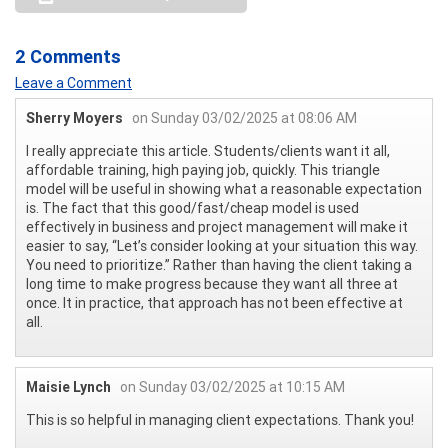
2 Comments
Leave a Comment
Sherry Moyers
on Sunday 03/02/2025 at 08:06 AM
I really appreciate this article. Students/clients want it all,
affordable training, high paying job, quickly. This triangle
model will be useful in showing what a reasonable expectation
is. The fact that this good/fast/cheap model is used
effectively in business and project management will make it
easier to say, “Let’s consider looking at your situation this way.
You need to prioritize.” Rather than having the client taking a
long time to make progress because they want all three at
once. It in practice, that approach has not been effective at
all.
Maisie Lynch
on Sunday 03/02/2025 at 10:15 AM
This is so helpful in managing client expectations. Thank you!