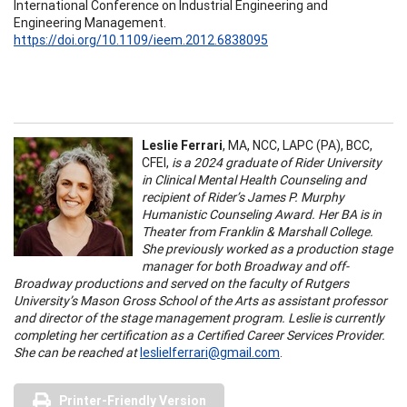
International Conference on Industrial Engineering and
Engineering Management.
https://doi.org/10.1109/ieem.2012.6838095
Leslie Ferrari
, MA, NCC, LAPC (PA), BCC,
CFEI,
is a 2024 graduate of Rider University
in Clinical Mental Health Counseling and
recipient of Rider’s James P. Murphy
Humanistic Counseling Award. Her BA is in
Theater from Franklin & Marshall College.
She previously worked as a production stage
manager for both Broadway and off-
Broadway productions and served on the faculty of Rutgers
University’s Mason Gross School of the Arts as assistant professor
and director of the stage management program. Leslie is currently
completing her certification as a Certified Career Services Provider.
She can be reached at
leslielferrari@gmail.com
.
Printer-Friendly Version