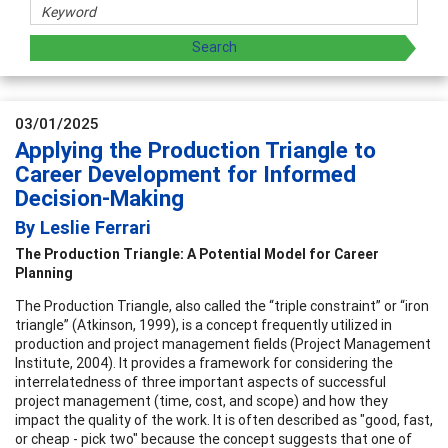
03/01/2025
Applying the Production Triangle to
Career Development for Informed
Decision-Making
By Leslie Ferrari
The Production Triangle: A Potential Model for Career
Planning
The Production Triangle, also called the “triple constraint” or “iron
triangle” (Atkinson, 1999), is a concept frequently utilized in
production and project management fields (Project Management
Institute, 2004). It provides a framework for considering the
interrelatedness of three important aspects of successful
project management (time, cost, and scope) and how they
impact the quality of the work. It is often described as "good, fast,
or cheap - pick two" because the concept suggests that one of