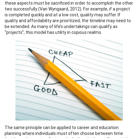
these aspects must be sacrificed in order to accomplish the other
two successfully (Van Wyngaard, 2012). For example, if a project
is completed quickly and at a low cost, quality may suffer. If
quality and affordability are prioritized, the timeline may need to
be extended. As many of life’s undertakings can qualify as
“projects”, this model has utility in copious realms.
The same principle can be applied to career and education
planning where individuals must often choose between time