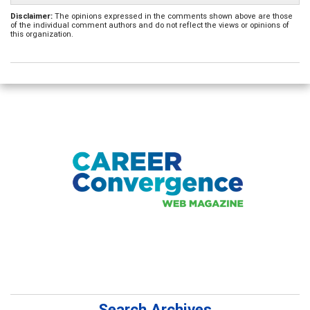
Disclaimer:
The opinions expressed in the comments shown above are those
of the individual comment authors and do not reflect the views or opinions of
this organization.
Search Archives