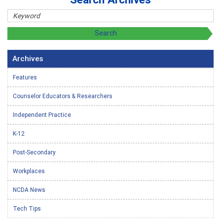
Archives
Features
Counselor Educators & Researchers
Independent Practice
K-12
Post-Secondary
Workplaces
NCDA News
Tech Tips