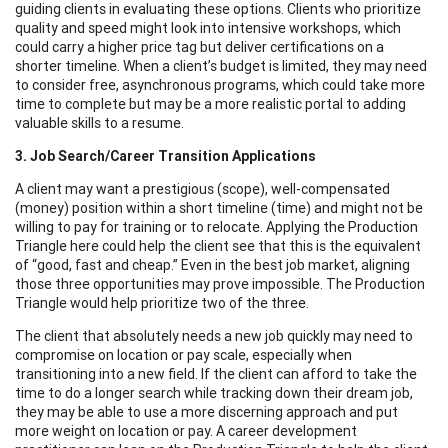
guiding clients in evaluating these options. Clients who prioritize
quality and speed might look into intensive workshops, which
could carry a higher price tag but deliver certifications on a
shorter timeline. When a client’s budget is limited, they may need
to consider free, asynchronous programs, which could take more
time to complete but may be a more realistic portal to adding
valuable skills to a resume.
3. Job Search/Career Transition Applications
A client may want a prestigious (scope), well-compensated
(money) position within a short timeline (time) and might not be
willing to pay for training or to relocate. Applying the Production
Triangle here could help the client see that this is the equivalent
of “good, fast and cheap.” Even in the best job market, aligning
those three opportunities may prove impossible. The Production
Triangle would help prioritize two of the three.
The client that absolutely needs a new job quickly may need to
compromise on location or pay scale, especially when
transitioning into a new field. If the client can afford to take the
time to do a longer search while tracking down their dream job,
they may be able to use a more discerning approach and put
more weight on location or pay. A career development