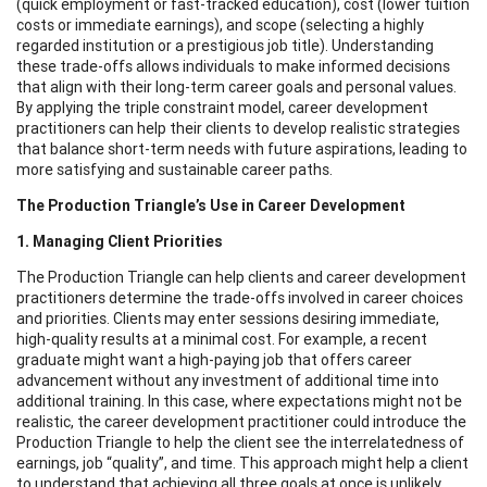
(quick employment or fast-tracked education), cost (lower tuition
costs or immediate earnings), and scope (selecting a highly
regarded institution or a prestigious job title). Understanding
these trade-offs allows individuals to make informed decisions
that align with their long-term career goals and personal values.
By applying the triple constraint model, career development
practitioners can help their clients to develop realistic strategies
that balance short-term needs with future aspirations, leading to
more satisfying and sustainable career paths.
The Production Triangle’s Use in Career Development
1. Managing Client Priorities
The Production Triangle can help clients and career development
practitioners determine the trade-offs involved in career choices
and priorities. Clients may enter sessions desiring immediate,
high-quality results at a minimal cost. For example, a recent
graduate might want a high-paying job that offers career
advancement without any investment of additional time into
additional training. In this case, where expectations might not be
realistic, the career development practitioner could introduce the
Production Triangle to help the client see the interrelatedness of
earnings, job “quality”, and time. This approach might help a client
to understand that achieving all three goals at once is unlikely.