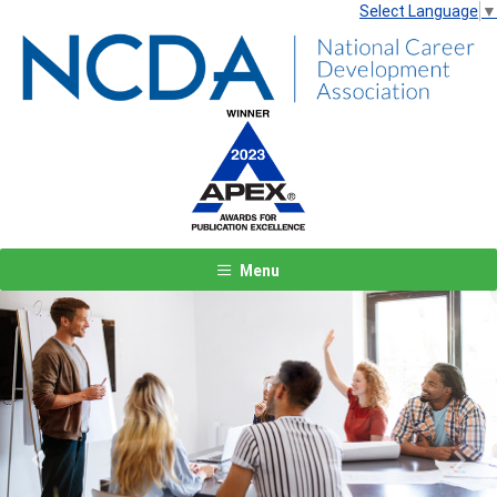
Select Language
▼
Menu
Previous
Next