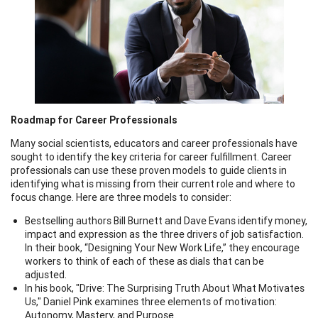
Roadmap for Career Professionals
Many social scientists, educators and career professionals have
sought to identify the key criteria for career fulfillment. Career
professionals can use these proven models to guide clients in
identifying what is missing from their current role and where to
focus change. Here are three models to consider:
Bestselling authors Bill Burnett and Dave Evans identify money,
impact and expression as the three drivers of job satisfaction.
In their book, “Designing Your New Work Life,” they encourage
workers to think of each of these as dials that can be
adjusted.
In his book, "Drive: The Surprising Truth About What Motivates
Us," Daniel Pink examines three elements of motivation:
Autonomy, Mastery, and Purpose.