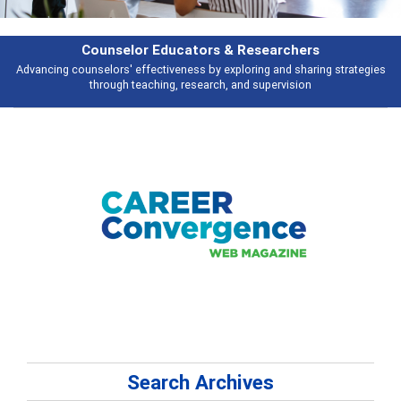
Features
Broad and deeply applicable career development topics - what people are
talking about
Search Archives