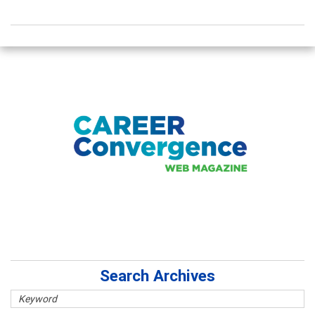
Search Archives