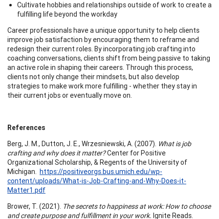
Cultivate hobbies and relationships outside of work to create a
fulfilling life beyond the workday
Career professionals have a unique opportunity to help clients
improve job satisfaction by encouraging them to reframe and
redesign their current roles. By incorporating job crafting into
coaching conversations, clients shift from being passive to taking
an active role in shaping their careers. Through this process,
clients not only change their mindsets, but also develop
strategies to make work more fulfilling - whether they stay in
their current jobs or eventually move on.
References
Berg, J. M., Dutton, J. E., Wrzesniewski, A. (2007).
What is job
crafting and why does it matter?
Center for Positive
Organizational Scholarship, & Regents of the University of
Michigan.
https://positiveorgs.bus.umich.edu/wp-
content/uploads/What-is-Job-Crafting-and-Why-Does-it-
Matter1.pdf
Brower, T. (2021).
The secrets to happiness at work: How to choose
and create purpose and fulfillment in your work.
Ignite Reads.