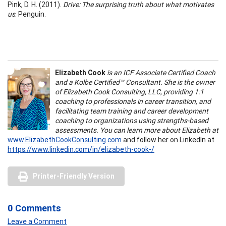
Pink, D. H. (2011).
Drive: The surprising truth about what motivates
us
. Penguin.
Elizabeth Cook
is an ICF Associate Certified Coach
and a Kolbe Certified™ Consultant. She is the owner
of Elizabeth Cook Consulting, LLC, providing 1:1
coaching to professionals in career transition, and
facilitating team training and career development
coaching to organizations using strengths-based
assessments. You can learn more about Elizabeth at
www.ElizabethCookConsulting.com
and follow her on LinkedIn at
https://www.linkedin.com/in/elizabeth-cook-/
Printer-Friendly Version
0 Comments
Leave a Comment