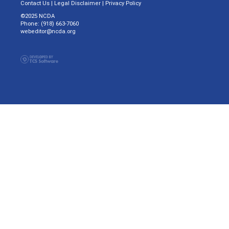
Contact Us
|
Legal Disclaimer
|
Privacy Policy
©2025 NCDA
Phone: (918) 663-7060
webeditor@ncda.org