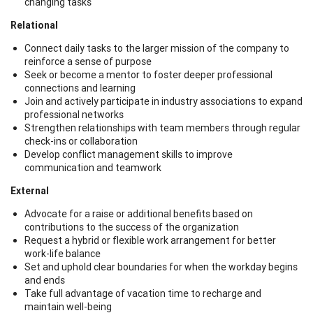
changing tasks
Relational
Connect daily tasks to the larger mission of the company to
reinforce a sense of purpose
Seek or become a mentor to foster deeper professional
connections and learning
Join and actively participate in industry associations to expand
professional networks
Strengthen relationships with team members through regular
check-ins or collaboration
Develop conflict management skills to improve
communication and teamwork
External
Advocate for a raise or additional benefits based on
contributions to the success of the organization
Request a hybrid or flexible work arrangement for better
work-life balance
Set and uphold clear boundaries for when the workday begins
and ends
Take full advantage of vacation time to recharge and
maintain well-being