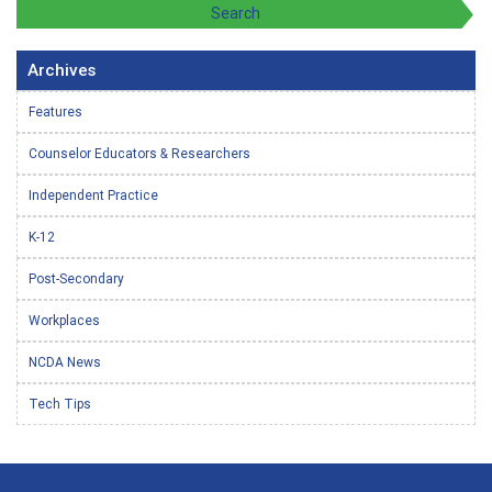
Archives
Features
Counselor Educators & Researchers
Independent Practice
K-12
Post-Secondary
Workplaces
NCDA News
Tech Tips