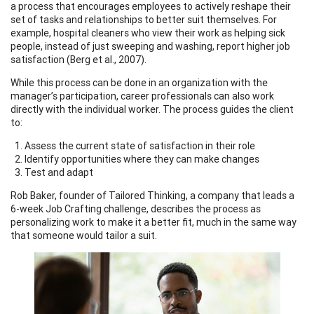
a process that encourages employees to actively reshape their
set of tasks and relationships to better suit themselves. For
example, hospital cleaners who view their work as helping sick
people, instead of just sweeping and washing, report higher job
satisfaction (Berg et al., 2007).
While this process can be done in an organization with the
manager’s participation, career professionals can also work
directly with the individual worker. The process guides the client
to:
Assess the current state of satisfaction in their role
Identify opportunities where they can make changes
Test and adapt
Rob Baker, founder of Tailored Thinking, a company that leads a
6-week Job Crafting challenge, describes the process as
personalizing work to make it a better fit, much in the same way
that someone would tailor a suit.