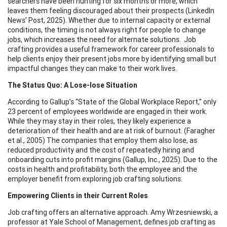
searchers have been hunting for six months or more, which
leaves them feeling discouraged about their prospects (LinkedIn
News’ Post, 2025). Whether due to internal capacity or external
conditions, the timing is not always right for people to change
jobs, which increases the need for alternate solutions. Job
crafting provides a useful framework for career professionals to
help clients enjoy their present jobs more by identifying small but
impactful changes they can make to their work lives.
The Status Quo: A Lose-lose Situation
According to Gallup’s “State of the Global Workplace Report,” only
23 percent of employees worldwide are engaged in their work.
While they may stay in their roles, they likely experience a
deterioration of their health and are at risk of burnout. (Faragher
et al., 2005) The companies that employ them also lose, as
reduced productivity and the cost of repeatedly hiring and
onboarding cuts into profit margins (Gallup, Inc., 2025). Due to the
costs in health and profitability, both the employee and the
employer benefit from exploring job crafting solutions.
Empowering Clients in their Current Roles
Job crafting offers an alternative approach. Amy Wrzesniewski, a
professor at Yale School of Management, defines job crafting as