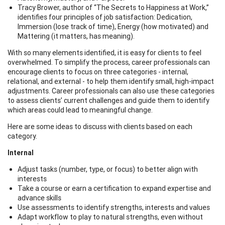
Tracy Brower, author of “The Secrets to Happiness at Work,”
identifies four principles of job satisfaction: Dedication,
Immersion (lose track of time), Energy (how motivated) and
Mattering (it matters, has meaning).
With so many elements identified, it is easy for clients to feel
overwhelmed. To simplify the process, career professionals can
encourage clients to focus on three categories - internal,
relational, and external - to help them identify small, high-impact
adjustments. Career professionals can also use these categories
to assess clients’ current challenges and guide them to identify
which areas could lead to meaningful change.
Here are some ideas to discuss with clients based on each
category.
Internal
Adjust tasks (number, type, or focus) to better align with
interests
Take a course or earn a certification to expand expertise and
advance skills
Use assessments to identify strengths, interests and values
Adapt workflow to play to natural strengths, even without