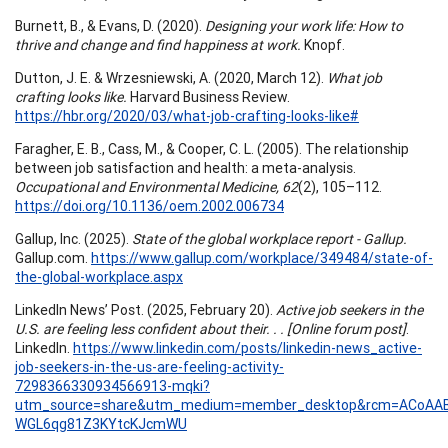
Burnett, B., & Evans, D. (2020).
Designing your work life: How to
thrive and change and find happiness at work.
Knopf.
Dutton, J. E. & Wrzesniewski, A. (2020, March 12).
What job
crafting looks like.
Harvard Business Review.
https://hbr.org/2020/03/what-job-crafting-looks-like#
Faragher, E. B., Cass, M., & Cooper, C. L. (2005). The relationship
between job satisfaction and health: a meta-analysis.
Occupational and Environmental Medicine, 62
(2), 105–112.
https://doi.org/10.1136/oem.2002.006734
Gallup, Inc. (2025).
State of the global workplace report - Gallup.
Gallup.com.
https://www.gallup.com/workplace/349484/state-of-
the-global-workplace.aspx
LinkedIn News’ Post. (2025, February 20).
Active job seekers in the
U.S. are feeling less confident about their. . . [Online forum post]
.
LinkedIn.
https://www.linkedin.com/posts/linkedin-news_active-
job-seekers-in-the-us-are-feeling-activity-
7298366330934566913-mqki?
utm_source=share&utm_medium=member_desktop&rcm=ACoAAB
WGL6qg81Z3KYtcKJcmWU