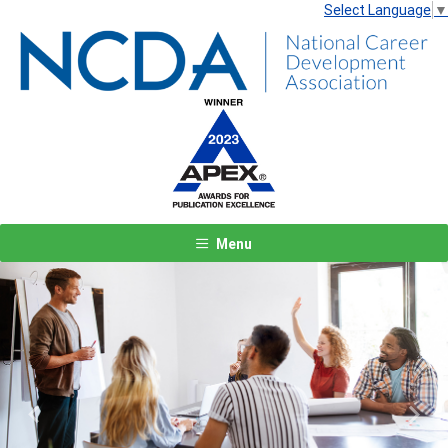
Select Language
▼
Menu
Previous
Next