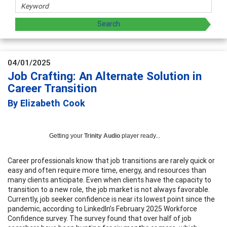
04/01/2025
Job Crafting: An Alternate Solution in
Career Transition
By Elizabeth Cook
Getting your
Trinity Audio
player ready...
Career professionals know that job transitions are rarely quick or
easy and often require more time, energy, and resources than
many clients anticipate. Even when clients have the capacity to
transition to a new role, the job market is not always favorable.
Currently, job seeker confidence is near its lowest point since the
pandemic, according to LinkedIn’s February 2025 Workforce
Confidence survey. The survey found that over half of job