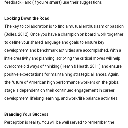
feedback—and (if you’re smart) use their suggestions!
Looking Down the Road
The key to collaboration is to find a mutual enthusiasm or passion
(Bolles, 2012). Once you have a champion on board, work together
to define your shared language and goals to ensure key
development and benchmark activities are accomplished. With a
little creativity and planning, scripting the critical moves will help
overcome old ways of thinking (Heath & Heath, 2011) and ensure
positive expectations for maintaining strategic alliances. Again,
the future of American high performance workers on the global
stage is dependent on their continued engagement in career
development, lifelong learning, and work/life balance activities.
Branding Your Success
Perception is reality. You will be well served to remember the