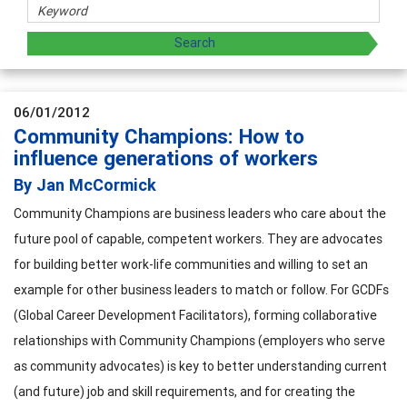
06/01/2012
Community Champions: How to
influence generations of workers
By Jan McCormick
Community Champions are business leaders who care about the
future pool of capable, competent workers. They are advocates
for building better work-life communities and willing to set an
example for other business leaders to match or follow. For GCDFs
(Global Career Development Facilitators), forming collaborative
relationships with Community Champions (employers who serve
as community advocates) is key to better understanding current
(and future) job and skill requirements, and for creating the