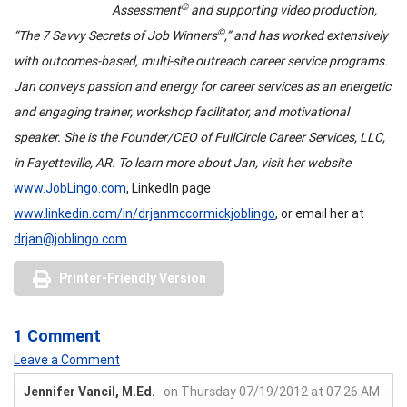
©
Assessment
and supporting video production,
©
“The 7 Savvy Secrets of Job Winners
,” and has worked extensively
with outcomes-based, multi-site outreach career service programs.
Jan conveys passion and energy for career services as an energetic
and engaging trainer, workshop facilitator, and motivational
speaker. She is the Founder/CEO of FullCircle Career Services, LLC,
in Fayetteville, AR. To learn more about Jan, visit her website
www.JobLingo.com
, LinkedIn page
www.linkedin.com/in/drjanmccormickjoblingo
, or email her at
drjan@joblingo.com
Printer-Friendly Version
1 Comment
Leave a Comment
Jennifer Vancil, M.Ed.
on Thursday 07/19/2012 at 07:26 AM