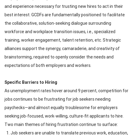
and experience necessary for trusting new hires to act in their
best interest. GCDFs are fundamentally positioned to facilitate
the collaborative, solution-seeking dialogue surrounding
workforce and workplace transition issues, i.e., specialized
training, worker engagement, talent retention, etc. Strategic
alliances support the synergy, camaraderie, and creativity of
brainstorming, required to openly consider the needs and
expectations of both employers and workers.
Specific Barriers to Hiring
As unemployment rates hover around 9 percent, competition for
jobs continues to be frustrating for job seekers needing
paychecks—and almost equally troublesome for employers
seeking job-focused, work-willing, culture-fit applicants to hire.
Two main themes of hiring frustration continue to surface:
Job seekers are unable to translate previous work, education,