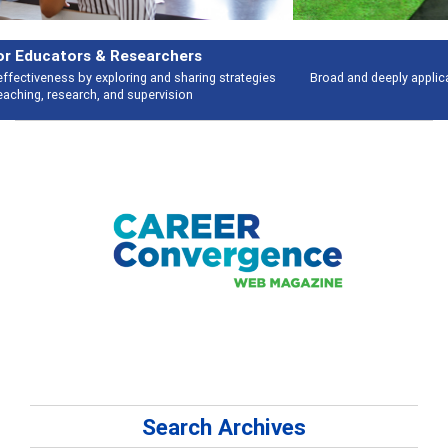
Features
Broad and deeply applicable career development topics - what people are
talking about
Search Archives