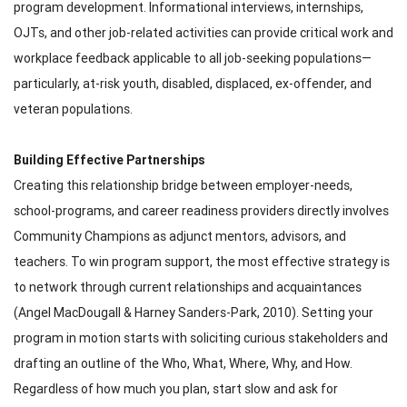
program development. Informational interviews, internships,
OJTs, and other job-related activities can provide critical work and
workplace feedback applicable to all job-seeking populations—
particularly, at-risk youth, disabled, displaced, ex-offender, and
veteran populations.
Building Effective Partnerships
Creating this relationship bridge between employer-needs,
school-programs, and career readiness providers directly involves
Community Champions as adjunct mentors, advisors, and
teachers. To win program support, the most effective strategy is
to network through current relationships and acquaintances
(Angel MacDougall & Harney Sanders-Park, 2010). Setting your
program in motion starts with soliciting curious stakeholders and
drafting an outline of the Who, What, Where, Why, and How.
Regardless of how much you plan, start slow and ask for