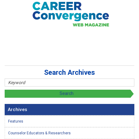
Search Archives
Archives
Features
Counselor Educators & Researchers