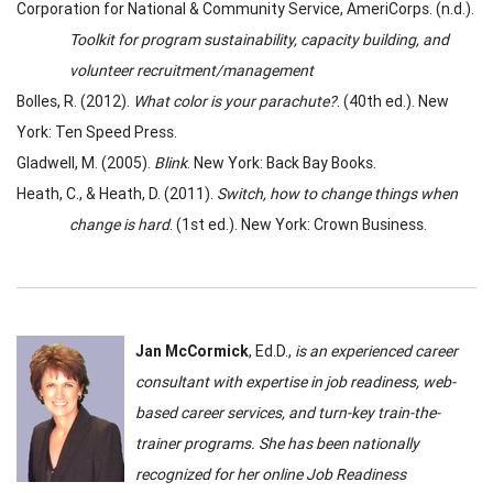
Corporation for National & Community Service, AmeriCorps. (n.d.).
Toolkit for program sustainability, capacity building, and
volunteer recruitment/management
Bolles, R. (2012).
What color is your parachute?
. (40th ed.). New
York: Ten Speed Press.
Gladwell, M. (2005).
Blink
. New York: Back Bay Books.
Heath, C., & Heath, D. (2011).
Switch, how to change things when
change is hard
. (1st ed.). New York: Crown Business.
Jan McCormick
, Ed.D.,
is an experienced career
consultant with expertise in job readiness, web-
based career services, and turn-key train-the-
trainer programs. She has been nationally
recognized for her online Job Readiness