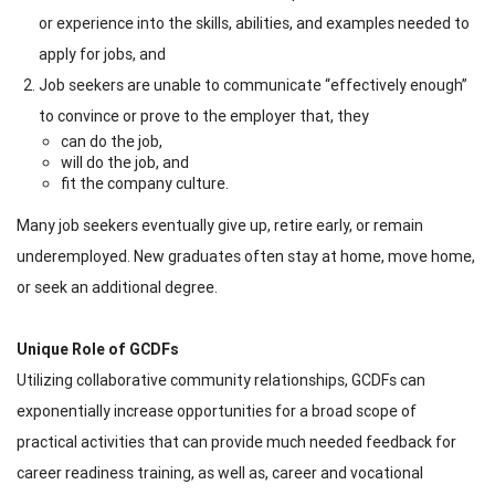
or experience into the skills, abilities, and examples needed to
apply for jobs, and
Job seekers are unable to communicate “effectively enough”
to convince or prove to the employer that, they
can do the job,
will do the job, and
fit the company culture.
Many job seekers eventually give up, retire early, or remain
underemployed. New graduates often stay at home, move home,
or seek an additional degree.
Unique Role of GCDFs
Utilizing collaborative community relationships, GCDFs can
exponentially increase opportunities for a broad scope of
practical activities that can provide much needed feedback for
career readiness training, as well as, career and vocational