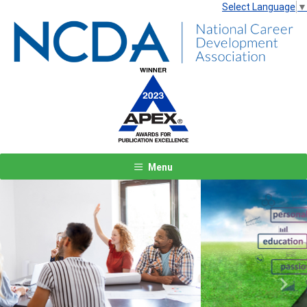
Select Language
▼
Menu
Previous
Next