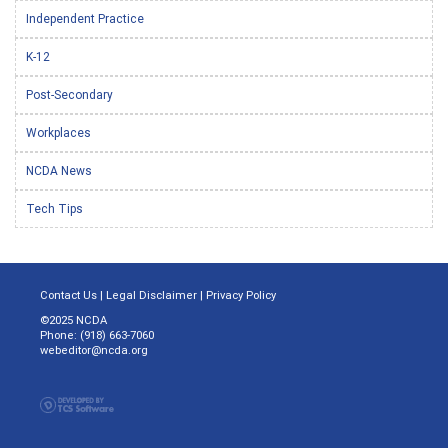
Independent Practice
K-12
Post-Secondary
Workplaces
NCDA News
Tech Tips
Contact Us
|
Legal Disclaimer
|
Privacy Policy
©2025 NCDA
Phone: (918) 663-7060
webeditor@ncda.org