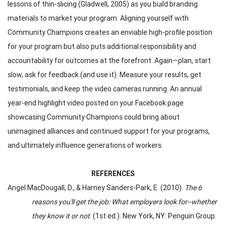
lessons of thin-slicing (Gladwell, 2005) as you build branding
materials to market your program. Aligning yourself with
Community Champions creates an enviable high-profile position
for your program but also puts additional responsibility and
accountability for outcomes at the forefront. Again—plan, start
slow, ask for feedback (and use it). Measure your results, get
testimonials, and keep the video cameras running. An annual
year-end highlight video posted on your Facebook page
showcasing Community Champions could bring about
unimagined alliances and continued support for your programs,
and ultimately influence generations of workers.
REFERENCES
Angel MacDougall, D., & Harney Sanders-Park, E. (2010).
The 6
reasons you'll get the job: What employers look for--whether
they know it or not
. (1st ed.). New York, NY: Penguin Group.