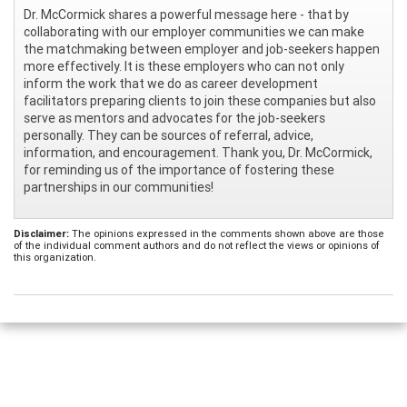
Dr. McCormick shares a powerful message here - that by
collaborating with our employer communities we can make
the matchmaking between employer and job-seekers happen
more effectively. It is these employers who can not only
inform the work that we do as career development
facilitators preparing clients to join these companies but also
serve as mentors and advocates for the job-seekers
personally. They can be sources of referral, advice,
information, and encouragement. Thank you, Dr. McCormick,
for reminding us of the importance of fostering these
partnerships in our communities!
Disclaimer:
The opinions expressed in the comments shown above are those
of the individual comment authors and do not reflect the views or opinions of
this organization.