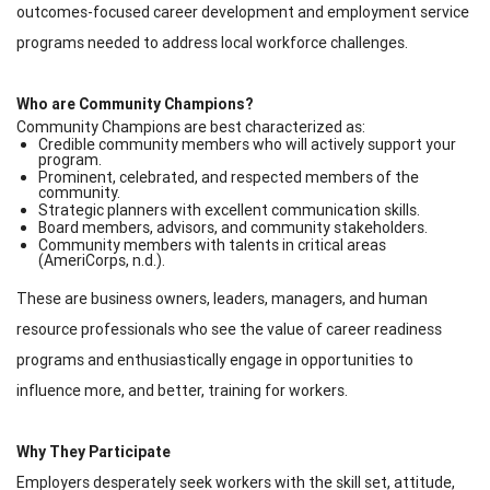
outcomes-focused career development and employment service
programs needed to address local workforce challenges.
Who are Community Champions?
Community Champions are best characterized as:
Credible community members who will actively support your
program.
Prominent, celebrated, and respected members of the
community.
Strategic planners with excellent communication skills.
Board members, advisors, and community stakeholders.
Community members with talents in critical areas
(AmeriCorps, n.d.).
These are business owners, leaders, managers, and human
resource professionals who see the value of career readiness
programs and enthusiastically engage in opportunities to
influence more, and better, training for workers.
Why They Participate
Employers desperately seek workers with the skill set, attitude,