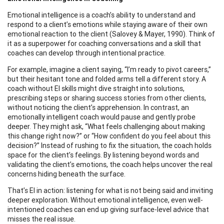
Emotional intelligence is a coach’s ability to understand and
respond to a client’s emotions while staying aware of their own
emotional reaction to the client (Salovey & Mayer, 1990). Think of
it as a superpower for coaching conversations and a skill that
coaches can develop through intentional practice.
For example, imagine a client saying, “I’m ready to pivot careers,”
but their hesitant tone and folded arms tell a different story. A
coach without EI skills might dive straight into solutions,
prescribing steps or sharing success stories from other clients,
without noticing the client’s apprehension. In contrast, an
emotionally intelligent coach would pause and gently probe
deeper. They might ask, “What feels challenging about making
this change right now?” or “How confident do you feel about this
decision?” Instead of rushing to fix the situation, the coach holds
space for the client’s feelings. By listening beyond words and
validating the client’s emotions, the coach helps uncover the real
concerns hiding beneath the surface.
That’s EI in action: listening for what is not being said and inviting
deeper exploration. Without emotional intelligence, even well-
intentioned coaches can end up giving surface-level advice that
misses the real issue.