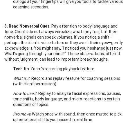
dialogs at your fingertips will give you tools to tackle various
coaching scenarios.
3. Read Nonverbal Cues
: Pay attention to body language and
tone. Clients do not always verbalize what they feel, but their
nonverbal signals can speak volumes. If you notice a shift—
perhaps the client’s voice falters or they avert their eyes—gently
acknowledge it. You might say, “I noticed you hesitated just now.
What’s going through your mind?” These observations, offered
without judgment, can lead to important breakthroughs.
Tech tip
: Zoom’s recording playback feature
What is it
: Record and replay feature for coaching sessions
(with client permission).
How to use it
: Replay to analyze facial expressions, pauses,
tone shifts, body language, and micro-reactions to certain
questions or topics.
Pro move
: Watch once with sound, then once muted to pick
up emotional shifts you missed in real time.