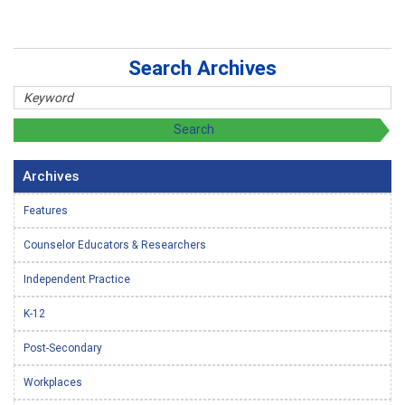
Search Archives
Archives
Features
Counselor Educators & Researchers
Independent Practice
K-12
Post-Secondary
Workplaces