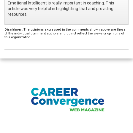
Emotional Intelligent is really important in coaching. This
article was very helpful in highlighting that and providing
resources.
Disclaimer:
The opinions expressed in the comments shown above are those
of the individual comment authors and do not reflect the views or opinions of
this organization.