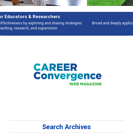
Features
Broad and deeply applicable career development topics - what people are
talking about
Search Archives