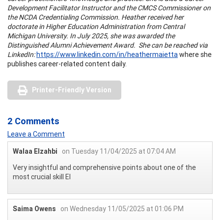
Development Facilitator Instructor and the CMCS Commissioner on
the NCDA Credentialing Commission. Heather received her
doctorate in Higher Education Administration from Central
Michigan University. In July 2025, she was awarded the
Distinguished Alumni Achievement Award. She can be reached via
LinkedIn:
https://www.linkedin.com/in/heathermaietta
where she
publishes career-related content daily.
Printer-Friendly Version
2 Comments
Leave a Comment
Walaa Elzahbi
on Tuesday 11/04/2025 at 07:04 AM
Very insightful and comprehensive points about one of the
most crucial skill EI
Saima Owens
on Wednesday 11/05/2025 at 01:06 PM