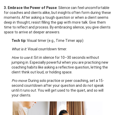
3. Embrace the Power of Pause
: Silence can feel uncomfortable
for coaches and clients alike, but insights often form during these
moments. After asking a tough question or when a client seems
deep in thought, resist filling the gap with more talk. Give them
time to reflect and process. By embracing silence, you give clients
space to arrive at deeper answers.
Tech tip
: Visual timer (e.g., Time Timer app)
What is it
: Visual countdown timer.
How to use it:
Sit in silence for 10–30 seconds without
jumping in. Especially powerful when you are practicing new
coaching habits like asking a reflective question, letting the
client think out loud, or holding space.
Pro move
: During solo practice or peer coaching, set a 15-
second countdown after your question and do not speak
until it runs out. You will get used to the quiet, and so will
your clients.