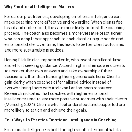
Why Emotional Intelligence Matters
For career practitioners, developing emotional intelligence can
make coaching more effective and rewarding. When clients feel
heard and understood, they are more likely to trust the coaching
process. The coach also becomes a more versatile practitioner
who can adapt their approach to each client’s unique needs and
emotional state. Over time, this leads to better client outcomes
and more sustainable practices.
Honing EI skills also impacts clients, who invest significant time
and effort seeking guidance. A coach high in EI empowers clients
to uncover their own answers and take ownership of their
decisions, rather than handing them generic solutions. Clients
gain clarity when coaches offer tailored advice instead of
overwhelming them with irrelevant or too-soon resources.
Research indicates that coaches with higher emotional
intelligence tend to see more positive outcomes with their clients
(Menschy, 2024). Clients who feel understood and supported are
more likely to act on and achieve their goals.
Four Ways to Practice Emotional Intelligence in Coaching
Emotional intelligence is built through small, intentional habits.