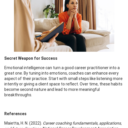
Secret Weapon for Success
Emotional intelligence can turn a good career practitioner into a
great one. By tuning into emotions, coaches can enhance every
aspect of their practice. Start with small steps like listening more
intently or giving a client space to reflect. Over time, these habits
become second nature and lead to more meaningful
breakthroughs.
References
Maietta, H. N. (2022).
Career coaching fundamentals, applications,