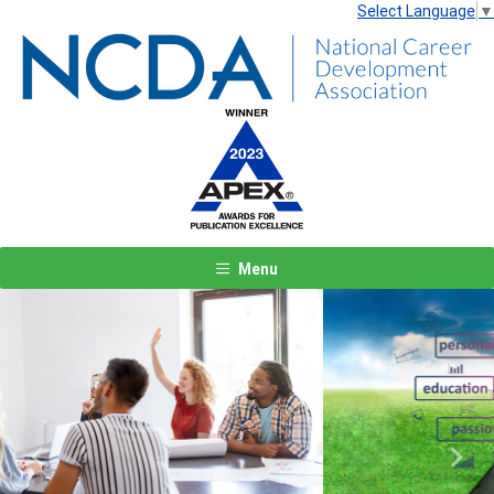
Select Language
▼
Menu
Previous
Next