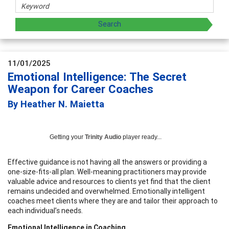
11/01/2025
Emotional Intelligence: The Secret
Weapon for Career Coaches
By Heather N. Maietta
Getting your
Trinity Audio
player ready...
Effective guidance is not having all the answers or providing a
one-size-fits-all plan. Well-meaning practitioners may provide
valuable advice and resources to clients yet find that the client
remains undecided and overwhelmed. Emotionally intelligent
coaches meet clients where they are and tailor their approach to
each individual’s needs.
Emotional Intelligence in Coaching