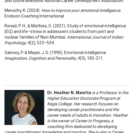
and future directions
. National Career Development Association.
Menschy, K. (2024).
How to improve your emotional intelligence.
Erickson Coaching International.
Ronad, P. H., & Mathias, S. (2021). Study of emotional intelligence
(EQ) and life–stress in adolescent students from joint and
nuclear families of Navi-Mumbai.
International Journal of Indian
Psychology, 9
(2), 523–534.
Salovey, P. & Mayer, J. D. (1990). Emotional intelligence.
Imagination, Cognition and Personality, 9
(3), 185-211.
Dr. Heather N. Maietta
is a Professor in the
Higher Education Doctorate Program at
Regis College. Her research focuses on
developing career practitioners and the
career needs of adults in transition. Heather
is the owner of Career In Progress, a
coaching firm dedicated to developing
career practitioners’ knowledge and practice. She is also a Career