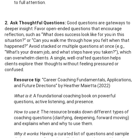
to full attention.
2. Ask Thoughtful Questions:
Good questions are gateways to
deeper insight. Favor open-ended questions that encourage
reflection, such as “What does success look like for you in this
situation?” or “Can you walk me through how you felt when that
happened?” Avoid stacked or multiple questions at once (e.g.,
“What’s your dream job, and what steps have you taken?”), which
can overwhelm clients. A single, well-crafted question helps
clients explore their thoughts without feeling pressured or
confused.
Resource tip
: “Career Coaching Fundamentals, Applications,
and Future Directions” by Heather Maietta (2022)
What is it
: A foundational coaching book on powerful
questions, active listening, and presence.
How to use it
: The resource breaks down different types of
coaching questions (clarifying, deepening, forward moving)
and explains when and why to use them.
Why it works
: Having a curated list of questions and sample