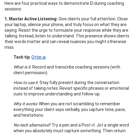
Here are four practical ways to demonstrate EI during coaching
sessions:
1. Master Active Listening:
Give clients your full attention. Close
your laptop, silence your phone, and truly focus on what they are
saying. Resist the urge to formulate your response while they are
talking. Instead, listen to understand. This presence shows clients
their words matter and can reveal nuances you might otherwise
miss.
Tech tip
:
Otter.ai
What is it
: Record and transcribe coaching sessions (with
client permission).
How to use it
: Stay fully present during the conversation
instead of taking notes. Revisit specific phrases or emotional
cues to improve understanding and follow-up.
Why it works
: When you are not scrambling to remember
everything your client says verbally, you capture tone, pace,
and hesitations.
No-tech alternative
? Try a pen and a Post-it. Jot a single word
when you absolutely must capture something. Then return