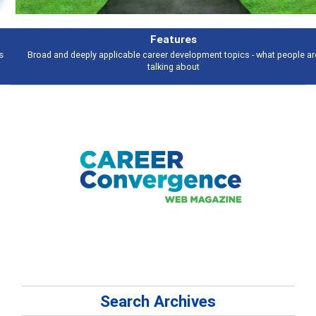
Features
Broad and deeply applicable career development topics - what people are
talking about
Search Archives