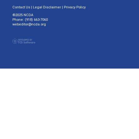
Contact Us
|
Legal Disclaimer
|
Privacy Policy
©2025 NCDA
Phone: (918) 663-7060
webeditor@ncda.org