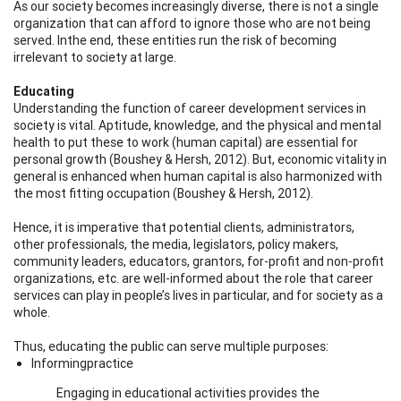
As our society becomes increasingly diverse, there is not a single
organization that can afford to ignore those who are not being
served. Inthe end, these entities run the risk of becoming
irrelevant to society at large.
Educating
Understanding the function of career development services in
society is vital. Aptitude, knowledge, and the physical and mental
health to put these to work (human capital) are essential for
personal growth (Boushey & Hersh, 2012). But, economic vitality in
general is enhanced when human capital is also harmonized with
the most fitting occupation (Boushey & Hersh, 2012).
Hence, it is imperative that potential clients, administrators,
other professionals, the media, legislators, policy makers,
community leaders, educators, grantors, for-profit and non-profit
organizations, etc. are well-informed about the role that career
services can play in people’s lives in particular, and for society as a
whole.
Thus, educating the public can serve multiple purposes:
Informingpractice
Engaging in educational activities provides the