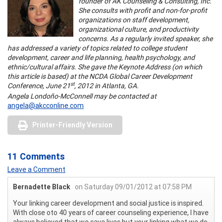
founder of AK Counseling & Consulting, Inc.
She consults with profit and non-for-profit
organizations on staff development,
organizational culture, and productivity
concerns. As a regularly invited speaker, she
has addressed a variety of topics related to college student
development, career and life planning, health psychology, and
ethnic/cultural affairs. She gave the Keynote Address (on which
this article is based) at the NCDA Global Career Development
st
Conference, June 21
, 2012 in Atlanta, GA.
Angela Londoño-McConnell may be contacted at
angela@akcconline.com
Printer-Friendly Version
11 Comments
Leave a Comment
Bernadette Black
on Saturday 09/01/2012 at 07:58 PM
Your linking career development and social justice is inspired.
With close oto 40 years of career counseling experience, I have