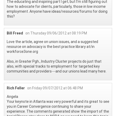
The educating and inspiring part I get; but I'm still figuring out
how to advocate for clients, particularly, those in low income
employment. Anyone have ideas/resources/forums for doing
this?
Bill Freed
on Thursday 09/06/2012 at 08:19 PM
Love the article, agree on union issues, and a suggested
resource on advocacy is the best practice library at/in
workforce3one.org
Also, in Greater Pgh., Industry Cluster projects do just that
also, with special tracks to employment for targeted key
communities and providers---and our unions lead many here.
Rich Feller
on Friday 09/07/2012 at 06:48 PM
Angela
Your keynote in Atlanta was very powerful and its great to see
you in Career Convergence continuing to share your
experience. The comments generated show the import of the