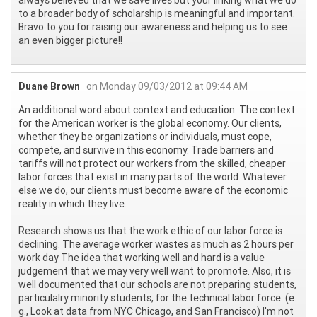
always believed that we save lives but your linking what we do
to a broader body of scholarship is meaningful and important.
Bravo to you for raising our awareness and helping us to see
an even bigger picture!!
Duane Brown
on Monday 09/03/2012 at 09:44 AM
An additional word about context and education. The context
for the American worker is the global economy. Our clients,
whether they be organizations or individuals, must cope,
compete, and survive in this economy. Trade barriers and
tariffs will not protect our workers from the skilled, cheaper
labor forces that exist in many parts of the world. Whatever
else we do, our clients must become aware of the economic
reality in which they live.
Research shows us that the work ethic of our labor force is
declining. The average worker wastes as much as 2 hours per
work day The idea that working well and hard is a value
judgement that we may very well want to promote. Also, it is
well documented that our schools are not preparing students,
particulalry minority students, for the technical labor force. (e.
g., Look at data from NYC Chicago, and San Francisco) I'm not