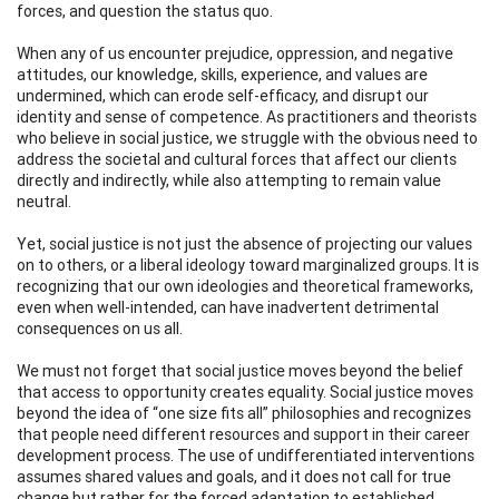
forces, and question the status quo.
When any of us encounter prejudice, oppression, and negative
attitudes, our knowledge, skills, experience, and values are
undermined, which can erode self-efficacy, and disrupt our
identity and sense of competence. As practitioners and theorists
who believe in social justice, we struggle with the obvious need to
address the societal and cultural forces that affect our clients
directly and indirectly, while also attempting to remain value
neutral.
Yet, social justice is not just the absence of projecting our values
on to others, or a liberal ideology toward marginalized groups. It is
recognizing that our own ideologies and theoretical frameworks,
even when well-intended, can have inadvertent detrimental
consequences on us all.
We must not forget that social justice moves beyond the belief
that access to opportunity creates equality. Social justice moves
beyond the idea of “one size fits all” philosophies and recognizes
that people need different resources and support in their career
development process. The use of undifferentiated interventions
assumes shared values and goals, and it does not call for true
change but rather for the forced adaptation to established