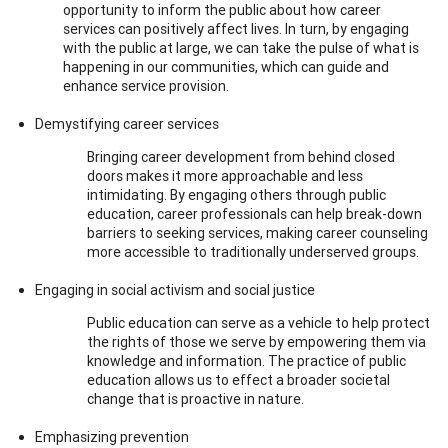
opportunity to inform the public about how career
services can positively affect lives. In turn, by engaging
with the public at large, we can take the pulse of what is
happening in our communities, which can guide and
enhance service provision.
Demystifying career services
Bringing career development from behind closed
doors makes it more approachable and less
intimidating. By engaging others through public
education, career professionals can help break-down
barriers to seeking services, making career counseling
more accessible to traditionally underserved groups.
Engaging in social activism and social justice
Public education can serve as a vehicle to help protect
the rights of those we serve by empowering them via
knowledge and information. The practice of public
education allows us to effect a broader societal
change that is proactive in nature.
Emphasizing prevention