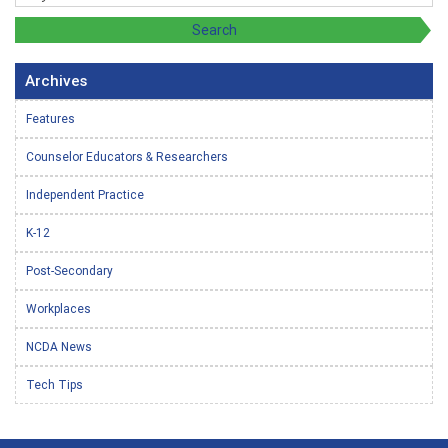
Archives
Features
Counselor Educators & Researchers
Independent Practice
K-12
Post-Secondary
Workplaces
NCDA News
Tech Tips