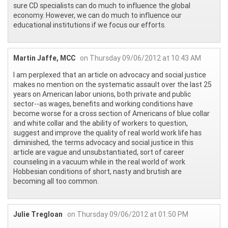
sure CD specialists can do much to influence the global
economy. However, we can do much to influence our
educational institutions if we focus our efforts.
Martin Jaffe, MCC
on Thursday 09/06/2012 at 10:43 AM
I am perplexed that an article on advocacy and social justice
makes no mention on the systematic assault over the last 25
years on American labor unions, both private and public
sector--as wages, benefits and working conditions have
become worse for a cross section of Americans of blue collar
and white collar and the ability of workers to question,
suggest and improve the quality of real world work life has
diminished, the terms advocacy and social justice in this
article are vague and unsubstantiated, sort of career
counseling in a vacuum while in the real world of work
Hobbesian conditions of short, nasty and brutish are
becoming all too common.
Julie Tregloan
on Thursday 09/06/2012 at 01:50 PM