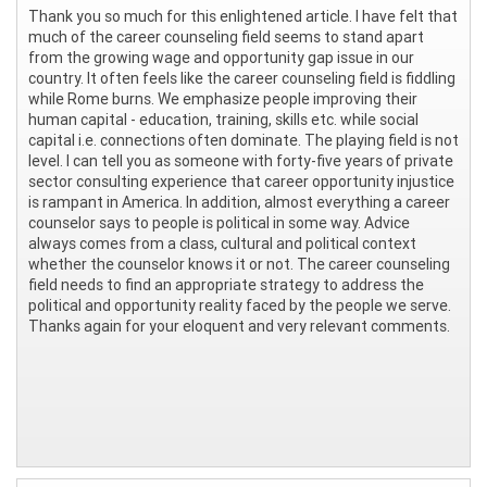
Thank you so much for this enlightened article. I have felt that
much of the career counseling field seems to stand apart
from the growing wage and opportunity gap issue in our
country. It often feels like the career counseling field is fiddling
while Rome burns. We emphasize people improving their
human capital - education, training, skills etc. while social
capital i.e. connections often dominate. The playing field is not
level. I can tell you as someone with forty-five years of private
sector consulting experience that career opportunity injustice
is rampant in America. In addition, almost everything a career
counselor says to people is political in some way. Advice
always comes from a class, cultural and political context
whether the counselor knows it or not. The career counseling
field needs to find an appropriate strategy to address the
political and opportunity reality faced by the people we serve.
Thanks again for your eloquent and very relevant comments.