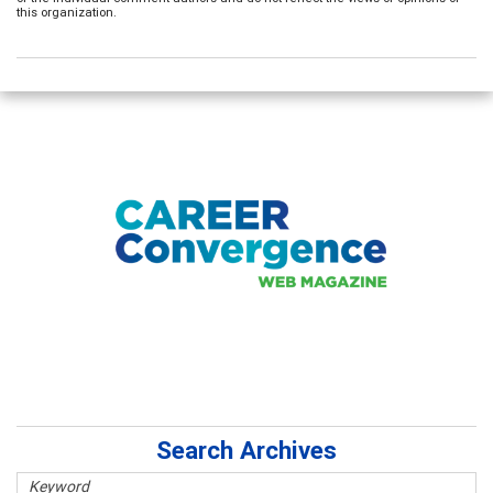
this organization.
Search Archives