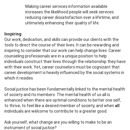
Making career services information available
increases the likelihood people will seek services
reducing career dissatisfaction over a lifetime, and
ultimately enhancing their quality of life.
Inspiring
Our work, dedication, and skills can provide our clients with the
tools to direct the course of their lives. It can be rewarding and
inspiring to consider that our work can help change lives. Career
counseling professionals are in a unique position to help
individuals construct their lives through the relationship they have
with their work. Yet, career counselors must be cognizant that
career development is heavily influenced by the social systems in
which it resides.
Social justice has been fundamentally linked to the mental health
of society and its members. The mental health of us all is
enhanced when there are optimal conditions to better one self,
to thrive, to feel like a desired member of society, and when
all
individuals are welcome to contribute to a greater good.
Ask yourself, what change are you willing to make to be an
instrument of social justice?