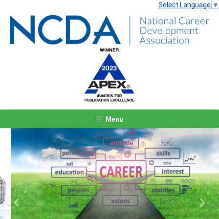
Select Language
▼
Menu
Previous
Next