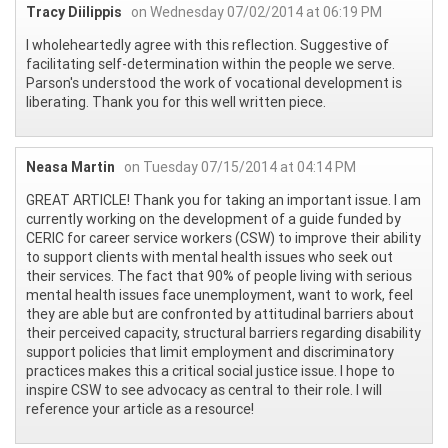
Tracy Diilippis
on Wednesday 07/02/2014 at 06:19 PM
I wholeheartedly agree with this reflection. Suggestive of
facilitating self-determination within the people we serve.
Parson's understood the work of vocational development is
liberating. Thank you for this well written piece.
Neasa Martin
on Tuesday 07/15/2014 at 04:14 PM
GREAT ARTICLE! Thank you for taking an important issue. I am
currently working on the development of a guide funded by
CERIC for career service workers (CSW) to improve their ability
to support clients with mental health issues who seek out
their services. The fact that 90% of people living with serious
mental health issues face unemployment, want to work, feel
they are able but are confronted by attitudinal barriers about
their perceived capacity, structural barriers regarding disability
support policies that limit employment and discriminatory
practices makes this a critical social justice issue. I hope to
inspire CSW to see advocacy as central to their role. I will
reference your article as a resource!