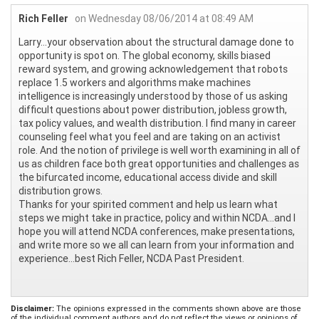
Rich Feller
on Wednesday 08/06/2014 at 08:49 AM
Larry…your observation about the structural damage done to
opportunity is spot on. The global economy, skills biased
reward system, and growing acknowledgement that robots
replace 1.5 workers and algorithms make machines
intelligence is increasingly understood by those of us asking
difficult questions about power distribution, jobless growth,
tax policy values, and wealth distribution. I find many in career
counseling feel what you feel and are taking on an activist
role. And the notion of privilege is well worth examining in all of
us as children face both great opportunities and challenges as
the bifurcated income, educational access divide and skill
distribution grows.
Thanks for your spirited comment and help us learn what
steps we might take in practice, policy and within NCDA…and I
hope you will attend NCDA conferences, make presentations,
and write more so we all can learn from your information and
experience…best Rich Feller, NCDA Past President.
Disclaimer:
The opinions expressed in the comments shown above are those
of the individual comment authors and do not reflect the views or opinions of