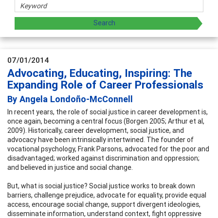
07/01/2014
Advocating, Educating, Inspiring: The
Expanding Role of Career Professionals
By Angela Londoño-McConnell
In recent years, the role of social justice in career development is,
once again, becoming a central focus (Borgen 2005; Arthur et al,
2009). Historically, career development, social justice, and
advocacy have been intrinsically intertwined. The founder of
vocational psychology, Frank Parsons, advocated for the poor and
disadvantaged; worked against discrimination and oppression;
and believed in justice and social change.
But, what is social justice? Social justice works to break down
barriers, challenge prejudice, advocate for equality, provide equal
access, encourage social change, support divergent ideologies,
disseminate information, understand context, fight oppressive