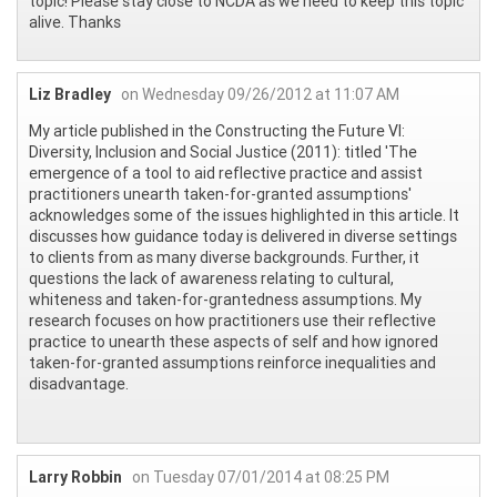
topic! Please stay close to NCDA as we need to keep this topic
alive. Thanks
Liz Bradley
on Wednesday 09/26/2012 at 11:07 AM
My article published in the Constructing the Future VI:
Diversity, Inclusion and Social Justice (2011): titled 'The
emergence of a tool to aid reflective practice and assist
practitioners unearth taken-for-granted assumptions'
acknowledges some of the issues highlighted in this article. It
discusses how guidance today is delivered in diverse settings
to clients from as many diverse backgrounds. Further, it
questions the lack of awareness relating to cultural,
whiteness and taken-for-grantedness assumptions. My
research focuses on how practitioners use their reflective
practice to unearth these aspects of self and how ignored
taken-for-granted assumptions reinforce inequalities and
disadvantage.
Larry Robbin
on Tuesday 07/01/2014 at 08:25 PM