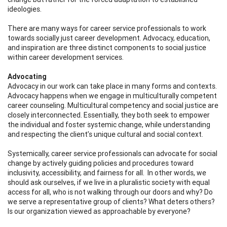
ideologies.
There are many ways for career service professionals to work
towards socially just career development. Advocacy, education,
and inspiration are three distinct components to social justice
within career development services.
Advocating
Advocacy in our work can take place in many forms and contexts.
Advocacy happens when we engage in multiculturally competent
career counseling. Multicultural competency and social justice are
closely interconnected. Essentially, they both seek to empower
the individual and foster systemic change, while understanding
and respecting the client’s unique cultural and social context.
Systemically, career service professionals can advocate for social
change by actively guiding policies and procedures toward
inclusivity, accessibility, and fairness for all. In other words, we
should ask ourselves, if we live in a pluralistic society with equal
access for all, who is not walking through our doors and why? Do
we serve a representative group of clients? What deters others?
Is our organization viewed as approachable by everyone?