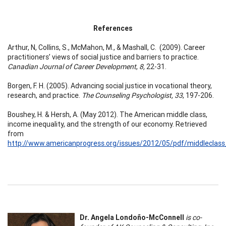
References
Arthur, N, Collins, S., McMahon, M., & Mashall, C. (2009). Career
practitioners’ views of social justice and barriers to practice.
Canadian Journal of Career Development
,
8,
22-31.
Borgen, F. H. (2005). Advancing social justice in vocational theory,
research, and practice.
The Counseling Psychologist, 33
, 197-206.
Boushey, H. & Hersh, A. (May 2012). The American middle class,
income inequality, and the strength of our economy. Retrieved
from
http://www.americanprogress.org/issues/2012/05/pdf/middleclas
Dr. Angela Londoño-McConnell
is co-