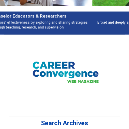
Features
Broad and deeply applicable career development topics - what people are
talking about
Search Archives