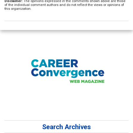
Disclaimer:
The opinions expressed in the comments shown above are those
of the individual comment authors and do not reflect the views or opinions of
this organization.
Search Archives