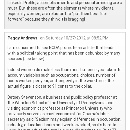
LinkedIn Profile, accomplishments and personal branding are a
must. But these are often the elements where my clients,
especially women, are reluctant to "put their best foot
forward" because they think it is bragging!
Peggy Andrews
on Saturday 10/27/2012 at 08:52 PM
I am concerned to see NCDA promote an article that leads
with a political talking point that has been debunked by many
sources (see below):
Indeed women do make less than men, but once you take into
account variables such as occupational choices, number of
hours worked per year, and longevity in the workforce, the
actual figure is closer to 91 cents to the dollar.
Betsey Stevenson, a business and public policy professor at
the Wharton School of the University of Pennsylvania and
visiting economics professor at Princeton University who
previously served as chief economist for Obama’s labor
secretary said "Sexism may explain differences in occupation,
industry, education, hours and weeks worked, so it’s hard to