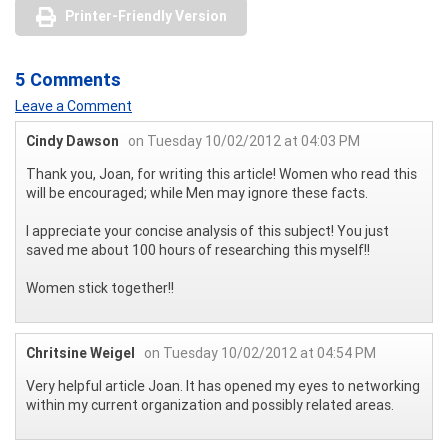
Printer-Friendly Version
5 Comments
Leave a Comment
Cindy Dawson
on Tuesday 10/02/2012 at 04:03 PM
Thank you, Joan, for writing this article! Women who read this
will be encouraged; while Men may ignore these facts.
I appreciate your concise analysis of this subject! You just
saved me about 100 hours of researching this myself!!
Women stick together!!
Chritsine Weigel
on Tuesday 10/02/2012 at 04:54 PM
Very helpful article Joan. It has opened my eyes to networking
within my current organization and possibly related areas.