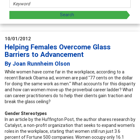
10/01/2012
Helping Females Overcome Glass
Barriers to Advancement
By Joan Runnheim Olson
While women have come far in the workplace, according to a
recent Barack Obama ad, women are paid "77 cents on the dollar
for doing the same work as men.” What accounts for this disparity
and how can women move up the proverbial career ladder? What
can career practitioners do to help their clients gain traction and
break the glass ceiling?
Gender Stereotypes
In an article by the Huffington Post, the author shares research by
Catalyst, a non-profit organization that seeks to expand women's
roles in the workplace, stating that women still run just 3.6
percent of Fortune 500 companies. Women occupy only 16.1