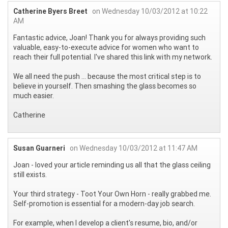
Catherine Byers Breet
on Wednesday 10/03/2012 at 10:22
AM
Fantastic advice, Joan! Thank you for always providing such
valuable, easy-to-execute advice for women who want to
reach their full potential. I've shared this link with my network.
We all need the push ... because the most critical step is to
believe in yourself. Then smashing the glass becomes so
much easier.
Catherine
Susan Guarneri
on Wednesday 10/03/2012 at 11:47 AM
Joan - loved your article reminding us all that the glass ceiling
still exists.
Your third strategy - Toot Your Own Horn - really grabbed me.
Self-promotion is essential for a modern-day job search.
For example, when I develop a client's resume, bio, and/or