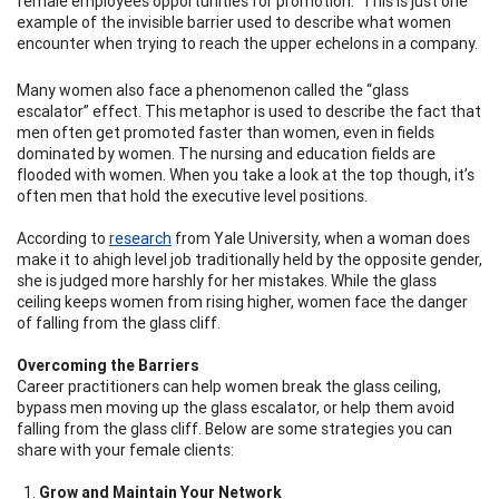
female employees opportunities for promotion.
"
This is just one
example of the invisible barrier used to describe what women
encounter when trying to reach the upper echelons in a company.
Many women also face a phenomenon called the “glass
escalator” effect. This metaphor is used to describe the fact that
men often get promoted faster than women, even in fields
dominated by women. The nursing and education fields are
flooded with women. When you take a look at the top though, it’s
often men that hold the executive level positions.
According to
research
from Yale University, when a woman does
make it to ahigh level job traditionally held by the opposite gender,
she is judged more harshly for her mistakes. While the glass
ceiling keeps women from rising higher, women face the danger
of falling from the glass cliff.
Overcoming the Barriers
Career practitioners can help women break the glass ceiling,
bypass men moving up the glass escalator, or help them avoid
falling from the glass cliff. Below are some strategies you can
share with your female clients:
Grow and Maintain Your Network