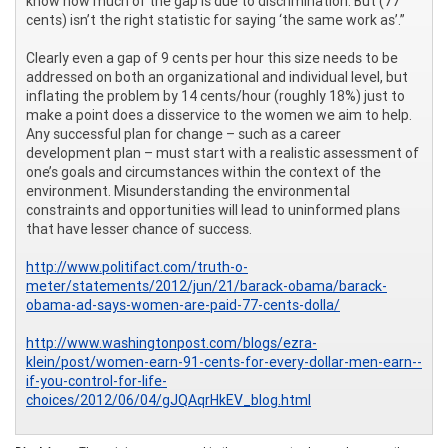
know how much of the gap is due to discrimination. But (77
cents) isn’t the right statistic for saying ‘the same work as’.”
Clearly even a gap of 9 cents per hour this size needs to be
addressed on both an organizational and individual level, but
inflating the problem by 14 cents/hour (roughly 18%) just to
make a point does a disservice to the women we aim to help.
Any successful plan for change – such as a career
development plan – must start with a realistic assessment of
one’s goals and circumstances within the context of the
environment. Misunderstanding the environmental
constraints and opportunities will lead to uninformed plans
that have lesser chance of success.
http://www.politifact.com/truth-o-
meter/statements/2012/jun/21/barack-obama/barack-
obama-ad-says-women-are-paid-77-cents-dolla/
http://www.washingtonpost.com/blogs/ezra-
klein/post/women-earn-91-cents-for-every-dollar-men-earn--
if-you-control-for-life-
choices/2012/06/04/gJQAqrHkEV_blog.html