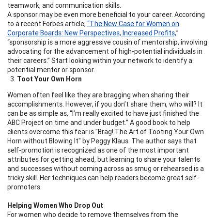
teamwork, and communication skills.
A sponsor may be even more beneficial to your career. According
to a recent Forbes article,
“The New Case for Women on
Corporate Boards: New Perspectives, Increased Profits,
”
“sponsorship is a more aggressive cousin of mentorship, involving
advocating for the advancement of high-potential individuals in
their careers.” Start looking within your network to identify a
potential mentor or sponsor.
Toot Your Own Horn
Women often feel like they are bragging when sharing their
accomplishments. However, if you don’t share them, who will? It
can be as simple as, “I’m really excited to have just finished the
ABC Project on time and under budget.” A good book to help
clients overcome this fear is "Brag! The Art of Tooting Your Own
Horn without Blowing It" by Peggy Klaus. The author says that
self-promotion is recognized as one of the most important
attributes for getting ahead, but learning to share your talents
and successes without coming across as smug or rehearsed is a
tricky skill. Her techniques can help readers become great self-
promoters.
Helping Women Who Drop Out
For women who decide to remove themselves from the