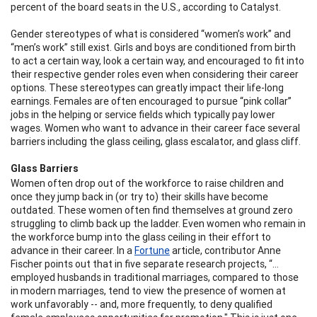
percent of the board seats in the U.S., according to Catalyst.
Gender stereotypes of what is considered “women’s work” and
“men’s work” still exist. Girls and boys are conditioned from birth
to act a certain way, look a certain way, and encouraged to fit into
their respective gender roles even when considering their career
options. These stereotypes can greatly impact their life-long
earnings. Females are often encouraged to pursue “pink collar”
jobs in the helping or service fields which typically pay lower
wages. Women who want to advance in their career face several
barriers including the glass ceiling, glass escalator, and glass cliff.
Glass Barriers
Women often drop out of the workforce to raise children and
once they jump back in (or try to) their skills have become
outdated. These women often find themselves at ground zero
struggling to climb back up the ladder. Even women who remain in
the workforce bump into the glass ceiling in their effort to
advance in their career.
In a
Fortune
article, contributor Anne
Fischer points out that in five separate research projects, “…
employed husbands in traditional marriages, compared to those
in modern marriages, tend to view the presence of women at
work unfavorably -- and, more frequently, to deny qualified