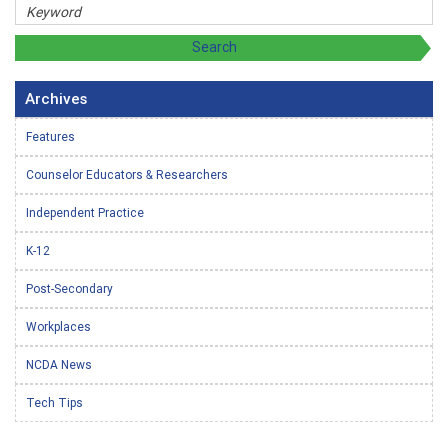
Archives
Features
Counselor Educators & Researchers
Independent Practice
K-12
Post-Secondary
Workplaces
NCDA News
Tech Tips