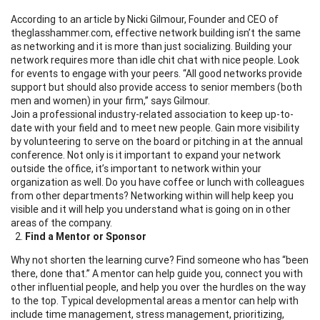
According to an article by Nicki Gilmour
,
Founder and CEO of
theglasshammer.com
, effective network building isn’t the same
as networking and it is more than just socializing. Building your
network requires more than idle chit chat with nice people. Look
for events to engage with your peers. “All good networks provide
support but should also provide access to senior members (both
men and women) in your firm,” says Gilmour.
Join a professional industry-related association to keep up-to-
date with your field and to meet new people. Gain more visibility
by volunteering to serve on the board or pitching in at the annual
conference. Not only is it important to expand your network
outside the office, it’s important to network within your
organization as well. Do you have coffee or lunch with colleagues
from other departments? Networking within will help keep you
visible and it will help you understand what is going on in other
areas of the company.
Find a Mentor or Sponsor
Why not shorten the learning curve? Find someone who has “been
there, done that.” A mentor can help guide you, connect you with
other influential people, and help you over the hurdles on the way
to the top. Typical developmental areas a mentor can help with
include time management, stress management, prioritizing,