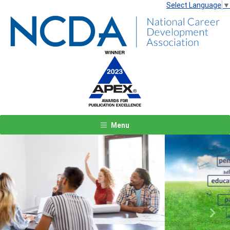
Select Language
▼
Menu
Previous
Next