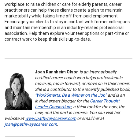
workplace to raise children or care for elderly parents, career
practitioners can help these clients create a plan to maintain
marketability while taking time off from paid employment.
Encourage your clients to stay in contact with former colleagues
and maintain membership in an industry-related professional
association. Help them explore volunteer options or part-time or
contract work to keep their skills up-to-date.
Joan Runnheim Olson
is an internationally
certified career coach who helps professionals
move up, move forward, or move on in their career.
She is a contributor to the recently published book,
“WorkSmarts: Be a Winner on the Job”
and is an
invited expert blogger for the
Career Thought
Leader Consortium
, a think tank
for the now, the
new, and the next in careers. You can visit her
website at
www.pathwayscareer.com
or email her at
joan@pathwayscareer.com
.