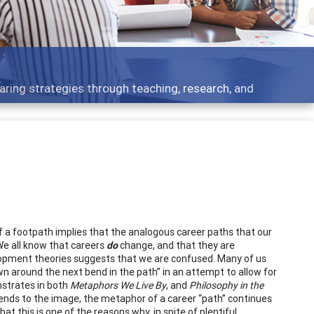
 what people are talking about
y of a footpath implies that the analogous career paths that our
 We all know that careers
do
change, and that they are
elopment theories suggests that we are confused. Many of us
wn around the next bend in the path” in an attempt to allow for
nstrates in both
Metaphors We Live By
, and
Philosophy in the
bends to the image, the metaphor of a career “path” continues
 that this is one of the reasons why, in spite of plentiful