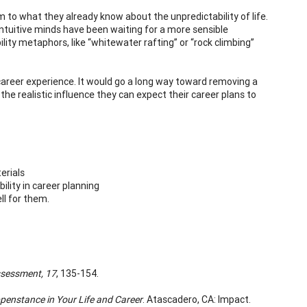
to what they already know about the unpredictability of life.
 intuitive minds have been waiting for a more sensible
ty metaphors, like “whitewater rafting” or “rock climbing”
 career experience. It would go a long way toward removing a
the realistic influence they can expect their career plans to
erials
lity in career planning
ll for them.
ssessment,
17
, 135-154.
penstance in Your Life and Career
. Atascadero, CA: Impact.