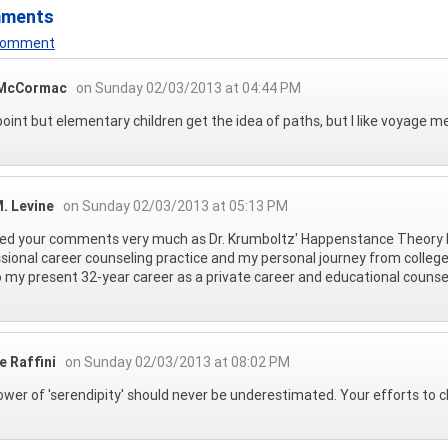
mments
 Comment
 McCormac
on Sunday 02/03/2013 at 04:44 PM
oint but elementary children get the idea of paths, but I like voyage m
. Levine
on Sunday 02/03/2013 at 05:13 PM
yed your comments very much as Dr. Krumboltz' Happenstance Theory 
sional career counseling practice and my personal journey from college
 my present 32-year career as a private career and educational counse
e Raffini
on Sunday 02/03/2013 at 08:02 PM
wer of 'serendipity' should never be underestimated. Your efforts to cla