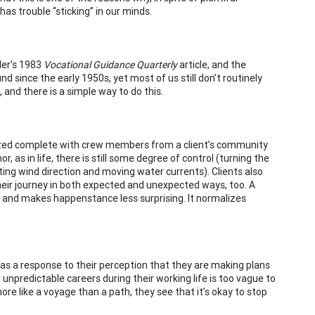
as trouble “sticking” in our minds.
ler’s 1983
Vocational Guidance Quarterly
article, and the
 since the early 1950s, yet most of us still don’t routinely
and there is a simple way to do this.
ualized complete with crew members from a client’s community
 as in life, there is still some degree of control (turning the
ting wind direction and moving water currents). Clients also
heir journey in both expected and unexpected ways, too. A
, and makes happenstance less surprising. It normalizes
as a response to their perception that they are making plans
al unpredictable careers during their working life is too vague to
more like a voyage than a path, they see that it’s okay to stop