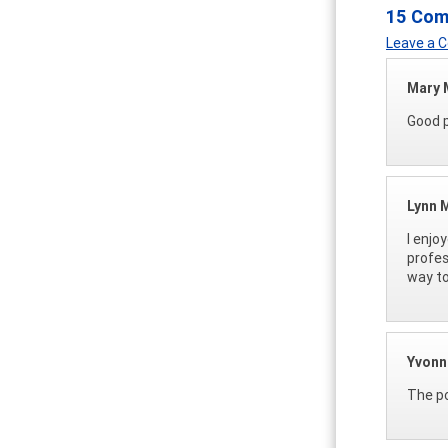
15 Co
Leave a
Mary
Good p
Lynn M
I enjo
profes
way to
Yvonn
The po