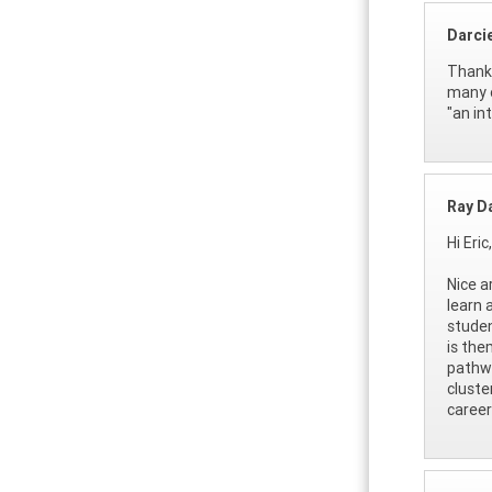
Darci
Thank 
many o
"an in
Ray D
Hi Eric,
Nice a
learn 
studen
is the
pathwa
cluste
career