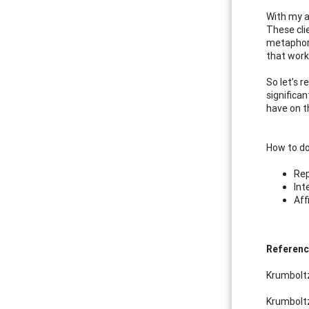
With my a
These cli
metaphor.
that work
So let’s 
significan
have on t
How to do
Rep
Int
Aff
Referen
Krumboltz
Krumboltz,