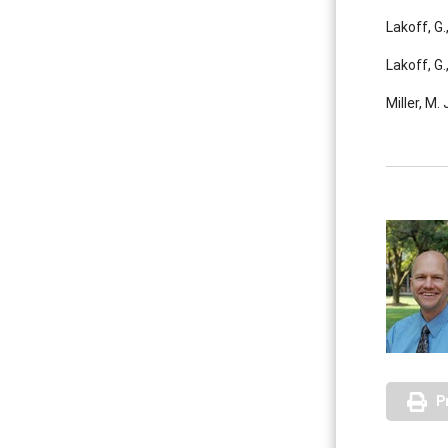
Lakoff, G
Lakoff, G
Miller, M.
P