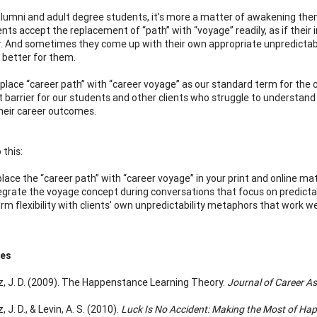
lumni and adult degree students, it’s more a matter of awakening them 
ents accept the replacement of “path” with “voyage” readily, as if their
 And sometimes they come up with their own appropriate unpredictabili
 better for them.
replace “career path” with “career voyage” as our standard term for the
t barrier for our students and other clients who struggle to understand 
heir career outcomes.
 this:
lace the “career path” with “career voyage” in your print and online mat
egrate the voyage concept during conversations that focus on predictabi
irm flexibility with clients’ own unpredictability metaphors that work we
ces
, J. D. (2009). The Happenstance Learning Theory.
Journal of Career A
 J. D., & Levin, A. S. (2010).
Luck Is No Accident: Making the Most of Hap