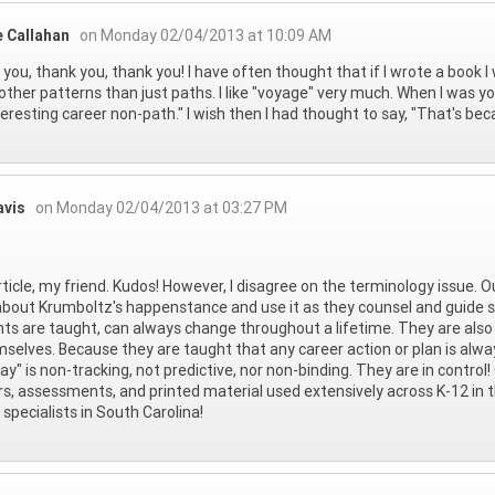
e Callahan
on Monday 02/04/2013 at 10:09 AM
you, thank you, thank you! I have often thought that if I wrote a book I 
ther patterns than just paths. I like "voyage" very much. When I was 
teresting career non-path." I wish then I had thought to say, "That's becau
avis
on Monday 02/04/2013 at 03:27 PM
rticle, my friend. Kudos! However, I disagree on the terminology issue. O
about Krumboltz's happenstance and use it as they counsel and guide s
ts are taught, can always change throughout a lifetime. They are also
mselves. Because they are taught that any career action or plan is alw
y" is non-tracking, not predictive, nor non-binding. They are in control!
rs, assessments, and printed material used extensively across K-12 in 
 specialists in South Carolina!