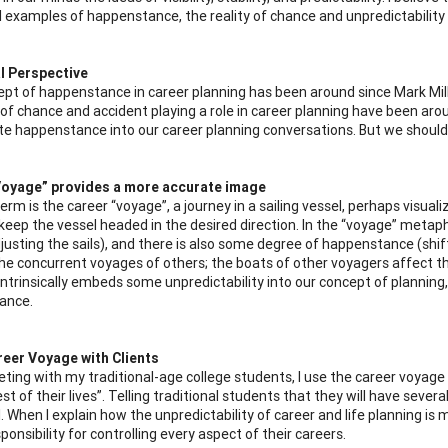
 examples of happenstance, the reality of chance and unpredictability h
l Perspective
pt of happenstance in career planning has been around since Mark Mil
of chance and accident playing a role in career planning have been around
te happenstance into our career planning conversations. But we should, 
Voyage” provides a more accurate image
term is the career “voyage”, a journey in a sailing vessel, perhaps vis
eep the vessel headed in the desired direction. In the “voyage” metaphor,
djusting the sails), and there is also some degree of happenstance (shif
the concurrent voyages of others; the boats of other voyagers affect t
intrinsically embeds some unpredictability into our concept of planning
ance.
reer Voyage with Clients
ing with my traditional-age college students, I use the career voyage 
est of their lives”. Telling traditional students that they will have sever
. When I explain how the unpredictability of career and life planning is 
ponsibility for controlling every aspect of their careers.