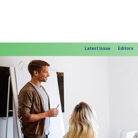
Latest Issue
Editors
Previous