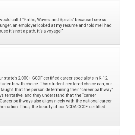
would call it "Paths, Waves, and Spirals" because I see so
younger, an employer looked at my resume and told me I had
se it's not a path, it's a voyage!"
ur state's 2,000+ GCDF certified career specialists in K-12
tudents with choice. This student centered choice can, our
 taught that the person determining their "career pathway"
ays tentative, and they understand that the "career
 Career pathways also aligns nicely with the national career
the nation. Thus, the beauty of our NCDA GCDF-certified