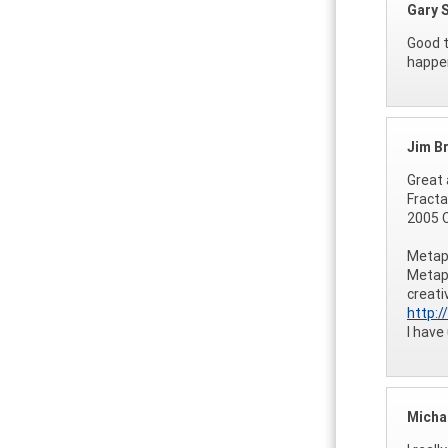
Gary 
Good t
happen
Jim B
Great 
Fracta
2005 C
Metaph
Metaph
creati
http:
I have
Micha