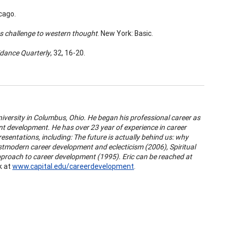
icago.
ts challenge to western thought
. New York: Basic.
dance Quarterly
, 32, 16-20.
niversity in Columbus, Ohio. He began his professional career as
ent development. He has over 23 year of experience in career
esentations, including:
The future is actually behind us: why
tmodern career development and eclecticism (2006), Spiritual
approach to career development (1995). Eric can be reached at
k at
www.capital.edu/careerdevelopment
.