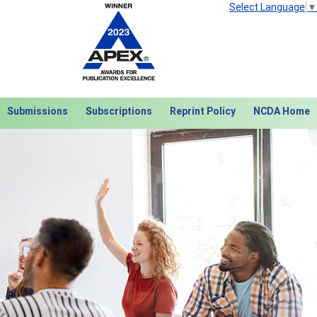
Select Language
▼
Submissions
Subscriptions
Reprint Policy
NCDA Home
Next