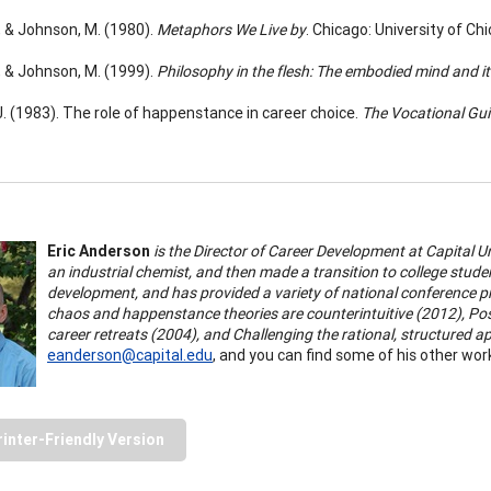
., & Johnson, M. (1980).
Metaphors We Live by
. Chicago: University of Ch
., & Johnson, M. (1999).
Philosophy in the flesh: The embodied mind and i
 J. (1983). The role of happenstance in career choice.
The Vocational Gui
Eric Anderson
is the Director of Career Development at Capital U
an industrial chemist, and then made a transition to college stud
development, and has provided a variety of national conference pr
chaos and happenstance theories are counterintuitive (2012),
Pos
career retreats (2004), and Challenging the rational, structured 
eanderson@capital.edu
, and you can find some of his other wor
rinter-Friendly Version