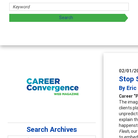
02/01/2
Stop 
By Eri
Career “
The image 
clients p
unpredict
explain t
happensta
Search Archives
Flesh
, ou
to embed i