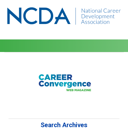
Search Archives