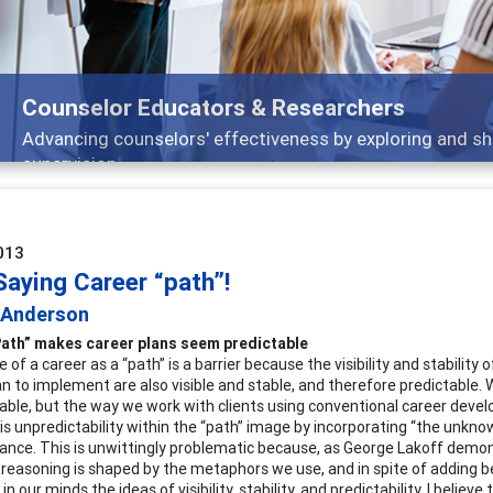
Features
Broad and deeply applicable career development topics -
013
Saying Career “path”!
c Anderson
Path” makes career plans seem predictable
of a career as a “path” is a barrier because the visibility and stabilit
lan to implement are also visible and stable, and therefore predictable.
able, but the way we work with clients using conventional career dev
his unpredictability within the “path” image by incorporating “the unkno
nce. This is unwittingly problematic because, as George Lakoff demo
r reasoning is shaped by the metaphors we use, and in spite of adding 
n our minds the ideas of visibility, stability, and predictability. I believe