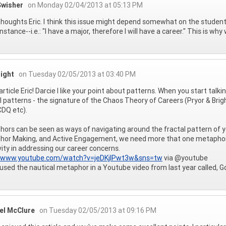
Swisher
on Monday 02/04/2013 at 05:13 PM
houghts Eric. I think this issue might depend somewhat on the student
stance--i.e.: "I have a major, therefore I will have a career." This is wh
right
on Tuesday 02/05/2013 at 03:40 PM
article Eric! Darcie I like your point about patterns. When you start talk
l patterns - the signature of the Chaos Theory of Careers (Pryor & Bri
DQ etc).
ors can be seen as ways of navigating around the fractal pattern of y
or Making, and Active Engagement, we need more that one metaphor for
vity in addressing our career concerns.
//www.youtube.com/watch?v=jeDKjlPwt3w&sns=tw
via @youtube
 used the nautical metaphor in a Youtube video from last year called, G
el McClure
on Tuesday 02/05/2013 at 09:16 PM