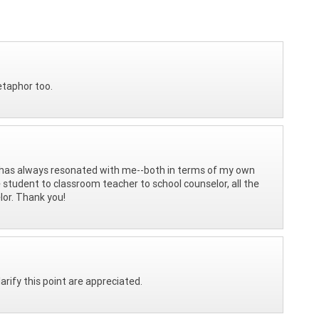
etaphor too.
has always resonated with me--both in terms of my own
 student to classroom teacher to school counselor, all the
lor. Thank you!
rify this point are appreciated.