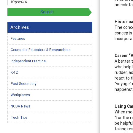
anecdotal
Historica
Archives
The conce
concepts 
incorpora
Features
Counselor Educators & Researchers
Career “
A better 
Independent Practice
who help k
rudder, a
K-12
react to 
“voyage” 
Post-Secondary
happenst
Workplaces
Using Ca
NCDA News
When meet
“for the r
Tech Tips
be helpful
taking res