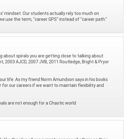
s' mindset. Our students actually rely too much on
y we use the term, "career GPS" instead of "career path."
ing about spirals you are getting close to talking about
ght, 2003 AJCD, 2007 JVB, 2011 Routledge, Bright & Pryor
our life. As my friend Norm Amundson says in his books
 our careers if we want to maintain flexibility and
oals are not enough for a Chaotic world