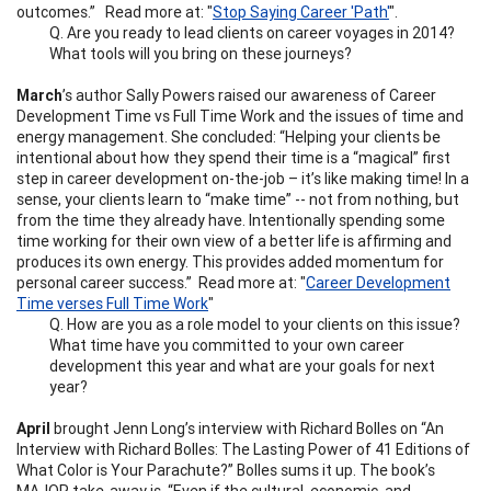
outcomes.” Read more at: "
Stop Saying Career 'Path'
".
Q. Are you ready to lead clients on career voyages in 2014?
What tools will you bring on these journeys?
March
’s author Sally Powers raised our awareness of Career
Development Time vs Full Time Work and the issues of time and
energy management. She concluded: “Helping your clients be
intentional about how they spend their time is a “magical” first
step in career development on-the-job – it’s like making time! In a
sense, your clients learn to “make time” -- not from nothing, but
from the time they already have. Intentionally spending some
time working for their own view of a better life is affirming and
produces its own energy. This provides added momentum for
personal career success.” Read more at: "
Career Development
Time verses Full Time Work
"
Q. How are you as a role model to your clients on this issue?
What time have you committed to your own career
development this year and what are your goals for next
year?
April
brought Jenn Long’s interview with Richard Bolles on “An
Interview with Richard Bolles: The Lasting Power of 41 Editions of
What Color is Your Parachute?” Bolles sums it up. The book’s
MAJOR take-away is, “Even if the cultural, economic, and