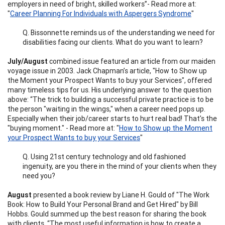
employers in need of bright, skilled workers”- Read more at:
"
Career Planning For Individuals with Aspergers Syndrome
"
Q. Bissonnette reminds us of the understanding we need for
disabilities facing our clients. What do you want to learn?
July/August
combined issue featured an article from our maiden
voyage issue in 2003. Jack Chapman’s article, "How to Show up
the Moment your Prospect Wants to buy your Services", offered
many timeless tips for us. His underlying answer to the question
above: “The trick to building a successful private practice is to be
the person "waiting in the wings," when a career need pops up.
Especially when their job/career starts to hurt real bad! That's the
"buying moment." - Read more at: "
How to Show up the Moment
your Prospect Wants to buy your Services
"
Q. Using 21st century technology and old fashioned
ingenuity, are you there in the mind of your clients when they
need you?
August
presented a book review by Liane H. Gould of "The Work
Book: How to Build Your Personal Brand and Get Hired" by Bill
Hobbs. Gould summed up the best reason for sharing the book
with clients, “The most useful information is how to create a