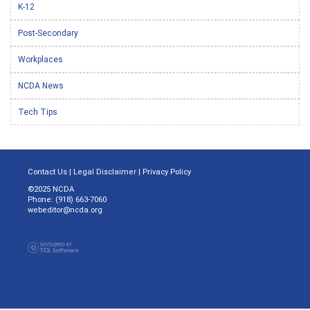
K-12
Post-Secondary
Workplaces
NCDA News
Tech Tips
Contact Us
|
Legal Disclaimer
|
Privacy Policy
©2025 NCDA
Phone: (918) 663-7060
webeditor@ncda.org