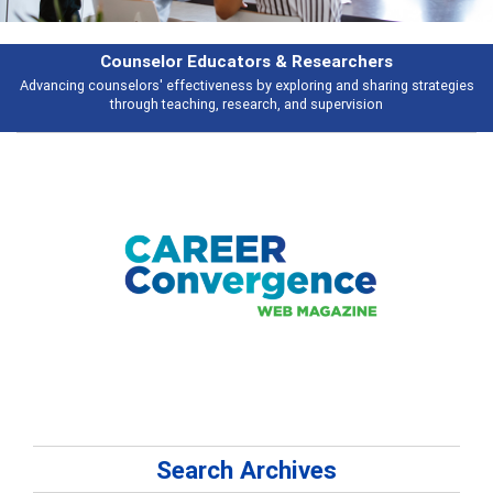
Features
ies
Broad and deeply applicable career development topics - what people 
talking about
Search Archives