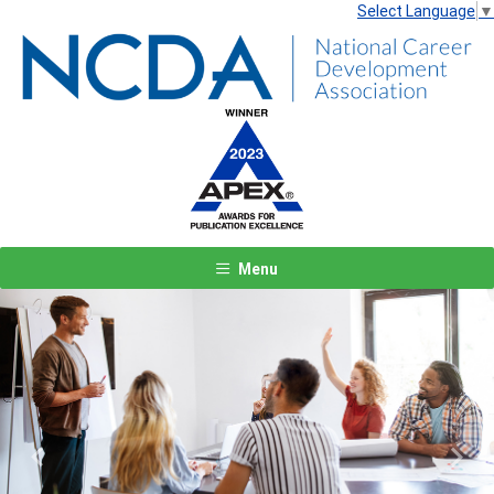
Select Language
▼
Menu
Previous
Next