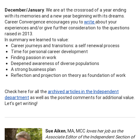
December/January
. We are at the crossroad of a year ending
with its memories and a new year beginning with its dreams.
Career Convergence encourages you to
write
about your
experiences and/or give further consideration to the questions
raised in 2013.
In summary we learned to value:
Career journeys and transitions: a self renewal process
Time for personal career development
Finding passion in work
Deepened awareness of diverse populations
A strong business plan
Reflection and projection on theory as foundation of work
Check here for all the
archived articles in the Independent
department
as well as the posted comments for additional value.
Let’s get writing!
Sue Aiken
, MA, MCC
loves her job as the
Associate Editor of the Independent Section of