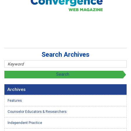
Search Archives
Archives
Features
Counselor Educators & Researchers
Independent Practice