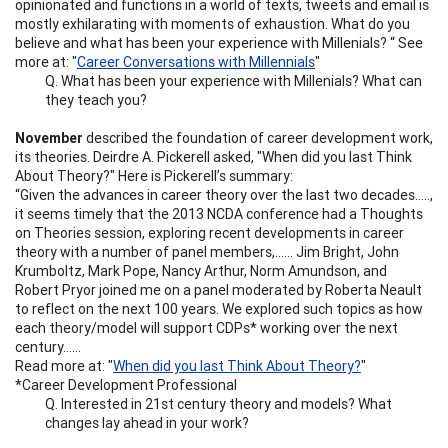
opinionated and functions in a world of texts, tweets and email is
mostly exhilarating with moments of exhaustion. What do you
believe and what has been your experience with Millenials? “ See
more at: "
Career Conversations with Millennials
"
Q. What has been your experience with Millenials? What can
they teach you?
November
described the foundation of career development work,
its theories. Deirdre A. Pickerell asked, "When did you last Think
About Theory?" Here is Pickerell’s summary:
“Given the advances in career theory over the last two decades…..,
it seems timely that the 2013 NCDA conference had a Thoughts
on Theories session, exploring recent developments in career
theory with a number of panel members,…… Jim Bright, John
Krumboltz, Mark Pope, Nancy Arthur, Norm Amundson, and
Robert Pryor joined me on a panel moderated by Roberta Neault
to reflect on the next 100 years. We explored such topics as how
each theory/model will support CDPs* working over the next
century……
Read more at: "
When did you last Think About Theory?
"
*Career Development Professional
Q. Interested in 21st century theory and models? What
changes lay ahead in your work?