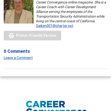
Career Convergence online magazine. She is a
Career Coach with Career Development
Alliance serving the employees of the
Transportation Security Administration while
living on the central coast of California.
Saiken001@charter.net
Printer-Friendly Version
0 Comments
Leave a Comment