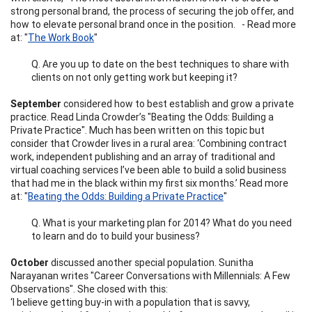
strong personal brand, the process of securing the job offer, and
how to elevate personal brand once in the position. - Read more
at: "
The Work Book
"
Q. Are you up to date on the best techniques to share with
clients on not only getting work but keeping it?
September
considered how to best establish and grow a private
practice. Read Linda Crowder’s "Beating the Odds: Building a
Private Practice". Much has been written on this topic but
consider that Crowder lives in a rural area: ‘Combining contract
work, independent publishing and an array of traditional and
virtual coaching services I’ve been able to build a solid business
that had me in the black within my first six months.’ Read more
at: "
Beating the Odds: Building a Private Practice
"
Q. What is your marketing plan for 2014? What do you need
to learn and do to build your business?
October
discussed another special population. Sunitha
Narayanan writes "Career Conversations with Millennials: A Few
Observations". She closed with this:
‘I believe getting buy-in with a population that is savvy,