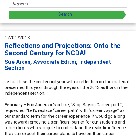
12/01/2013
Reflections and Projections: Onto the
Second Century for NCDA!
Sue Aiken, Associate Editor, Independent
Section
Let us close the centennial year with a reflection on the material
presented this year through the eyes of the 2013 authors in the
Independent section.
February
– Eric Anderson’s article, "Stop Saying Career ‘path’",
requested, “Let’s replace “career path” with “career voyage” as
our standard term for the career experience. It would go a long
way toward removing a significant barrier for our students and
other clients who struggle to understand the realistic influence
they can expect their career plans to have on their career