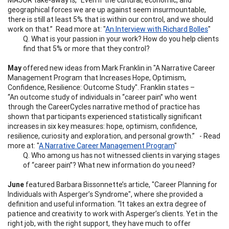
geographical forces we are up against seem insurmountable,
there is still at least 5% that is within our control, and we should
work on that.” Read more at: "
An Interview with Richard Bolles
"
Q. What is your passion in your work? How do you help clients
find that 5% or more that they control?
May
offered new ideas from Mark Franklin in "A Narrative Career
Management Program that Increases Hope, Optimism,
Confidence, Resilience: Outcome Study". Franklin states –
“An outcome study of individuals in “career pain” who went
through the CareerCycles narrative method of practice has
shown that participants experienced statistically significant
increases in six key measures: hope, optimism, confidence,
resilience, curiosity and exploration, and personal growth.” - Read
more at: "
A Narrative Career Management Program
"
Q. Who among us has not witnessed clients in varying stages
of “career pain”? What new information do you need?
June
featured Barbara Bissonnette’s article, "Career Planning for
Individuals with Asperger’s Syndrome", where she provided a
definition and useful information. “It takes an extra degree of
patience and creativity to work with Asperger’s clients. Yet in the
right job, with the right support, they have much to offer