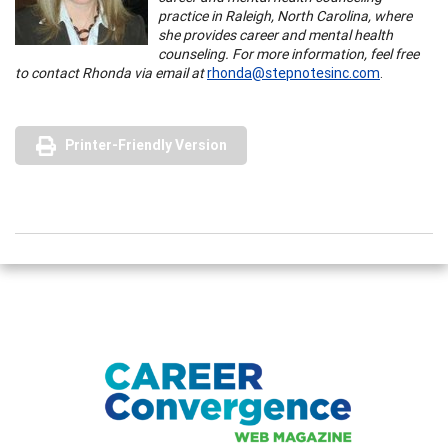
practice in Raleigh, North Carolina, where
she provides career and mental health
counseling. For more information, feel free
to contact Rhonda via email at
rhonda@stepnotesinc.com
.
Printer-Friendly Version