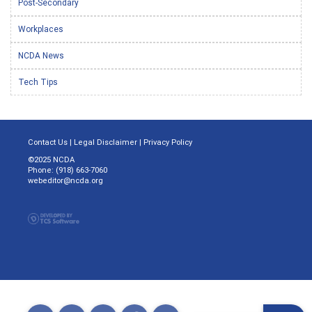
Post-Secondary
Workplaces
NCDA News
Tech Tips
Contact Us
|
Legal Disclaimer
|
Privacy Policy
©2025 NCDA
Phone: (918) 663-7060
webeditor@ncda.org