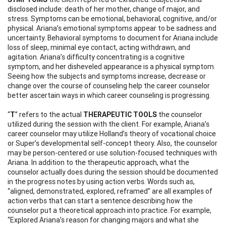
disclosed include: death of her mother, change of major, and
stress. Symptoms can be emotional, behavioral, cognitive, and/or
physical. Ariana’s emotional symptoms appear to be sadness and
uncertainty. Behavioral symptoms to document for Ariana include
loss of sleep, minimal eye contact, acting withdrawn, and
agitation. Ariana’s difficulty concentrating is a cognitive
symptom, and her disheveled appearance is a physical symptom.
Seeing how the subjects and symptoms increase, decrease or
change over the course of counseling help the career counselor
better ascertain ways in which career counseling is progressing.
“
T
” refers to the actual
THERAPEUTIC TOOLS
the counselor
utilized during the session with the client. For example, Ariana’s
career counselor may utilize Holland’s theory of vocational choice
or Super’s developmental self-concept theory. Also, the counselor
may be person-centered or use solution-focused techniques with
Ariana. In addition to the therapeutic approach, what the
counselor actually does during the session should be documented
in the progress notes by using action verbs. Words such as,
“aligned, demonstrated, explored, reframed” are all examples of
action verbs that can start a sentence describing how the
counselor put a theoretical approach into practice. For example,
“Explored Ariana’s reason for changing majors and what she