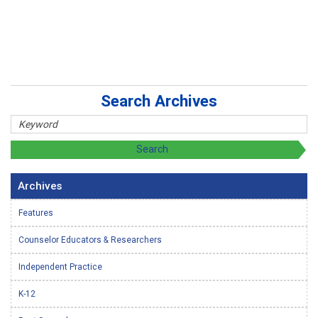
Search Archives
Archives
Features
Counselor Educators & Researchers
Independent Practice
K-12