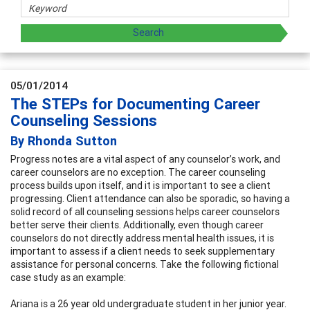
05/01/2014
The STEPs for Documenting Career
Counseling Sessions
By Rhonda Sutton
Progress notes are a vital aspect of any counselor’s work, and
career counselors are no exception. The career counseling
process builds upon itself, and it is important to see a client
progressing. Client attendance can also be sporadic, so having a
solid record of all counseling sessions helps career counselors
better serve their clients. Additionally, even though career
counselors do not directly address mental health issues, it is
important to assess if a client needs to seek supplementary
assistance for personal concerns. Take the following fictional
case study as an example:
Ariana is a 26 year old undergraduate student in her junior year.