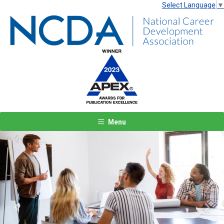
Select Language
▼
Menu
Previous
Next