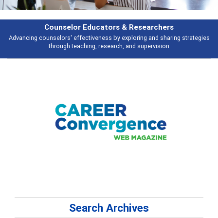
esearchers
Features
ring and sharing strategies
Broad and deeply applicable career developme
 supervision
talking about
Search Archives