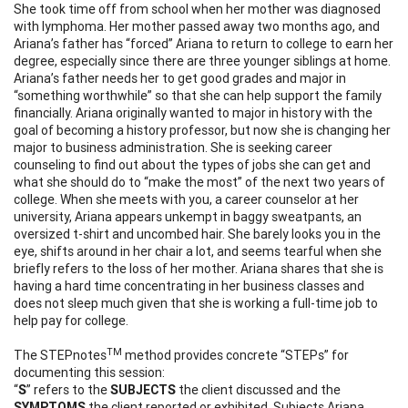
She took time off from school when her mother was diagnosed
with lymphoma. Her mother passed away two months ago, and
Ariana’s father has “forced” Ariana to return to college to earn her
degree, especially since there are three younger siblings at home.
Ariana’s father needs her to get good grades and major in
“something worthwhile” so that she can help support the family
financially. Ariana originally wanted to major in history with the
goal of becoming a history professor, but now she is changing her
major to business administration. She is seeking career
counseling to find out about the types of jobs she can get and
what she should do to “make the most” of the next two years of
college. When she meets with you, a career counselor at her
university, Ariana appears unkempt in baggy sweatpants, an
oversized t-shirt and uncombed hair. She barely looks you in the
eye, shifts around in her chair a lot, and seems tearful when she
briefly refers to the loss of her mother. Ariana shares that she is
having a hard time concentrating in her business classes and
does not sleep much given that she is working a full-time job to
help pay for college.
TM
The STEPnotes
method provides concrete “STEPs” for
documenting this session:
“
S
” refers to the
SUBJECTS
the client discussed and the
SYMPTOMS
the client reported or exhibited. Subjects Ariana