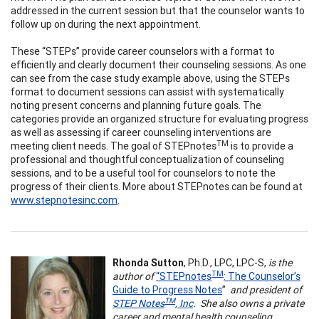
addressed in the current session but that the counselor wants to
follow up on during the next appointment.
These “STEPs” provide career counselors with a format to
efficiently and clearly document their counseling sessions. As one
can see from the case study example above, using the STEPs
format to document sessions can assist with systematically
noting present concerns and planning future goals. The
categories provide an organized structure for evaluating progress
as well as assessing if career counseling interventions are
TM
meeting client needs. The goal of STEPnotes
is to provide a
professional and thoughtful conceptualization of counseling
sessions, and to be a useful tool for counselors to note the
progress of their clients. More about STEPnotes can be found at
www.stepnotesinc.com
.
Rhonda Sutton
, Ph.D., LPC, LPC-S,
is the
TM
author of
“STEPnotes
: The Counselor’s
Guide to Progress Notes
”
and president of
TM
STEP Notes
, Inc
. She also owns a private
career and mental health counseling