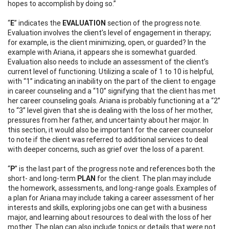
hopes to accomplish by doing so.”
“
E
” indicates the
EVALUATION
section of the progress note.
Evaluation involves the client’s level of engagement in therapy;
for example, is the client minimizing, open, or guarded? In the
example with Ariana, it appears she is somewhat guarded.
Evaluation also needs to include an assessment of the client’s
current level of functioning. Utilizing a scale of 1 to 10 is helpful,
with “1” indicating an inability on the part of the client to engage
in career counseling and a “10” signifying that the client has met
her career counseling goals. Ariana is probably functioning at a “2”
to “3” level given that she is dealing with the loss of her mother,
pressures from her father, and uncertainty about her major. In
this section, it would also be important for the career counselor
to note if the client was referred to additional services to deal
with deeper concerns, such as grief over the loss of a parent.
“
P
” is the last part of the progress note and references both the
short- and long-term
PLAN
for the client. The plan may include
the homework, assessments, and long-range goals. Examples of
a plan for Ariana may include taking a career assessment of her
interests and skills, exploring jobs one can get with a business
major, and learning about resources to deal with the loss of her
mother. The plan can also include topics or details that were not