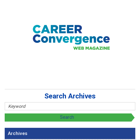
Search Archives
Archives