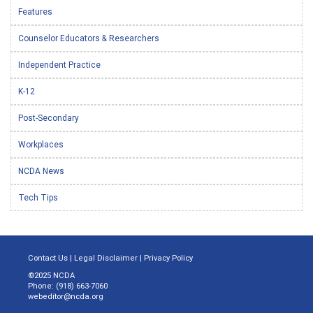
Features
Counselor Educators & Researchers
Independent Practice
K-12
Post-Secondary
Workplaces
NCDA News
Tech Tips
Contact Us
|
Legal Disclaimer
|
Privacy Policy
©2025 NCDA
Phone: (918) 663-7060
webeditor@ncda.org