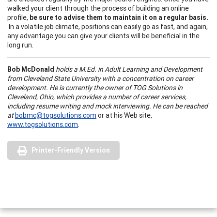
walked your client through the process of building an online
profile,
be sure to advise them to maintain it on a regular basis.
In a volatile job climate, positions can easily go as fast, and again,
any advantage you can give your clients will be beneficial in the
long run.
Bob McDonald
holds a M.Ed. in Adult Learning and Development
from Cleveland State University with a concentration on career
development. He is currently the owner of TOG Solutions in
Cleveland, Ohio, which provides a number of career services,
including resume writing and mock interviewing. He can be reached
at
bobmc@togsolutions.com
or at his Web site,
www.togsolutions.com
.
Printer-Friendly Version