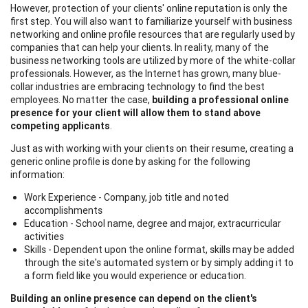
However, protection of your clients' online reputation is only the
first step. You will also want to familiarize yourself with business
networking and online profile resources that are regularly used by
companies that can help your clients. In reality, many of the
business networking tools are utilized by more of the white-collar
professionals. However, as the Internet has grown, many blue-
collar industries are embracing technology to find the best
employees. No matter the case,
building a professional online
presence for your client will allow them to stand above
competing applicants
.
Just as with working with your clients on their resume, creating a
generic online profile is done by asking for the following
information:
Work Experience - Company, job title and noted
accomplishments
Education - School name, degree and major, extracurricular
activities
Skills - Dependent upon the online format, skills may be added
through the site's automated system or by simply adding it to
a form field like you would experience or education.
Building an online presence can depend on the client's