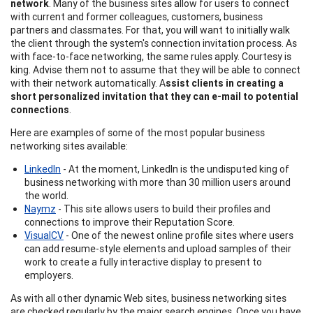
network
. Many of the business sites allow for users to connect
with current and former colleagues, customers, business
partners and classmates. For that, you will want to initially walk
the client through the system's connection invitation process. As
with face-to-face networking, the same rules apply. Courtesy is
king. Advise them not to assume that they will be able to connect
with their network automatically. A
ssist clients in creating a
short personalized invitation that they can e-mail to potential
connections
.
Here are examples of some of the most popular business
networking sites available:
LinkedIn
- At the moment, LinkedIn is the undisputed king of
business networking with more than 30 million users around
the world.
Naymz
- This site allows users to build their profiles and
connections to improve their Reputation Score.
VisualCV
- One of the newest online profile sites where users
can add resume-style elements and upload samples of their
work to create a fully interactive display to present to
employers.
As with all other dynamic Web sites, business networking sites
are checked regularly by the major search engines. Once you have