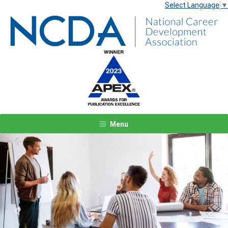
Select Language
▼
Menu
Previous
Next