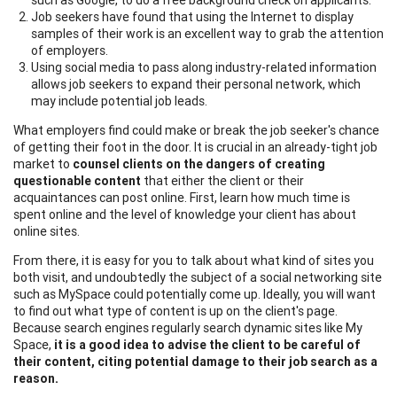
Job seekers have found that using the Internet to display
samples of their work is an excellent way to grab the attention
of employers.
Using social media to pass along industry-related information
allows job seekers to expand their personal network, which
may include potential job leads.
What employers find could make or break the job seeker's chance
of getting their foot in the door. It is crucial in an already-tight job
market to
counsel clients on the dangers of creating
questionable content
that either the client or their
acquaintances can post online. First, learn how much time is
spent online and the level of knowledge your client has about
online sites.
From there, it is easy for you to talk about what kind of sites you
both visit, and undoubtedly the subject of a social networking site
such as MySpace could potentially come up. Ideally, you will want
to find out what type of content is up on the client's page.
Because search engines regularly search dynamic sites like My
Space,
it is a good idea to advise the client to be careful of
their content, citing potential damage to their job search as a
reason.