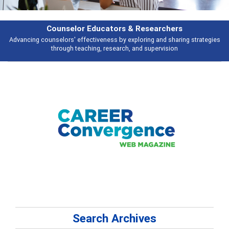
Counselor Educators & Researchers
Advancing counselors' effectiveness by exploring and sharing strategies
through teaching, research, and supervision
Search Archives