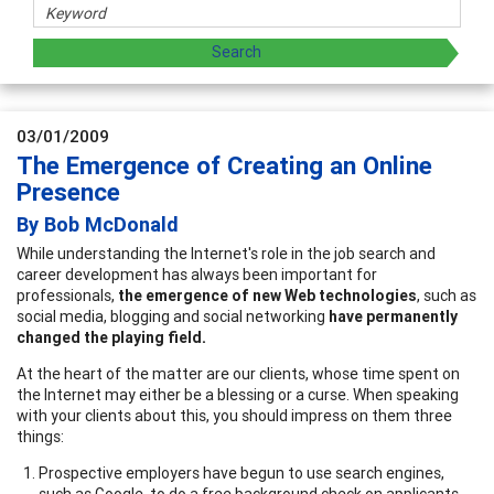
03/01/2009
The Emergence of Creating an Online
Presence
By Bob McDonald
While understanding the Internet's role in the job search and
career development has always been important for
professionals,
the emergence of new Web technologies
, such as
social media, blogging and social networking
have permanently
changed the playing field.
At the heart of the matter are our clients, whose time spent on
the Internet may either be a blessing or a curse. When speaking
with your clients about this, you should impress on them three
things:
Prospective employers have begun to use search engines,
such as Google, to do a free background check on applicants.