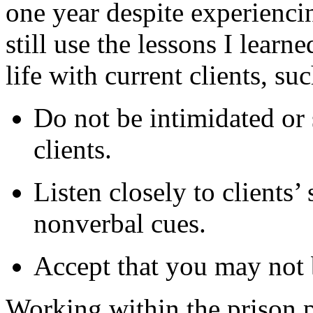
one year despite experiencin
still use the lessons I lear
life with current clients, suc
Do not be intimidated or 
clients.
Listen closely to clients’ 
nonverbal cues.
Accept that you may not be
Working within the prison 