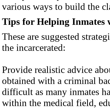
various ways to build the cl
Tips for Helping Inmates 
These are suggested strateg
the incarcerated:
Provide realistic advice ab
obtained with a criminal ba
difficult as many inmates h
within the medical field, ed