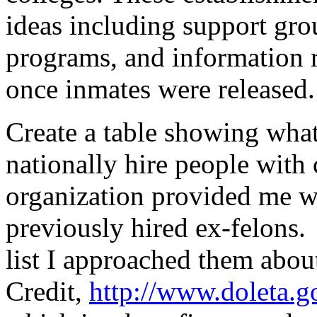
ideas including support gro
programs, and information r
once inmates were released.
Create a table showing what
nationally hire people with
organization provided me wi
previously hired ex-felons.
list I approached them abo
Credit,
http://www.doleta.g