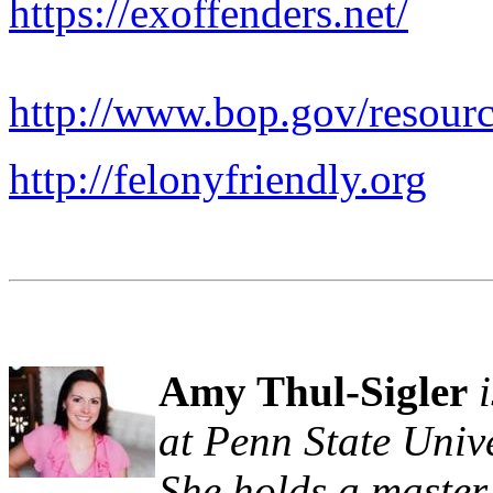
https://exoffenders.net/
http://www.bop.gov/resourc
http://felonyfriendly.org
Amy Thul-Sigler
at Penn State Unive
She holds a master