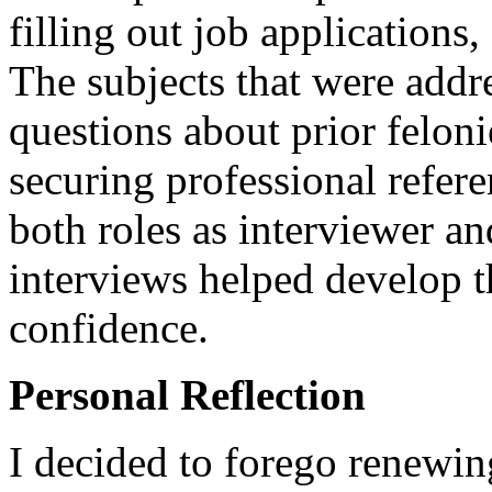
filling out job applications
The subjects that were add
questions about prior feloni
securing professional refer
both roles as interviewer a
interviews helped develop t
confidence.
Personal Reflection
I decided to forego renewing