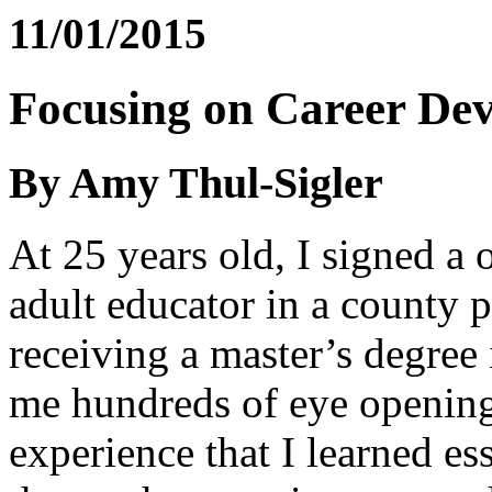
11/01/2015
Focusing on Career De
By Amy Thul-Sigler
At 25 years old, I signed a 
adult educator in a county pr
receiving a master’s degree
me hundreds of eye opening 
experience that I learned ess