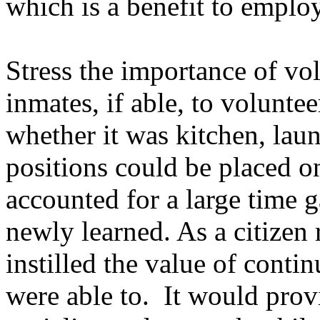
which is a benefit to emplo
Stress the importance of vo
inmates, if able, to voluntee
whether it was kitchen, laun
positions could be placed on
accounted for a large time g
newly learned. As a citizen
instilled the value of conti
were able to. It would prov