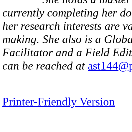
currently completing her d
her research interests are v
making. She also is a Glob
Facilitator and a Field Edi
can be reached at
ast144@p
Printer-Friendly Version