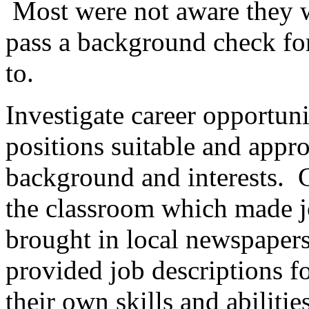
Most were not aware they 
pass a background check fo
to.
Investigate career opportunit
positions suitable and appro
background and interests. 
the classroom which made jo
brought in local newspaper
provided job descriptions f
their own skills and abilities