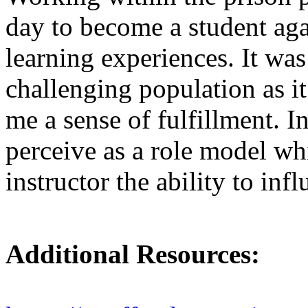
day to become a student agai
learning experiences. It was
challenging population as i
me a sense of fulfillment. I
perceive as a role model wh
instructor the ability to inf
Additional Resources: