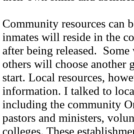
Community resources can be 
inmates will reside in the c
after being released. Some 
others will choose another g
start. Local resources, howe
information. I talked to loc
including the community O
pastors and ministers, volun
colleges. These establishme