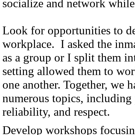
socialize and network whil
Look for opportunities to de
workplace. I asked the inmat
as a group or I split them 
setting allowed them to wor
one another. Together, we h
numerous topics, including p
reliability, and respect.
Develop workshops focusing