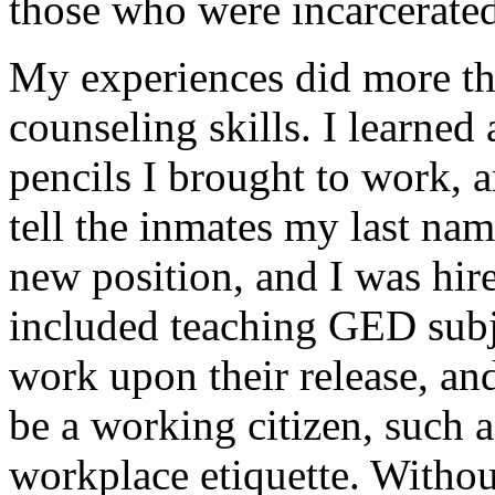
those who were incarcerated
My experiences did more th
counseling skills. I learned
pencils I brought to work, a
tell the inmates my last nam
new position, and I was hired
included teaching GED subje
work upon their release, an
be a working citizen, such a
workplace etiquette. Without