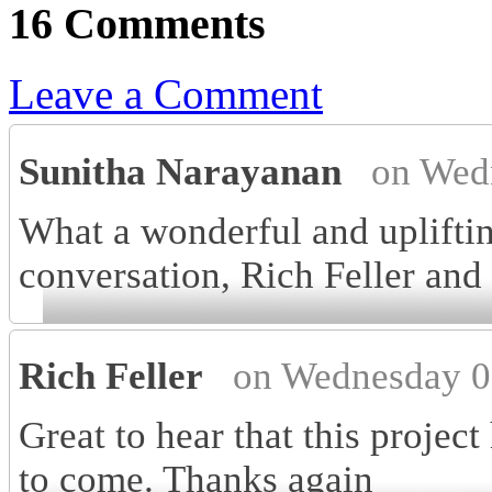
16 Comments
Leave a Comment
Sunitha Narayanan
on Wed
What a wonderful and upliftin
conversation, Rich Feller an
Rich Feller
on Wednesday 0
Great to hear that this projec
to come. Thanks again