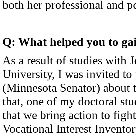
both her professional and p
Q: What helped you to gai
As a result of studies with 
University, I was invited to
(Minnesota Senator) about t
that, one of my doctoral s
that we bring action to figh
Vocational Interest Invento