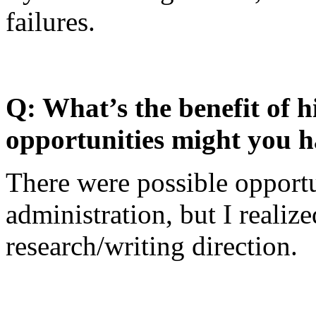
failures.
Q: What’s the benefit of h
opportunities might you 
There were possible opportu
administration, but I realiz
research/writing direction.