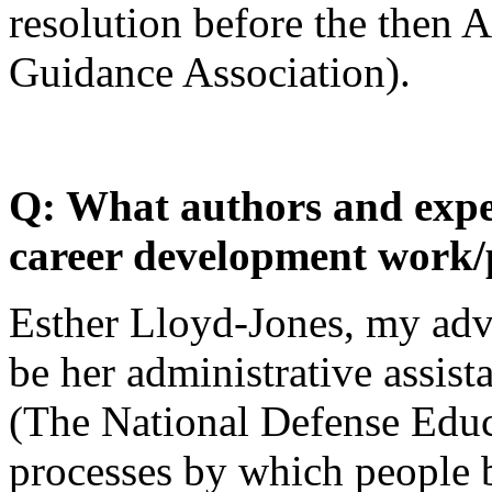
resolution before the then
Guidance Association).
Q: What authors and expe
career development work/
Esther Lloyd-Jones, my adv
be her administrative assist
(The National Defense Educa
processes by which people 