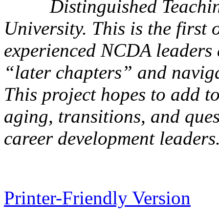
Distinguished Teachi
University. This is the first 
experienced NCDA leaders a
“later chapters” and navigat
This project hopes to add t
aging, transitions, and ques
career development leaders
Printer-Friendly Version