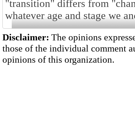
"transition" differs from "chan
whatever age and stage we and
Disclaimer:
The opinions express
those of the individual comment au
opinions of this organization.