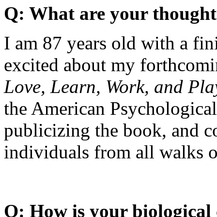
Q: What are your thought
I am 87 years old with a fin
excited about my forthcom
Love, Learn, Work, and Pla
the American Psychological 
publicizing the book, and 
individuals from all walks of
Q: How is your biological