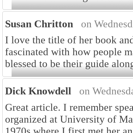
Susan Chritton
on Wednesd
I love the title of her book an
fascinated with how people ma
blessed to be their guide alon
Dick Knowdell
on Wednesda
Great article. I remember spe
organized at University of M
1970s where I first met her a