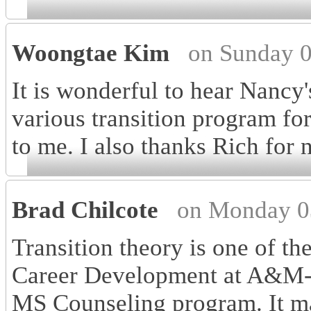
Woongtae Kim
on Sunday 0
It is wonderful to hear Nancy'
various transition program for
to me. I also thanks Rich for 
Brad Chilcote
on Monday 0
Transition theory is one of the
Career Development at A&M-
MS Counseling program. It m