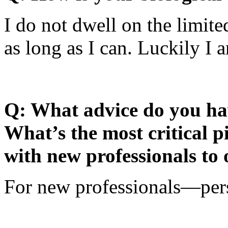
I do not dwell on the limited
as long as I can. Luckily I 
Q: What advice do you hav
What’s the most critical p
with new professionals to 
For new professionals—pers