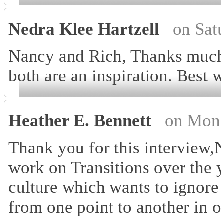
Nedra Klee Hartzell
on Sat
Nancy and Rich, Thanks much 
both are an inspiration. Best 
Heather E. Bennett
on Mon
Thank you for this interview
work on Transitions over the y
culture which wants to ignore
from one point to another in 