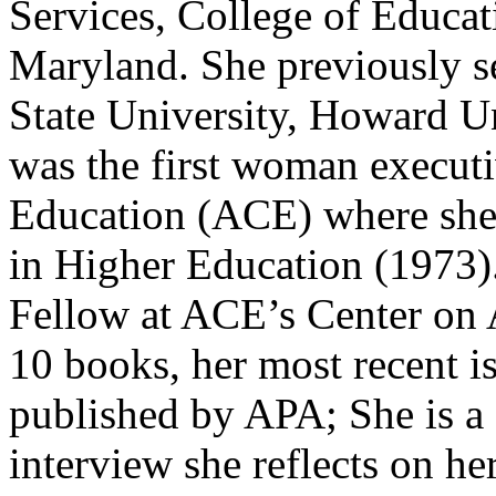
Services, College of Educat
Maryland. She previously s
State University, Howard Uni
was the first woman executi
Education (ACE) where she 
in Higher Education (1973).
Fellow at ACE’s Center on 
10 books, her most recent i
published by APA; She is a
interview she reflects on he