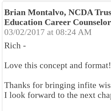
Brian Montalvo, NCDA Trust
Education Career Counselors
03/02/2017 at 08:24 AM
Rich -
Love this concept and format
Thanks for bringing infite wi
I look forward to the next chap