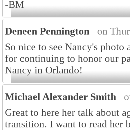
-BM
Deneen Pennington
on Thur
So nice to see Nancy's photo 
for continuing to honor our pa
Nancy in Orlando!
Michael Alexander Smith
o
Great to here her talk about a
transition. I want to read her