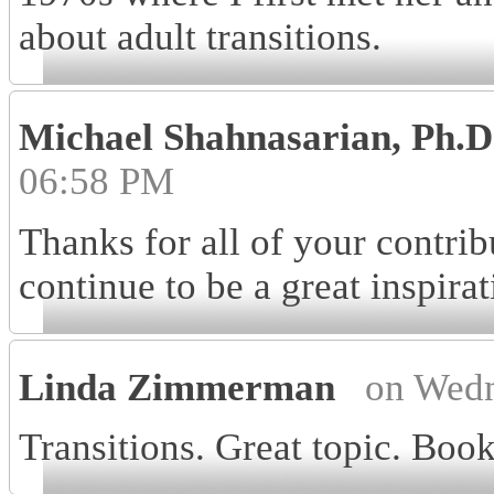
about adult transitions.
Michael Shahnasarian, Ph.
06:58 PM
Thanks for all of your contri
continue to be a great inspira
Linda Zimmerman
on Wedn
Transitions. Great topic. Boo