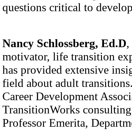
questions critical to develo
Nancy Schlossberg
, Ed.D
,
motivator, life transition 
has provided extensive insi
field about adult transitions
Career Development Associa
TransitionWorks consulting 
Professor Emerita, Departm