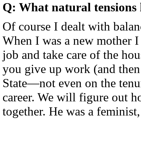
Q: What natural tensions 
Of course I dealt with balan
When I was a new mother I 
job and take care of the hou
you give up work (and then
State—not even on the tenur
career. We will figure out 
together. He was a feminist,