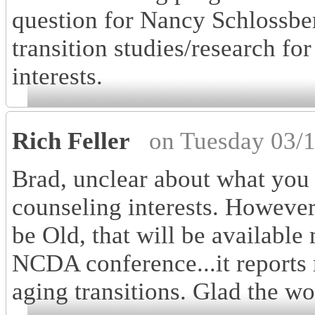
question for Nancy Schlossber
transition studies/research fo
interests.
Rich Feller
on Tuesday 03/
Brad, unclear about what you
counseling interests. Howeve
be Old, that will be availabl
NCDA conference...it reports 
aging transitions. Glad the wo