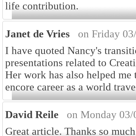
life contribution.
Janet de Vries
on Friday 03
I have quoted Nancy's transit
presentations related to Crea
Her work has also helped me 
encore career as a world trav
David Reile
on Monday 03/
Great article. Thanks so much 