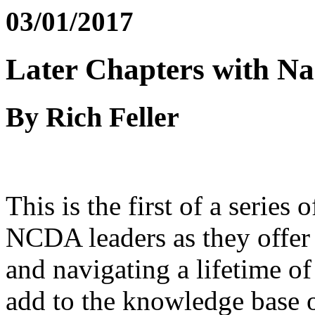
03/01/2017
Later Chapters with Na
By Rich Feller
This is the first of a series
NCDA leaders as they offer 
and navigating a lifetime of
add to the knowledge base of