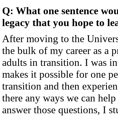
Q: What one sentence woul
legacy that you hope to lea
After moving to the Univers
the bulk of my career as a p
adults in transition. I was 
makes it possible for one p
transition and then experien
there any ways we can help
answer those questions, I st