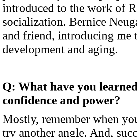
introduced to the work of 
socialization. Bernice Neu
and friend, introducing me 
development and aging.
Q: What have you learned 
confidence and power?
Mostly, remember when you
try another angle. And, su