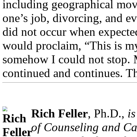
including geographical movi
one’s job, divorcing, and ev
did not occur when expected
would proclaim, “This is my 
somehow I could not stop. M
continued and continues. Th
Rich Feller
, Ph.D.,
i
of Counseling and Ca