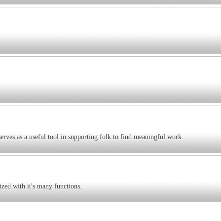
serves as a useful tool in supporting folk to find meaningful work.
ized with it's many functions.