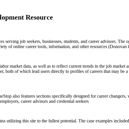
elopment Resource
es serving job seekers, businesses, students, and career advisors. The 
ariety of online career tools, information, and other resources (Donovan
abor market data, as well as to reflect current trends in the job market 
, both of which lead users directly to profiles of careers that may be a
eStop also features sections specifically designed for career changers, 
 employers, career advisors and credential seekers
 miss utilizing this site to the fullest potential. The case examples incl