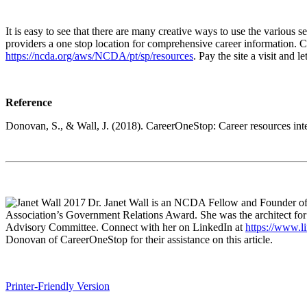
It is easy to see that there are many creative ways to use the various
providers a one stop location for comprehensive career information.
https://ncda.org/aws/NCDA/pt/sp/resources
. Pay the site a visit and
Reference
Donovan, S., & Wall, J. (2018). CareerOneStop: Career resources int
Dr. Janet Wall is an NCDA Fellow and Founder o
Association’s Government Relations Award. She was the architect fo
Advisory Committee. Connect with her on LinkedIn at
https://www.li
Donovan of CareerOneStop for their assistance on this article.
Printer-Friendly Version