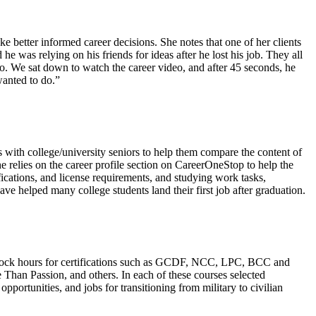
 better informed career decisions. She notes that one of her clients
 was relying on his friends for ideas after he lost his job. They all
 do. We sat down to watch the career video, and after 45 seconds, he
wanted to do.”
 with college/university seniors to help them compare the content of
he relies on the career profile section on CareerOneStop to help the
fications, and license requirements, and studying work tasks,
ve helped many college students land their first job after graduation.
 clock hours for certifications such as GCDF, NCC, LPC, BCC and
 Than Passion, and others. In each of these courses selected
portunities, and jobs for transitioning from military to civilian