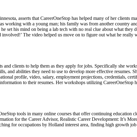
nesota, asserts that CareerOneStop has helped many of her clients make
as working with a young man; his family was from another country and he
o he set his mind on being a lab tech with no real clue about what they
 involved!’ The video helped us move on to figure out what he really 
 and clients to help them as they apply for jobs. Specifically she works
ills, and abilities they need to use to develop more effective resumes. S
ional profile, video, salary, employment projections, credentials, certi
t information to their resumes. Her workshops utilizing CareerOneStop ha
OneStop tools in many online courses that offer continuing education
ormation for the Career Advisor, Realistic Career Development: It’s More
ing for occupations by Holland interest area, finding high growth job op