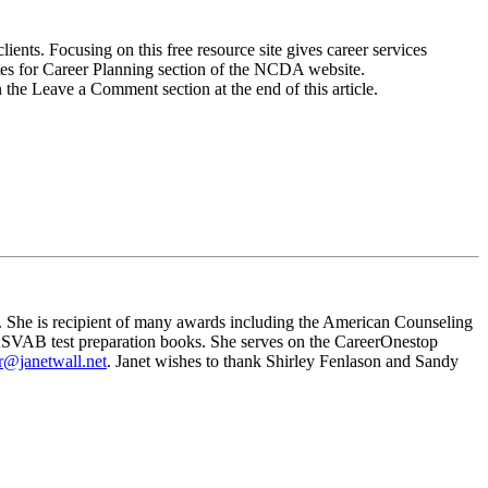
ients. Focusing on this free resource site gives career services
tes for Career Planning section of the NCDA website.
 the Leave a Comment section at the end of this article.
 She is recipient of many awards including the American Counseling
ASVAB test preparation books. She serves on the CareerOnestop
or@janetwall.net
. Janet wishes to thank Shirley Fenlason and Sandy