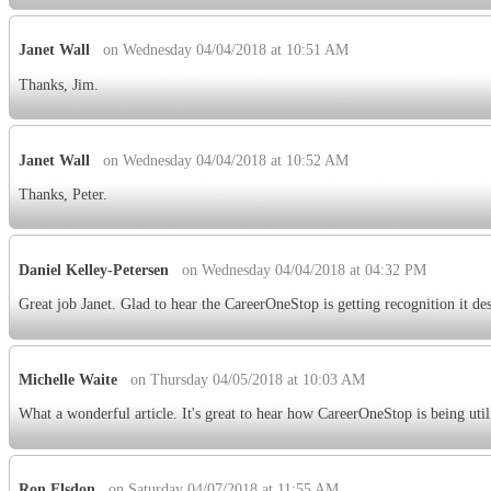
Janet Wall
on Wednesday 04/04/2018 at 10:51 AM
Thanks, Jim.
Janet Wall
on Wednesday 04/04/2018 at 10:52 AM
Thanks, Peter.
Daniel Kelley-Petersen
on Wednesday 04/04/2018 at 04:32 PM
Great job Janet. Glad to hear the CareerOneStop is getting recognition it de
Michelle Waite
on Thursday 04/05/2018 at 10:03 AM
What a wonderful article. It's great to hear how CareerOneStop is being util
Ron Elsdon
on Saturday 04/07/2018 at 11:55 AM