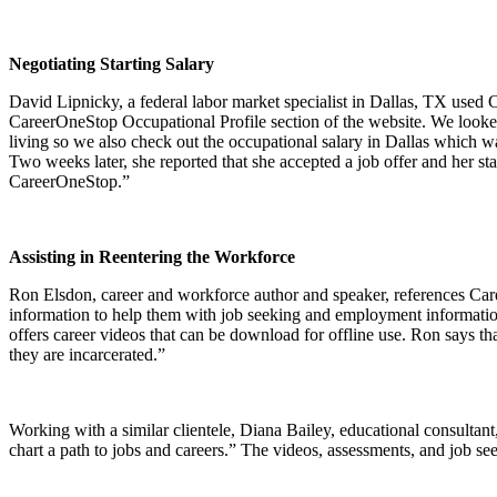
Negotiating Starting Salary
David Lipnicky, a federal labor market specialist in Dallas, TX used 
CareerOneStop Occupational Profile section of the website. We looked a
living so we also check out the occupational salary in Dallas which w
Two weeks later, she reported that she accepted a job offer and her 
CareerOneStop.”
Assisting in Reentering the Workforce
Ron Elsdon, career and workforce author and speaker, references Car
information to help them with job seeking and employment information
offers career videos that can be download for offline use. Ron says th
they are incarcerated.”
Working with a similar clientele, Diana Bailey, educational consultant
chart a path to jobs and careers.” The videos, assessments, and job se