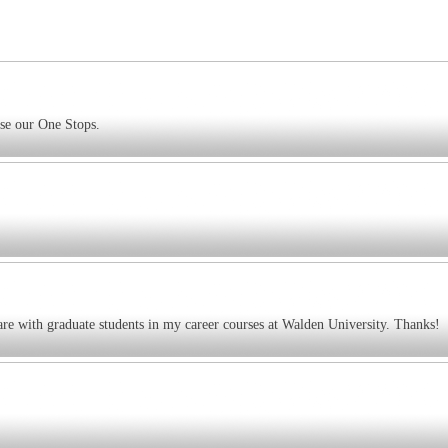
use our One Stops.
are with graduate students in my career courses at Walden University. Thanks!