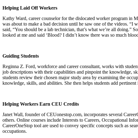
Helping Laid Off Workers
Kathy Ward, career counselor for the dislocated worker program in Min
was about to make a bad decision until he saw one of the videos. “I w
said, “You should be a lab technician, that’s what we’re all doing.” S
looked at me and said ‘Blood? I didn’t know there was so much blood
Guiding Students
Reginna Z. Ford, workforce and career consultant, works with students
job descriptions with their capabilities and pinpoint the knowledge, sk
students review their chosen major study area by examining the occupat
knowledge, skills, and abilities. She then helps students add pertinen
Helping Workers Earn CEU Credits
Janet Wall, founder of CEUonestop.com, incorporates several Career
others. Online courses include Interests to Careers, Occupational Inf
CareerOneStop tool are used to convey specific concepts such as search
occupations.