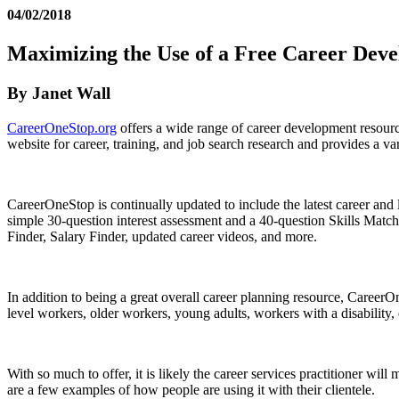
04/02/2018
Maximizing the Use of a Free Career Dev
By Janet Wall
CareerOneStop.org
offers a wide range of career development resourc
website for career, training, and job search research and provides a v
CareerOneStop is continually updated to include the latest career and l
simple 30-question interest assessment and a 40-question Skills Matcher
Finder, Salary Finder, updated career videos, and more.
In addition to being a great overall career planning resource, CareerOn
level workers, older workers, young adults, workers with a disability,
With so much to offer, it is likely the career services practitioner will
are a few examples of how people are using it with their clientele.