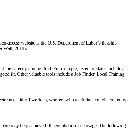
open-access website is the U.S. Department of Labor’s flagship
 & Wall, 2018).
and the career planning field. For example, recent updates include a
 good fit. Other valuable tools include a Job Finder, Local Training
veterans, laid-off workers, workers with a criminal conviction, entry-
uded here may help achieve full benefits from site usage. The following