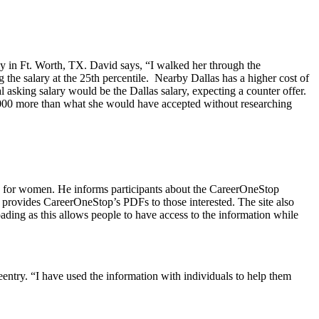
ny in Ft. Worth, TX. David says, “I walked her through the
 the salary at the 25th percentile. Nearby Dallas has a higher cost of
 asking salary would be the Dallas salary, expecting a counter offer.
13,000 more than what she would have accepted without researching
on for women. He informs participants about the CareerOneStop
 provides CareerOneStop’s PDFs to those interested. The site also
ading as this allows people to have access to the information while
eentry. “I have used the information with individuals to help them