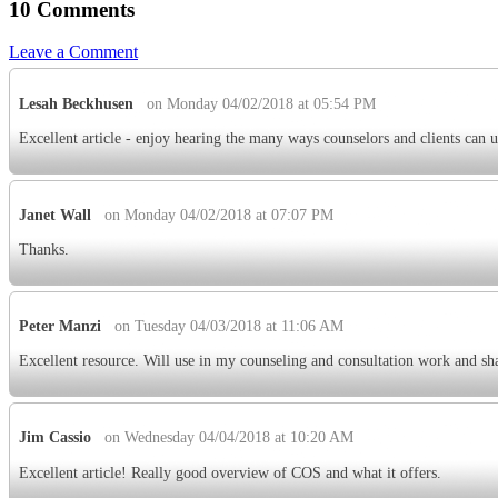
10 Comments
Leave a Comment
Lesah Beckhusen
on Monday 04/02/2018 at 05:54 PM
Excellent article - enjoy hearing the many ways counselors and clients can 
Janet Wall
on Monday 04/02/2018 at 07:07 PM
Thanks.
Peter Manzi
on Tuesday 04/03/2018 at 11:06 AM
Excellent resource. Will use in my counseling and consultation work and sh
Jim Cassio
on Wednesday 04/04/2018 at 10:20 AM
Excellent article! Really good overview of COS and what it offers.