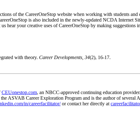
 sections of the CareerOneStop website when working with students and cl
 CareerOneStop is also included in the newly-updated NCDA Internet Si
 let us hear your creative uses of CareerOneStop by making suggestions in
egrated with theory.
Career Developments, 34
(2), 16-17.
f
CEUonestop.com
, an NBCC-approved continuing education provider.
r the ASVAB Career Exploration Program and is the author of several 
nkedin.com/in/careerfacilitator/
or contact her directly at
careerfacilitat