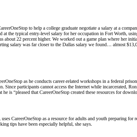
CareerOneStop to help a college graduate negotiate a salary at a compa
t the typical entry-level salary for her occupation in Fort Worth, using
as about 22 percent higher. We worked out a game plan where her initial
starting salary was far closer to the Dallas salary we found… almost $
eerOneStop as he conducts career-related workshops in a federal pris
. Since participants cannot access the Internet while incarcerated, Ron
at he is “pleased that CareerOneStop created these resources for downlo
, uses CareerOneStop as a resource for adults and youth preparing for r
eking tips have been especially helpful, she says.