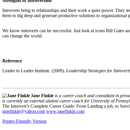
Strengths of Introversion
Introverts bring to relationships and their work a quiet power. They t
them to dig deep and generate productive solutions to organizational pr
We know introverts can be successful. Just look at icons Bill Gates a
can change the world.
Reference
Leader to Leader Institute. (2009).
Leadership Strategies for Introver
Jane Finkle
is a career coach and consultant in privat
is currently an external alumni career coach for University of Penn
The Introvert’s Complete Career Guide: From Landing a job, to Sur
janefinkle@yahoo.com
www.janefinkle.com
Printer-Friendly Version