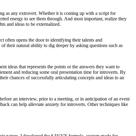
ng as any extrovert. Whether it is coming up with a script for
overted energy to see them through. And most important, realize they
hts and ideas to be externalized.
ct often opens the door to identifying their talents and
f their natural ability to dig deeper by asking questions such as
inent ideas that represents the points or the answers they want to
element and reducing some oral presentation time for introverts. By
their chances of successfully articulating concepts and ideas to an
ore an interview, prior to a meeting, or in anticipation of an event
back can help alleviate anxiety for introverts. Other techniques like
 their nature. I developed the SAVVY formula, custom made for