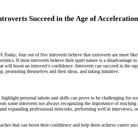
roverts Succeed in the Age of Acceleration
A Today
, four out of five introverts believe that extroverts are more li
ristics. If most introverts believe their quiet nature is a disadvantage t
at will boost an introvert’s confidence. Introverts can succeed in the ra
p, promoting themselves and their ideas, and taking initiative.
o highlight personal talents and skills can prove to be challenging for so
rom some introverts not always recognizing the importance of reaching ou
ing and expanding professional networks, performing well in interviews, o
oaches that can boost their confidence and help them achieve career suc