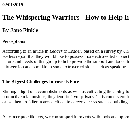
02/01/2019
The Whispering Warriors - How to Help Int
By Jane Finkle
Perceptions
According to an article in
Leader to Leader
, based on a survey by
US
leaders report that they would like to possess more extroverted characte
nature and needs of this group to help provide the support and tools th
introversion and sprinkle in some extroverted skills such as speaking u
The Biggest Challenges Introverts Face
Shining a light on accomplishments as well as cultivating the ability t
productive relationships, they tend to favor privacy. This could stem f
cause them to falter in areas critical to career success such as build
As career practitioners, we can support introverts with tools and appr