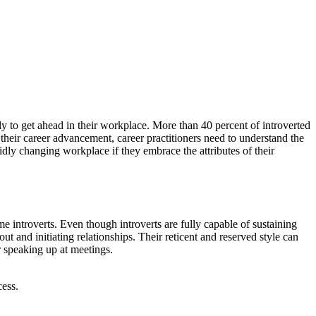
kely to get ahead in their workplace. More than 40 percent of introverted
o their career advancement, career practitioners need to understand the
pidly changing workplace if they embrace the attributes of their
me introverts. Even though introverts are fully capable of sustaining
t and initiating relationships. Their reticent and reserved style can
r speaking up at meetings.
cess.