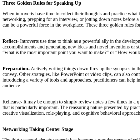
Three Golden Rules for Speaking Up
When introverts have time to collect their thoughts and practice what 
networking, prepping for an interview, or jotting down notes before a 
can be a powerful force in the workplace. These three golden rules for 
Reflect
- Introverts use time to think as a powerful ally in the develop
accomplishments and generating new ideas and novel inventions or strat
“what is the most important point you want to make?” or “How would 
Preparation
- Actively writing things down fires up the synapses in the
convey. Other strategies, like PowerPoint or video clips, can also con
introducing a variety of tools and approaches, practitioners can help i
audience
Rehearse- It may be enough to simply review notes a few times in a qu
that is particularly important. The reassuring nature presented by prac
creative visualization, role-playing, and cognitive behavioral approach
Networking-Taking Center Stage
The thirty-second elevator speech has become a popular means of self