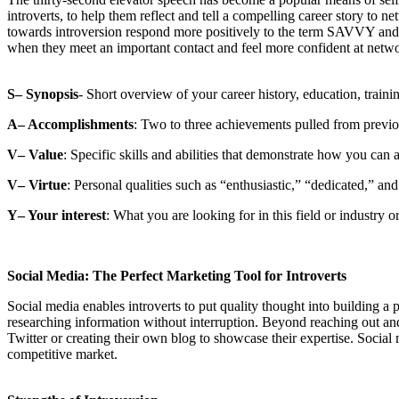
introverts, to help them reflect and tell a compelling career story to
towards introversion respond more positively to the term SAVVY and t
when they meet an important contact and feel more confident at netw
S– Synopsis
- Short overview of your career history, education, training
A– Accomplishments
: Two to three achievements pulled from previo
V– Value
: Specific skills and abilities that demonstrate how you can 
V– Virtue
: Personal qualities such as “enthusiastic,” “dedicated,” and
Y– Your interest
: What you are looking for in this field or industry o
Social Media: The Perfect Marketing Tool for Introverts
Social media enables introverts to put quality thought into building a 
researching information without interruption. Beyond reaching out and 
Twitter or creating their own blog to showcase their expertise. Social m
competitive market.