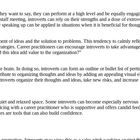
they want to say, they can perform at a high level and be equally engagi
staff meeting, introverts can rely on their strengths and a dose of extr
speaking up can be applied in situations when it is beneficial for thoug
ment of ideas and the solution to problems. This tendency to calmly refle
egies. Career practitioners can encourage introverts to take advantage o
this idea add value to the organization?”
 brain. In doing so, introverts can form an outline or bullet list of pert
tribute to organizing thoughts and ideas by adding an appealing visual 
ntroverts organize their thoughts and ideas, take new risks, and increase 
iet and relaxed space. Some introverts can become especially nervous bef
ticing with a career practitioner who is supportive and offers candid feed
es are tools that can also build confidence.
-promotion. Introverts may view this as a sales pitch working against