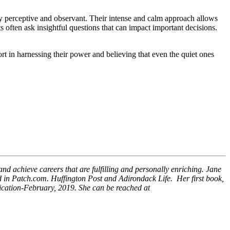
ghly perceptive and observant. Their intense and calm approach allows
ts often ask insightful questions that can impact important decisions.
t in harnessing their power and believing that even the quiet ones
and achieve careers that are fulfilling and personally enriching. Jane
d in Patch.com. Huffington Post and Adirondack Life. Her first book,
lication-February, 2019. She can be reached at