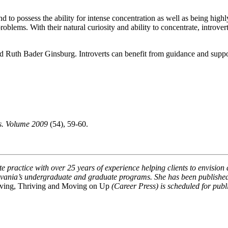
end to possess the ability for intense concentration as well as being hi
oblems. With their natural curiosity and ability to concentrate, introver
nd Ruth Bader Ginsburg. Introverts can benefit from guidance and suppor
ts. Volume 2009
(54), 59-60.
e practice with over 25 years of experience helping clients to envision 
sylvania’s undergraduate and graduate programs. She has been publishe
viving, Thriving and Moving on Up
(Career Press) is scheduled for pub