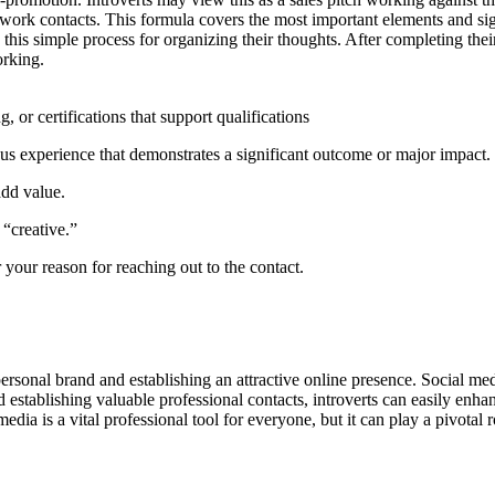
 network contacts. This formula covers the most important elements and 
his simple process for organizing their thoughts. After completing the
orking.
, or certifications that support qualifications
us experience that demonstrates a significant outcome or major impact.
add value.
 “creative.”
r your reason for reaching out to the contact.
personal brand and establishing an attractive online presence. Social med
establishing valuable professional contacts, introverts can easily enhanc
edia is a vital professional tool for everyone, but it can play a pivotal 