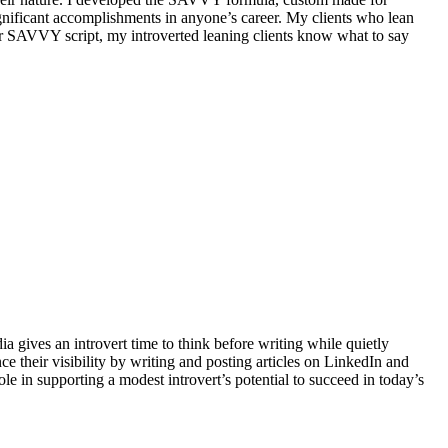
significant accomplishments in anyone’s career. My clients who lean
ir SAVVY script, my introverted leaning clients know what to say
ia gives an introvert time to think before writing while quietly
e their visibility by writing and posting articles on LinkedIn and
role in supporting a modest introvert’s potential to succeed in today’s