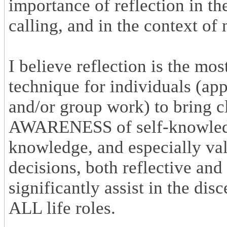
importance of reflection in th
calling, and in the context of 
I believe reflection is the mo
technique for individuals (app
and/or group work) to bring 
AWARENESS of self-knowledge,
knowledge, and especially valu
decisions, both reflective and
significantly assist in the dis
ALL life roles.