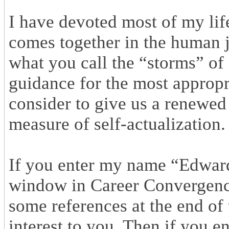
I have devoted most of my life
comes together in the human 
what you call the “storms” of
guidance for the most appropr
consider to give us a renewe
measure of self-actualization.
If you enter my name “Edward
window in Career Convergence,
some references at the end of 
interest to you. Then if you