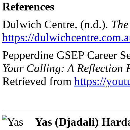
References
Dulwich Centre. (n.d.).
The 
https://dulwichcentre.com.au
Pepperdine GSEP Career Ser
Your Calling: A Reflection 
Retrieved from
https://yo
Yas (Djadali) Har