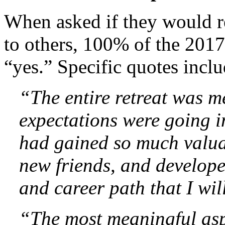
When asked if they would r
to others, 100% of the 2017
“yes.” Specific quotes incl
“The entire retreat was m
expectations were going in
had gained so much valua
new friends, and developed
and career path that I wi
“The most meaningful aspe