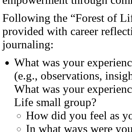
Following the “Forest of Lif
provided with career reflec
journaling:
What was your experience
(e.g., observations, insigh
What was your experience
Life small group?
How did you feel as yo
In what ways were you