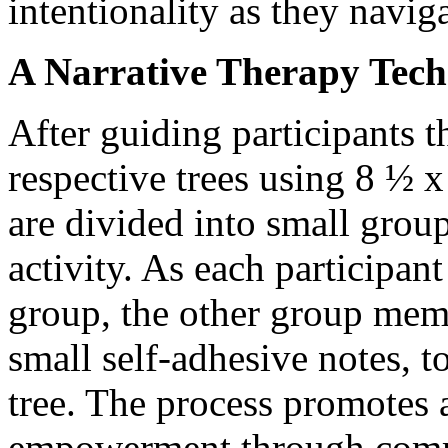
intentionality as they naviga
A Narrative Therapy Tec
After guiding participants 
respective trees using 8 ½ 
are divided into small group
activity. As each participant
group, the other group mem
small self-adhesive notes, t
tree. The process promotes a
empowerment through com