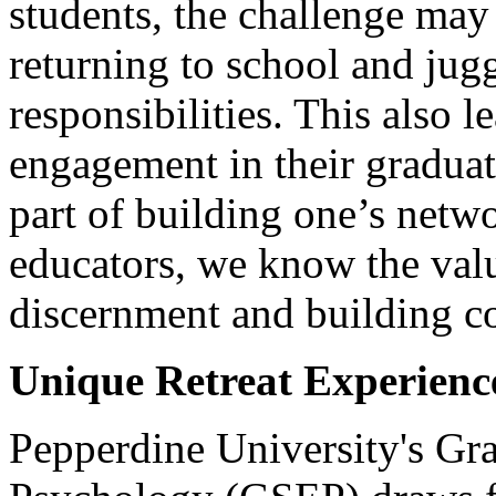
students, the challenge may
returning to school and jugg
responsibilities. This also 
engagement in their gradua
part of building one’s netw
educators, we know the valu
discernment and building c
Unique Retreat Experienc
Pepperdine University's Gr