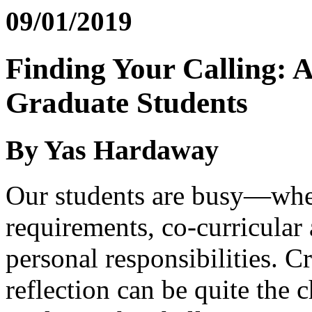
09/01/2019
Finding Your Calling: A
Graduate Students
By Yas Hardaway
Our students are busy—whet
requirements, co-curricular
personal responsibilities. C
reflection can be quite the 