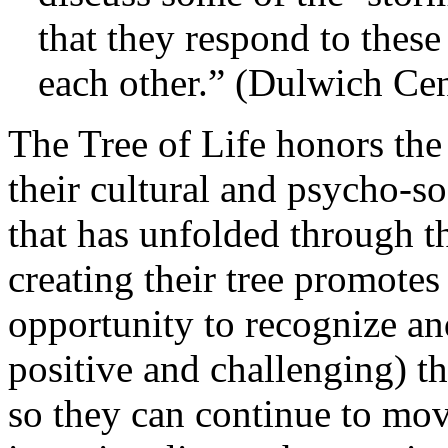
that they respond to these
each other.” (Dulwich Cent
The Tree of Life honors the
their cultural and psycho-so
that has unfolded through th
creating their tree promotes
opportunity to recognize and
positive and challenging) t
so they can continue to mo