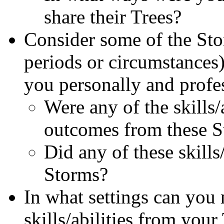
share their Trees?
Consider some of the Stor
periods or circumstances
you personally and profes
Were any of the skills/
outcomes from these 
Did any of these skills
Storms?
In what settings can you 
skills/abilities from you