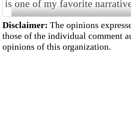
is one of my favorite narrative
Disclaimer:
The opinions express
those of the individual comment au
opinions of this organization.