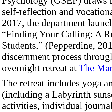
Psychology (GSEP) draws f
self-reflection and vocation
2017, the department launc
“Finding Your Calling: A Re
Students,” (Pepperdine, 201
discernment process throug
overnight retreat at
The Mar
The retreat includes yoga a
(including a Labyrinth sun
activities, individual journa