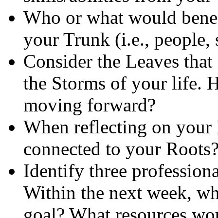
Who or what would benefit
your Trunk (i.e., people, 
Consider the Leaves that
the Storms of your life.
moving forward?
When reflecting on your 
connected to your Roots
Identify three profession
Within the next week, wha
goal? What resources w