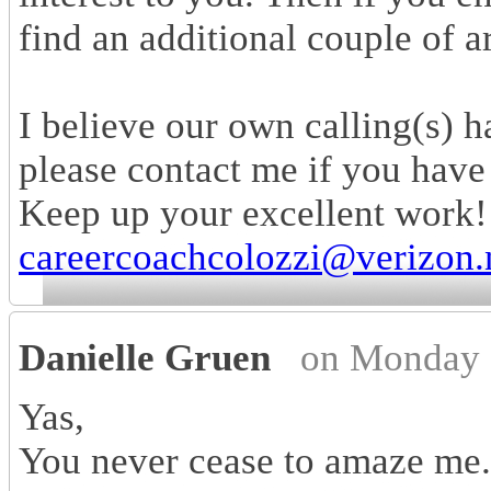
find an additional couple of a
I believe our own calling(s) 
please contact me if you have a
Keep up your excellent work
careercoachcolozzi@verizon.
Danielle Gruen
on Monday 
Yas,
You never cease to amaze me...