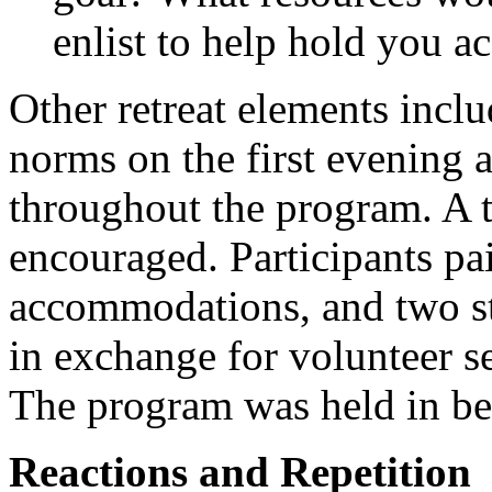
enlist to help hold you ac
Other retreat elements incl
norms on the first evening 
throughout the program. A
encouraged. Participants pai
accommodations, and two st
in exchange for volunteer se
The program was held in be
Reactions and Repetition