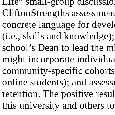
Life” small-group discussio
CliftonStrengths assessment
concrete language for devel
(i.e., skills and knowledge)
school’s Dean to lead the mi
might incorporate individua
community-specific cohorts 
online students); and assess
retention. The positive resu
this university and others to