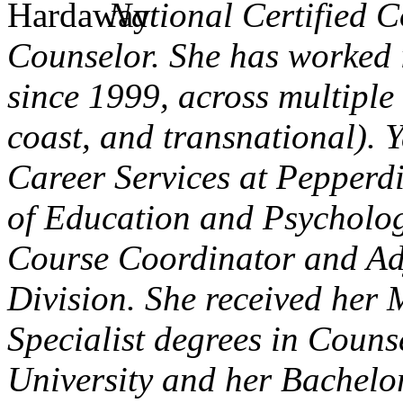
National Certified C
Counselor. She has worked i
since 1999, across multiple 
coast, and transnational). Y
Career Services at Pepperd
of Education and Psychology
Course Coordinator and Adj
Division. She received her 
Specialist degrees in Couns
University and her Bachelor