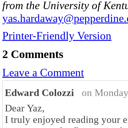
from the University of Kent
yas.hardaway@pepperdine.
Printer-Friendly Version
2 Comments
Leave a Comment
Edward Colozzi
on Monday
Dear Yaz,
I truly enjoyed reading your e