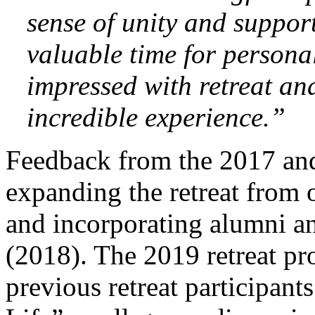
sense of unity and support
valuable time for personal
impressed with retreat an
incredible experience.”
Feedback from the 2017 and
expanding the retreat from 
and incorporating alumni an
(2018). The 2019 retreat p
previous retreat participants