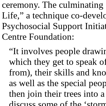
ceremony. The culminating a
Life,” a technique co-devel
Psychosocial Support Initi
Centre Foundation:
“It involves people drawin
which they get to speak o
from), their skills and k
as well as the special peop
then join their trees into a
discuss some of the ‘storm