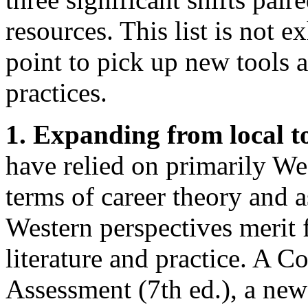
resources. This list is not ex
point to pick up new tools
practices.
1. Expanding from local t
have relied on primarily We
terms of career theory and 
Western perspectives merit f
literature and practice. A 
Assessment (7th ed.), a ne