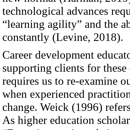
technological advances requi
“learning agility” and the ab
constantly (Levine, 2018).
Career development educator
supporting clients for these
requires us to re-examine o
when experienced practition
change. Weick (1996) refers
As higher education schola