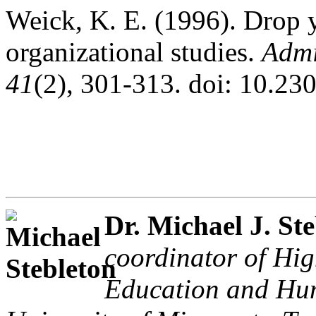
Weick, K. E. (1996). Drop y
organizational studies.
Admi
41
(2), 301-313. doi: 10.2
Dr. Michael J. St
coordinator of Hig
Education and Hu