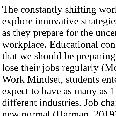
The constantly shifting wo
explore innovative strategie
as they prepare for the unce
workplace. Educational co
that we should be preparing 
lose their jobs regularly (
Work Mindset, students ent
expect to have as many as 17 
different industries. Job cha
new normal (Harman, 2019)