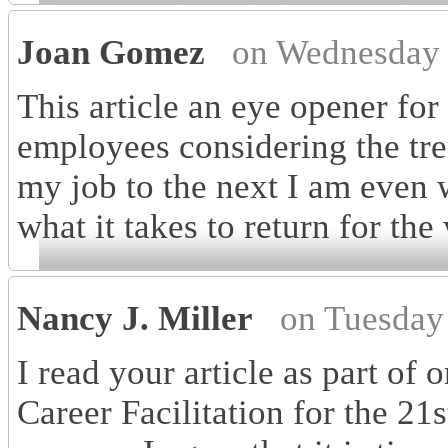
Joan Gomez
on Wednesday 
This article an eye opener fo
employees considering the tre
my job to the next I am even w
what it takes to return for the
Nancy J. Miller
on Tuesday
I read your article as part o
Career Facilitation for the 21