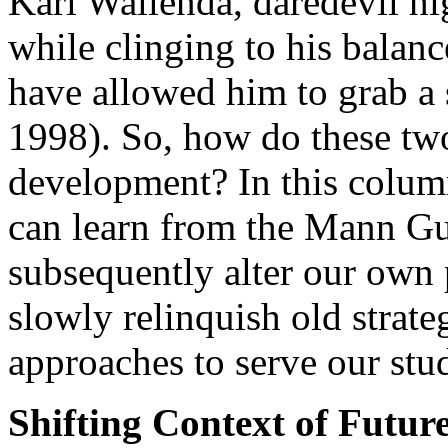
Karl Wallenda, daredevil high
while clinging to his balan
have allowed him to grab a
1998). So, how do these two 
development? In this column
can learn from the Mann Gu
subsequently alter our own p
slowly relinquish old stra
approaches to serve our stud
Shifting Context of Futu