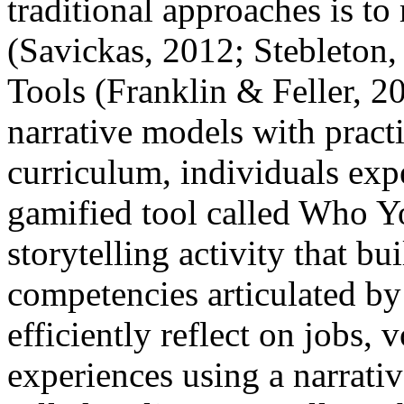
traditional approaches is to
(Savickas, 2012; Stebleton
Tools (Franklin & Feller, 20
narrative models with practi
curriculum, individuals exp
gamified tool called Who Yo
storytelling activity that bu
competencies articulated b
efficiently reflect on jobs,
experiences using a narrati