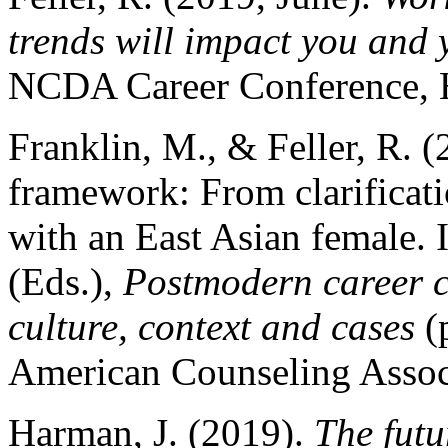
trends will impact you and 
NCDA Career Conference, 
Franklin, M., & Feller, R. 
framework: From clarificati
with an East Asian female.
(Eds.),
Postmodern career c
culture, context and cases
(
American Counseling Assoc
Harman, J. (2019).
The futu