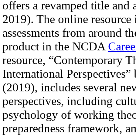
offers a revamped title and
2019). The online resource 
assessments from around th
product in the NCDA
Caree
resource, “Contemporary Th
International Perspectives
(2019), includes several ne
perspectives, including cult
psychology of working theor
preparedness framework, a