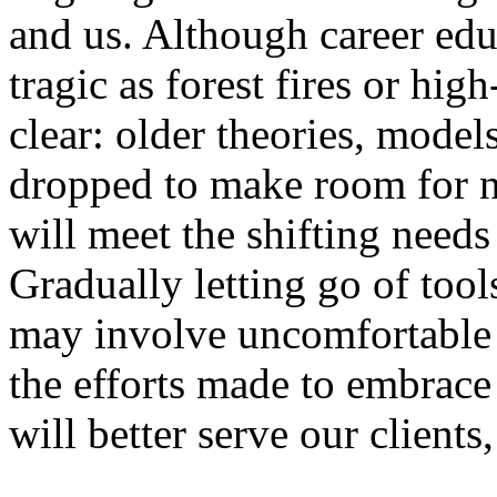
and us. Although career educ
tragic as forest fires or hig
clear: older theories, model
dropped to make room for ne
will meet the shifting needs
Gradually letting go of too
may involve uncomfortable sh
the efforts made to embrace
will better serve our clients