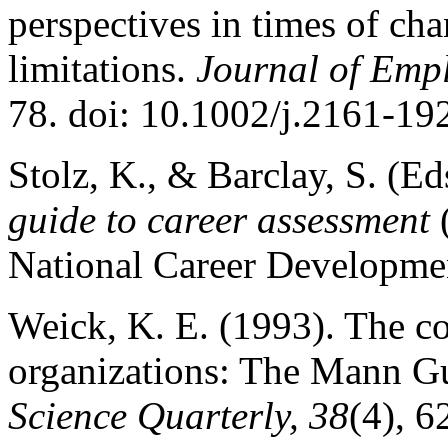
perspectives in times of cha
limitations.
Journal of Emp
78. doi: 10.1002/j.2161-1
Stolz, K., & Barclay, S. (Ed
guide to career assessment
(
National Career Developmen
Weick, K. E. (1993). The co
organizations: The Mann Gu
Science Quarterly, 38
(4), 