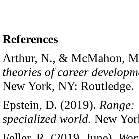
References
Arthur, N., & McMahon, M. 
theories of career developm
New York, NY: Routledge.
Epstein, D. (2019).
Range: 
specialized world.
New York
Feller, R. (2019, June).
Wor