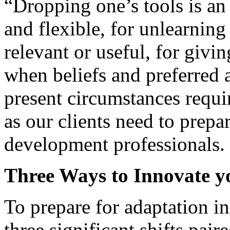
“Dropping one’s tools is an
and flexible, for unlearnin
relevant or useful, for giv
when beliefs and preferred a
present circumstances requir
as our clients need to prepa
development professionals.
Three Ways to Innovate 
To prepare for adaptation in
three significant shifts pa