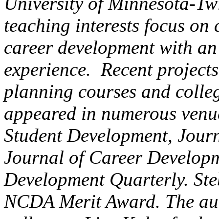
University of Minnesota-Tw
teaching interests focus on
career development with an
experience. Recent projects
planning courses and colle
appeared in numerous venue
Student Development, Journ
Journal of Career Developm
Development Quarterly. Steb
NCDA Merit Award. The aut