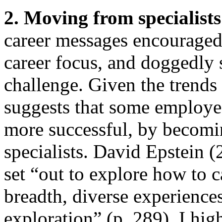
2. Moving from specialists
career messages encouraged 
career focus, and doggedly s
challenge. Given the trends
suggests that some employe
more successful, by becomin
specialists. David Epstein 
set “out to explore how to c
breadth, diverse experiences
exploration” (p. 289). I hi