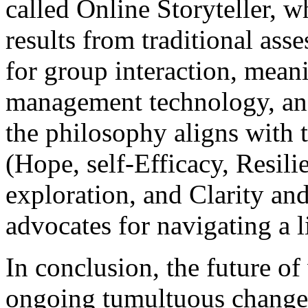
called Online Storyteller, w
results from traditional as
for group interaction, meani
management technology, and
the philosophy aligns wit
(Hope, self-Efficacy, Resili
exploration, and Clarity an
advocates for navigating a li
In conclusion, the future of
ongoing tumultuous change t