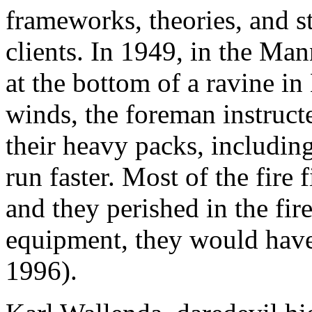
frameworks, theories, and st
clients. In 1949, in the Man
at the bottom of a ravine in
winds, the foreman instruc
their heavy packs, including
run faster. Most of the fire 
and they perished in the fir
equipment, they would have
1996).