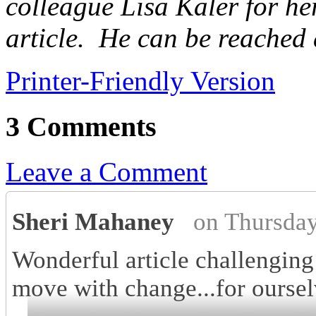
colleague Lisa Kaler for he
article. He can be reached 
Printer-Friendly Version
3 Comments
Leave a Comment
Sheri Mahaney
on Thursda
Wonderful article challenging 
move with change...for oursel