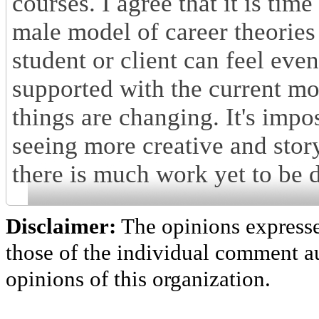
courses. I agree that it is tim
male model of career theories
student or client can feel eve
supported with the current mo
things are changing. It's impo
seeing more creative and stor
there is much work yet to be 
Disclaimer:
The opinions express
those of the individual comment au
opinions of this organization.