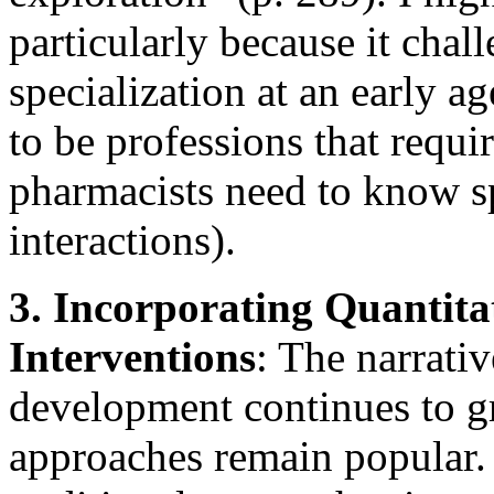
particularly because it chal
specialization at an early ag
to be professions that requir
pharmacists need to know sp
interactions).
3. Incorporating Quantita
Interventions
: The narrati
development continues to gro
approaches remain popular