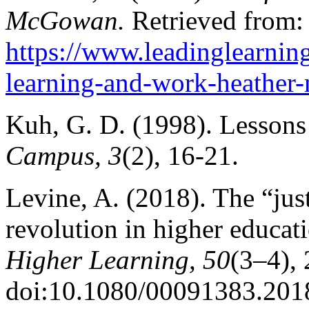
McGowan.
Retrieved from:
https://www.leadinglearnin
learning-and-work-heather
Kuh, G. D. (1998). Lessons
Campus, 3
(2), 16-21.
Levine, A. (2018). The “jus
revolution in higher educat
Higher Learning, 50
(3–4),
doi:10.1080/00091383.201