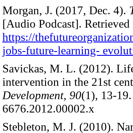
Morgan, J. (2017, Dec. 4).
[Audio Podcast]. Retrieved
https://thefutureorganizati
jobs-future-learning- evolu
Savickas, M. L. (2012). Lif
intervention in the 21st cen
Development, 90
(1), 13-19.
6676.2012.00002.x
Stebleton, M. J. (2010). Na