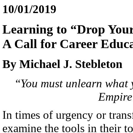
10/01/2019
Learning to “Drop Your
A Call for Career Educ
By Michael J. Stebleton
“
You must unlearn what 
Empire
In times of urgency or tran
examine the tools in their 