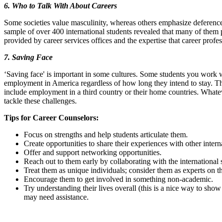
6. Who to Talk With About Careers
Some societies value masculinity, whereas others emphasize deference
sample of over 400 international students revealed that many of them p
provided by career services offices and the expertise that career profess
7. Saving Face
‘Saving face' is important in some cultures. Some students you work
employment in America regardless of how long they intend to stay. Th
include employment in a third country or their home countries. Whatever 
tackle these challenges.
Tips for Career Counselors:
Focus on strengths and help students articulate them.
Create opportunities to share their experiences with other intern
Offer and support networking opportunities.
Reach out to them early by collaborating with the international s
Treat them as unique individuals; consider them as experts on th
Encourage them to get involved in something non-academic.
Try understanding their lives overall (this is a nice way to show
may need assistance.