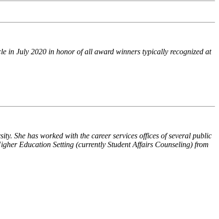
e in July 2020 in honor of all award winners typically recognized at
sity
. She has worked with the career services offices of several public
gher Education Setting (currently Student Affairs Counseling) from