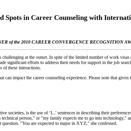
 Spots in Career Counseling with Internati
ER of the 2010 CAREER CONVERGENCE RECOGNITION A
s challenging at the outset. In spite of the limited number of work visas
significant efforts to address their needs for support in the job search.
s of these interactions.
hat can impact the career counseling experience. Please note that given th
ve societies, is the use of ‘I...' sentences in describing their preferen
technical person," or "my family expects me to go into technology," an
t question. "You are expected to major in XYZ," she confessed.