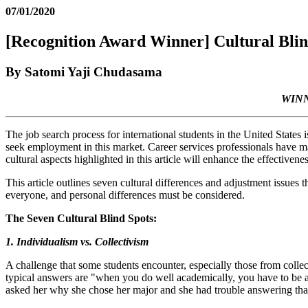
07/01/2020
[Recognition Award Winner] Cultural Blind
By Satomi Yaji Chudasama
WINN
The job search process for international students in the United States i
seek employment in this market. Career services professionals have made 
cultural aspects highlighted in this article will enhance the effectivenes
This article outlines seven cultural differences and adjustment issues t
everyone, and personal differences must be considered.
The Seven Cultural Blind Spots:
1. Individualism vs. Collectivism
A challenge that some students encounter, especially those from collecti
typical answers are "when you do well academically, you have to be a 
asked her why she chose her major and she had trouble answering tha