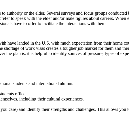
 to authority or the elder. Several surveys and focus groups conducted
refer to speak with the elder and/or male figures about careers. When enc
ionals have to offer to facilitate the interactions with them.
 with have landed in the U.S. with much expectation from their home co
e shortage of work visas creates a tougher job market for them and the
the plan is, it is helpful to identify sources of pressure, types of expe
ational students and international alumni.
tudents office.
emselves, including their cultural experiences.
 you care) and identify their strengths and challenges. This allows you t