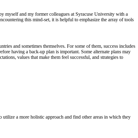
 by myself and my former colleagues at Syracuse University with a
ountering this mind-set, it is helpful to emphasize the array of tools
untries and sometimes themselves. For some of them, success includes
refore having a back-up plan is important. Some alternate plans may
ctations, values that make them feel successful, and strategies to
o utilize a more holistic approach and find other areas in which they