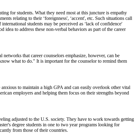
ating for students. What they need most at this juncture is empathy
ts relating to their ‘foreignness', ‘accent', etc. Such situations call
f international students may be perceived as ‘lack of confidence'
od idea to address these non-verbal behaviors as part of the career
nal networks that career counselors emphasize, however, can be
 know what to do." It is important for the counselor to remind them
e anxious to maintain a high GPA and can easily overlook other vital
 American employers and helping them focus on their strengths beyond
feeling adjusted to the U.S. society. They have to work towards getting
ster's degree students in one to two year programs looking for
antly from those of their countries.