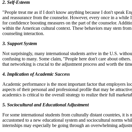
2. Self-Esteem
"People treat me as if I don't know anything because I don't speak Eng
and reassurance from the counselor. However, every once in a while I co
for confidence boosting measures on the part of the counselor. Addition
within the American cultural context. These behaviors may stem from ind
counseling interaction.
3. Support System
Not surprisingly, many international students arrive in the U.S. with
confusing to many. Some claim, "People here don't care about others. T
that networking is crucial to the adjustment process and worth the time 
4. Implication of Academic Success
Academic performance is the most important factor that employers look
aspects of their personal and professional profile that may be attrac
academics is critical to the overall strategy to realize their full marketab
5. Sociocultural and Educational Adjustment
For some international students from culturally distant countries, it 
accustomed to a new educational system and sociocultural norms while 
internships may especially be going through an overwhelming adjustmen