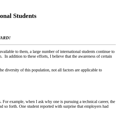
onal Students
WARD!
 available to them, a large number of international students continue to
 In addition to these efforts, I believe that the awareness of certain
e diversity of this population, not all factors are applicable to
ces. For example, when I ask why one is pursuing a technical career, the
d so forth. One student reported with surprise that employers had