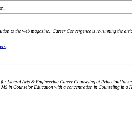
on.
ution to the web magazine. Career Convergence is re-running the articl
ers
.
or for Liberal Arts & Engineering Career Counseling at
Princeton
Univer
MS in Counselor Education with a concentration in Counseling in a Hi