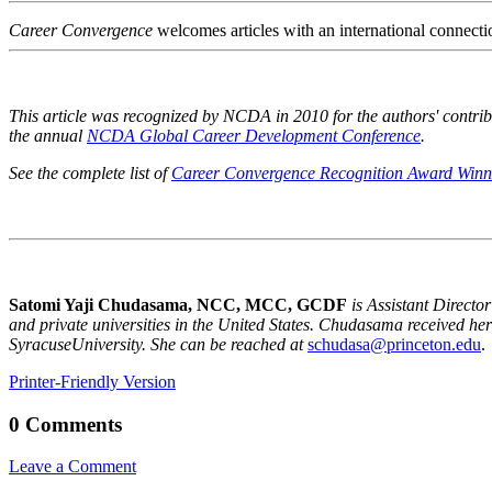
Career Convergence
welcomes articles with an international connecti
This article was recognized by NCDA in 2010 for the authors' contrib
the annual
NCDA Global Career Development Conference
.
See the complete list of
Career Convergence Recognition Award Winn
Satomi Yaji Chudasama, NCC, MCC, GCDF
is Assistant Direct
and private universities in the
United States
. Chudasama received her 
Syracuse
University
. She can be reached at
schudasa@princeton.edu
.
Printer-Friendly Version
0 Comments
Leave a Comment