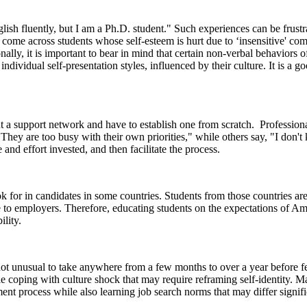
lish fluently, but I am a Ph.D. student." Such experiences can be frustr
me across students whose self-esteem is hurt due to ‘insensitive' commen
ally, it is important to bear in mind that certain non-verbal behaviors o
ividual self-presentation styles, influenced by their culture. It is a go
out a support network and have to establish one from scratch. Professio
hey are too busy with their own priorities," while others say, "I don't
and effort invested, and then facilitate the process.
 for in candidates in some countries. Students from those countries ar
tive to employers. Therefore, educating students on the expectations of
ility.
is not unusual to take anywhere from a few months to over a year before 
coping with culture shock that may require reframing self-identity. Ma
t process while also learning job search norms that may differ signific