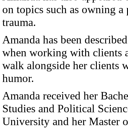
on topics such as owning a p
trauma.
Amanda has been described 
when working with clients a
walk alongside her clients 
humor.
Amanda received her Bachelo
Studies and Political Scien
University and her Master