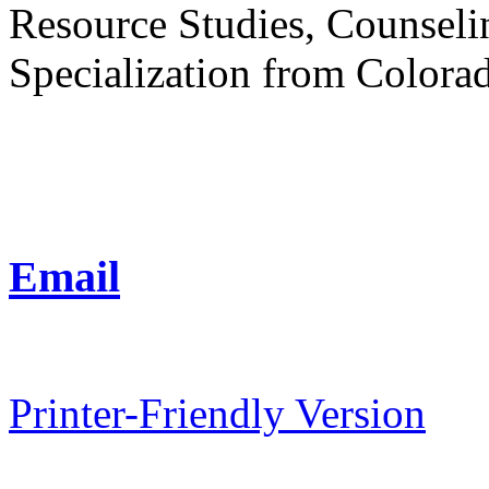
Resource Studies, Counsel
Specialization from Colorad
Email
Printer-Friendly Version