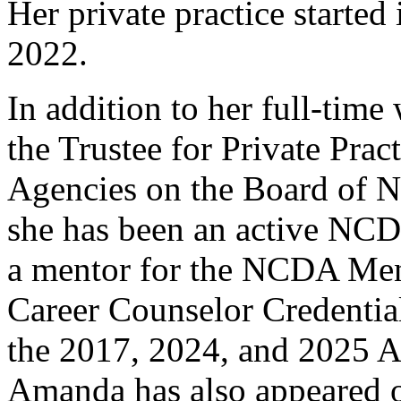
Her private practice started
2022.
In addition to her full-tim
the Trustee for Private Prac
Agencies on the Board of N
she has been an active NCD
a mentor for the NCDA Men
Career Counselor Credentia
the 2017, 2024, and 2025 A
Amanda has also appeared 