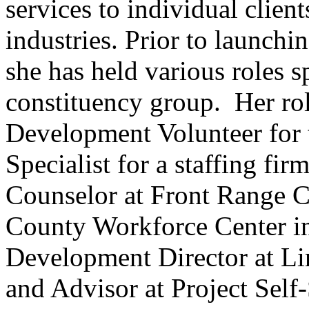
services to individual client
industries. Prior to launchin
she has held various roles s
constituency group. Her r
Development Volunteer for 
Specialist for a staffing fi
Counselor at Front Range 
County Workforce Center in
Development Director at Li
and Advisor at Project Self