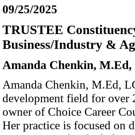
09/25/2025
TRUSTEE Constituency:
Business/Industry & Ag
Amanda Chenkin, M.Ed
Amanda Chenkin, M.Ed, LCP
development field for over 
owner of Choice Career Co
Her practice is focused on d