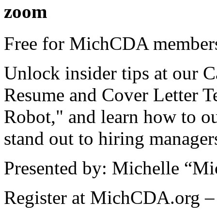
zoom
Free for MichCDA members
Unlock insider tips at our
Resume and Cover Letter T
Robot," and learn how to o
stand out to hiring manager
Presented by: Michelle “Mi
Register at MichCDA.org – 