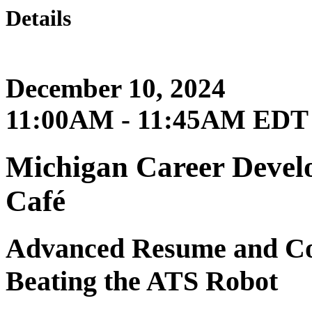
Details
December 10, 2024
11:00AM - 11:45AM EDT
Michigan Career Develo
Café
Advanced Resume and Cov
Beating the ATS Robot