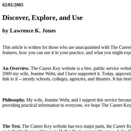
02/01/2005
Discover, Explore, and Use
by Lawrence K. Jones
This article is written for those who are unacquainted with The Caree
features, how you can use it in your practice, and what you might expe
An Overview.
The Career Key website is a free, public service websit
2000 my wife, Jeanine Wehr, and I have supported it. Today, approximat
link to it -- mostly schools, colleges, agencies, and libraries. It has
Philosophy.
My wife, Jeanine Wehr, and I support this service because
providing practical information to everyone, we hope The Career Key wi
The Test.
The Career Key website has two major parts, the Career Key 