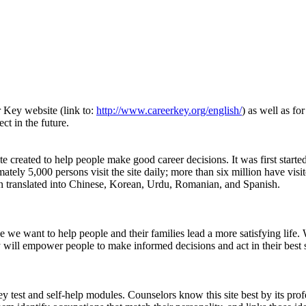
r Key website (link to:
http://www.careerkey.org/english/
) as well as fo
ct in the future.
e created to help people make good career decisions. It was first starte
ely 5,000 persons visit the site daily; more than six million have visite
 been translated into Chinese, Korean, Urdu, Romanian, and Spanish.
 we want to help people and their families lead a more satisfying life. 
ll empower people to make informed decisions and act in their best self-
test and self-help modules. Counselors know this site best by its profe