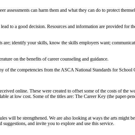
eer assessments can harm them and what they can do to protect themselve
 lead to a good decision. Resources and information are provided for the
s are; identify your skills, know the skills employers want; communicate 
terature on the benefits of career counseling and guidance.
many of the competencies from the ASCA National Standards for School
ceived online. These were created to offset some of the costs of the we
ilable at low cost. Some of the titles are: The Career Key (the paper-pe
s will be strengthened. We are also looking at ways the arts might be
ggestions, and invite you to explore and use this service.