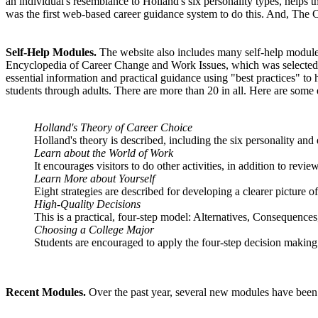
an individual's resemblance to Holland's six personality types, helps 
was the first web-based career guidance system to do this. And, The Care
Self-Help Modules.
The website also includes many self-help modules 
Encyclopedia of Career Change and Work Issues, which was selected b
essential information and practical guidance using "best practices" to
students through adults. There are more than 20 in all. Here are some
Holland's Theory of Career Choice
Holland's theory is described, including the six personality and
Learn about the World of Work
It encourages visitors to do other activities, in addition to revi
Learn More about Yourself
Eight strategies are described for developing a clearer picture o
High-Quality Decisions
This is a practical, four-step model: Alternatives, Consequence
Choosing a College Major
Students are encouraged to apply the four-step decision making 
Recent Modules.
Over the past year, several new modules have been a