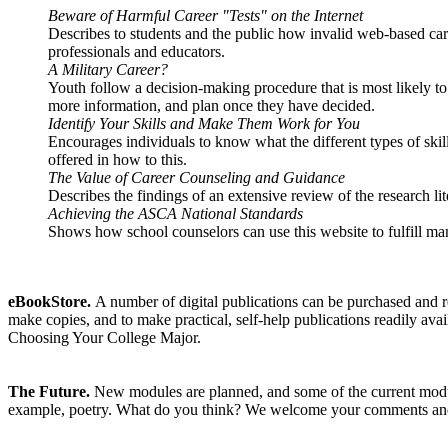
Beware of Harmful Career "Tests" on the Internet
Describes to students and the public how invalid web-based car
professionals and educators.
A Military Career?
Youth follow a decision-making procedure that is most likely to
more information, and plan once they have decided.
Identify Your Skills and Make Them Work for You
Encourages individuals to know what the different types of skill
offered in how to this.
The Value of Career Counseling and Guidance
Describes the findings of an extensive review of the research li
Achieving the ASCA National Standards
Shows how school counselors can use this website to fulfill 
eBookStore.
A number of digital publications can be purchased and re
make copies, and to make practical, self-help publications readily ava
Choosing Your College Major.
The Future.
New modules are planned, and some of the current module
example, poetry. What do you think? We welcome your comments and su