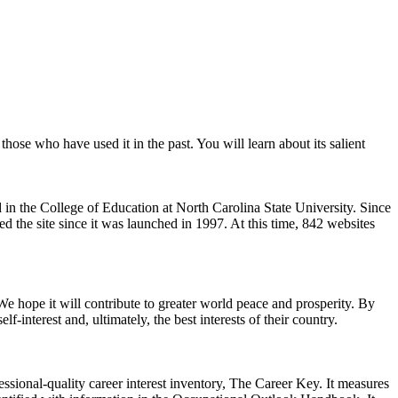
r those who have used it in the past. You will learn about its salient
d in the College of Education at North Carolina State University. Since
d the site since it was launched in 1997. At this time, 842 websites
We hope it will contribute to greater world peace and prosperity. By
interest and, ultimately, the best interests of their country.
ssional-quality career interest inventory, The Career Key. It measures