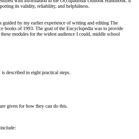
identified with information in the Occupational Outlook Handbook. It
ting its validity, reliability, and helpfulness.
as guided by my earlier experience of writing and editing The
ce books of 1993. The goal of the Encyclopedia was to provide
e these modules for the widest audience I could, middle school
is described in eight practical steps.
are given for how they can do this.
 include: