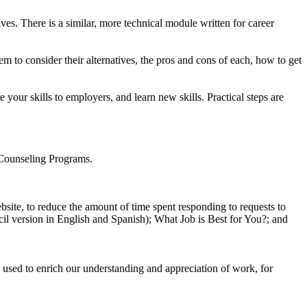
s. There is a similar, more technical module written for career
m to consider their alternatives, the pros and cons of each, how to get
your skills to employers, and learn new skills. Practical steps are
 Counseling Programs.
bsite, to reduce the amount of time spent responding to requests to
ncil version in English and Spanish); What Job is Best for You?; and
 used to enrich our understanding and appreciation of work, for