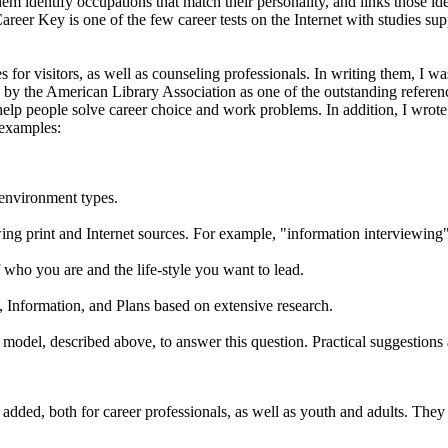
them identify occupations that match their personality, and links those 
er Key is one of the few career tests on the Internet with studies suppor
for visitors, as well as counseling professionals. In writing them, I w
y the American Library Association as one of the outstanding referen
 help people solve career choice and work problems. In addition, I wrot
 examples:
 environment types.
ewing print and Internet sources. For example, "information interviewing" 
f who you are and the life-style you want to lead.
s, Information, and Plans based on extensive research.
model, described above, to answer this question. Practical suggestions 
dded, both for career professionals, as well as youth and adults. They