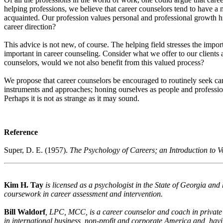
helping professions, we believe that career counselors tend to have a
acquainted. Our profession values personal and professional growth h
career direction?
This advice is not new, of course. The helping field stresses the impor
important in career counseling. Consider what we offer to our clients 
counselors, would we not also benefit from this valued process?
We propose that career counselors be encouraged to routinely seek car
instruments and approaches; honing ourselves as people and profession
Perhaps it is not as strange as it may sound.
Reference
Super, D. E. (1957).
The Psychology of Careers; an Introduction to 
Kim H. Tay
is licensed as a psychologist in the State of Georgia an
coursework in career assessment and intervention.
Bill Waldorf
, LPC, MCC, is a career counselor and coach in private
in international business, non-profit and corporate America and, havi