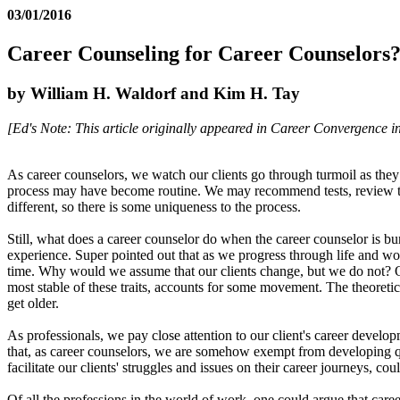
03/01/2016
Career Counseling for Career Counselors
by William H. Waldorf and Kim H. Tay
[Ed's Note: This article originally appeared in Career Convergence in 
As career counselors, we watch our clients go through turmoil as they
process may have become routine. We may recommend tests, review the re
different, so there is some uniqueness to the process.
Still, what does a career counselor do when the career counselor is 
experience. Super pointed out that as we progress through life and wor
time. Why would we assume that our clients change, but we do not? Ove
most stable of these traits, accounts for some movement. The theoreti
get older.
As professionals, we pay close attention to our client's career develo
that, as career counselors, we are somehow exempt from developing qu
facilitate our clients' struggles and issues on their career journeys,
Of all the professions in the world of work, one could argue that car