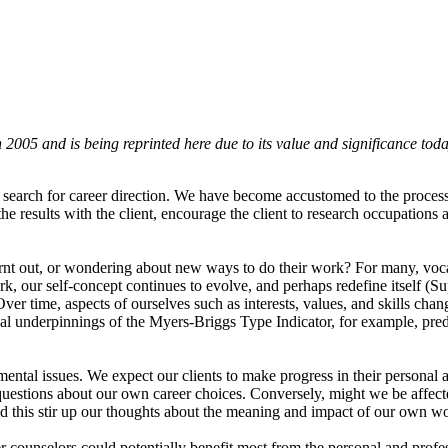
?
2005 and is being reprinted here due to its value and significance toda
 search for career direction. We have become accustomed to the process 
sults with the client, encourage the client to research occupations and
burnt out, or wondering about new ways to do their work? For many, voc
k, our self-concept continues to evolve, and perhaps redefine itself (S
r time, aspects of ourselves such as interests, values, and skills cha
cal underpinnings of the Myers-Briggs Type Indicator, for example, pred
pmental issues. We expect our clients to make progress in their personal
estions about our own career choices. Conversely, might we be affecte
 could this stir up our thoughts about the meaning and impact of our own
eer counselors could potentially benefit most from the personal and pr