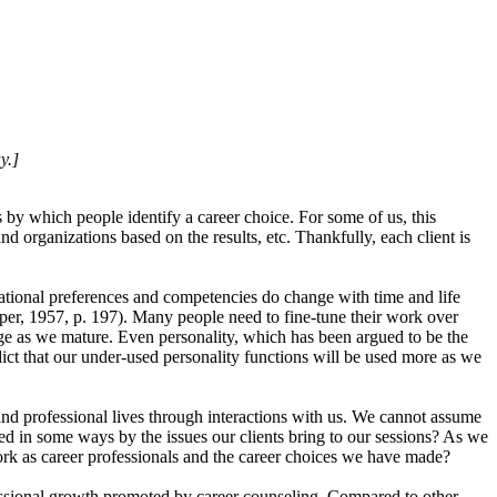
y.]
by which people identify a career choice. For some of us, this
 organizations based on the results, etc. Thankfully, each client is
ational preferences and competencies do change with time and life
uper, 1957, p. 197). Many people need to fine-tune their work over
nge as we mature. Even personality, which has been argued to be the
ict that our under-used personality functions will be used more as we
 and professional lives through interactions with us. We cannot assume
d in some ways by the issues our clients bring to our sessions? As we
 work as career professionals and the career choices we have made?
ofessional growth promoted by career counseling. Compared to other