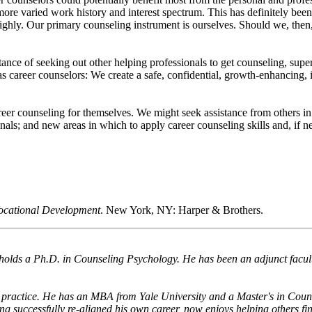
 more varied work history and interest spectrum. This has definitely be
ighly. Our primary counseling instrument is ourselves. Should we, then,
tance of seeking out other helping professionals to get counseling, super
as career counselors: We create a safe, confidential, growth-enhancing, 
eer counseling for themselves. We might seek assistance from others in 
als; and new areas in which to apply career counseling skills and, if ne
Vocational Development
. New York, NY: Harper & Brothers.
d holds a Ph.D. in Counseling Psychology. He has been an adjunct facu
 practice. He has an MBA from Yale University and a Master's in Coun
ng successfully re-aligned his own career, now enjoys helping others fi