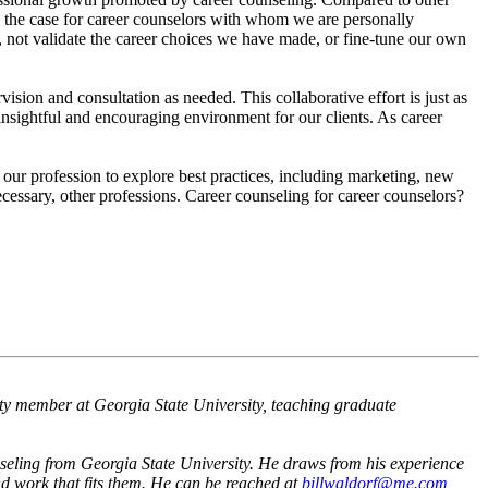
en the case for career counselors with whom we are personally
 not validate the career choices we have made, or fine-tune our own
vision and consultation as needed. This collaborative effort is just as
insightful and encouraging environment for our clients. As career
our profession to explore best practices, including marketing, new
cessary, other professions. Career counseling for career counselors?
lty member at Georgia State University, teaching graduate
seling from Georgia State University. He draws from his experience
nd work that fits them. He can be reached at
billwaldorf@me.com