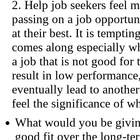
2. Help job seekers feel m
passing on a job opportuni
at their best. It is tempting
comes along especially w
a job that is not good fo
result in low performance,
eventually lead to another
feel the significance of wh
What would you be giving 
good fit over the long-te