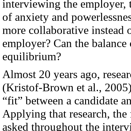
interviewing the employer, t
of anxiety and powerlessness
more collaborative instead 
employer? Can the balance 
equilibrium?
Almost 20 years ago, resear
(Kristof-Brown et al., 2005
“fit” between a candidate an
Applying that research, the
asked throughout the intervi