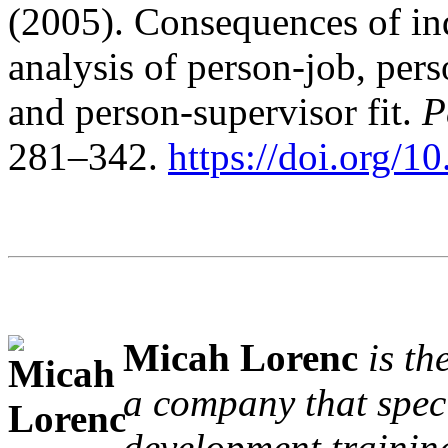
(2005). Consequences of ind
analysis of person-job, per
and person-supervisor fit.
P
281–342.
https://doi.org/
Micah Lorenc
is th
a company that speci
development trainin