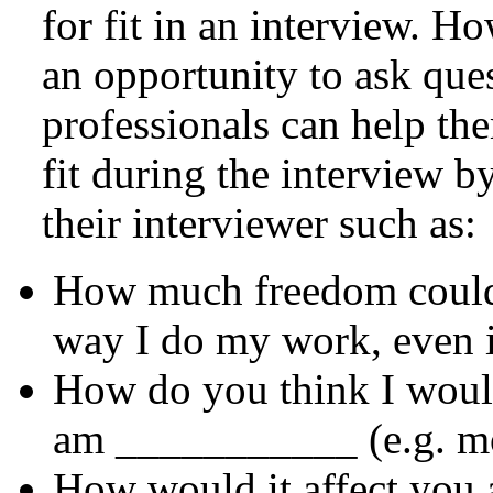
for fit in an interview. H
an opportunity to ask ques
professionals can help the
fit during the interview b
their interviewer such as:
How much freedom could 
way I do my work, even if
How do you think I would
am ___________ (e.g. mo
How would it affect you 