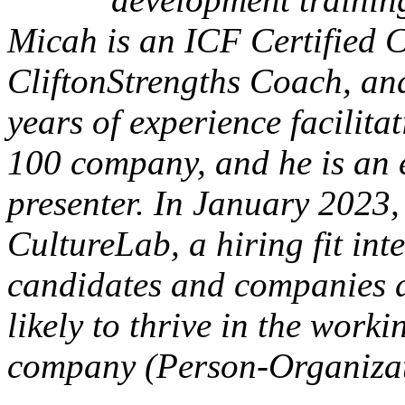
Micah is an ICF Certified 
CliftonStrengths Coach, and
years of experience facilit
100 company, and he is an
presenter. In January 2023
CultureLab, a hiring fit int
candidates and companies d
likely to thrive in the work
company (Person-Organizati