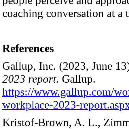
people perceive and approac
coaching conversation at a 
References
Gallup, Inc. (2023, June 13
2023 report
. Gallup.
https://www.gallup.com/wor
workplace-2023-report.asp
Kristof-Brown, A. L., Zimm