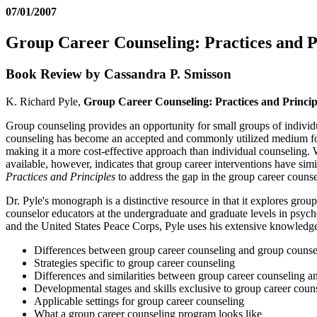
07/01/2007
Group Career Counseling: Practices and P
Book Review by Cassandra P. Smisson
K. Richard Pyle,
Group Career Counseling: Practices and Princip
Group counseling provides an opportunity for small groups of individu
counseling has become an accepted and commonly utilized medium for el
making it a more cost-effective approach than individual counseling. W
available, however, indicates that group career interventions have simi
Practices and Principles
to address the gap in the group career counsel
Dr. Pyle's monograph is a distinctive resource in that it explores group
counselor educators at the undergraduate and graduate levels in psycho
and the United States Peace Corps, Pyle uses his extensive knowledge
Differences between group career counseling and group counse
Strategies specific to group career counseling
Differences and similarities between group career counseling a
Developmental stages and skills exclusive to group career coun
Applicable settings for group career counseling
What a group career counseling program looks like