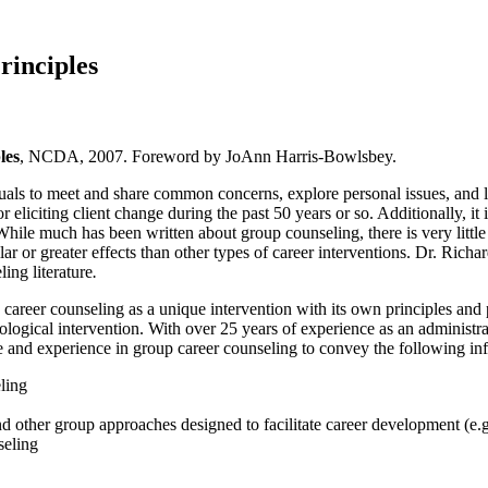
rinciples
les
, NCDA, 2007. Foreword by JoAnn Harris-Bowlsbey.
als to meet and share common concerns, explore personal issues, and le
iciting client change during the past 50 years or so. Additionally, it i
hile much has been written about group counseling, there is very little l
lar or greater effects than other types of career interventions. Dr. Ric
ing literature
.
 career counseling as a unique intervention with its own principles and p
logical intervention. With over 25 years of experience as an administrat
 and experience in group career counseling to convey the following inf
ling
nd other group approaches designed to facilitate career development (e
seling