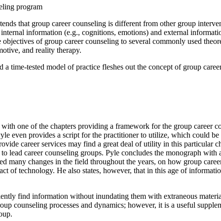
seling program
ends that group career counseling is different from other group interv
 internal information (e.g., cognitions, emotions) and external informati
bjectives of group career counseling to several commonly used theoretic
motive, and reality therapy.
nd a time-tested model of practice fleshes out the concept of group care
re, with one of the chapters providing a framework for the group caree
le even provides a script for the practitioner to utilize, which could be 
e career services may find a great deal of utility in this particular cha
ke to lead career counseling groups. Pyle concludes the monograph with a
sed many changes in the field throughout the years, on how group career 
mpact of technology. He also states, however, that in this age of informat
ently find information without inundating them with extraneous materia
roup counseling processes and dynamics; however, it is a useful suppl
roup.