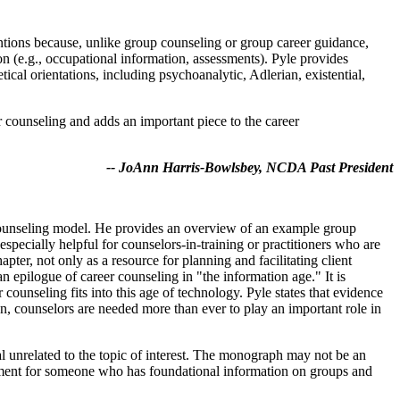
entions because, unlike group counseling or group career guidance,
on (e.g., occupational information, assessments). Pyle provides
al orientations, including psychoanalytic, Adlerian, existential,
er counseling and adds an important piece to the career
-- JoAnn Harris-Bowlsbey, NCDA Past President
r counseling model. He provides an overview of an example group
especially helpful for counselors-in-training or practitioners who are
pter, not only as a resource for planning and facilitating client
n epilogue of career counseling in "the information age." It is
counseling fits into this age of technology. Pyle states that evidence
ion, counselors are needed more than ever to play an important role in
l unrelated to the topic of interest. The monograph may not be an
ement for someone who has foundational information on groups and