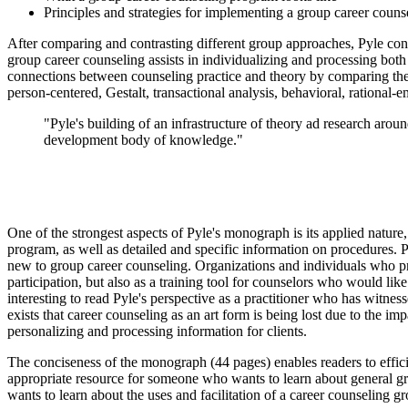
Principles and strategies for implementing a group career coun
After comparing and contrasting different group approaches, Pyle cont
group career counseling assists in individualizing and processing both
connections between counseling practice and theory by comparing the o
person-centered, Gestalt, transactional analysis, behavioral, rational-e
"Pyle's building of an infrastructure of theory ad research arou
development body of knowledge."
One of the strongest aspects of Pyle's monograph is its applied natu
program, as well as detailed and specific information on procedures. Py
new to group career counseling. Organizations and individuals who provid
participation, but also as a training tool for counselors who would li
interesting to read Pyle's perspective as a practitioner who has witnes
exists that career counseling as an art form is being lost due to the i
personalizing and processing information for clients.
The conciseness of the monograph (44 pages) enables readers to effici
appropriate resource for someone who wants to learn about general g
wants to learn about the uses and facilitation of a career counseling g