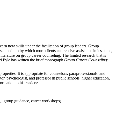
arn new skills under the facilitation of group leaders. Group
s a medium by which more clients can receive assistance in less time,
iterature on group career counseling. The limited research that is
hard Pyle has written the brief monograph
Group Career Counseling:
roperties. It is appropriate for counselors, paraprofessionals, and
or, psychologist, and professor in public schools, higher education,
ormation to his readers:
.g., group guidance, career workshops)