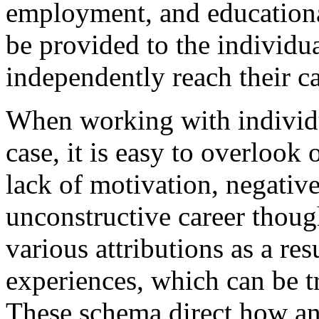
employment, and educationa
be provided to the individual
independently reach their c
When working with individ
case, it is easy to overlook 
lack of motivation, negative 
unconstructive career thoug
various attributions as a resu
experiences, which can be t
These schema direct how an