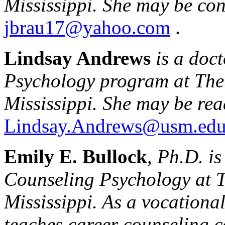
Mississippi
. She may be con
jbrau17@yahoo.com
.
Lindsay Andrews
is a doc
Psychology program at Th
Mississippi
. She may be rea
Lindsay.Andrews@usm.ed
Emily E. Bullock
,
Ph.D. is
Counseling Psychology at 
Mississippi
. As a vocationa
teaches career counseling 