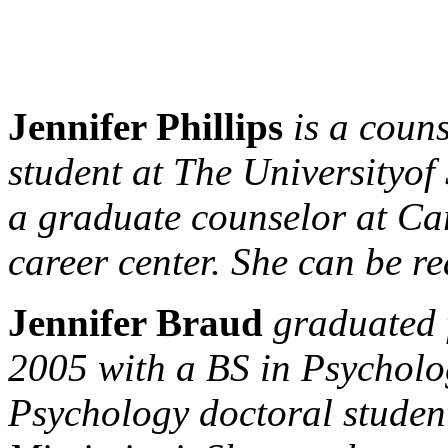
Jennifer Phillips
is a coun
student at The
University
of
a graduate counselor at Care
career center. She can be r
Jennifer Braud
graduated
2005 with a BS in Psycholo
Psychology doctoral studen