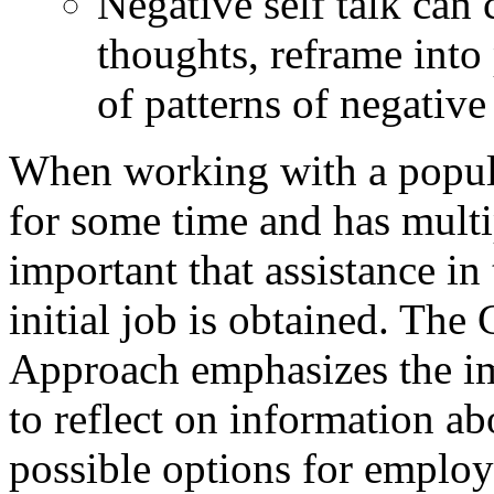
Negative self talk can 
thoughts, reframe into 
of patterns of negative 
When working with a popula
for some time and has multipl
important that assistance in
initial job is obtained. Th
Approach emphasizes the im
to reflect on information ab
possible options for employm