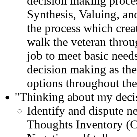
decision making proce
Synthesis, Valuing, an
the process which cre
walk the veteran throug
job to meet basic needs
decision making as the
options throughout thei
"Thinking about my deci
Identify and dispute n
Thoughts Inventory (C