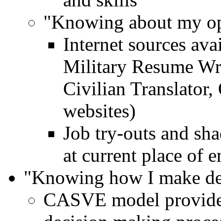
"Knowing about my op
Internet sources av
Military Resume Wri
Civilian Translator
websites)
Job try-outs and sha
at current place of
"Knowing how I make de
CASVE model provides 