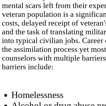
mental scars left from their expe
veteran population is a signific
costs, delayed receipt of veteran
and the task of translating mili
into typical civilian jobs. Career
the assimilation process yet most
counselors with multiple barrie
barriers include:
Homelessness
Alcohol or drug abuse p