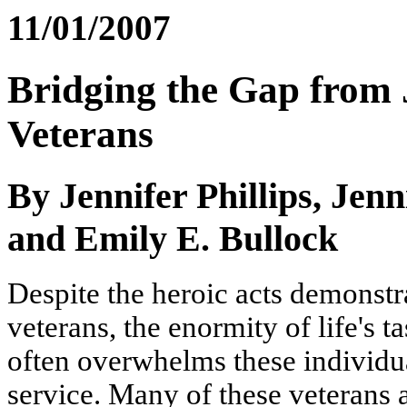
11/01/2007
Bridging the Gap from J
Veterans
By Jennifer Phillips, Jen
and Emily E. Bullock
Despite the heroic acts demonstr
veterans, the enormity of life's 
often overwhelms these individua
service. Many of these veterans a