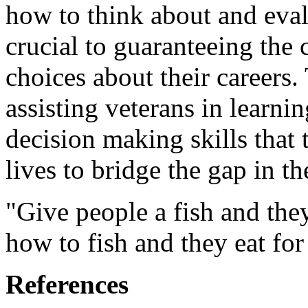
how to think about and eval
crucial to guaranteeing the
choices about their careers.
assisting veterans in learni
decision making skills that 
lives to bridge the gap in th
"Give people a fish and they
how to fish and they eat for 
References