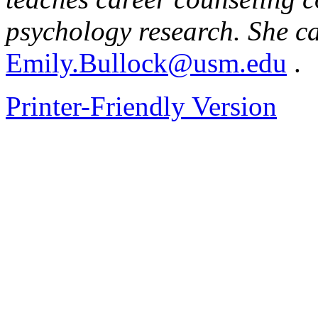
psychology research. She c
Emily.Bullock@usm.edu
.
Printer-Friendly Version