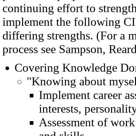
continuing effort to strengt
implement the following CI
differing strengths. (For a 
process see Sampson, Reard
Covering Knowledge Do
"Knowing about mysel
Implement career ass
interests, personalit
Assessment of work h
and skills