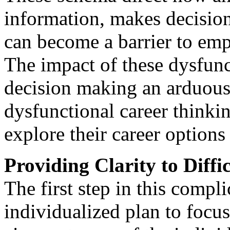
information, makes decisio
can become a barrier to emp
The impact of these dysfunc
decision making an arduous 
dysfunctional career thinkin
explore their career option
Providing Clarity to Diffi
The first step in this compl
individualized plan to focus 