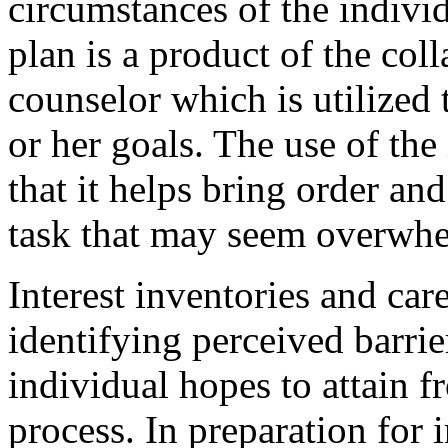
circumstances of the indivi
plan is a product of the col
counselor which is utilized 
or her goals. The use of the 
that it helps bring order an
task that may seem overwhe
Interest inventories and car
identifying perceived barrie
individual hopes to attain f
process. In preparation for i