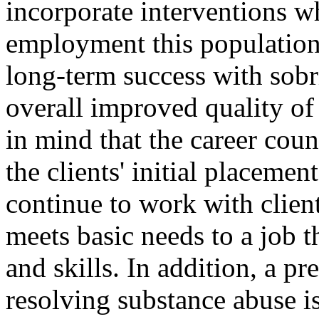
incorporate interventions wh
employment this population 
long-term success with sobr
overall improved quality of 
in mind that the career cou
the clients' initial placemen
continue to work with client
meets basic needs to a job tha
and skills. In addition, a p
resolving substance abuse i