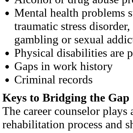
Mental health problems su
traumatic stress disorder,
gambling or sexual addic
Physical disabilities are 
Gaps in work history
Criminal records
Keys to Bridging the Gap
The career counselor plays a
rehabilitation process and 