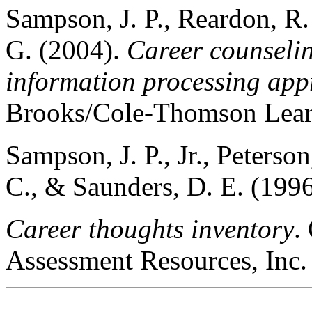
Sampson, J. P., Reardon, R.
G. (2004).
Career counsel
information processing ap
Brooks/Cole-Thomson Lear
Sampson, J. P., Jr., Peterso
C., & Saunders, D. E. (1996
Career thoughts inventory
.
Assessment Resources, Inc.