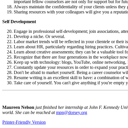
important fellow counselors are not only for support but for futu
Always maintain the confidentiality of your clients unless they g
Sharing resources with your colleagues will give you a reputati
Self Development
Engage in professional self-development; join associations, att
Develop a niche. Or several.
Labor market trends will be reflected in your clientele or thei
Learn about HR, particularly regarding hiring practices. Cultiva
Learn about creative assessments; they can be a valuable tool for
Recognize that there are four generations in the workplace now
Keep up with technology: blogs, YouTube, online networking, RS
Constantly update your resources in order to expand your practic
Don't be afraid to market yourself. Being a career counselor wi
Resume writing is an excellent skill to have: a combination of wri
Take care of yourself. You can't give anything if you're empty 
Maureen Nelson
just finished her internship at John F. Kennedy Uni
world. She can be reached at
mpn@dorsey.org
Printer-Friendly Version