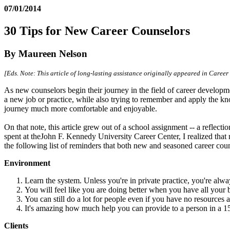
07/01/2014
30 Tips for New Career Counselors
By Maureen Nelson
[Eds. Note: This article of long-lasting assistance originally appeared in Care
As new counselors begin their journey in the field of career developm
a new job or practice, while also trying to remember and apply the kn
journey much more comfortable and enjoyable.
On that note, this article grew out of a school assignment -- a reflect
spent at theJohn F. Kennedy University Career Center, I realized that
the following list of reminders that both new and seasoned career co
Environment
Learn the system. Unless you're in private practice, you're alw
You will feel like you are doing better when you have all your b
You can still do a lot for people even if you have no resources at
It's amazing how much help you can provide to a person in a 15-
Clients