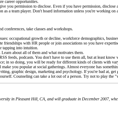
re career opportunities.
ive you permission to disclose. Even if you have permission, disclose as 
on as a team player. Don't hoard information unless you're working on 
end conferences, take classes and workshops.
r issues: occupational growth or decline, workforce demographics, busine
te friendships with HR people or join associations so you have expertise
 tapping into intuition.
. Learn about all of them and what motivates them.
S feeds, podcasts. You don't have to use them all, but at least know 
e; in so doing, you will be ready for different kinds of clients with va
ll make you popular at social gatherings. Almost everyone has something
ting, graphic design, marketing and psychology. If you're bad at, get goo
yourself. Counseling can take a lot out of a person. Try not to play the
versity in Pleasant Hill, CA, and will graduate in December 2007, when