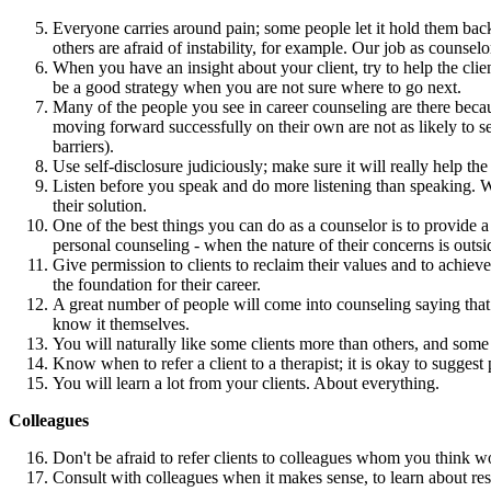
Everyone carries around pain; some people let it hold them back
others are afraid of instability, for example. Our job as counsel
When you have an insight about your client, try to help the cli
be a good strategy when you are not sure where to go next.
Many of the people you see in career counseling are there becau
moving forward successfully on their own are not as likely to se
barriers).
Use self-disclosure judiciously; make sure it will really help the 
Listen before you speak and do more listening than speaking. Whe
their solution.
One of the best things you can do as a counselor is to provide 
personal counseling - when the nature of their concerns is outsi
Give permission to clients to reclaim their values and to achieve
the foundation for their career.
A great number of people will come into counseling saying that
know it themselves.
You will naturally like some clients more than others, and some 
Know when to refer a client to a therapist; it is okay to suggest
You will learn a lot from your clients. About everything.
Colleagues
Don't be afraid to refer clients to colleagues whom you think woul
Consult with colleagues when it makes sense, to learn about res