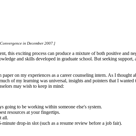
er Convergence in December 2007.]
ent, this exciting process can produce a mixture of both positive and ne
owledge and skills developed in graduate school. But seeking support, 
ion paper on my experiences as a career counseling intern. As I thought 
 much of my learning was universal, insights and pointers that I wanted 
unselors may wish to keep in mind:
ays going to be working within someone else's system.
est resources at your fingertips.
 all.
minute drop-in slot (such as a resume review before a job fair).