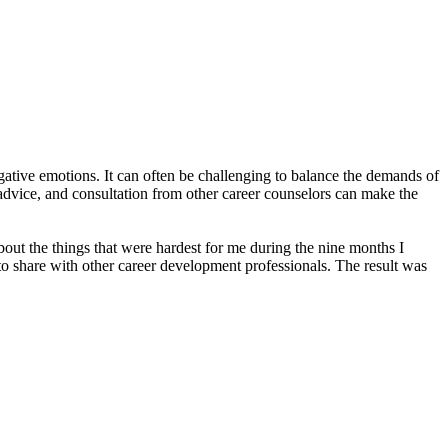
gative emotions. It can often be challenging to balance the demands of
advice, and consultation from other career counselors can make the
about the things that were hardest for me during the nine months I
to share with other career development professionals. The result was