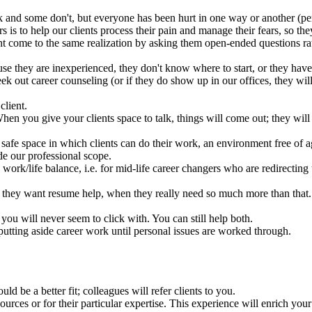
 and some don't, but everyone has been hurt in one way or another (pers
ors is to help our clients process their pain and manage their fears, so 
ent come to the same realization by asking them open-ended questions rat
se they are inexperienced, they don't know where to start, or they have
ek out career counseling (or if they do show up in our offices, they will
client.
n you give your clients space to talk, things will come out; they will 
a safe space in which clients can do their work, an environment free of
de our professional scope.
 work/life balance, i.e. for mid-life career changers who are redirecting 
 they want resume help, when they really need so much more than that.
you will never seem to click with. You can still help both.
 putting aside career work until personal issues are worked through.
d be a better fit; colleagues will refer clients to you.
ources or for their particular expertise. This experience will enrich yo