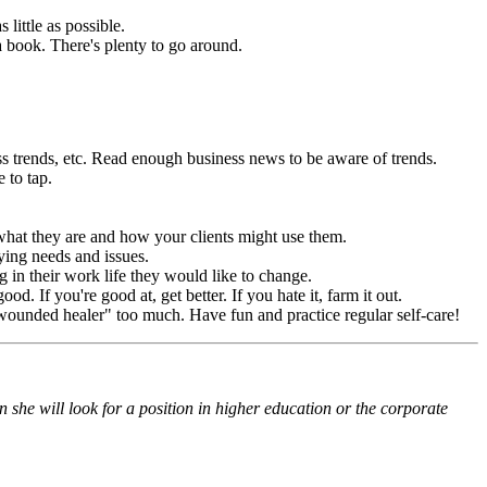
little as possible.
a book. There's plenty to go around.
ss trends, etc. Read enough business news to be aware of trends.
 to tap.
what they are and how your clients might use them.
rying needs and issues.
 in their work life they would like to change.
d. If you're good at, get better. If you hate it, farm it out.
 "wounded healer" too much. Have fun and practice regular self-care!
 she will look for a position in higher education or the corporate