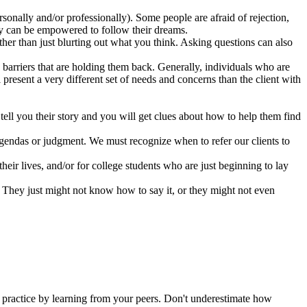
onally and/or professionally). Some people are afraid of rejection,
they can be empowered to follow their dreams.
her than just blurting out what you think. Asking questions can also
 barriers that are holding them back. Generally, individuals who are
 present a very different set of needs and concerns than the client with
tell you their story and you will get clues about how to help them find
 agendas or judgment. We must recognize when to refer our clients to
their lives, and/or for college students who are just beginning to lay
 They just might not know how to say it, or they might not even
ur practice by learning from your peers. Don't underestimate how