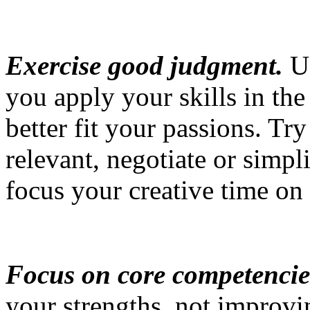
Exercise good judgment.
Us
you apply your skills in the
better fit your passions. Tr
relevant, negotiate or simpli
focus your creative time on
Focus on core competencie
your strengths, not improvi