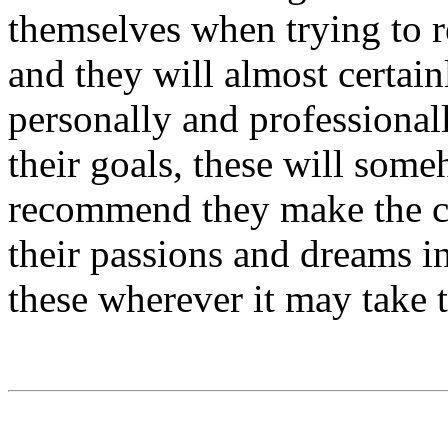
themselves when trying to 
and they will almost certain
personally and professionall
their goals, these will some
recommend they make the c
their passions and dreams i
these wherever it may take 