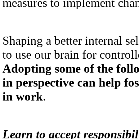
measures to implement cha
Shaping a better internal se
to use our brain for controll
Adopting some of the foll
in perspective can help fo
in work
.
Learn to accept responsibil