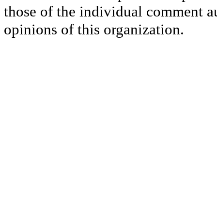
those of the individual comment au
opinions of this organization.