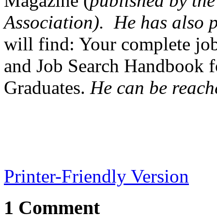
Magazine (
published by th
Association). He has also
will find: Your complete jo
and Job Search Handbook f
Graduates.
He can be reach
Printer-Friendly Version
1 Comment