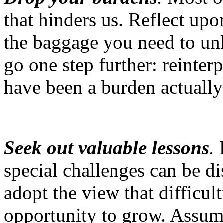
that hinders us. Reflect up
the baggage you need to un
go one step further: reinterp
have been a burden actuall
Seek out valuable lessons
.
F
special challenges can be d
adopt the view that difficul
opportunity to grow. Assume