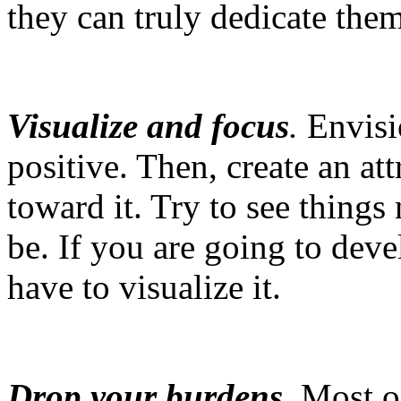
they can truly dedicate thems
Visualize and focus
.
Envisio
positive. Then, create an a
toward it. Try to see things
be. If you are going to deve
have to visualize it.
Drop your burdens
.
Most of