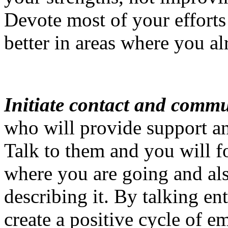
Devote most of your efforts 
better in areas where you al
Initiate contact and comm
who will provide support an
Talk to them and you will f
where you are going and al
describing it. By talking en
create a positive cycle of