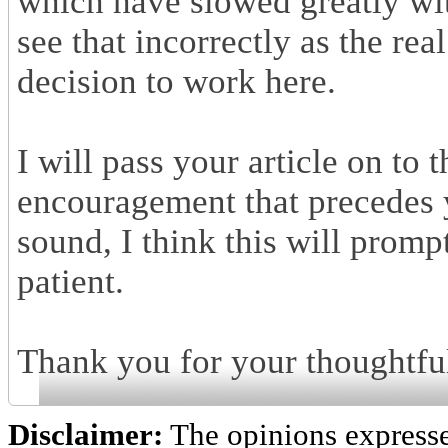
which have slowed greatly wit
see that incorrectly as the rea
decision to work here.
I will pass your article on to
encouragement that precedes y
sound, I think this will prompt
patient.
Thank you for your thoughtfu
Disclaimer:
The opinions express