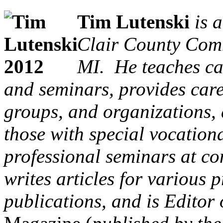
Tim Lutenski
is a
Clair County Comm
MI. He teaches ca
and seminars, provides caree
groups, and organizations, 
those with special vocation
professional seminars at co
writes articles for various
publications, and is Editor 