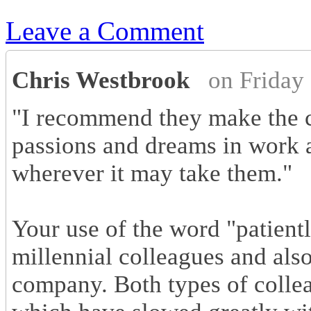
Leave a Comment
Chris Westbrook
on Friday
"I recommend they make the c
passions and dreams in work a
wherever it may take them."
Your use of the word "patient
millennial colleagues and als
company. Both types of collea