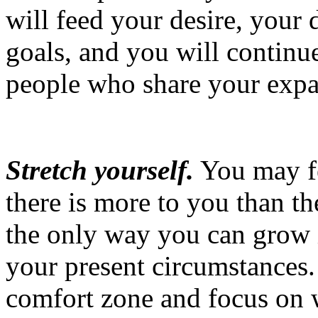
will feed your desire, your
goals, and you will continu
people who share your expa
Stretch yourself.
You may fe
there is more to you than t
the only way you can grow 
your present circumstances.
comfort zone and focus on 