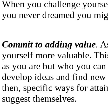
When you challenge yourself
you never dreamed you mig
Commit to adding value
.
As
yourself more valuable. Thi
as you are but who you can 
develop ideas and find new 
then, specific ways for atta
suggest themselves.