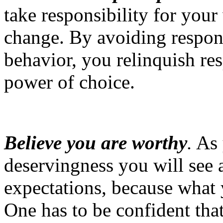
take responsibility for your
change. By avoiding respons
behavior, you relinquish re
power of choice.
Believe you are worthy
.
As 
deservingness you will see 
expectations, because what 
One has to be confident tha