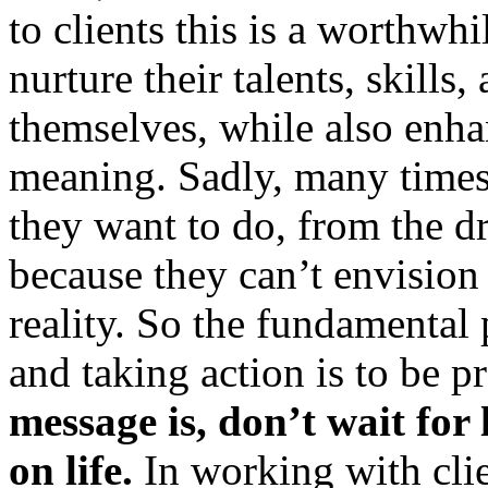
to clients this is a worthw
nurture their talents, skills,
themselves, while also enha
meaning. Sadly, many times
they want to do, from the d
because they can’t envision 
reality. So the fundamental 
and taking action is to be 
message is, don’t wait for 
on life.
In working with clie