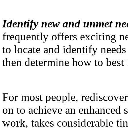
Identify new and unmet ne
frequently offers exciting 
to locate and identify needs
then determine how to best 
For most people, rediscove
on to achieve an enhanced s
work, takes considerable ti