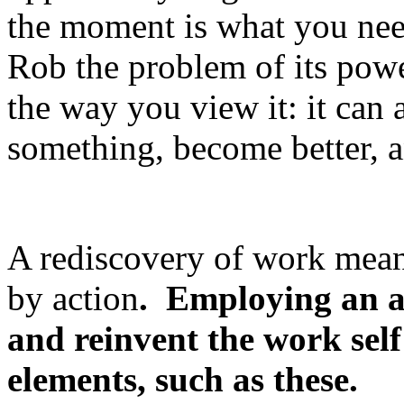
the moment is what you need
Rob the problem of its pow
the way you view it: it can 
something, become better, 
A rediscovery of work mea
by action
. Employing an
a
and reinvent the work self
elements, such as these.