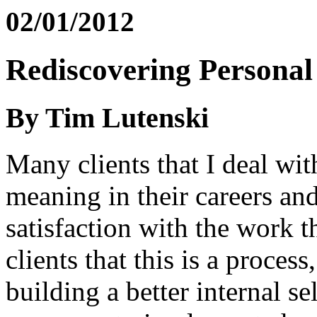
02/01/2012
Rediscovering Persona
By Tim Lutenski
Many clients that I deal wit
meaning in their careers and
satisfaction with the work t
clients that this is a proces
building a better internal s