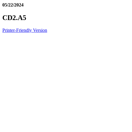
05/22/2024
CD2.A5
Printer-Friendly Version