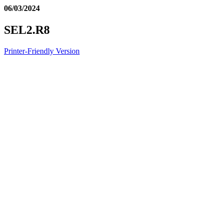
06/03/2024
SEL2.R8
Printer-Friendly Version